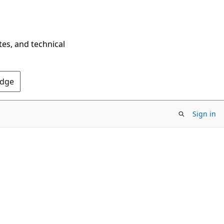
tes, and technical
Edge
Sign in