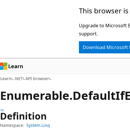
Skip
Skip
Skip
This browser is
to
to
to
main
in-
Ask
Upgrade to Microsoft Ed
content
page
Learn
support.
navigation
chat
Download Microsoft
experience
Learn
Learn
.NET
API browser
Enumerable.
Default
If
Definition
Namespace:
System.Linq