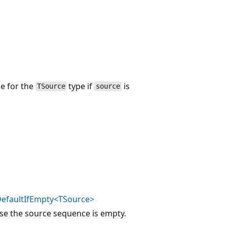
ue for the
type if
is
TSource
source
efaultIfEmpty<TSource>
ase the source sequence is empty.