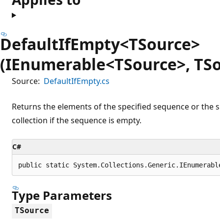
DefaultIfEmpty<TSource>
(IEnumerable<TSource>, TSo
Source:
DefaultIfEmpty.cs
Returns the elements of the specified sequence or the sp
collection if the sequence is empty.
C#
public static System.Collections.Generic.IEnumerabl
Type Parameters
TSource