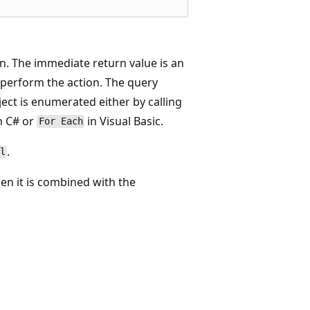
. The immediate return value is an
o perform the action. The query
ect is enumerated either by calling
n C# or
in Visual Basic.
For Each
.
l
en it is combined with the