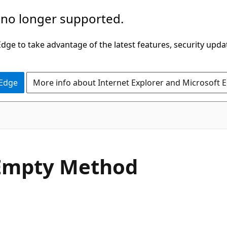
 no longer supported.
ge to take advantage of the latest features, security upda
 Edge
More info about Internet Explorer and Microsoft 
C#
Empty Method