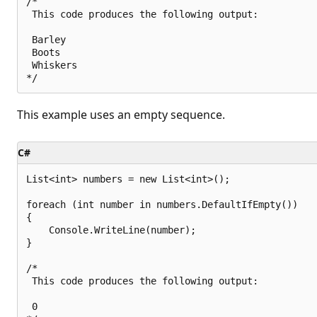
/*

 This code produces the following output:

 Barley

 Boots

 Whiskers

This example uses an empty sequence.
C#
List<int> numbers = new List<int>();

foreach (int number in numbers.DefaultIfEmpty())

{

    Console.WriteLine(number);

}

/*

 This code produces the following output:

 0
