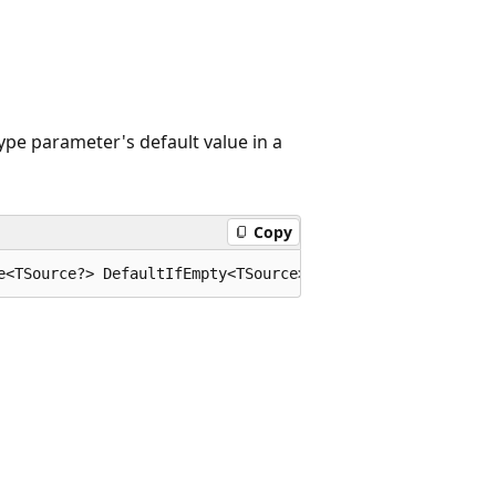
ype parameter's default value in a
Copy
e<TSource?> DefaultIfEmpty<TSource>(this System.Collecti