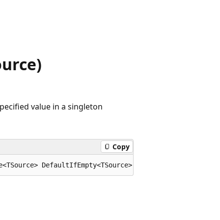
urce)
ecified value in a singleton
Copy
e<TSource> DefaultIfEmpty<TSource>(this System.Collectio