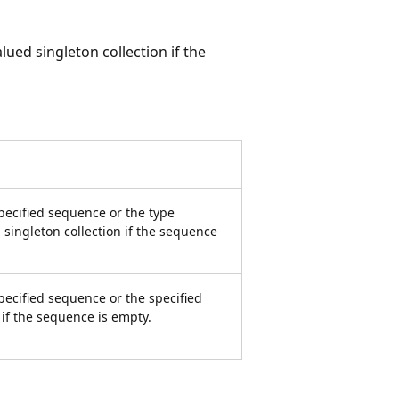
alued singleton collection if the
pecified sequence or the type
 singleton collection if the sequence
pecified sequence or the specified
n if the sequence is empty.