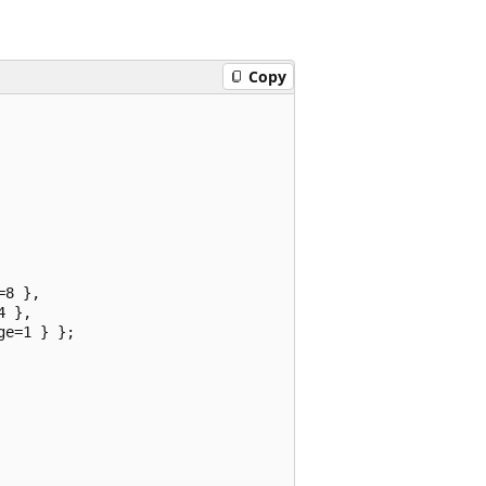
Copy
8 },

 },

e=1 } };
