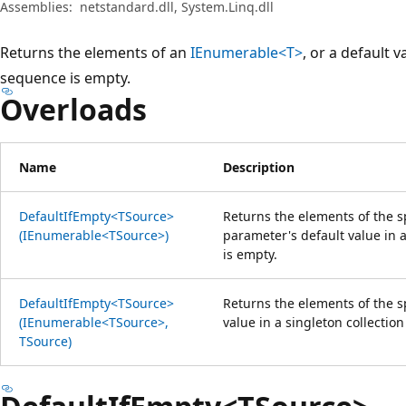
Assemblies:
netstandard.dll, System.Linq.dll
Returns the elements of an
IEnumerable<T>
, or a default v
sequence is empty.
Overloads
Name
Description
DefaultIfEmpty<TSource>
Returns the elements of the s
(IEnumerable<TSource>)
parameter's default value in a
is empty.
DefaultIfEmpty<TSource>
Returns the elements of the s
(IEnumerable<TSource>,
value in a singleton collectio
TSource)