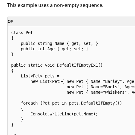
This example uses a non-empty sequence.
C#
class Pet

{

    public string Name { get; set; }

    public int Age { get; set; }

}

public static void DefaultIfEmptyEx1()

{

    List<Pet> pets =

        new List<Pet>{ new Pet { Name="Barley", Age=
                       new Pet { Name="Boots", Age=4
                       new Pet { Name="Whiskers", Ag
    foreach (Pet pet in pets.DefaultIfEmpty())

    {

        Console.WriteLine(pet.Name);

    }

}
