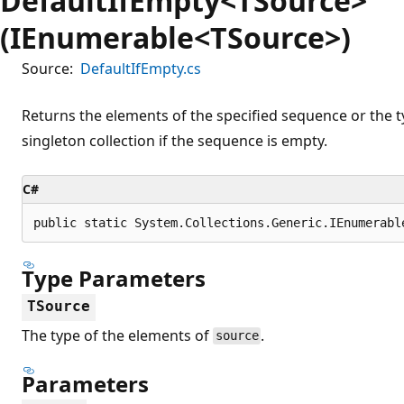
DefaultIfEmpty<TSource>
(IEnumerable<TSource>)
Source:
DefaultIfEmpty.cs
Returns the elements of the specified sequence or the t
singleton collection if the sequence is empty.
C#
public static System.Collections.Generic.IEnumerabl
Type Parameters
TSource
The type of the elements of
.
source
Parameters