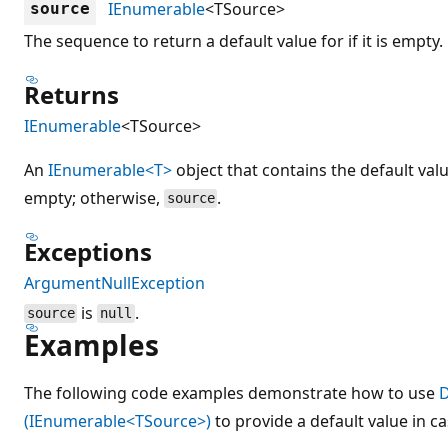
IEnumerable
<TSource>
source
The sequence to return a default value for if it is empty.
Returns
IEnumerable
<TSource>
An
IEnumerable<T>
object that contains the default val
empty; otherwise,
.
source
Exceptions
ArgumentNullException
is
.
source
null
Examples
The following code examples demonstrate how to use
D
(IEnumerable<TSource>)
to provide a default value in c