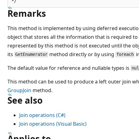
Remarks
This method is implemented by using deferred execution
object that stores all the information that is required t
represented by this method is not executed until the obj
its
method directly or by using
i
GetEnumerator
foreach
The default value for reference and nullable types is
nul
This method can be used to produce a left outer join wh
GroupJoin
method.
See also
Join operations (C#)
Join operations (Visual Basic)
Applies to