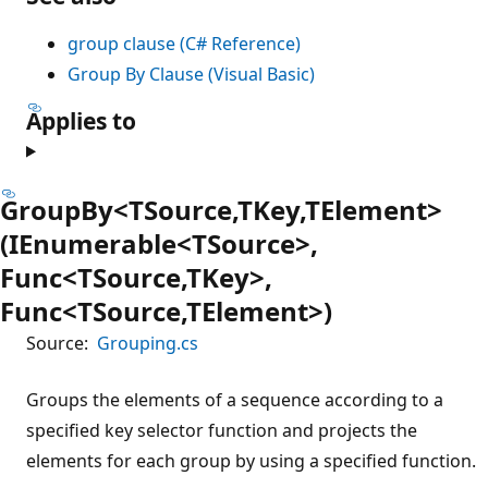
group clause (C# Reference)
Group By Clause (Visual Basic)
Applies to
GroupBy<TSource,TKey,TElement>
(IEnumerable<TSource>,
Func<TSource,TKey>,
Func<TSource,TElement>)
Source:
Grouping.cs
Groups the elements of a sequence according to a
specified key selector function and projects the
elements for each group by using a specified function.