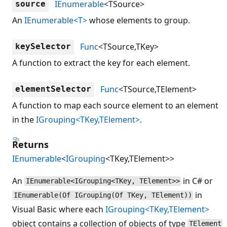
IEnumerable
<TSource>
source
An
IEnumerable<T>
whose elements to group.
Func
<TSource,TKey>
keySelector
A function to extract the key for each element.
Func
<TSource,TElement>
elementSelector
A function to map each source element to an element
in the
IGrouping<TKey,TElement>
.
Returns
IEnumerable
<
IGrouping
<TKey,TElement>>
An
in C# or
IEnumerable<IGrouping<TKey, TElement>>
in
IEnumerable(Of IGrouping(Of TKey, TElement))
Visual Basic where each
IGrouping<TKey,TElement>
object contains a collection of objects of type
TElement