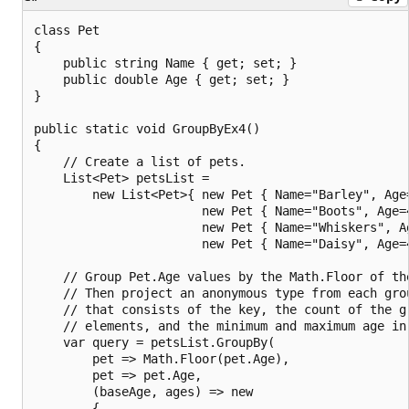
class Pet

{

    public string Name { get; set; }

    public double Age { get; set; }

}

public static void GroupByEx4()

{

    // Create a list of pets.

    List<Pet> petsList =

        new List<Pet>{ new Pet { Name="Barley", Age=
                       new Pet { Name="Boots", Age=4
                       new Pet { Name="Whiskers", Ag
                       new Pet { Name="Daisy", Age=4
    // Group Pet.Age values by the Math.Floor of the
    // Then project an anonymous type from each grou
    // that consists of the key, the count of the gr
    // elements, and the minimum and maximum age in 
    var query = petsList.GroupBy(

        pet => Math.Floor(pet.Age),

        pet => pet.Age,

        (baseAge, ages) => new

        {
