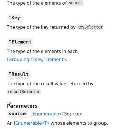
The type of the elements of
.
source
TKey
The type of the key returned by
.
keySelector
TElement
The type of the elements in each
IGrouping<TKey,TElement>
.
TResult
The type of the result value returned by
.
resultSelector
Parameters
IEnumerable
<TSource>
source
An
IEnumerable<T>
whose elements to group.