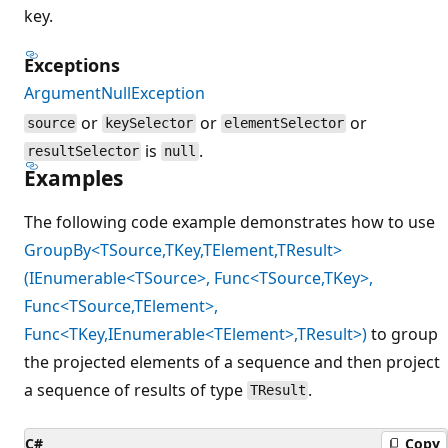
key.
Exceptions
ArgumentNullException
or
or
or
source
keySelector
elementSelector
is
.
resultSelector
null
Examples
The following code example demonstrates how to use
GroupBy<TSource,TKey,TElement,TResult>
(IEnumerable<TSource>, Func<TSource,TKey>,
Func<TSource,TElement>,
Func<TKey,IEnumerable<TElement>,TResult>)
to group
the projected elements of a sequence and then project
a sequence of results of type
.
TResult
C#
Copy