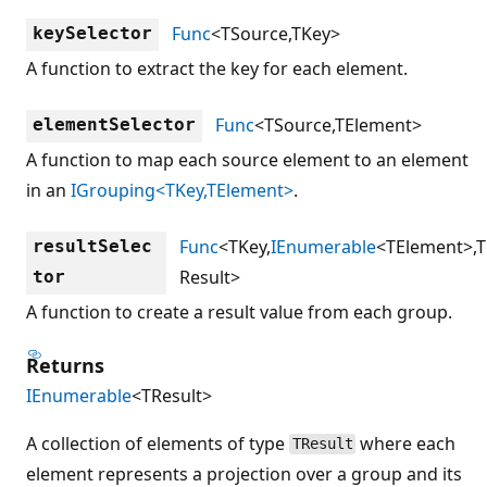
Func
<TSource,TKey>
keySelector
A function to extract the key for each element.
Func
<TSource,TElement>
elementSelector
A function to map each source element to an element
in an
IGrouping<TKey,TElement>
.
Func
<TKey,
IEnumerable
<TElement>,T
resultSelec
Result>
tor
A function to create a result value from each group.
Returns
IEnumerable
<TResult>
A collection of elements of type
where each
TResult
element represents a projection over a group and its