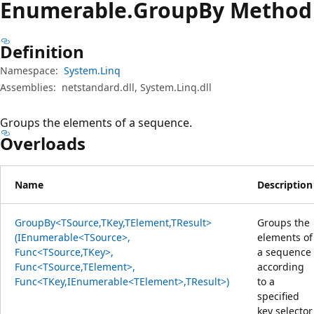
Enumerable.
Group
By Method
Definition
Namespace:
System.Linq
Assemblies:
netstandard.dll, System.Linq.dll
Groups the elements of a sequence.
Overloads
Name
Description
GroupBy<TSource,TKey,TElement,TResult>
Groups the
(IEnumerable<TSource>,
elements of
Func<TSource,TKey>,
a sequence
Func<TSource,TElement>,
according
Func<TKey,IEnumerable<TElement>,TResult>)
to a
specified
key selector