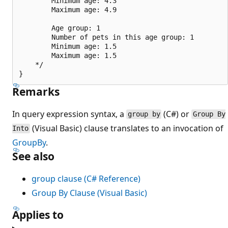
        Minimum age: 4.3

        Maximum age: 4.9

        Age group: 1

        Number of pets in this age group: 1

        Minimum age: 1.5

        Maximum age: 1.5

    */

Remarks
In query expression syntax, a
(C#) or
group by
Group By
(Visual Basic) clause translates to an invocation of
Into
GroupBy
.
See also
group clause (C# Reference)
Group By Clause (Visual Basic)
Applies to