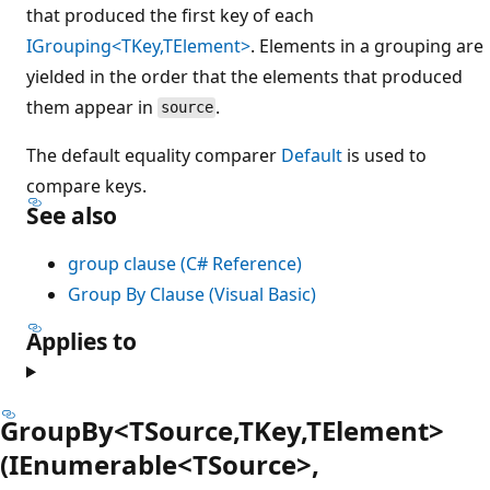
that produced the first key of each
IGrouping<TKey,TElement>
. Elements in a grouping are
yielded in the order that the elements that produced
them appear in
.
source
The default equality comparer
Default
is used to
compare keys.
See also
group clause (C# Reference)
Group By Clause (Visual Basic)
Applies to
GroupBy<TSource,TKey,TElement>
(IEnumerable<TSource>,