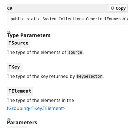
C#
Copy
public static System.Collections.Generic.IEnumerabl
Type Parameters
TSource
The type of the elements of
.
source
TKey
The type of the key returned by
.
keySelector
TElement
The type of the elements in the
IGrouping<TKey,TElement>
.
Parameters