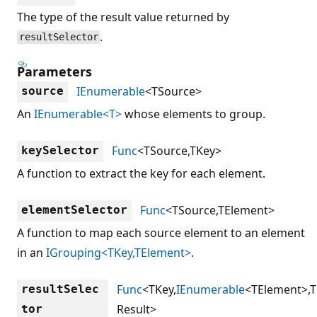
The type of the result value returned by
.
resultSelector
Parameters
IEnumerable
<TSource>
source
An
IEnumerable<T>
whose elements to group.
Func
<TSource,TKey>
keySelector
A function to extract the key for each element.
Func
<TSource,TElement>
elementSelector
A function to map each source element to an element
in an
IGrouping<TKey,TElement>
.
Func
<TKey,
IEnumerable
<TElement>,T
resultSelec
Result>
tor