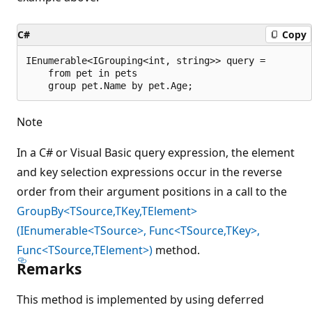
C#
Copy
IEnumerable<IGrouping<int, string>> query =

    from pet in pets

Note
In a C# or Visual Basic query expression, the element
and key selection expressions occur in the reverse
order from their argument positions in a call to the
GroupBy<TSource,TKey,TElement>
(IEnumerable<TSource>, Func<TSource,TKey>,
Func<TSource,TElement>)
method.
Remarks
This method is implemented by using deferred