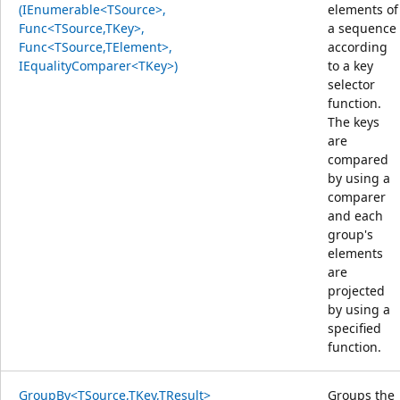
(IEnumerable<TSource>,
elements of
Func<TSource,TKey>,
a sequence
Func<TSource,TElement>,
according
IEqualityComparer<TKey>)
to a key
selector
function.
The keys
are
compared
by using a
comparer
and each
group's
elements
are
projected
by using a
specified
function.
GroupBy<TSource,TKey,TResult>
Groups the