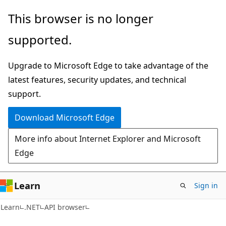
Skip
Skip
Skip
This browser is no longer
to
to
to
supported.
main
in-
Ask
content
page
Learn
Upgrade to Microsoft Edge to take advantage of the
navigation
chat
latest features, security updates, and technical
experience
support.
Download Microsoft Edge
More info about Internet Explorer and Microsoft
Edge
Learn
Sign in
C#
Learn
.NET
API browser