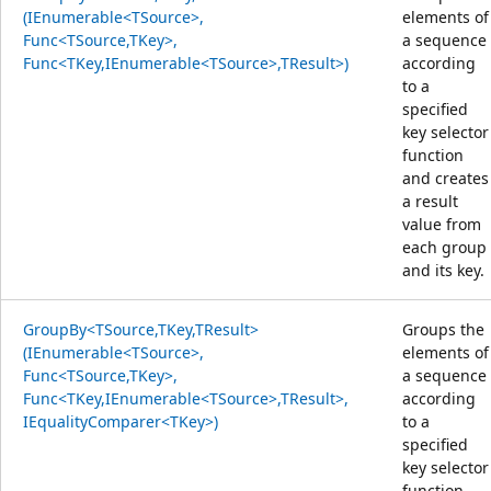
(IEnumerable<TSource>,
elements of
Func<TSource,TKey>,
a sequence
Func<TKey,IEnumerable<TSource>,TResult>)
according
to a
specified
key selector
function
and creates
a result
value from
each group
and its key.
GroupBy<TSource,TKey,TResult>
Groups the
(IEnumerable<TSource>,
elements of
Func<TSource,TKey>,
a sequence
Func<TKey,IEnumerable<TSource>,TResult>,
according
IEqualityComparer<TKey>)
to a
specified
key selector
function