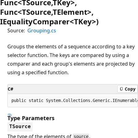
Func<TSource,TKey>,
Func<TSource,TElement>,
IEqualityComparer<TKey>)
Source:
Grouping.cs
Groups the elements of a sequence according to a key
selector function. The keys are compared by using a
comparer and each group's elements are projected by
using a specified function.
C#
Copy
public static System.Collections.Generic.IEnumerabl
Type Parameters
TSource
The type of the elements of
.
source