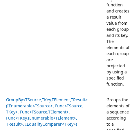
function
and creates
a result
value from
each group
and its key.
The
elements of
each group
are
projected
by using a
specified
function.
GroupBy<TSource,TKey,TElement,TResult>
Groups the
(IEnumerable<TSource>, Func<TSource,
elements of
TKey>, Func<TSource,TElement>,
a sequence
Func<TKey,IEnumerable<TElement>,
according
TResult>, IEqualityComparer<TKey>)
to a