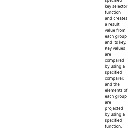
specified
key selector
function
and creates
a result
value from
each group
and its key.
Key values
are
compared
by using a
specified
comparer,
and the
elements of
each group
are
projected
by using a
specified
function.