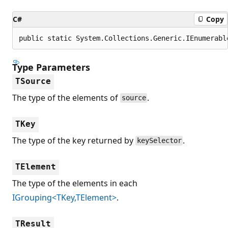
C#
Copy
public static System.Collections.Generic.IEnumerabl
Type Parameters
TSource
The type of the elements of
.
source
TKey
The type of the key returned by
.
keySelector
TElement
The type of the elements in each
IGrouping<TKey,TElement>
.
TResult