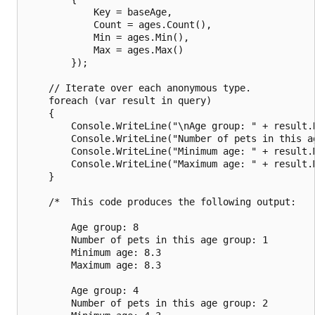
            Key = baseAge,

            Count = ages.Count(),

            Min = ages.Min(),

            Max = ages.Max()

        });

    // Iterate over each anonymous type.

    foreach (var result in query)

    {

        Console.WriteLine("\nAge group: " + result.K
        Console.WriteLine("Number of pets in this ag
        Console.WriteLine("Minimum age: " + result.M
        Console.WriteLine("Maximum age: " + result.M
    }

    /*  This code produces the following output:

        Age group: 8

        Number of pets in this age group: 1

        Minimum age: 8.3

        Maximum age: 8.3

        Age group: 4

        Number of pets in this age group: 2
