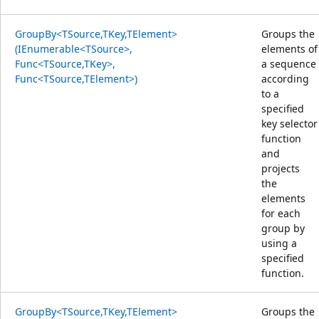
GroupBy<TSource,TKey,TElement>
Groups the
(IEnumerable<TSource>,
elements of
Func<TSource,TKey>,
a sequence
Func<TSource,TElement>)
according
to a
specified
key selector
function
and
projects
the
elements
for each
group by
using a
specified
function.
GroupBy<TSource,TKey,TElement>
Groups the