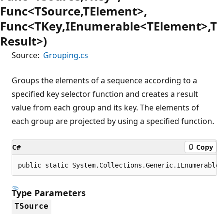
Func<TSource,TElement>,
Func<TKey,IEnumerable<TElement>,T
Result>)
Source:
Grouping.cs
Groups the elements of a sequence according to a
specified key selector function and creates a result
value from each group and its key. The elements of
each group are projected by using a specified function.
C#
Copy
public static System.Collections.Generic.IEnumerabl
Type Parameters
TSource