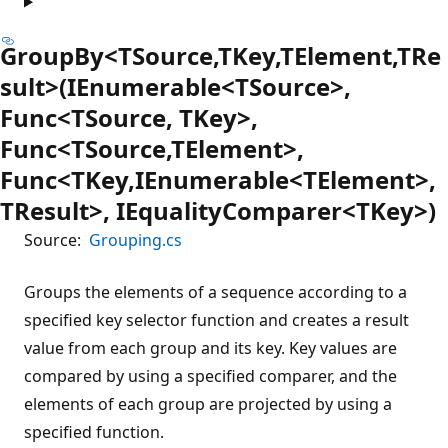
GroupBy<TSource,TKey,TElement,TRe
sult>(IEnumerable<TSource>,
Func<TSource, TKey>,
Func<TSource,TElement>,
Func<TKey,IEnumerable<TElement>,
TResult>, IEqualityComparer<TKey>)
Source:
Grouping.cs
Groups the elements of a sequence according to a
specified key selector function and creates a result
value from each group and its key. Key values are
compared by using a specified comparer, and the
elements of each group are projected by using a
specified function.