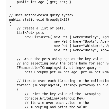
    public int Age { get; set; }

}

// Uses method-based query syntax.

public static void GroupByEx1()

{

    // Create a list of pets.

    List<Pet> pets =

        new List<Pet>{ new Pet { Name="Barley", Age=
                       new Pet { Name="Boots", Age=4
                       new Pet { Name="Whiskers", Ag
                       new Pet { Name="Daisy", Age=4
    // Group the pets using Age as the key value

    // and selecting only the pet's Name for each va
    IEnumerable<IGrouping<int, string>> query =

        pets.GroupBy(pet => pet.Age, pet => pet.Name
    // Iterate over each IGrouping in the collection
    foreach (IGrouping<int, string> petGroup in quer
    {

        // Print the key value of the IGrouping.

        Console.WriteLine(petGroup.Key);

        // Iterate over each value in the

        // IGrouping and print the value.
