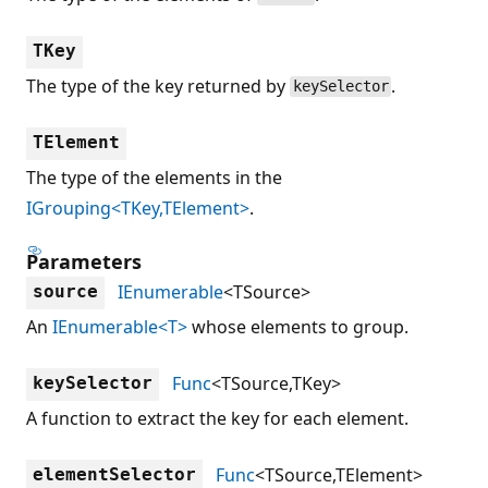
TKey
The type of the key returned by
.
keySelector
TElement
The type of the elements in the
IGrouping<TKey,TElement>
.
Parameters
IEnumerable
<TSource>
source
An
IEnumerable<T>
whose elements to group.
Func
<TSource,TKey>
keySelector
A function to extract the key for each element.
Func
<TSource,TElement>
elementSelector