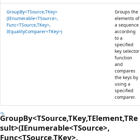
GroupBy<TSource,TKey>
Groups the
(IEnumerable<TSource>,
elements of
Func<TSource,TKey>,
a sequence
IEqualityComparer<TKey>)
according
to a
specified
key selector
function
and
compares
the keys by
using a
specified
comparer.
GroupBy<TSource,TKey,TElement,TRe
sult>(IEnumerable<TSource>,
Func<TSource,TKey>,