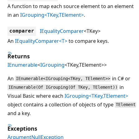
A function to map each source element to an element
in an
IGrouping<TKey,TElement>
.
IEqualityComparer
<TKey>
comparer
An
IEqualityComparer<T>
to compare keys.
Returns
IEnumerable
<
IGrouping
<TKey,TElement>>
An
in C# or
IEnumerable<IGrouping<TKey, TElement>>
in
IEnumerable(Of IGrouping(Of TKey, TElement))
Visual Basic where each
IGrouping<TKey,TElement>
object contains a collection of objects of type
TElement
and a key.
Exceptions
ArgumentNullException