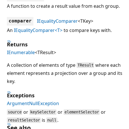
A function to create a result value from each group.
IEqualityComparer
<TKey>
comparer
An
IEqualityComparer<T>
to compare keys with.
Returns
IEnumerable
<TResult>
A collection of elements of type
where each
TResult
element represents a projection over a group and its
key.
Exceptions
ArgumentNullException
or
or
or
source
keySelector
elementSelector
is
.
resultSelector
null
See also