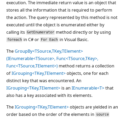
execution. The immediate return value is an object that
stores all the information that is required to perform
the action. The query represented by this method is not
executed until the object is enumerated either by
calling its
method directly or by using
GetEnumerator
in C# or
in Visual Basic.
foreach
For Each
The
GroupBy<TSource,TKey,TElement>
(IEnumerable<TSource>, Func<TSource,TKey>,
Func<TSource,TElement>)
method returns a collection
of
IGrouping<TKey,TElement>
objects, one for each
distinct key that was encountered. An
IGrouping<TKey,TElement>
is an
IEnumerable<T>
that
also has a key associated with its elements.
The
IGrouping<TKey,TElement>
objects are yielded in an
order based on the order of the elements in
source