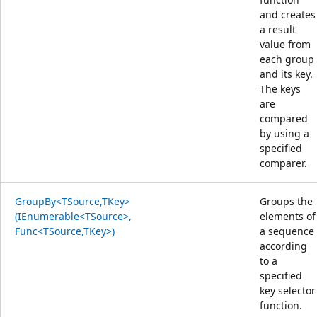
and creates
a result
value from
each group
and its key.
The keys
are
compared
by using a
specified
comparer.
GroupBy<TSource,TKey>
Groups the
(IEnumerable<TSource>,
elements of
Func<TSource,TKey>)
a sequence
according
to a
specified
key selector
function.