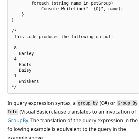
        foreach (string name in petGroup)

            Console.WriteLine("  {0}", name);

    }

}

/*

 This code produces the following output:

 8

   Barley

 4

   Boots

   Daisy

 1

   Whiskers

In query expression syntax, a
(C#) or
group by
Group By
(Visual Basic) clause translates to an invocation of
Into
GroupBy
. The translation of the query expression in the
following example is equivalent to the query in the
example above.