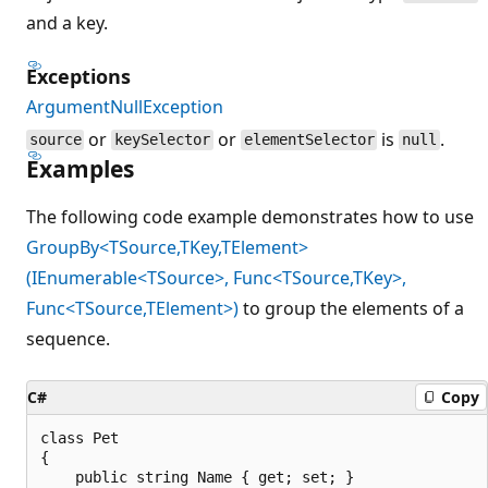
and a key.
Exceptions
ArgumentNullException
or
or
is
.
source
keySelector
elementSelector
null
Examples
The following code example demonstrates how to use
GroupBy<TSource,TKey,TElement>
(IEnumerable<TSource>, Func<TSource,TKey>,
Func<TSource,TElement>)
to group the elements of a
sequence.
C#
Copy
class Pet

{

    public string Name { get; set; }
