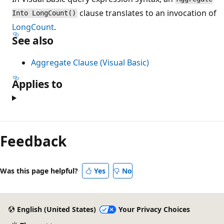
clause translates to an invocation of
Into LongCount()
LongCount
.
See also
Aggregate Clause (Visual Basic)
Applies to
Feedback
Was this page helpful?
Yes
No
English (United States)
Your Privacy Choices