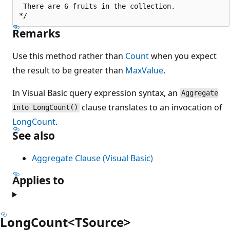
 There are 6 fruits in the collection.

Remarks
Use this method rather than
Count
when you expect
the result to be greater than
MaxValue
.
In Visual Basic query expression syntax, an
Aggregate
clause translates to an invocation of
Into LongCount()
LongCount
.
See also
Aggregate Clause (Visual Basic)
Applies to
LongCount<TSource>