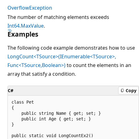
OverflowException
The number of matching elements exceeds
Int64.MaxValue
.
Examples
The following code example demonstrates how to use
LongCount<TSource>(IEnumerable<TSource>,
Func<TSource,Boolean>)
to count the elements in an
array that satisfy a condition.
C#
Copy
class Pet

{

    public string Name { get; set; }

    public int Age { get; set; }

}

public static void LongCountEx2()
