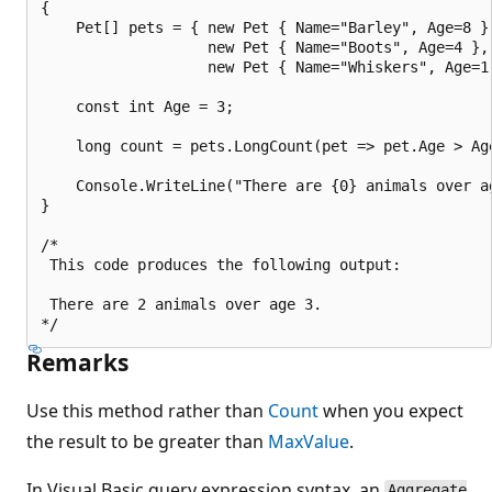
{

    Pet[] pets = { new Pet { Name="Barley", Age=8 },
                   new Pet { Name="Boots", Age=4 },

                   new Pet { Name="Whiskers", Age=1 
    const int Age = 3;

    long count = pets.LongCount(pet => pet.Age > Age
    Console.WriteLine("There are {0} animals over ag
}

/*

 This code produces the following output:

 There are 2 animals over age 3.

Remarks
Use this method rather than
Count
when you expect
the result to be greater than
MaxValue
.
In Visual Basic query expression syntax, an
Aggregate