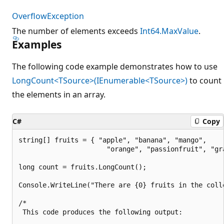
OverflowException
The number of elements exceeds
Int64.MaxValue
.
Examples
The following code example demonstrates how to use
LongCount<TSource>(IEnumerable<TSource>)
to count
the elements in an array.
C#
Copy
string[] fruits = { "apple", "banana", "mango",

                      "orange", "passionfruit", "gra
long count = fruits.LongCount();

Console.WriteLine("There are {0} fruits in the colle
/*

 This code produces the following output:
