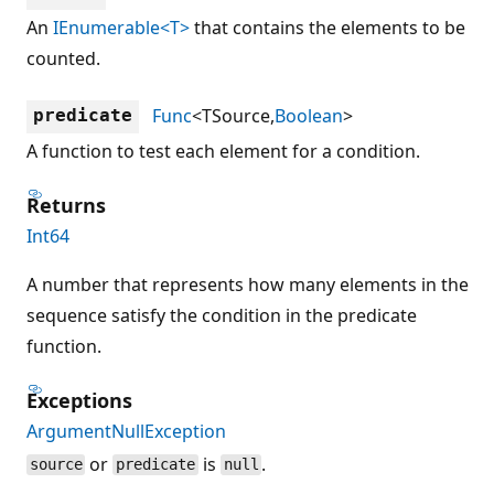
An
IEnumerable<T>
that contains the elements to be
counted.
Func
<TSource,
Boolean
>
predicate
A function to test each element for a condition.
Returns
Int64
A number that represents how many elements in the
sequence satisfy the condition in the predicate
function.
Exceptions
ArgumentNullException
or
is
.
source
predicate
null