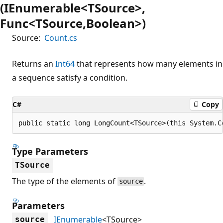
(IEnumerable<TSource>,
Func<TSource,Boolean>)
Source:
Count.cs
Returns an
Int64
that represents how many elements in
a sequence satisfy a condition.
C#
Copy
public static long LongCount<TSource>(this System.C
Type Parameters
TSource
The type of the elements of
.
source
Parameters
IEnumerable
<TSource>
source