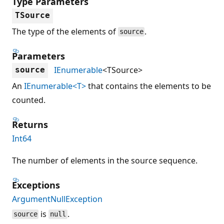
Type Parameters
TSource
The type of the elements of
.
source
Parameters
IEnumerable
<TSource>
source
An
IEnumerable<T>
that contains the elements to be
counted.
Returns
Int64
The number of elements in the source sequence.
Exceptions
ArgumentNullException
is
.
source
null