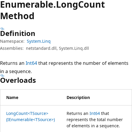
Enumerable.
Long
Count
Method
Definition
Namespace:
System.Linq
Assemblies:
netstandard.dll, System.Linq.dll
Returns an
Int64
that represents the number of elements
in a sequence.
Overloads
Name
Description
LongCount<TSource>
Returns an
Int64
that
(IEnumerable<TSource>)
represents the total number
of elements in a sequence.