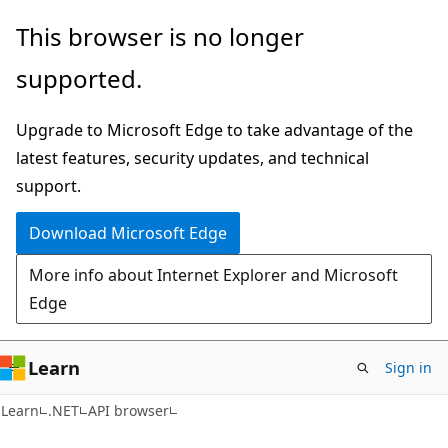
Skip
Skip
Skip
This browser is no longer
to
to
to
supported.
main
in-
Ask
content
page
Learn
Upgrade to Microsoft Edge to take advantage of the
navigation
chat
latest features, security updates, and technical
experience
support.
Download Microsoft Edge
More info about Internet Explorer and Microsoft
Edge
Learn
Sign in
C#
Learn
.NET
API browser