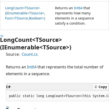
LongCount<TSource>
Returns an
Int64
that
(IEnumerable<TSource>,
represents how many
Func<TSource,Boolean>)
elements in a sequence
satisfy a condition.
LongCount<TSource>
(IEnumerable<TSource>)
Source:
Count.cs
Returns an
Int64
that represents the total number of
elements in a sequence.
C#
Copy
public static long LongCount<TSource>(this System.C