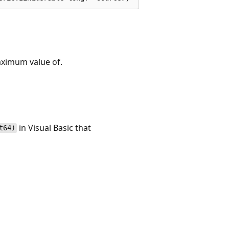
aximum value of.
in Visual Basic that
t64)