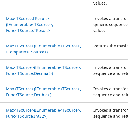
values.
Max<TSource,TResult>
Invokes a transfo
(IEnumerable<TSource>,
generic sequence
Func<TSource,TResult>)
value.
Max<TSource>(IEnumerable<TSource>,
Returns the maxi
IComparer<TSource>)
Max<TSource>(IEnumerable<TSource>,
Invokes a transfo
Func<TSource,Decimal>)
sequence and re
Max<TSource>(IEnumerable<TSource>,
Invokes a transfo
Func<TSource,Double>)
sequence and re
Max<TSource>(IEnumerable<TSource>,
Invokes a transfo
Func<TSource,Int32>)
sequence and re