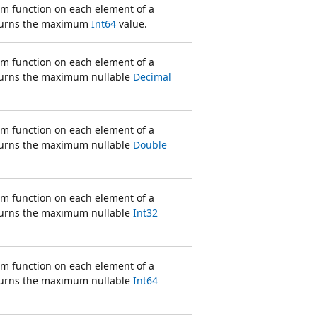
rm function on each element of a
turns the maximum
Int64
value.
rm function on each element of a
urns the maximum nullable
Decimal
rm function on each element of a
urns the maximum nullable
Double
rm function on each element of a
urns the maximum nullable
Int32
rm function on each element of a
urns the maximum nullable
Int64