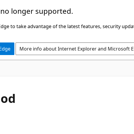
 no longer supported.
ge to take advantage of the latest features, security upda
 Edge
More info about Internet Explorer and Microsoft 
C#
hod