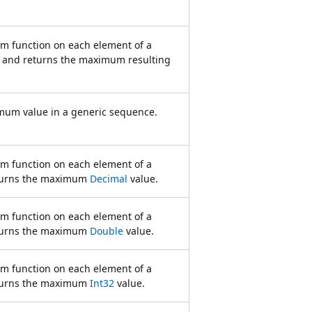
rm function on each element of a
 and returns the maximum resulting
mum value in a generic sequence.
rm function on each element of a
turns the maximum
Decimal
value.
rm function on each element of a
turns the maximum
Double
value.
rm function on each element of a
turns the maximum
Int32
value.