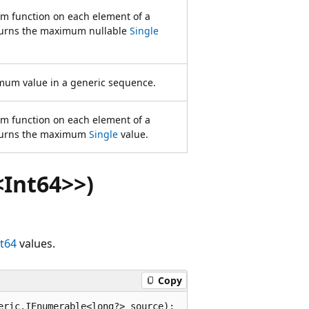
rm function on each element of a
urns the maximum nullable
Single
mum value in a generic sequence.
rm function on each element of a
turns the maximum
Single
value.
Int64>>)
nt64
values.
Copy
eric.IEnumerable<long?> source);