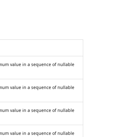
mum value in a sequence of nullable
mum value in a sequence of nullable
mum value in a sequence of nullable
mum value in a sequence of nullable