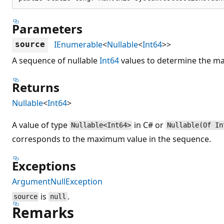
Parameters
IEnumerable
<
Nullable
<
Int64
>>
source
A sequence of nullable
Int64
values to determine the m
Returns
Nullable
<
Int64
>
A value of type
in C# or
Nullable<Int64>
Nullable(Of In
corresponds to the maximum value in the sequence.
Exceptions
ArgumentNullException
is
.
source
null
Remarks