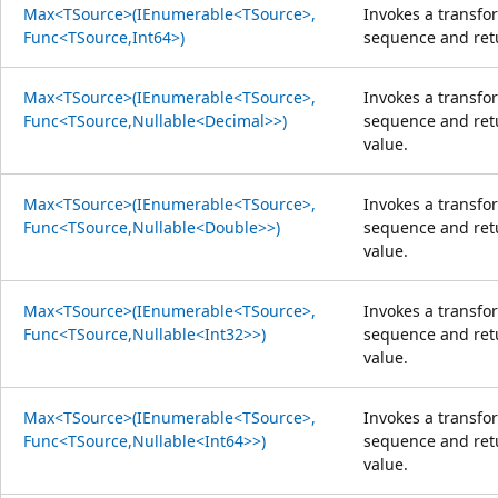
Max<TSource>(IEnumerable<TSource>,
Invokes a transfo
Func<TSource,Int64>)
sequence and re
Max<TSource>(IEnumerable<TSource>,
Invokes a transfo
Func<TSource,Nullable<Decimal>>)
sequence and ret
value.
Max<TSource>(IEnumerable<TSource>,
Invokes a transfo
Func<TSource,Nullable<Double>>)
sequence and ret
value.
Max<TSource>(IEnumerable<TSource>,
Invokes a transfo
Func<TSource,Nullable<Int32>>)
sequence and ret
value.
Max<TSource>(IEnumerable<TSource>,
Invokes a transfo
Func<TSource,Nullable<Int64>>)
sequence and ret
value.