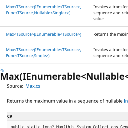
Max<TSource>(IEnumerable<TSource>,
Invokes a transfo
Func<TSource,Nullable<Single>>)
sequence and ret
value.
Max<TSource>(IEnumerable<TSource>)
Returns the maxi
Max<TSource>(IEnumerable<TSource>,
Invokes a transfo
Func<TSource,Single>)
sequence and re
Max(IEnumerable<Nullable<
Source:
Max.cs
Returns the maximum value in a sequence of nullable
I
C#
public static long? Max(this System.Collections.Gen