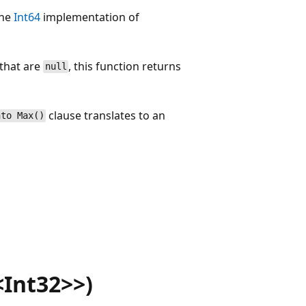
the
Int64
implementation of
 that are
, this function returns
null
clause translates to an
nto Max()
Int32>>)