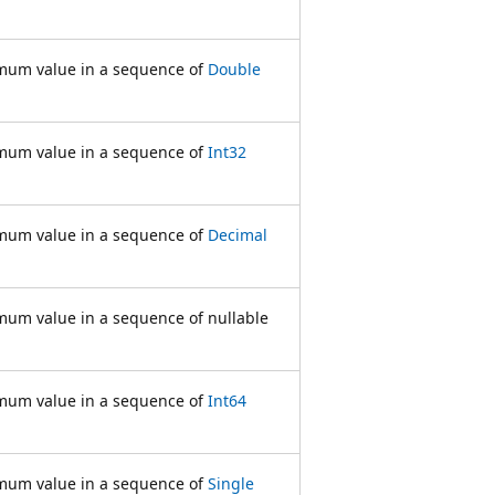
mum value in a sequence of
Double
mum value in a sequence of
Int32
mum value in a sequence of
Decimal
mum value in a sequence of nullable
mum value in a sequence of
Int64
mum value in a sequence of
Single