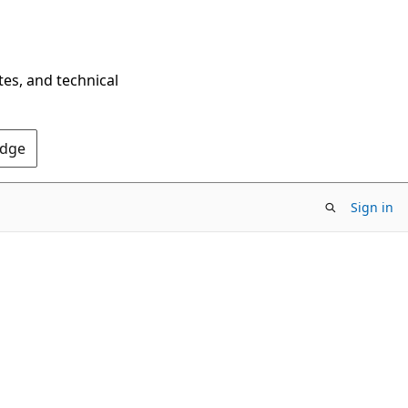
tes, and technical
Edge
Sign in