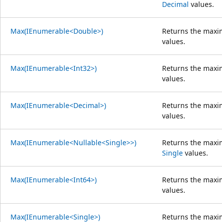
Decimal
values.
Max(IEnumerable<Double>)
Returns the maxi
values.
Max(IEnumerable<Int32>)
Returns the maxi
values.
Max(IEnumerable<Decimal>)
Returns the maxi
values.
Max(IEnumerable<Nullable<Single>>)
Returns the maxi
Single
values.
Max(IEnumerable<Int64>)
Returns the maxi
values.
Max(IEnumerable<Single>)
Returns the maxi