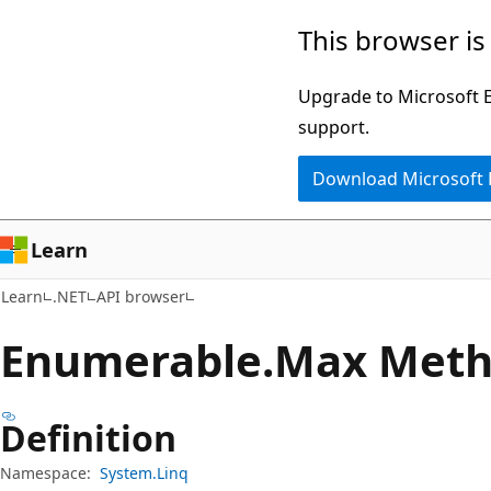
Skip
Skip
Skip
This browser is
to
to
to
main
in-
Ask
Upgrade to Microsoft Ed
content
page
Learn
support.
navigation
chat
Download Microsoft
experience
Learn
Learn
.NET
API browser
Enumerable.
Max Met
Definition
Namespace:
System.Linq