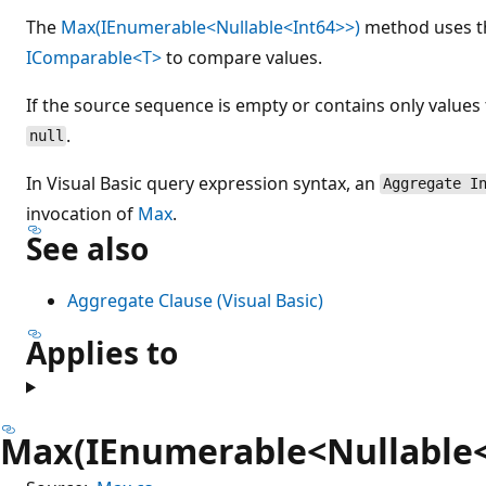
The
Max(IEnumerable<Nullable<Int64>>)
method uses 
IComparable<T>
to compare values.
If the source sequence is empty or contains only values
.
null
In Visual Basic query expression syntax, an
Aggregate I
invocation of
Max
.
See also
Aggregate Clause (Visual Basic)
Applies to
Max(IEnumerable<Nullable<