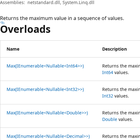
Assemblies:
netstandard.dll, System.Linq.dll
Returns the maximum value in a sequence of values.
Overloads
Name
Description
Max(IEnumerable<Nullable<Int64>>)
Returns the maxi
Int64
values.
Max(IEnumerable<Nullable<Int32>>)
Returns the maxi
Int32
values.
Max(IEnumerable<Nullable<Double>>)
Returns the maxi
Double
values.
Max(IEnumerable<Nullable<Decimal>>)
Returns the maxi