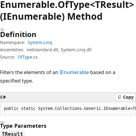
Enumerable.
Of
Type<TResult>
(IEnumerable) Method
Definition
Namespace:
System.Linq
Assemblies:
netstandard.dll, System.Linq.dll
Source:
OfType.cs
Filters the elements of an
IEnumerable
based on a
specified type.
C#
Copy
public static System.Collections.Generic.IEnumerable<T
Type Parameters
TResult