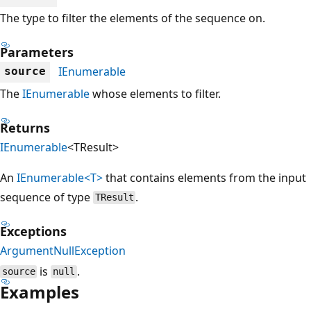
The type to filter the elements of the sequence on.
Parameters
IEnumerable
source
The
IEnumerable
whose elements to filter.
Returns
IEnumerable
<TResult>
An
IEnumerable<T>
that contains elements from the input
sequence of type
.
TResult
Exceptions
ArgumentNullException
is
.
source
null
Examples