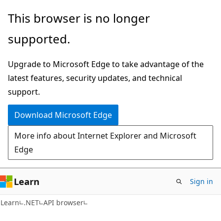
Skip
Skip
Skip
This browser is no longer
to
to
to
supported.
main
in-
Ask
content
page
Learn
Upgrade to Microsoft Edge to take advantage of the
navigation
chat
latest features, security updates, and technical
experience
support.
Download Microsoft Edge
More info about Internet Explorer and Microsoft
Edge
Learn
Sign in
C#
Learn
.NET
API browser