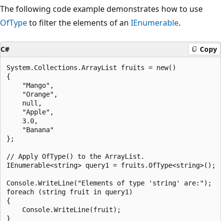
The following code example demonstrates how to use
OfType
to filter the elements of an
IEnumerable
.
C#
Copy
System.Collections.ArrayList fruits = new()

{

    "Mango",

    "Orange",

    null,

    "Apple",

    3.0,

    "Banana"

};

// Apply OfType() to the ArrayList.

IEnumerable<string> query1 = fruits.OfType<string>();

Console.WriteLine("Elements of type 'string' are:");

foreach (string fruit in query1)

{

    Console.WriteLine(fruit);

}
