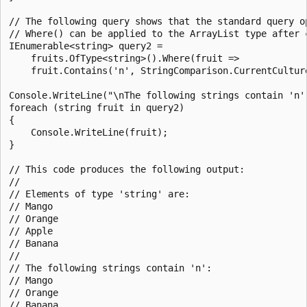
// The following query shows that the standard query op
// Where() can be applied to the ArrayList type after c
IEnumerable<string> query2 =

    fruits.OfType<string>().Where(fruit =>

    fruit.Contains('n', StringComparison.CurrentCulture
Console.WriteLine("\nThe following strings contain 'n':
foreach (string fruit in query2)

{

    Console.WriteLine(fruit);

}

// This code produces the following output:

//

// Elements of type 'string' are:

// Mango

// Orange

// Apple

// Banana

//

// The following strings contain 'n':

// Mango

// Orange
