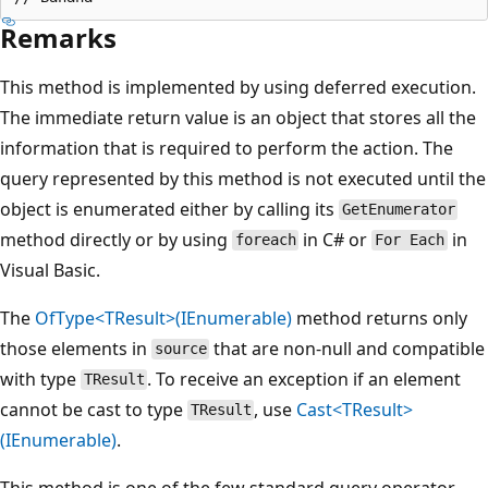
Remarks
This method is implemented by using deferred execution.
The immediate return value is an object that stores all the
information that is required to perform the action. The
query represented by this method is not executed until the
object is enumerated either by calling its
GetEnumerator
method directly or by using
in C# or
in
foreach
For Each
Visual Basic.
The
OfType<TResult>(IEnumerable)
method returns only
those elements in
that are non-null and compatible
source
with type
. To receive an exception if an element
TResult
cannot be cast to type
, use
Cast<TResult>
TResult
(IEnumerable)
.
This method is one of the few standard query operator