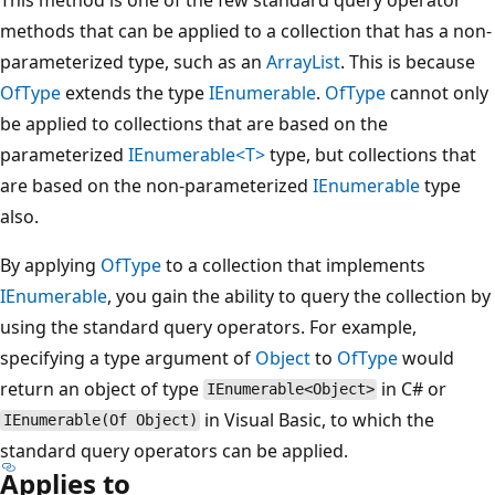
methods that can be applied to a collection that has a non-
parameterized type, such as an
ArrayList
. This is because
OfType
extends the type
IEnumerable
.
OfType
cannot only
be applied to collections that are based on the
parameterized
IEnumerable<T>
type, but collections that
are based on the non-parameterized
IEnumerable
type
also.
By applying
OfType
to a collection that implements
IEnumerable
, you gain the ability to query the collection by
using the standard query operators. For example,
specifying a type argument of
Object
to
OfType
would
return an object of type
in C# or
IEnumerable<Object>
in Visual Basic, to which the
IEnumerable(Of Object)
standard query operators can be applied.
Applies to