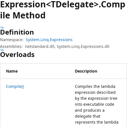
Expression<TDelegate>.Comp
ile Method
Definition
Namespace:
System.Linq.Expressions
Assemblies:
netstandard.dll, System.Linq.Expressions.dll
Overloads
Name
Description
Compile()
Compiles the lambda
expression described
by the expression tree
into executable code
and produces a
delegate that
represents the lambda