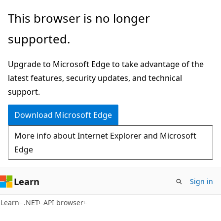
Skip
Skip
Skip
This browser is no longer
to
to
to
supported.
main
in-
Ask
content
page
Learn
Upgrade to Microsoft Edge to take advantage of the
navigation
chat
latest features, security updates, and technical
experience
support.
Download Microsoft Edge
More info about Internet Explorer and Microsoft
Edge
Learn
Sign in
C#
Learn
.NET
API browser