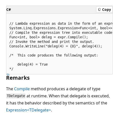
C#
Copy
// Lambda expression as data in the form of an expre
System.Linq.Expressions.Expression<Func<int, bool>> 
// Compile the expression tree into executable code.
Func<int, bool> deleg = expr.Compile();

// Invoke the method and print the output.

Console.WriteLine("deleg(4) = {0}", deleg(4));

/*  This code produces the following output:

    deleg(4) = True

Remarks
The
Compile
method produces a delegate of type
at runtime. When that delegate is executed,
TDelegate
it has the behavior described by the semantics of the
Expression<TDelegate>
.