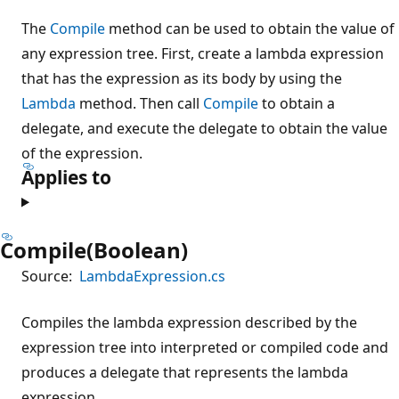
The
Compile
method can be used to obtain the value of
any expression tree. First, create a lambda expression
that has the expression as its body by using the
Lambda
method. Then call
Compile
to obtain a
delegate, and execute the delegate to obtain the value
of the expression.
Applies to
Compile(Boolean)
Source:
LambdaExpression.cs
Compiles the lambda expression described by the
expression tree into interpreted or compiled code and
produces a delegate that represents the lambda
expression.