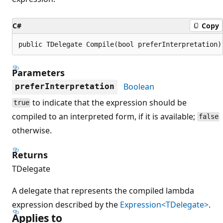
C#
Copy
public TDelegate Compile(bool preferInterpretation)
Parameters
Boolean
preferInterpretation
to indicate that the expression should be
true
compiled to an interpreted form, if it is available;
false
otherwise.
Returns
TDelegate
A delegate that represents the compiled lambda
expression described by the
Expression<TDelegate>
.
Applies to