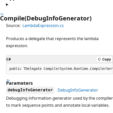
Compile(DebugInfoGenerator)
Source:
LambdaExpression.cs
Produces a delegate that represents the lambda
expression.
C#
Copy
public TDelegate Compile(System.Runtime.CompilerSer
Parameters
DebugInfoGenerator
debugInfoGenerator
Debugging information generator used by the compiler
to mark sequence points and annotate local variables.