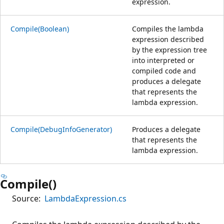
expression.
Compile(Boolean)
Compiles the lambda
expression described
by the expression tree
into interpreted or
compiled code and
produces a delegate
that represents the
lambda expression.
Compile(DebugInfoGenerator)
Produces a delegate
that represents the
lambda expression.
Compile()
Source:
LambdaExpression.cs