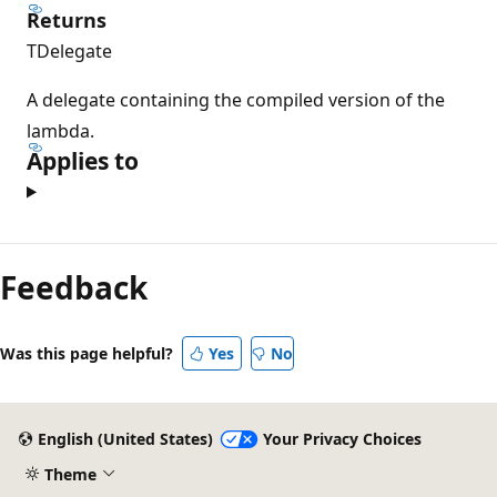
Returns
TDelegate
A delegate containing the compiled version of the
lambda.
Applies to
Reading
mode
Feedback
disabled
Was this page helpful?
Yes
No
English (United States)
Your Privacy Choices
Theme