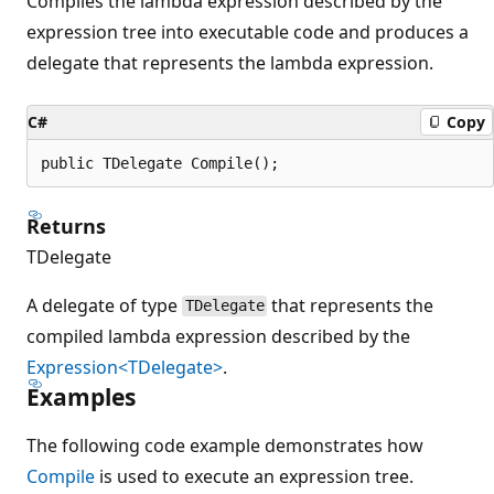
Compiles the lambda expression described by the
expression tree into executable code and produces a
delegate that represents the lambda expression.
C#
Copy
public TDelegate Compile();
Returns
TDelegate
A delegate of type
that represents the
TDelegate
compiled lambda expression described by the
Expression<TDelegate>
.
Examples
The following code example demonstrates how
Compile
is used to execute an expression tree.