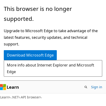
Skip
Skip
Skip
This browser is no longer
to
to
to
supported.
main
in-
Ask
content
page
Learn
Upgrade to Microsoft Edge to take advantage of the
navigation
chat
latest features, security updates, and technical
experience
support.
Download Microsoft Edge
More info about Internet Explorer and Microsoft
Edge
Learn
Sign in
C#
Learn
.NET
API browser