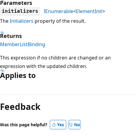
Parameters
IEnumerable
<
ElementInit
>
initializers
The
Initializers
property of the result.
Returns
MemberListBinding
This expression if no children are changed or an
expression with the updated children.
Applies to
Reading
mode
Feedback
disabled
Was this page helpful?
Yes
No