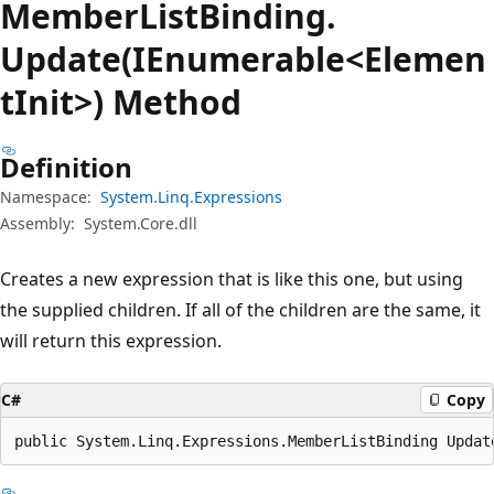
Member
List
Binding.
Update(IEnumerable<Elemen
tInit>) Method
Definition
Namespace:
System.Linq.Expressions
Assembly:
System.Core.dll
Creates a new expression that is like this one, but using
the supplied children. If all of the children are the same, it
will return this expression.
C#
Copy
public System.Linq.Expressions.MemberListBinding Updat