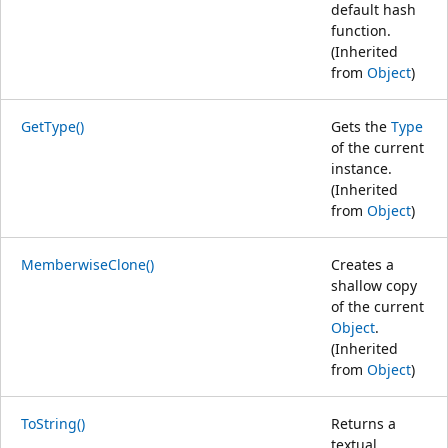
default hash
function.
(Inherited
from
Object
)
GetType()
Gets the
Type
of the current
instance.
(Inherited
from
Object
)
MemberwiseClone()
Creates a
shallow copy
of the current
Object
.
(Inherited
from
Object
)
ToString()
Returns a
textual