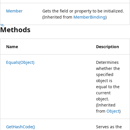
Member
Gets the field or property to be initialized.
(Inherited from
MemberBinding
)
Methods
Name
Description
Equals(Object)
Determines
whether the
specified
object is
equal to the
current
object.
(Inherited
from
Object
)
GetHashCode()
Serves as the