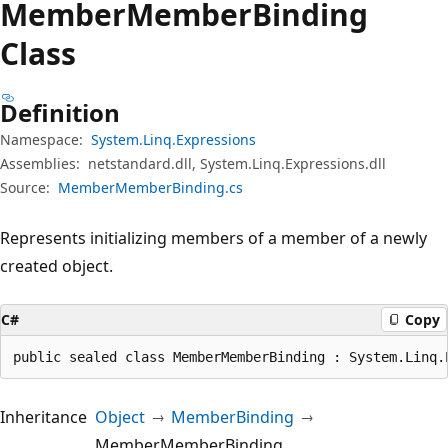
Member
Member
Binding
Class
Definition
Namespace:
System.Linq.Expressions
Assemblies:
netstandard.dll, System.Linq.Expressions.dll
Source:
MemberMemberBinding.cs
Represents initializing members of a member of a newly
created object.
C#
Copy
public sealed class MemberMemberBinding : System.Linq.
Inheritance
Object
MemberBinding
MemberMemberBinding