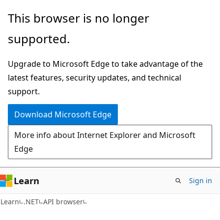
Skip
Skip
Skip
This browser is no longer
to
to
to
supported.
main
in-
Ask
content
page
Learn
Upgrade to Microsoft Edge to take advantage of the
navigation
chat
latest features, security updates, and technical
experience
support.
Download Microsoft Edge
More info about Internet Explorer and Microsoft
Edge
Learn
Sign in
C#
Learn
.NET
API browser