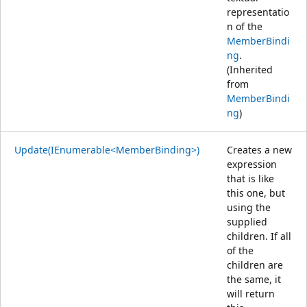
representatio
n of the
MemberBindi
ng
.
(Inherited
from
MemberBindi
ng
)
Update(IEnumerable<MemberBinding>)
Creates a new
expression
that is like
this one, but
using the
supplied
children. If all
of the
children are
the same, it
will return