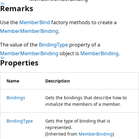
Remarks
Use the
MemberBind
factory methods to create a
MemberMemberBinding
.
The value of the
BindingType
property of a
MemberMemberBinding
object is
MemberBinding
.
Properties
Name
Description
Bindings
Gets the bindings that describe how to
initialize the members of a member.
BindingType
Gets the type of binding that is
represented.
(Inherited from
MemberBinding
)