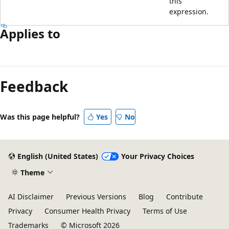
this
expression.
Applies to
Reading
mode
Feedback
disabled
Was this page helpful?
Yes
No
English (United States)
Your Privacy Choices
Theme
AI Disclaimer
Previous Versions
Blog
Contribute
Privacy
Consumer Health Privacy
Terms of Use
Trademarks
© Microsoft 2026