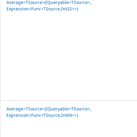
Average<TSource>(IQueryable<TSource>,
Expression<Func<TSource,Int32>>)
Average<TSource>(IQueryable<TSource>,
Expression<Func<TSource,Int64>>)