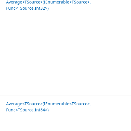
Average<TSource>(IEnumerable<TSource>,
Func<TSource,Int32>)
Average<TSource>(IEnumerable<TSource>,
Func<TSource,Int64>)