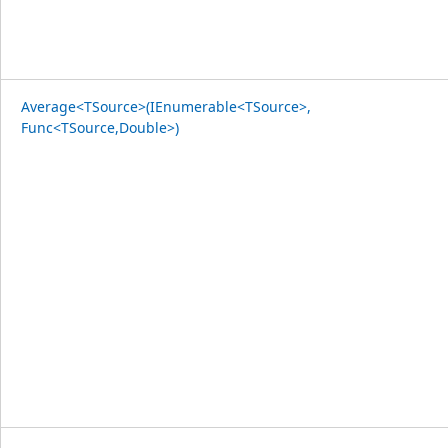
Average<TSource>(IEnumerable<TSource>,
Func<TSource,Double>)