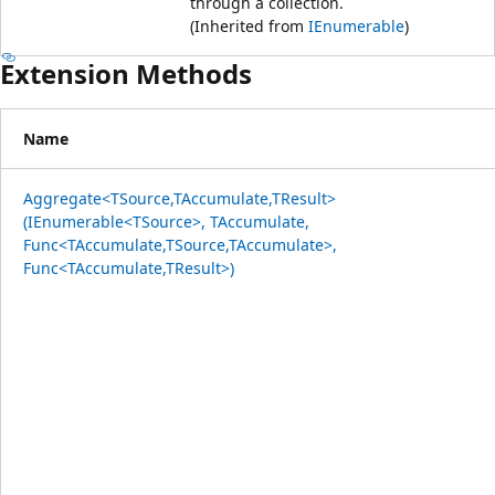
through a collection.
(Inherited from
IEnumerable
)
Extension Methods
Name
Aggregate<TSource,TAccumulate,TResult>
(IEnumerable<TSource>, TAccumulate,
Func<TAccumulate,TSource,TAccumulate>,
Func<TAccumulate,TResult>)