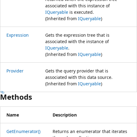
associated with this instance of
IQueryable
is executed.
(Inherited from
IQueryable
)
Expression
Gets the expression tree that is
associated with the instance of
IQueryable
.
(Inherited from
IQueryable
)
Provider
Gets the query provider that is
associated with this data source.
(Inherited from
IQueryable
)
Methods
Name
Description
GetEnumerator()
Returns an enumerator that iterates