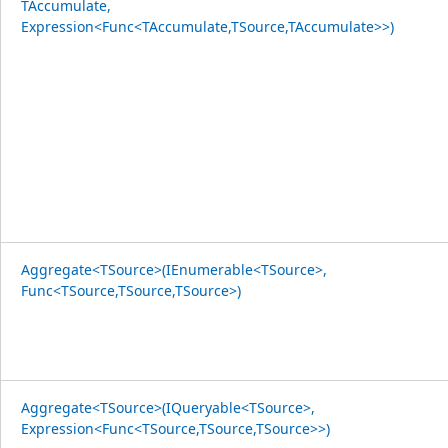
TAccumulate,
Expression<Func<TAccumulate,TSource,TAccumulate>>)
Aggregate<TSource>(IEnumerable<TSource>,
Func<TSource,TSource,TSource>)
Aggregate<TSource>(IQueryable<TSource>,
Expression<Func<TSource,TSource,TSource>>)