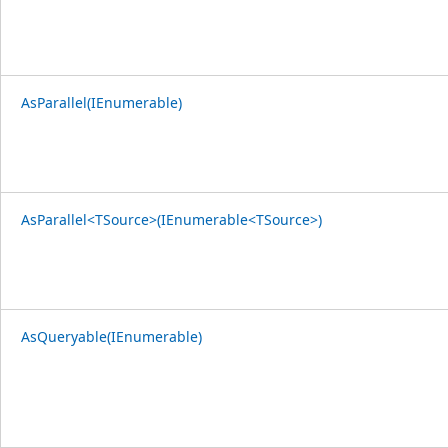
AsParallel(IEnumerable)
AsParallel<TSource>(IEnumerable<TSource>)
AsQueryable(IEnumerable)