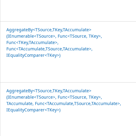
AggregateBy<TSource,TKey,TAccumulate>
(IEnumerable<TSource>, Func<TSource, TKey>,
Func<TKey,TAccumulate>,
Func<TAccumulate,TSource,TAccumulate>,
IEqualityComparer<TKey>)
AggregateBy<TSource,TKey,TAccumulate>
(IEnumerable<TSource>, Func<TSource, TKey>,
TAccumulate, Func<TAccumulate,TSource,TAccumulate>,
IEqualityComparer<TKey>)