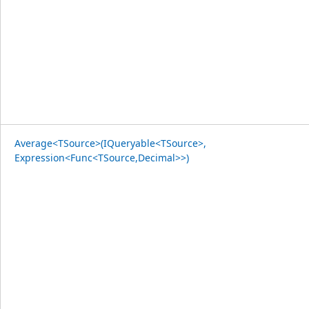
Average<TSource>(IQueryable<TSource>,
Expression<Func<TSource,Decimal>>)