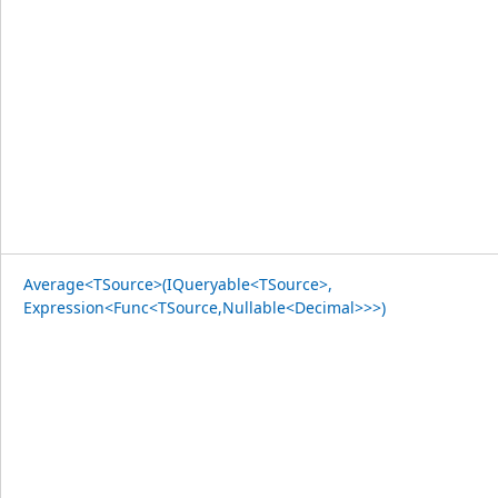
Average<TSource>(IQueryable<TSource>,
Expression<Func<TSource,Nullable<Decimal>>>)