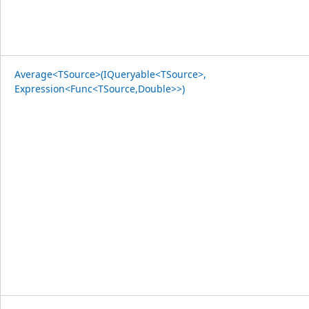
Average<TSource>(IQueryable<TSource>,
Expression<Func<TSource,Double>>)