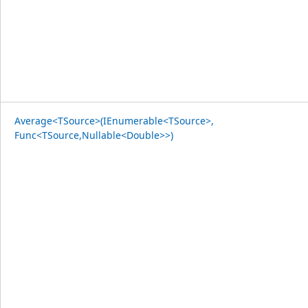
Average<TSource>(IEnumerable<TSource>,
Func<TSource,Nullable<Double>>)