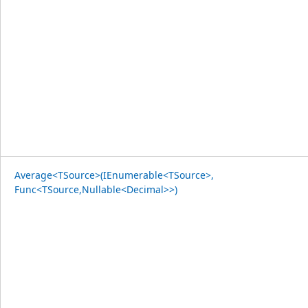
Average<TSource>(IEnumerable<TSource>,
Func<TSource,Nullable<Decimal>>)