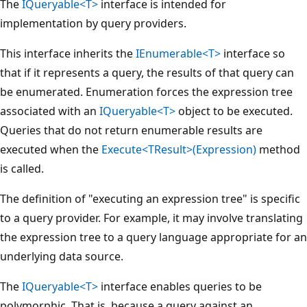
The
IQueryable<T>
interface is intended for
implementation by query providers.
This interface inherits the
IEnumerable<T>
interface so
that if it represents a query, the results of that query can
be enumerated. Enumeration forces the expression tree
associated with an
IQueryable<T>
object to be executed.
Queries that do not return enumerable results are
executed when the
Execute<TResult>(Expression)
method
is called.
The definition of "executing an expression tree" is specific
to a query provider. For example, it may involve translating
the expression tree to a query language appropriate for an
underlying data source.
The
IQueryable<T>
interface enables queries to be
polymorphic. That is, because a query against an