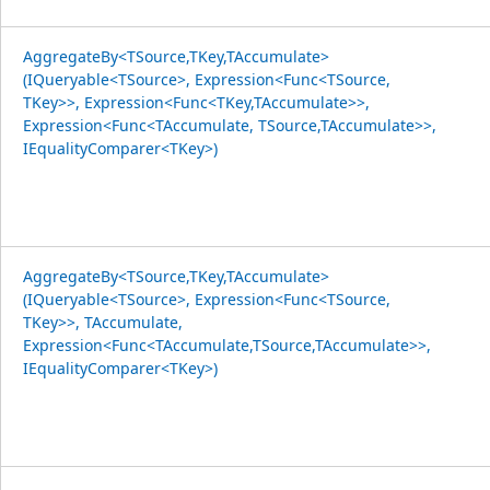
AggregateBy<TSource,TKey,TAccumulate>
(IQueryable<TSource>, Expression<Func<TSource,
TKey>>, Expression<Func<TKey,TAccumulate>>,
Expression<Func<TAccumulate, TSource,TAccumulate>>,
IEqualityComparer<TKey>)
AggregateBy<TSource,TKey,TAccumulate>
(IQueryable<TSource>, Expression<Func<TSource,
TKey>>, TAccumulate,
Expression<Func<TAccumulate,TSource,TAccumulate>>,
IEqualityComparer<TKey>)