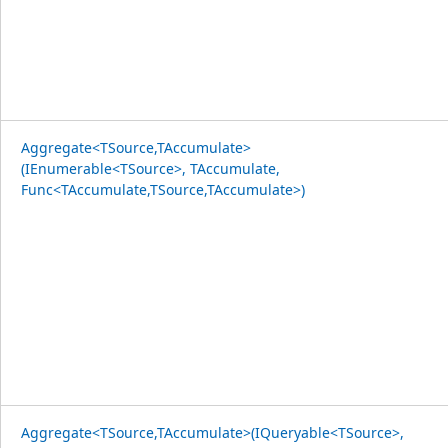
Aggregate<TSource,TAccumulate>
(IEnumerable<TSource>, TAccumulate,
Func<TAccumulate,TSource,TAccumulate>)
Aggregate<TSource,TAccumulate>(IQueryable<TSource>,