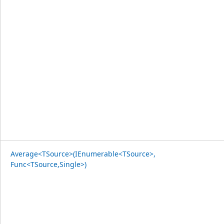
Average<TSource>(IEnumerable<TSource>,
Func<TSource,Single>)