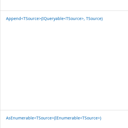
Append<TSource>(IQueryable<TSource>, TSource)
AsEnumerable<TSource>(IEnumerable<TSource>)