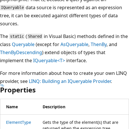
data source is represented as an expression
IQueryable
tree, it can be executed against different types of data
sources.
The
(
in Visual Basic) methods defined in the
static
Shared
class
Queryable
(except for
AsQueryable
,
ThenBy
, and
ThenByDescending
) extend objects of types that
implement the
IQueryable<T>
interface.
For more information about how to create your own LINQ
provider, see
LINQ: Building an IQueryable Provider
.
Properties
Name
Description
ElementType
Gets the type of the element(s) that are
returned when the expression tree