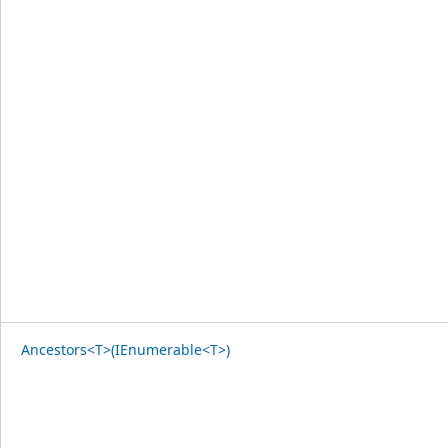
Ancestors<T>(IEnumerable<T>)