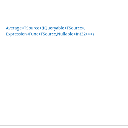
Average<TSource>(IQueryable<TSource>,
Expression<Func<TSource,Nullable<Int32>>>)