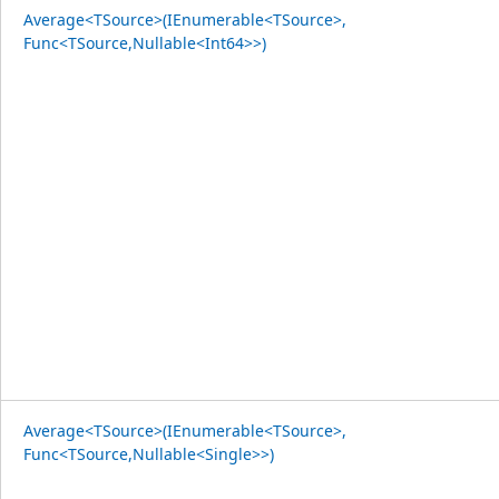
Average<TSource>(IEnumerable<TSource>,
Func<TSource,Nullable<Int64>>)
Average<TSource>(IEnumerable<TSource>,
Func<TSource,Nullable<Single>>)