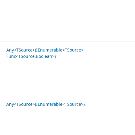
Any<TSource>(IEnumerable<TSource>,
Func<TSource,Boolean>)
Any<TSource>(IEnumerable<TSource>)