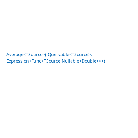
Average<TSource>(IQueryable<TSource>,
Expression<Func<TSource,Nullable<Double>>>)