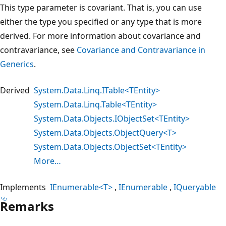
This type parameter is covariant. That is, you can use
either the type you specified or any type that is more
derived. For more information about covariance and
contravariance, see
Covariance and Contravariance in
Generics
.
Derived
System.Data.Linq.ITable<TEntity>
System.Data.Linq.Table<TEntity>
System.Data.Objects.IObjectSet<TEntity>
System.Data.Objects.ObjectQuery<T>
System.Data.Objects.ObjectSet<TEntity>
More…
Implements
IEnumerable<T>
IEnumerable
IQueryable
Remarks