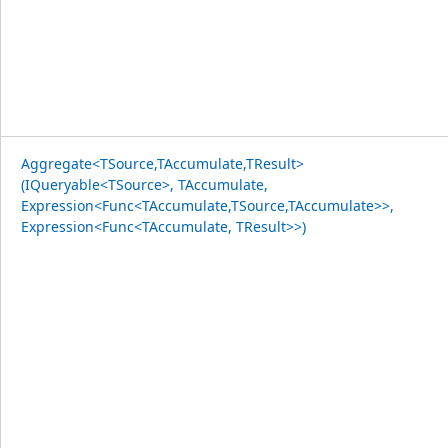
Aggregate<TSource,TAccumulate,TResult>
(IQueryable<TSource>, TAccumulate,
Expression<Func<TAccumulate,TSource,TAccumulate>>,
Expression<Func<TAccumulate, TResult>>)