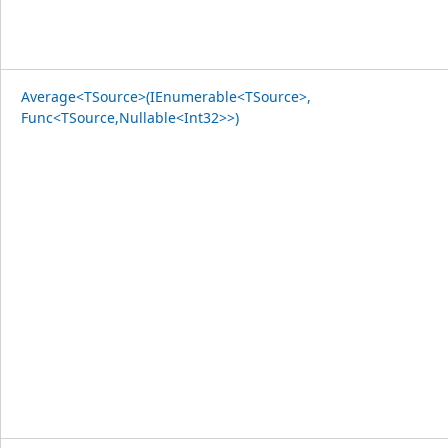
Average<TSource>(IEnumerable<TSource>,
Func<TSource,Nullable<Int32>>)