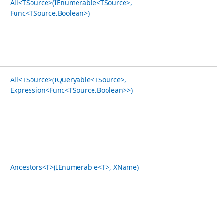
All<TSource>(IEnumerable<TSource>,
Func<TSource,Boolean>)
All<TSource>(IQueryable<TSource>,
Expression<Func<TSource,Boolean>>)
Ancestors<T>(IEnumerable<T>, XName)