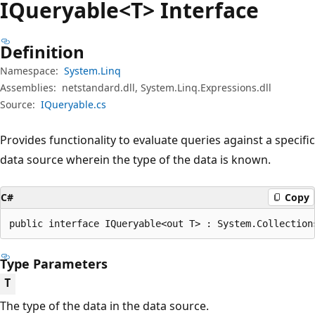
IQueryable<T> Interface
Definition
Namespace:
System.Linq
Assemblies:
netstandard.dll, System.Linq.Expressions.dll
Source:
IQueryable.cs
Provides functionality to evaluate queries against a specific
data source wherein the type of the data is known.
C#
Copy
public interface IQueryable<out T> : System.Collection
Type Parameters
T
The type of the data in the data source.