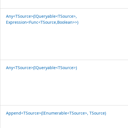
Any<TSource>(IQueryable<TSource>,
Expression<Func<TSource,Boolean>>)
Any<TSource>(IQueryable<TSource>)
Append<TSource>(IEnumerable<TSource>, TSource)