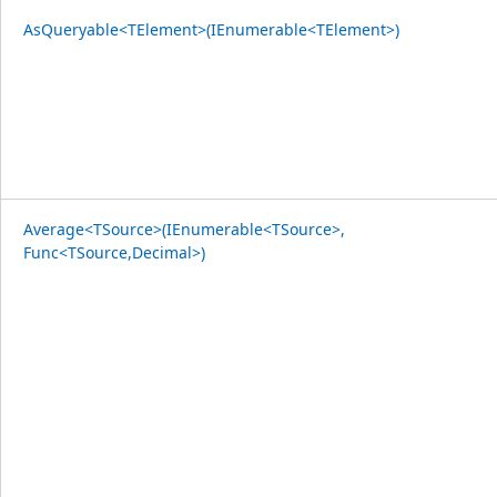
AsQueryable<TElement>(IEnumerable<TElement>)
Average<TSource>(IEnumerable<TSource>,
Func<TSource,Decimal>)