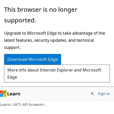
Skip
Skip
Skip
This browser is no longer
to
to
to
supported.
main
in-
Ask
content
page
Learn
Upgrade to Microsoft Edge to take advantage of the
navigation
chat
latest features, security updates, and technical
experience
support.
Download Microsoft Edge
More info about Internet Explorer and Microsoft
Edge
Learn
Sign in
C#
Learn
.NET
API browser