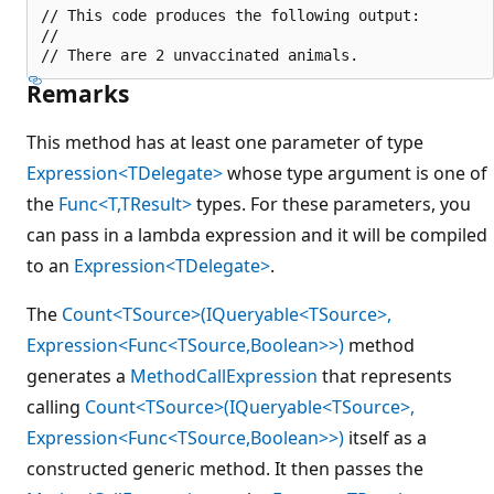
// This code produces the following output:

//

Remarks
This method has at least one parameter of type
Expression<TDelegate>
whose type argument is one of
the
Func<T,TResult>
types. For these parameters, you
can pass in a lambda expression and it will be compiled
to an
Expression<TDelegate>
.
The
Count<TSource>(IQueryable<TSource>,
Expression<Func<TSource,Boolean>>)
method
generates a
MethodCallExpression
that represents
calling
Count<TSource>(IQueryable<TSource>,
Expression<Func<TSource,Boolean>>)
itself as a
constructed generic method. It then passes the