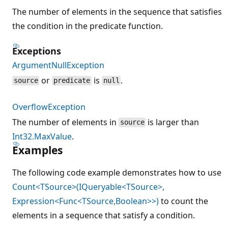
The number of elements in the sequence that satisfies
the condition in the predicate function.
Exceptions
ArgumentNullException
or
is
.
source
predicate
null
OverflowException
The number of elements in
is larger than
source
Int32.MaxValue
.
Examples
The following code example demonstrates how to use
Count<TSource>(IQueryable<TSource>,
Expression<Func<TSource,Boolean>>)
to count the
elements in a sequence that satisfy a condition.