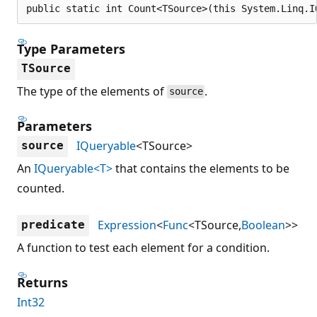
public static int Count<TSource>(this System.Linq.I
Type Parameters
TSource
The type of the elements of
.
source
Parameters
IQueryable
<TSource>
source
An
IQueryable<T>
that contains the elements to be
counted.
Expression
<
Func
<TSource,
Boolean
>>
predicate
A function to test each element for a condition.
Returns
Int32