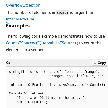
OverflowException
The number of elements in
is larger than
source
Int32.MaxValue
.
Examples
The following code example demonstrates how to use
Count<TSource>(IQueryable<TSource>)
to count the
elements in a sequence.
C#
Copy
string[] fruits = { "apple", "banana", "mango",

                    "orange", "passionfruit", "grape
int numberOfFruits = fruits.AsQueryable().Count();

Console.WriteLine(

    "There are {0} items in the array.",

    numberOfFruits);
