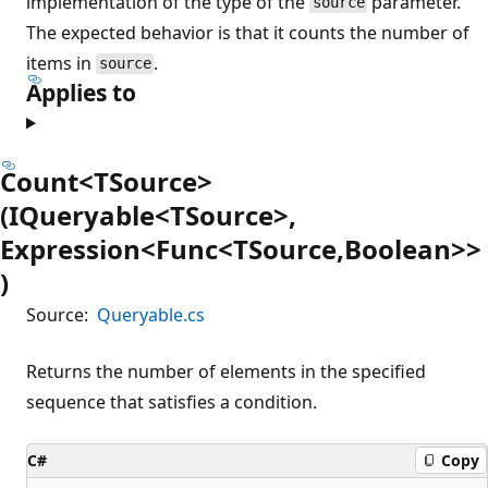
implementation of the type of the
parameter.
source
The expected behavior is that it counts the number of
items in
.
source
Applies to
Count<TSource>
(IQueryable<TSource>,
Expression<Func<TSource,Boolean>>
)
Source:
Queryable.cs
Returns the number of elements in the specified
sequence that satisfies a condition.
C#
Copy