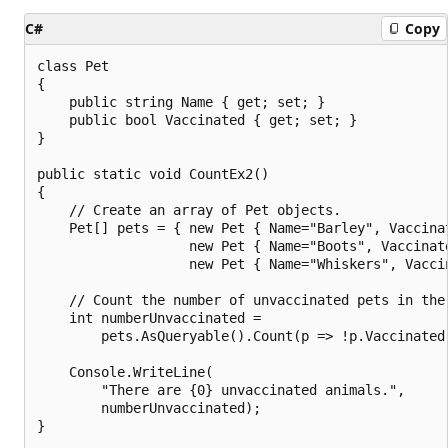
C#
Copy
class Pet

{

    public string Name { get; set; }

    public bool Vaccinated { get; set; }

}

public static void CountEx2()

{

    // Create an array of Pet objects.

    Pet[] pets = { new Pet { Name="Barley", Vaccinat
                   new Pet { Name="Boots", Vaccinate
                   new Pet { Name="Whiskers", Vaccin
    // Count the number of unvaccinated pets in the 
    int numberUnvaccinated =

        pets.AsQueryable().Count(p => !p.Vaccinated)
    Console.WriteLine(

        "There are {0} unvaccinated animals.",

        numberUnvaccinated);

}
