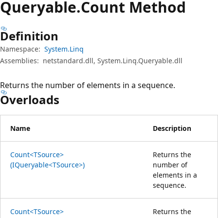
Queryable.
Count Method
Definition
Namespace:
System.Linq
Assemblies:
netstandard.dll, System.Linq.Queryable.dll
Returns the number of elements in a sequence.
Overloads
Name
Description
Count<TSource>
Returns the
(IQueryable<TSource>)
number of
elements in a
sequence.
Count<TSource>
Returns the