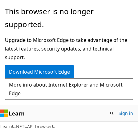
Skip
Skip
Skip
This browser is no longer
to
to
to
supported.
main
in-
Ask
content
page
Learn
Upgrade to Microsoft Edge to take advantage of the
navigation
chat
latest features, security updates, and technical
experience
support.
Download Microsoft Edge
More info about Internet Explorer and Microsoft
Edge
Learn
Sign in
C#
Learn
.NET
API browser