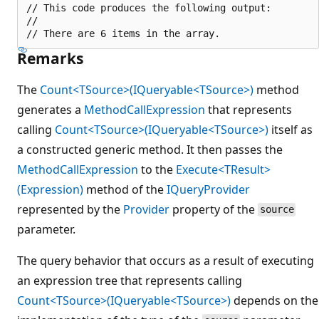
// This code produces the following output:

//

Remarks
The
Count<TSource>(IQueryable<TSource>)
method
generates a
MethodCallExpression
that represents
calling
Count<TSource>(IQueryable<TSource>)
itself as
a constructed generic method. It then passes the
MethodCallExpression
to the
Execute<TResult>
(Expression)
method of the
IQueryProvider
represented by the
Provider
property of the
source
parameter.
The query behavior that occurs as a result of executing
an expression tree that represents calling
Count<TSource>(IQueryable<TSource>)
depends on the