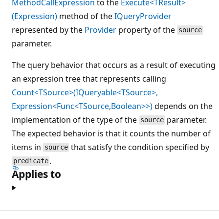
MethodCallExpression
to the
Execute<TResult>
(Expression)
method of the
IQueryProvider
represented by the
Provider
property of the
source
parameter.
The query behavior that occurs as a result of executing
an expression tree that represents calling
Count<TSource>(IQueryable<TSource>,
Expression<Func<TSource,Boolean>>)
depends on the
implementation of the type of the
parameter.
source
The expected behavior is that it counts the number of
items in
that satisfy the condition specified by
source
.
predicate
Applies to