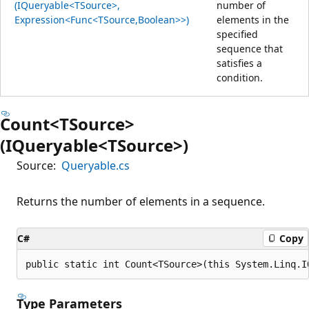
(IQueryable<TSource>,
number of
Expression<Func<TSource,Boolean>>)
elements in the
specified
sequence that
satisfies a
condition.
Count<TSource>
(IQueryable<TSource>)
Source:
Queryable.cs
Returns the number of elements in a sequence.
C#
Copy
public static int Count<TSource>(this System.Linq.I
Type Parameters