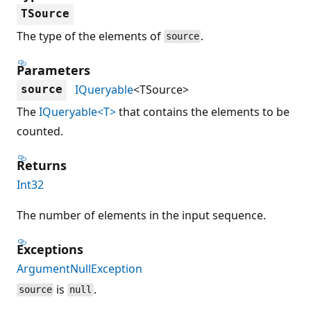
TSource
The type of the elements of
.
source
Parameters
IQueryable
<TSource>
source
The
IQueryable<T>
that contains the elements to be
counted.
Returns
Int32
The number of elements in the input sequence.
Exceptions
ArgumentNullException
is
.
source
null