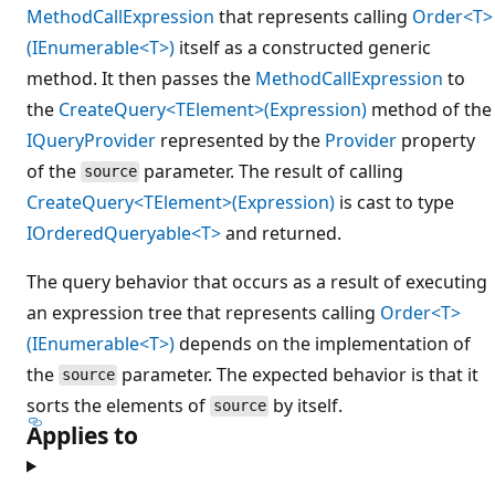
MethodCallExpression
that represents calling
Order<T>
(IEnumerable<T>)
itself as a constructed generic
method. It then passes the
MethodCallExpression
to
the
CreateQuery<TElement>(Expression)
method of the
IQueryProvider
represented by the
Provider
property
of the
parameter. The result of calling
source
CreateQuery<TElement>(Expression)
is cast to type
IOrderedQueryable<T>
and returned.
The query behavior that occurs as a result of executing
an expression tree that represents calling
Order<T>
(IEnumerable<T>)
depends on the implementation of
the
parameter. The expected behavior is that it
source
sorts the elements of
by itself.
source
Applies to