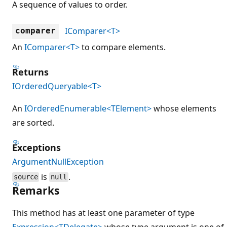
A sequence of values to order.
IComparer<T>
comparer
An
IComparer<T>
to compare elements.
Returns
IOrderedQueryable<T>
An
IOrderedEnumerable<TElement>
whose elements
are sorted.
Exceptions
ArgumentNullException
is
.
source
null
Remarks
This method has at least one parameter of type
Expression<TDelegate>
whose type argument is one of