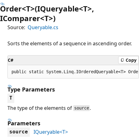
Order<T>(IQueryable<T>,
IComparer<T>)
Source:
Queryable.cs
Sorts the elements of a sequence in ascending order.
C#
Copy
public static System.Linq.IOrderedQueryable<T> Orde
Type Parameters
T
The type of the elements of
.
source
Parameters
IQueryable<T>
source