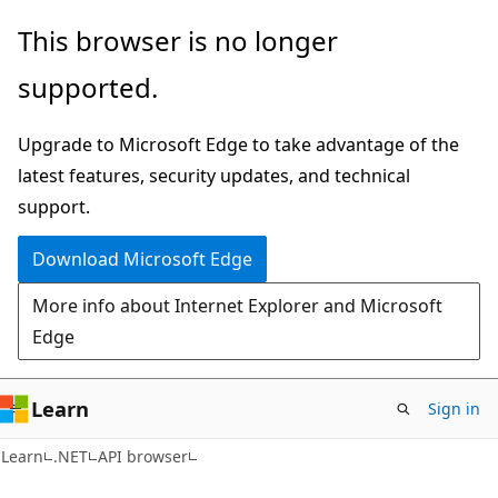
Skip
Skip
Skip
This browser is no longer
to
to
to
supported.
main
in-
Ask
content
page
Learn
Upgrade to Microsoft Edge to take advantage of the
navigation
chat
latest features, security updates, and technical
experience
support.
Download Microsoft Edge
More info about Internet Explorer and Microsoft
Edge
Learn
Sign in
C#
Learn
.NET
API browser