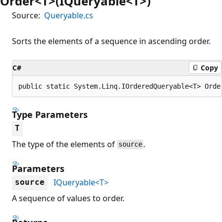
Order<T>(IQueryable<T>)
Source:
Queryable.cs
Sorts the elements of a sequence in ascending order.
C#
Copy
public static System.Linq.IOrderedQueryable<T> Orde
Type Parameters
T
The type of the elements of
.
source
Parameters
IQueryable<T>
source
A sequence of values to order.