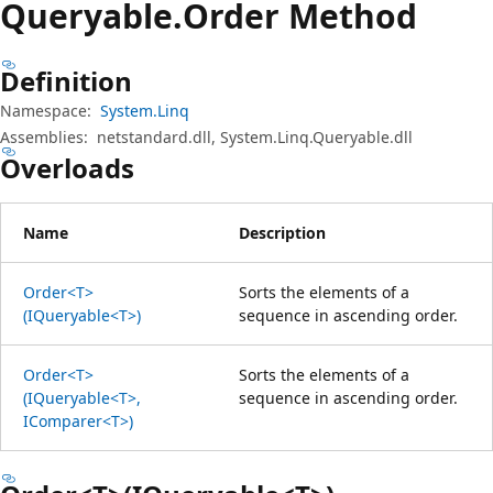
Queryable.
Order Method
Definition
Namespace:
System.Linq
Assemblies:
netstandard.dll, System.Linq.Queryable.dll
Overloads
Name
Description
Order<T>
Sorts the elements of a
(IQueryable<T>)
sequence in ascending order.
Order<T>
Sorts the elements of a
(IQueryable<T>,
sequence in ascending order.
IComparer<T>)