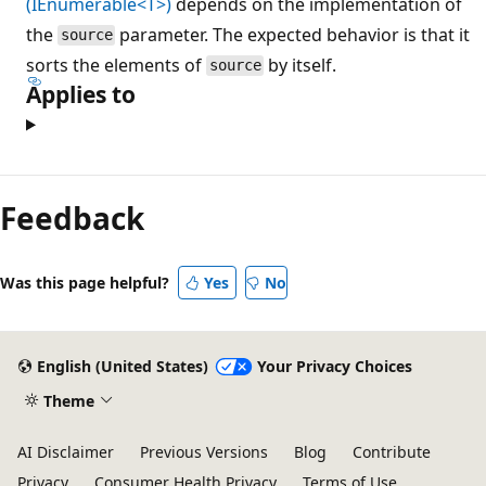
(IEnumerable<T>)
depends on the implementation of
the
parameter. The expected behavior is that it
source
sorts the elements of
by itself.
source
Applies to
Reading
mode
Feedback
disabled
Was this page helpful?
Yes
No
English (United States)
Your Privacy Choices
Theme
AI Disclaimer
Previous Versions
Blog
Contribute
Privacy
Consumer Health Privacy
Terms of Use