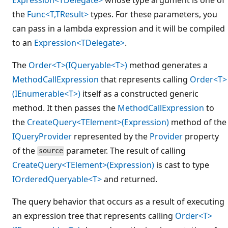
the
Func<T,TResult>
types. For these parameters, you
can pass in a lambda expression and it will be compiled
to an
Expression<TDelegate>
.
The
Order<T>(IQueryable<T>)
method generates a
MethodCallExpression
that represents calling
Order<T>
(IEnumerable<T>)
itself as a constructed generic
method. It then passes the
MethodCallExpression
to
the
CreateQuery<TElement>(Expression)
method of the
IQueryProvider
represented by the
Provider
property
of the
parameter. The result of calling
source
CreateQuery<TElement>(Expression)
is cast to type
IOrderedQueryable<T>
and returned.
The query behavior that occurs as a result of executing
an expression tree that represents calling
Order<T>