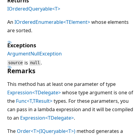
Returns
IOrderedQueryable<T>
An
IOrderedEnumerable<TElement>
whose elements
are sorted.
Exceptions
ArgumentNullException
is
.
source
null
Remarks
This method has at least one parameter of type
Expression<TDelegate>
whose type argument is one of
the
Func<T,TResult>
types. For these parameters, you
can pass in a lambda expression and it will be compiled
to an
Expression<TDelegate>
.
The
Order<T>(IQueryable<T>)
method generates a