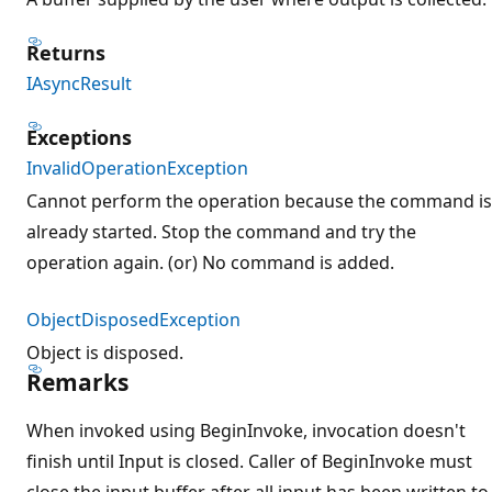
Returns
IAsyncResult
Exceptions
InvalidOperationException
Cannot perform the operation because the command is
already started. Stop the command and try the
operation again. (or) No command is added.
ObjectDisposedException
Object is disposed.
Remarks
When invoked using BeginInvoke, invocation doesn't
finish until Input is closed. Caller of BeginInvoke must
close the input buffer after all input has been written to