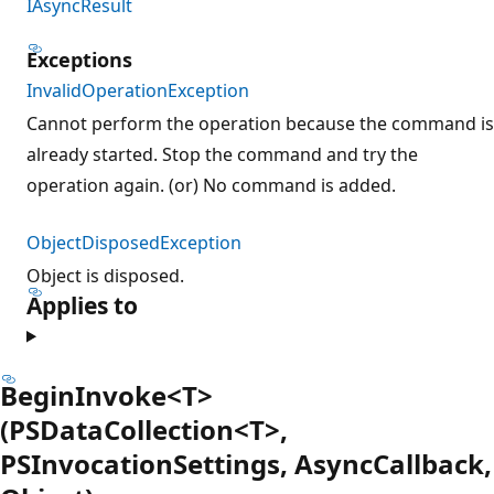
IAsyncResult
Exceptions
InvalidOperationException
Cannot perform the operation because the command is
already started. Stop the command and try the
operation again. (or) No command is added.
ObjectDisposedException
Object is disposed.
Applies to
BeginInvoke<T>
(PSDataCollection<T>,
PSInvocationSettings, AsyncCallback,