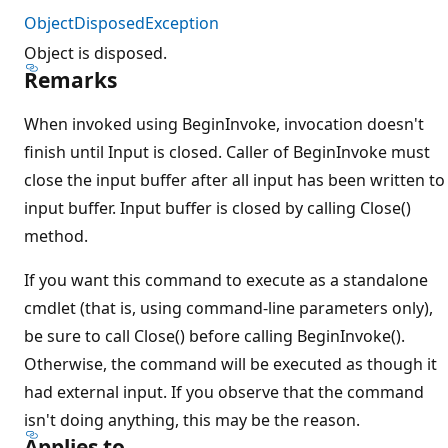
ObjectDisposedException
Object is disposed.
Remarks
When invoked using BeginInvoke, invocation doesn't
finish until Input is closed. Caller of BeginInvoke must
close the input buffer after all input has been written to
input buffer. Input buffer is closed by calling Close()
method.
If you want this command to execute as a standalone
cmdlet (that is, using command-line parameters only),
be sure to call Close() before calling BeginInvoke().
Otherwise, the command will be executed as though it
had external input. If you observe that the command
isn't doing anything, this may be the reason.
Applies to