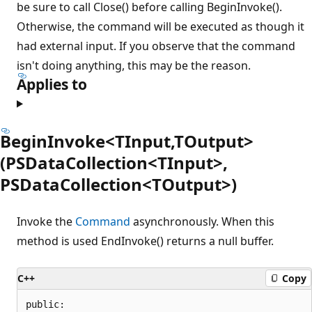
be sure to call Close() before calling BeginInvoke().
Otherwise, the command will be executed as though it
had external input. If you observe that the command
isn't doing anything, this may be the reason.
Applies to
BeginInvoke<TInput,TOutput>
(PSDataCollection<TInput>,
PSDataCollection<TOutput>)
Invoke the
Command
asynchronously. When this
method is used EndInvoke() returns a null buffer.
C++
Copy
public:
