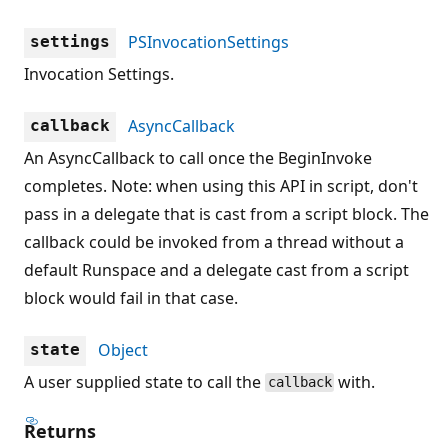
PSInvocationSettings
settings
Invocation Settings.
AsyncCallback
callback
An AsyncCallback to call once the BeginInvoke
completes. Note: when using this API in script, don't
pass in a delegate that is cast from a script block. The
callback could be invoked from a thread without a
default Runspace and a delegate cast from a script
block would fail in that case.
Object
state
A user supplied state to call the
with.
callback
Returns