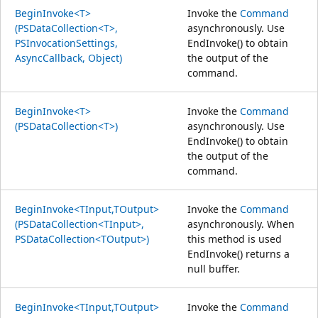
BeginInvoke<T>
Invoke the
Command
(PSDataCollection<T>,
asynchronously. Use
PSInvocationSettings,
EndInvoke() to obtain
AsyncCallback, Object)
the output of the
command.
BeginInvoke<T>
Invoke the
Command
(PSDataCollection<T>)
asynchronously. Use
EndInvoke() to obtain
the output of the
command.
BeginInvoke<TInput,TOutput>
Invoke the
Command
(PSDataCollection<TInput>,
asynchronously. When
PSDataCollection<TOutput>)
this method is used
EndInvoke() returns a
null buffer.
BeginInvoke<TInput,TOutput>
Invoke the
Command