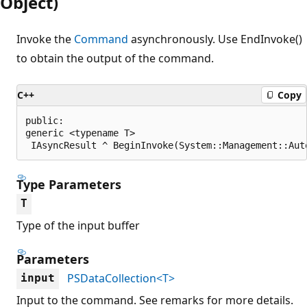
Object)
Invoke the
Command
asynchronously. Use EndInvoke()
to obtain the output of the command.
C++
Copy
public:

generic <typename T>

 IAsyncResult ^ BeginInvoke(System::Management::Aut
Type Parameters
T
Type of the input buffer
Parameters
PSDataCollection<T>
input
Input to the command. See remarks for more details.