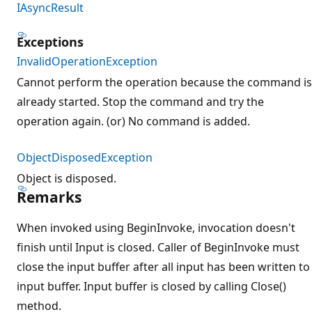
IAsyncResult
Exceptions
InvalidOperationException
Cannot perform the operation because the command is
already started. Stop the command and try the
operation again. (or) No command is added.
ObjectDisposedException
Object is disposed.
Remarks
When invoked using BeginInvoke, invocation doesn't
finish until Input is closed. Caller of BeginInvoke must
close the input buffer after all input has been written to
input buffer. Input buffer is closed by calling Close()
method.