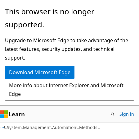
Skip
Skip
Skip
This browser is no longer
to
to
to
supported.
main
in-
Ask
content
page
Learn
Upgrade to Microsoft Edge to take advantage of the
navigation
chat
latest features, security updates, and technical
experience
support.
Download Microsoft Edge
More info about Internet Explorer and Microsoft
Edge
Learn
Sign in
C++
System.Management.Automation
Methods