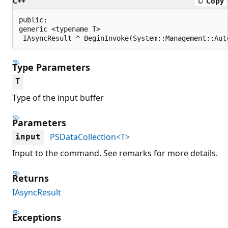
C++
Copy
public:

generic <typename T>

 IAsyncResult ^ BeginInvoke(System::Management::Aut
Type Parameters
T
Type of the input buffer
Parameters
PSDataCollection<T>
input
Input to the command. See remarks for more details.
Returns
IAsyncResult
Exceptions