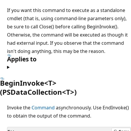
If you want this command to execute as a standalone
cmdlet (that is, using command-line parameters only),
be sure to call Close() before calling BeginInvoke().
Otherwise, the command will be executed as though it
had external input. If you observe that the command
isn't doing anything, this may be the reason.
Applies to
BeginInvoke<T>
(PSDataCollection<T>)
Invoke the
Command
asynchronously. Use EndInvoke()
to obtain the output of the command.