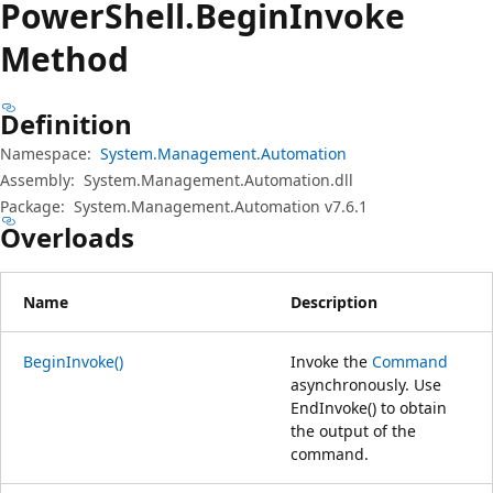
Power
Shell.
Begin
Invoke
Method
Definition
Namespace:
System.Management.Automation
Assembly:
System.Management.Automation.dll
Package:
System.Management.Automation v7.6.1
Overloads
Name
Description
BeginInvoke()
Invoke the
Command
asynchronously. Use
EndInvoke() to obtain
the output of the
command.