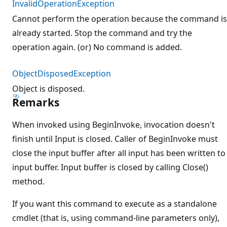
InvalidOperationException
Cannot perform the operation because the command is
already started. Stop the command and try the
operation again. (or) No command is added.
ObjectDisposedException
Object is disposed.
Remarks
When invoked using BeginInvoke, invocation doesn't
finish until Input is closed. Caller of BeginInvoke must
close the input buffer after all input has been written to
input buffer. Input buffer is closed by calling Close()
method.
If you want this command to execute as a standalone
cmdlet (that is, using command-line parameters only),