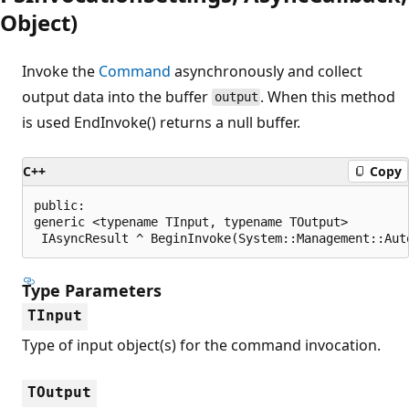
Object)
Invoke the
Command
asynchronously and collect
output data into the buffer
. When this method
output
is used EndInvoke() returns a null buffer.
C++
Copy
public:

generic <typename TInput, typename TOutput>

 IAsyncResult ^ BeginInvoke(System::Management::Aut
Type Parameters
TInput
Type of input object(s) for the command invocation.
TOutput