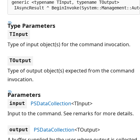
generic <typename TInput, typename TOutput>

 IAsyncResult ^ BeginInvoke(System::Management::Aut
Type Parameters
TInput
Type of input object(s) for the command invocation.
TOutput
Type of output object(s) expected from the command
invocation.
Parameters
PSDataCollection
<TInput>
input
Input to the command. See remarks for more details.
PSDataCollection
<TOutput>
output
A buffer supplied by the user where output is collected.