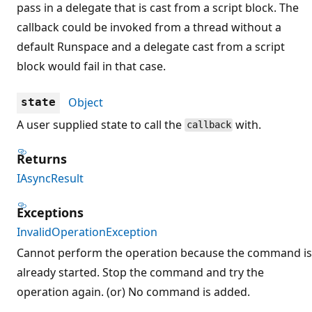
pass in a delegate that is cast from a script block. The
callback could be invoked from a thread without a
default Runspace and a delegate cast from a script
block would fail in that case.
Object
state
A user supplied state to call the
with.
callback
Returns
IAsyncResult
Exceptions
InvalidOperationException
Cannot perform the operation because the command is
already started. Stop the command and try the
operation again. (or) No command is added.