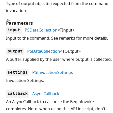
Type of output object(s) expected from the command
invocation.
Parameters
PSDataCollection
<TInput>
input
Input to the command. See remarks for more details.
PSDataCollection
<TOutput>
output
A buffer supplied by the user where output is collected.
PSInvocationSettings
settings
Invocation Settings.
AsyncCallback
callback
An AsyncCallback to call once the BeginInvoke
completes. Note: when using this API in script, don't