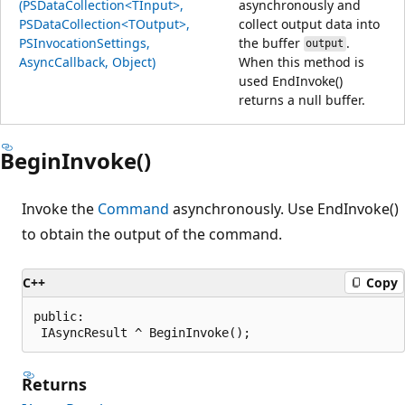
(PSDataCollection<TInput>,
asynchronously and
PSDataCollection<TOutput>,
collect output data into
PSInvocationSettings,
the buffer
.
output
AsyncCallback, Object)
When this method is
used EndInvoke()
returns a null buffer.
BeginInvoke()
Invoke the
Command
asynchronously. Use EndInvoke()
to obtain the output of the command.
C++
Copy
public:

 IAsyncResult ^ BeginInvoke();
Returns