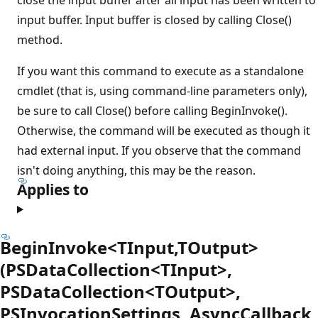
input buffer. Input buffer is closed by calling Close()
method.
If you want this command to execute as a standalone
cmdlet (that is, using command-line parameters only),
be sure to call Close() before calling BeginInvoke().
Otherwise, the command will be executed as though it
had external input. If you observe that the command
isn't doing anything, this may be the reason.
Applies to
BeginInvoke<TInput,TOutput>
(PSDataCollection<TInput>,
PSDataCollection<TOutput>,
PSInvocationSettings, AsyncCallback,