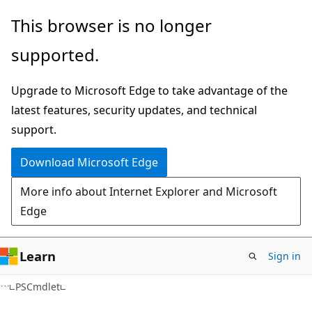
Skip
Skip
Skip
This browser is no longer
to
to
to
supported.
main
in-
Ask
content
page
Learn
Upgrade to Microsoft Edge to take advantage of the
navigation
chat
latest features, security updates, and technical
experience
support.
Download Microsoft Edge
More info about Internet Explorer and Microsoft
Edge
Learn
Sign in
C++
PSCmdlet