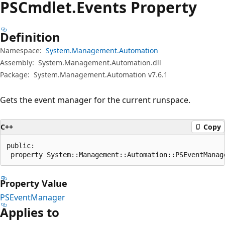
PSCmdlet.
Events Property
Definition
Namespace:
System.Management.Automation
Assembly:
System.Management.Automation.dll
Package:
System.Management.Automation v7.6.1
Gets the event manager for the current runspace.
C++
Copy
public:

 property System::Management::Automation::PSEventManag
Property Value
PSEventManager
Applies to