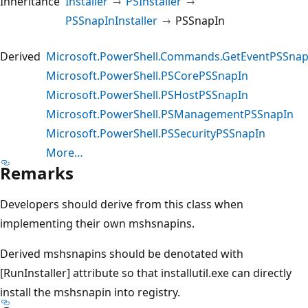
Inheritance
Installer
PSInstaller
PSSnapInInstaller
PSSnapIn
Derived
Microsoft.PowerShell.Commands.GetEventPSSnap
Microsoft.PowerShell.PSCorePSSnapIn
Microsoft.PowerShell.PSHostPSSnapIn
Microsoft.PowerShell.PSManagementPSSnapIn
Microsoft.PowerShell.PSSecurityPSSnapIn
More…
Remarks
Developers should derive from this class when
implementing their own mshsnapins.
Derived mshsnapins should be denotated with
[RunInstaller] attribute so that installutil.exe can directly
install the mshsnapin into registry.