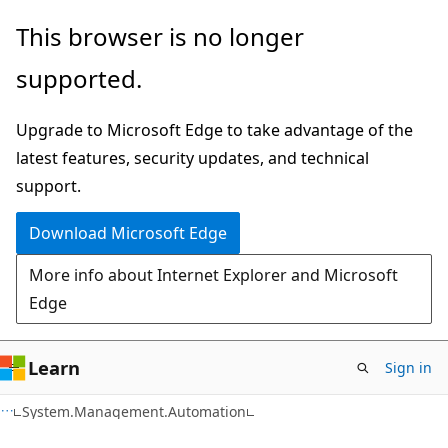
Skip
Skip
Skip
This browser is no longer
to
to
to
supported.
main
in-
Ask
content
page
Learn
Upgrade to Microsoft Edge to take advantage of the
navigation
chat
latest features, security updates, and technical
experience
support.
Download Microsoft Edge
More info about Internet Explorer and Microsoft
Edge
Learn
Sign in
C++
System.Management.Automation