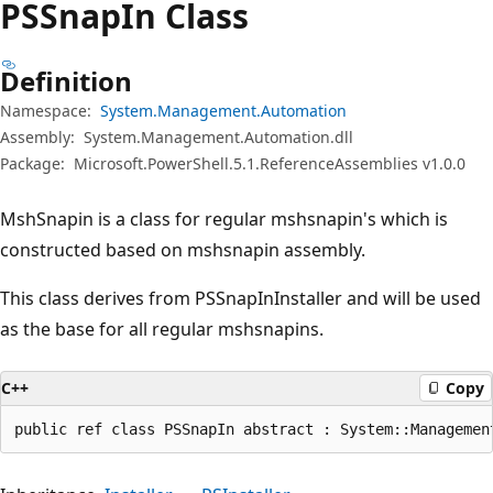
PSSnap
In Class
Definition
Namespace:
System.Management.Automation
Assembly:
System.Management.Automation.dll
Package:
Microsoft.PowerShell.5.1.ReferenceAssemblies v1.0.0
MshSnapin is a class for regular mshsnapin's which is
constructed based on mshsnapin assembly.
This class derives from PSSnapInInstaller and will be used
as the base for all regular mshsnapins.
C++
Copy
public ref class PSSnapIn abstract : System::Managemen