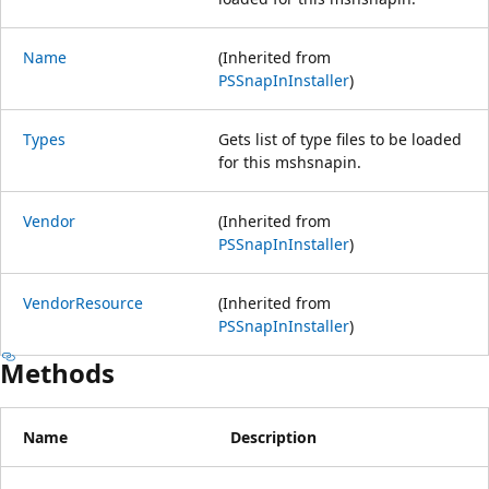
Name
(Inherited from
PSSnapInInstaller
)
Types
Gets list of type files to be loaded
for this mshsnapin.
Vendor
(Inherited from
PSSnapInInstaller
)
VendorResource
(Inherited from
PSSnapInInstaller
)
Methods
Name
Description