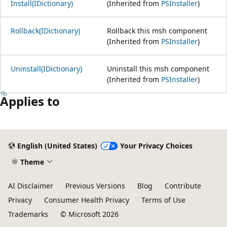
Install(IDictionary)
(Inherited from
PSInstaller
)
Rollback(IDictionary)
Rollback this msh component
(Inherited from
PSInstaller
)
Uninstall(IDictionary)
Uninstall this msh component
(Inherited from
PSInstaller
)
Applies to
Reading
mode
English (United States)
Your Privacy Choices
disabled
Theme
AI Disclaimer
Previous Versions
Blog
Contribute
Privacy
Consumer Health Privacy
Terms of Use
Trademarks
© Microsoft 2026