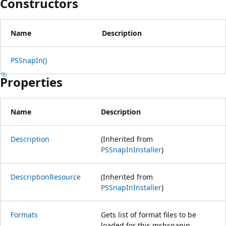
Constructors
Name
Description
PSSnapIn()
Properties
Name
Description
Description
(Inherited from
PSSnapInInstaller
)
DescriptionResource
(Inherited from
PSSnapInInstaller
)
Formats
Gets list of format files to be
loaded for this mshsnapin.