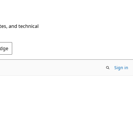
tes, and technical
Edge
Sign in