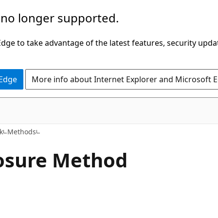
 no longer supported.
ge to take advantage of the latest features, security upda
 Edge
More info about Internet Explorer and Microsoft 
C++
k
Methods
osure Method