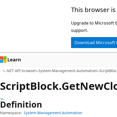
Skip
Skip
Skip
This browser is
to
to
to
main
in-
Ask
Upgrade to Microsoft Ed
content
page
Learn
support.
navigation
chat
Download Microsoft
experience
Learn
.NET API browser
System.Management.Automation
ScriptBloc
Script
Block.
Get
New
Cl
Definition
Namespace:
System.Management.Automation