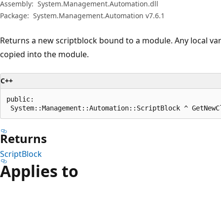
Assembly:
System.Management.Automation.dll
Package:
System.Management.Automation v7.6.1
Returns a new scriptblock bound to a module. Any local varia
copied into the module.
C++
public:

 System::Management::Automation::ScriptBlock ^ GetNewC
Returns
ScriptBlock
Applies to
Reading
mode