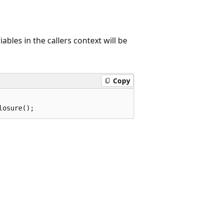
bles in the callers context will be
Copy
losure();