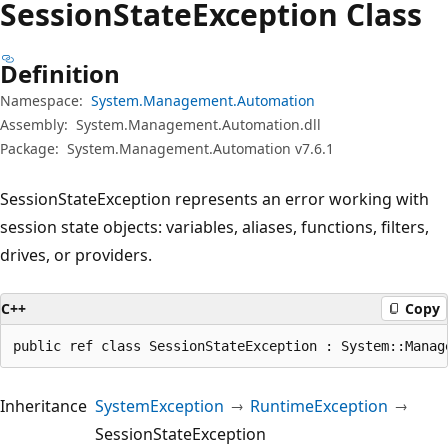
Session
State
Exception Class
Definition
Namespace:
System.Management.Automation
Assembly:
System.Management.Automation.dll
Package:
System.Management.Automation v7.6.1
SessionStateException represents an error working with
session state objects: variables, aliases, functions, filters,
drives, or providers.
C++
Copy
public ref class SessionStateException : System::Manag
Inheritance
SystemException
RuntimeException
SessionStateException