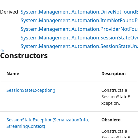
Derived
System.Management.Automation.DriveNotFoundE
System.Management.Automation.ItemNotFoundE
System.Management.Automation.ProviderNotFou
System.Management.Automation.SessionStateOve
System.Management.Automation.SessionStateUna
Constructors
Name
Description
SessionStateException()
Constructs a
SessionStateE
xception.
SessionStateException(SerializationInfo,
Obsolete.
StreamingContext)
Constructs a
SessionStateE