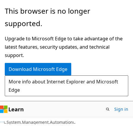
Skip
Skip
Skip
This browser is no longer
to
to
to
supported.
main
in-
Ask
content
page
Learn
Upgrade to Microsoft Edge to take advantage of the
navigation
chat
latest features, security updates, and technical
experience
support.
Download Microsoft Edge
More info about Internet Explorer and Microsoft
Edge
Learn
Sign in
C++
System.Management.Automation