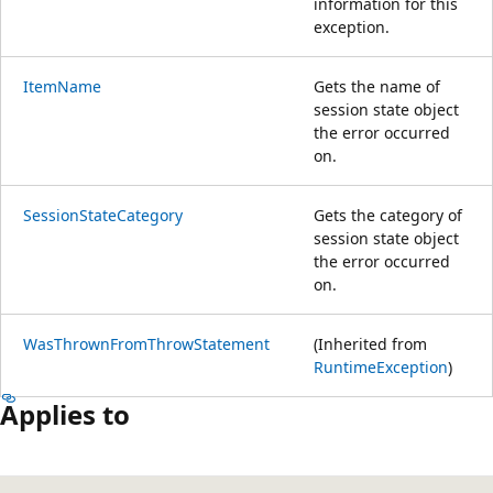
information for this
exception.
ItemName
Gets the name of
session state object
the error occurred
on.
SessionStateCategory
Gets the category of
session state object
the error occurred
on.
WasThrownFromThrowStatement
(Inherited from
RuntimeException
)
Applies to
Reading