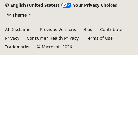
mode
English (United States)
Your Privacy Choices
disabled
Theme
AI Disclaimer
Previous Versions
Blog
Contribute
Privacy
Consumer Health Privacy
Terms of Use
Trademarks
© Microsoft 2026