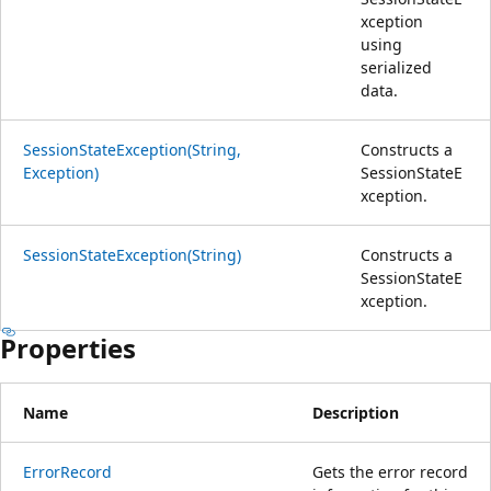
xception
using
serialized
data.
SessionStateException(String,
Constructs a
Exception)
SessionStateE
xception.
SessionStateException(String)
Constructs a
SessionStateE
xception.
Properties
Name
Description
ErrorRecord
Gets the error record