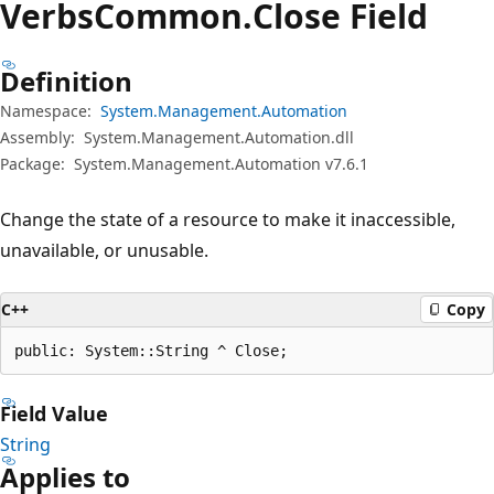
Verbs
Common.
Close Field
Definition
Namespace:
System.Management.Automation
Assembly:
System.Management.Automation.dll
Package:
System.Management.Automation v7.6.1
Change the state of a resource to make it inaccessible,
unavailable, or unusable.
C++
Copy
public: System::String ^ Close;
Field Value
String
Applies to