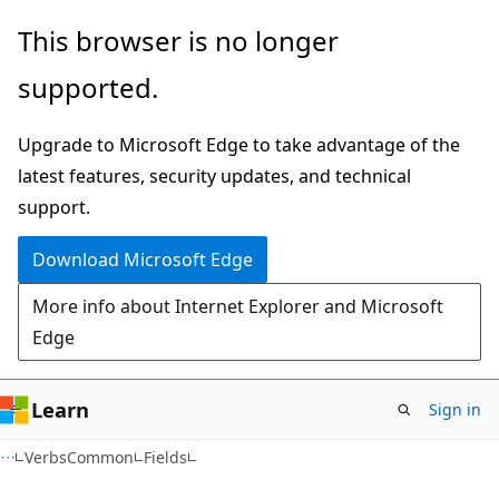
Skip
Skip
Skip
This browser is no longer
to
to
to
supported.
main
in-
Ask
content
page
Learn
Upgrade to Microsoft Edge to take advantage of the
navigation
chat
latest features, security updates, and technical
experience
support.
Download Microsoft Edge
More info about Internet Explorer and Microsoft
Edge
Learn
Sign in
C++
VerbsCommon
Fields