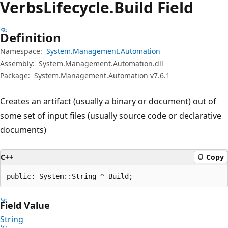
Verbs
Lifecycle.
Build Field
Definition
Namespace:
System.Management.Automation
Assembly:
System.Management.Automation.dll
Package:
System.Management.Automation v7.6.1
Creates an artifact (usually a binary or document) out of
some set of input files (usually source code or declarative
documents)
C++
Copy
public: System::String ^ Build;
Field Value
String