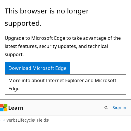
Skip
Skip
Skip
This browser is no longer
to
to
to
supported.
main
in-
Ask
content
page
Learn
Upgrade to Microsoft Edge to take advantage of the
navigation
chat
latest features, security updates, and technical
experience
support.
Download Microsoft Edge
More info about Internet Explorer and Microsoft
Edge
Learn
Sign in
C++
VerbsLifecycle
Fields