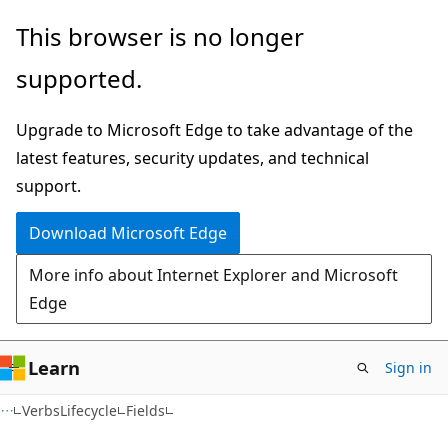
Skip
Skip
Skip
This browser is no longer
to
to
to
supported.
main
in-
Ask
content
page
Learn
Upgrade to Microsoft Edge to take advantage of the
navigation
chat
latest features, security updates, and technical
experience
support.
Download Microsoft Edge
More info about Internet Explorer and Microsoft
Edge
Learn
Sign in
C++
VerbsLifecycle
Fields