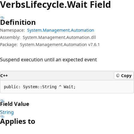
Verbs
Lifecycle.
Wait Field
Definition
Namespace:
System.Management.Automation
Assembly:
System.Management.Automation.dll
Package:
System.Management.Automation v7.6.1
Suspend execution until an expected event
C++
Copy
public: System::String ^ Wait;
Field Value
String
Applies to