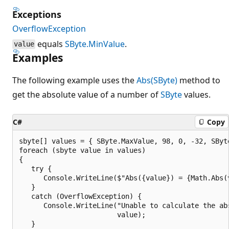
Exceptions
OverflowException
equals
SByte.MinValue
.
value
Examples
The following example uses the
Abs(SByte)
method to
get the absolute value of a number of
SByte
values.
C#
Copy
sbyte[] values = { SByte.MaxValue, 98, 0, -32, SByte
foreach (sbyte value in values)

{

   try {

      Console.WriteLine($"Abs({value}) = {Math.Abs(v
   }

   catch (OverflowException) {

      Console.WriteLine("Unable to calculate the abs
                        value);

   }
