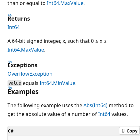
than or equal to
Int64.MaxValue
.
Returns
Int64
A 64-bit signed integer, x, such that 0 ≤ x ≤
Int64.MaxValue
.
Exceptions
OverflowException
equals
Int64.MinValue
.
value
Examples
The following example uses the
Abs(Int64)
method to
get the absolute value of a number of
Int64
values.
C#
Copy