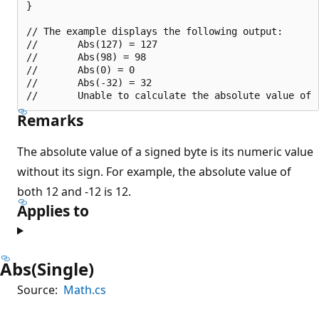
}

// The example displays the following output:

//       Abs(127) = 127

//       Abs(98) = 98

//       Abs(0) = 0

//       Abs(-32) = 32

Remarks
The absolute value of a signed byte is its numeric value
without its sign. For example, the absolute value of
both 12 and -12 is 12.
Applies to
Abs(Single)
Source:
Math.cs