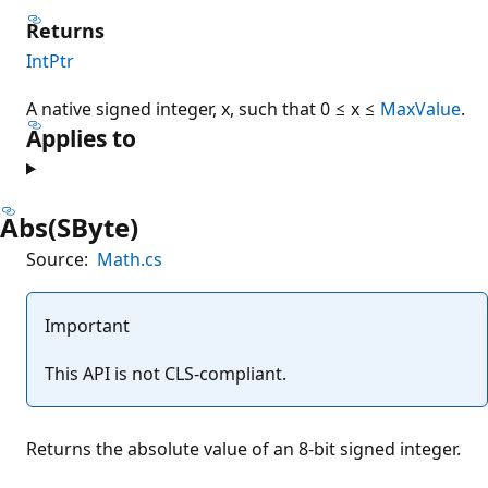
Returns
IntPtr
A native signed integer, x, such that 0 ≤ x ≤
MaxValue
.
Applies to
Abs(SByte)
Source:
Math.cs
Important
This API is not CLS-compliant.
Returns the absolute value of an 8-bit signed integer.