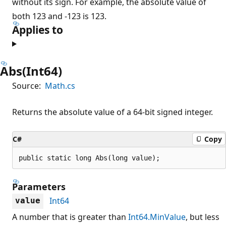
without its sign. For example, the absolute value of
both 123 and -123 is 123.
Applies to
Abs(Int64)
Source:
Math.cs
Returns the absolute value of a 64-bit signed integer.
C#
Copy
public static long Abs(long value);
Parameters
Int64
value
A number that is greater than
Int64.MinValue
, but less