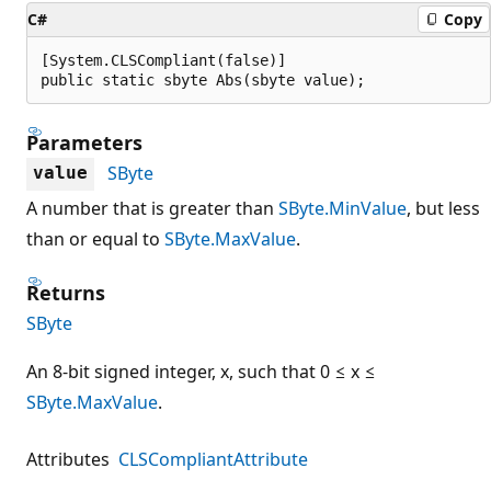
C#
Copy
[System.CLSCompliant(false)]

public static sbyte Abs(sbyte value);
Parameters
SByte
value
A number that is greater than
SByte.MinValue
, but less
than or equal to
SByte.MaxValue
.
Returns
SByte
An 8-bit signed integer, x, such that 0 ≤ x ≤
SByte.MaxValue
.
Attributes
CLSCompliantAttribute