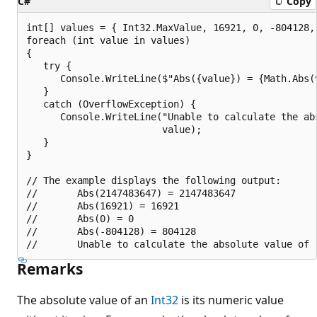
C#
Copy
int[] values = { Int32.MaxValue, 16921, 0, -804128, 
foreach (int value in values)

{

   try {

      Console.WriteLine($"Abs({value}) = {Math.Abs(v
   }

   catch (OverflowException) {

      Console.WriteLine("Unable to calculate the abs
                        value);

   }

}

// The example displays the following output:

//       Abs(2147483647) = 2147483647

//       Abs(16921) = 16921

//       Abs(0) = 0

//       Abs(-804128) = 804128

Remarks
The absolute value of an
Int32
is its numeric value