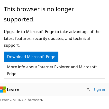
Skip
Skip
Skip
This browser is no longer
to
to
to
supported.
main
in-
Ask
content
page
Learn
Upgrade to Microsoft Edge to take advantage of the
navigation
chat
latest features, security updates, and technical
experience
support.
Download Microsoft Edge
More info about Internet Explorer and Microsoft
Edge
Learn
Sign in
C#
Learn
.NET
API browser