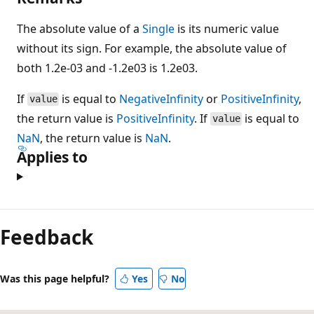
The absolute value of a
Single
is its numeric value
without its sign. For example, the absolute value of
both 1.2e-03 and -1.2e03 is 1.2e03.
If
is equal to
NegativeInfinity
or
PositiveInfinity
,
value
the return value is
PositiveInfinity
. If
is equal to
value
NaN
, the return value is
NaN
.
Applies to
Feedback
Was this page helpful?
Yes
No