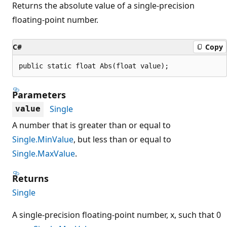
Returns the absolute value of a single-precision
floating-point number.
C#
Copy
public static float Abs(float value);
Parameters
Single
value
A number that is greater than or equal to
Single.MinValue
, but less than or equal to
Single.MaxValue
.
Returns
Single
A single-precision floating-point number, x, such that 0