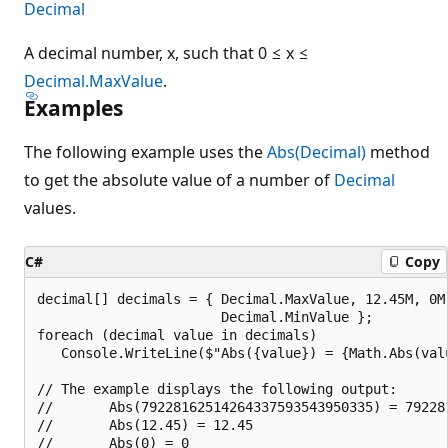
Decimal
A decimal number, x, such that 0 ≤ x ≤
Decimal.MaxValue
.
Examples
The following example uses the
Abs(Decimal)
method
to get the absolute value of a number of
Decimal
values.
C#
Copy
decimal[] decimals = { Decimal.MaxValue, 12.45M, 0M,
                       Decimal.MinValue };

foreach (decimal value in decimals)

   Console.WriteLine($"Abs({value}) = {Math.Abs(valu
// The example displays the following output:

//       Abs(79228162514264337593543950335) = 792281
//       Abs(12.45) = 12.45

//       Abs(0) = 0
