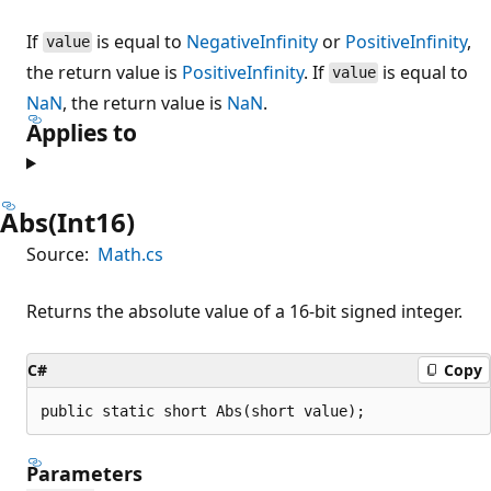
If
is equal to
NegativeInfinity
or
PositiveInfinity
,
value
the return value is
PositiveInfinity
. If
is equal to
value
NaN
, the return value is
NaN
.
Applies to
Abs(Int16)
Source:
Math.cs
Returns the absolute value of a 16-bit signed integer.
C#
Copy
public static short Abs(short value);
Parameters