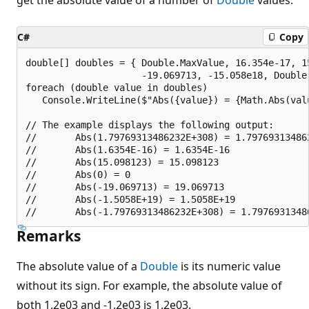
C#
Copy
double[] doubles = { Double.MaxValue, 16.354e-17, 15
                     -19.069713, -15.058e18, Double.
foreach (double value in doubles)

   Console.WriteLine($"Abs({value}) = {Math.Abs(valu
// The example displays the following output:

//       Abs(1.79769313486232E+308) = 1.797693134862
//       Abs(1.6354E-16) = 1.6354E-16

//       Abs(15.098123) = 15.098123

//       Abs(0) = 0

//       Abs(-19.069713) = 19.069713

//       Abs(-1.5058E+19) = 1.5058E+19

Remarks
The absolute value of a
Double
is its numeric value
without its sign. For example, the absolute value of
both 1.2e03 and -1.2e03 is 1.2e03.