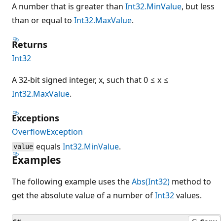
A number that is greater than
Int32.MinValue
, but less
than or equal to
Int32.MaxValue
.
Returns
Int32
A 32-bit signed integer, x, such that 0 ≤ x ≤
Int32.MaxValue
.
Exceptions
OverflowException
equals
Int32.MinValue
.
value
Examples
The following example uses the
Abs(Int32)
method to
get the absolute value of a number of
Int32
values.