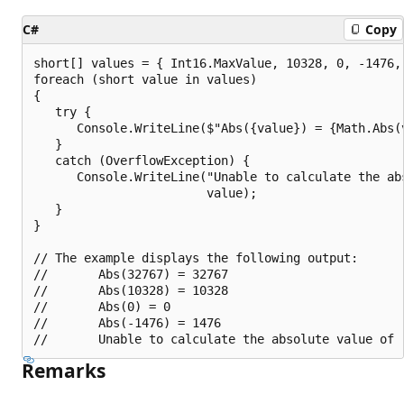
C#
Copy
short[] values = { Int16.MaxValue, 10328, 0, -1476, 
foreach (short value in values)

{

   try {

      Console.WriteLine($"Abs({value}) = {Math.Abs(v
   }

   catch (OverflowException) {

      Console.WriteLine("Unable to calculate the abs
                        value);

   }

}

// The example displays the following output:

//       Abs(32767) = 32767

//       Abs(10328) = 10328

//       Abs(0) = 0

//       Abs(-1476) = 1476

Remarks