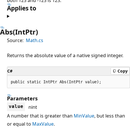
both 123 and -123 is 123.
Applies to
Abs(IntPtr)
Source:
Math.cs
Returns the absolute value of a native signed integer.
C#
Copy
public static IntPtr Abs(IntPtr value);
Parameters
value
nint
A number that is greater than
MinValue
, but less than
or equal to
MaxValue
.