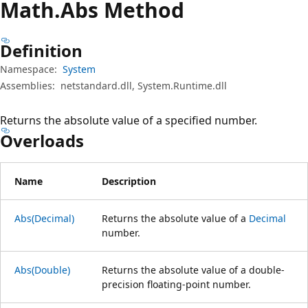
Math.
Abs Method
Definition
Namespace:
System
Assemblies:
netstandard.dll, System.Runtime.dll
Returns the absolute value of a specified number.
Overloads
Name
Description
Abs(Decimal)
Returns the absolute value of a
Decimal
number.
Abs(Double)
Returns the absolute value of a double-
precision floating-point number.