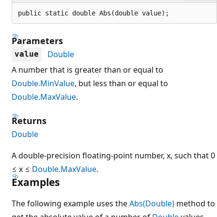
public static double Abs(double value);
Parameters
Double
value
A number that is greater than or equal to
Double.MinValue
, but less than or equal to
Double.MaxValue
.
Returns
Double
A double-precision floating-point number, x, such that 0
≤ x ≤
Double.MaxValue
.
Examples
The following example uses the
Abs(Double)
method to
get the absolute value of a number of
Double
values.