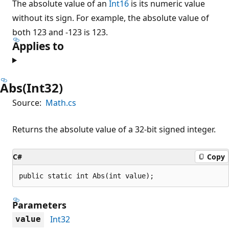
The absolute value of an
Int16
is its numeric value
without its sign. For example, the absolute value of
both 123 and -123 is 123.
Applies to
Abs(Int32)
Source:
Math.cs
Returns the absolute value of a 32-bit signed integer.
C#
Copy
public static int Abs(int value);
Parameters
Int32
value