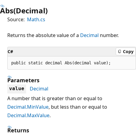
Abs(Decimal)
Source:
Math.cs
Returns the absolute value of a
Decimal
number.
C#
Copy
public static decimal Abs(decimal value);
Parameters
Decimal
value
A number that is greater than or equal to
Decimal.MinValue
, but less than or equal to
Decimal.MaxValue
.
Returns