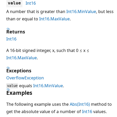
Int16
value
A number that is greater than
Int16.MinValue
, but less
than or equal to
Int16.MaxValue
.
Returns
Int16
A 16-bit signed integer, x, such that 0 ≤ x ≤
Int16.MaxValue
.
Exceptions
OverflowException
equals
Int16.MinValue
.
value
Examples
The following example uses the
Abs(Int16)
method to
get the absolute value of a number of
Int16
values.