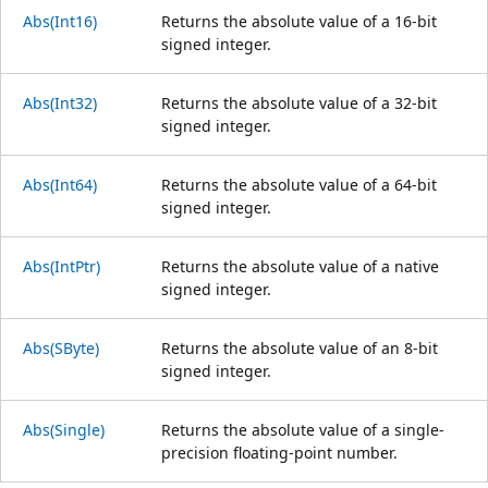
Abs(Int16)
Returns the absolute value of a 16-bit
signed integer.
Abs(Int32)
Returns the absolute value of a 32-bit
signed integer.
Abs(Int64)
Returns the absolute value of a 64-bit
signed integer.
Abs(IntPtr)
Returns the absolute value of a native
signed integer.
Abs(SByte)
Returns the absolute value of an 8-bit
signed integer.
Abs(Single)
Returns the absolute value of a single-
precision floating-point number.