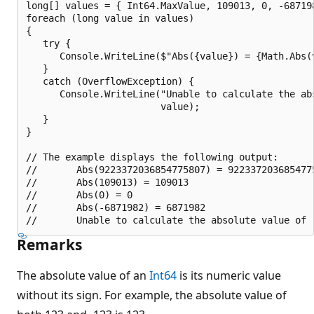
long[] values = { Int64.MaxValue, 109013, 0, -687198
foreach (long value in values)

{

   try {

      Console.WriteLine($"Abs({value}) = {Math.Abs(v
   }

   catch (OverflowException) {

      Console.WriteLine("Unable to calculate the abs
                        value);

   }

}

// The example displays the following output:

//       Abs(9223372036854775807) = 9223372036854775
//       Abs(109013) = 109013

//       Abs(0) = 0

//       Abs(-6871982) = 6871982

Remarks
The absolute value of an
Int64
is its numeric value
without its sign. For example, the absolute value of