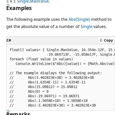
≤ x ≤
Single.MaxValue
.
Examples
The following example uses the
Abs(Single)
method to
get the absolute value of a number of
Single
values.
C#
Copy
float[] values= { Single.MaxValue, 16.354e-12F, 15.0
                  -19.069713F, -15.058e17F, Single.M
foreach (float value in values)

   Console.WriteLine($"Abs({value}) = {Math.Abs(valu
// The example displays the following output:

//       Abs(3.402823E+38) = 3.402823E+38

//       Abs(1.6354E-11) = 1.6354E-11

//       Abs(15.09812) = 15.09812

//       Abs(0) = 0

//       Abs(-19.06971) = 19.06971

//       Abs(-1.5058E+18) = 1.5058E+18

Remarks