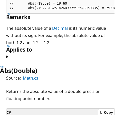
//       Abs(-19.69) = 19.69

Remarks
The absolute value of a
Decimal
is its numeric value
without its sign. For example, the absolute value of
both 1.2 and -1.2 is 1.2.
Applies to
Abs(Double)
Source:
Math.cs
Returns the absolute value of a double-precision
floating-point number.
C#
Copy