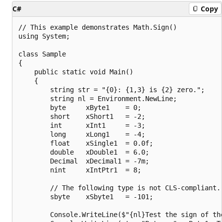
C#
Copy
// This example demonstrates Math.Sign()

using System;

class Sample

{

    public static void Main()

    {

        string str = "{0}: {1,3} is {2} zero.";

        string nl = Environment.NewLine;

        byte     xByte1    = 0;

        short    xShort1   = -2;

        int      xInt1     = -3;

        long     xLong1    = -4;

        float    xSingle1  = 0.0f;

        double   xDouble1  = 6.0;

        Decimal  xDecimal1 = -7m;

        nint     xIntPtr1  = 8;

        // The following type is not CLS-compliant.

        sbyte    xSbyte1   = -101;

        Console.WriteLine($"{nl}Test the sign of the