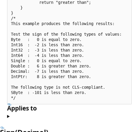
            return "greater than";

    }

}

/*

This example produces the following results:

Test the sign of the following types of values:

Byte   :   0 is equal to zero.

Int16  :  -2 is less than zero.

Int32  :  -3 is less than zero.

Int64  :  -4 is less than zero.

Single :   0 is equal to zero.

Double :   6 is greater than zero.

Decimal:  -7 is less than zero.

IntPtr:    8 is greater than zero.

The following type is not CLS-compliant.

SByte  : -101 is less than zero.

Applies to