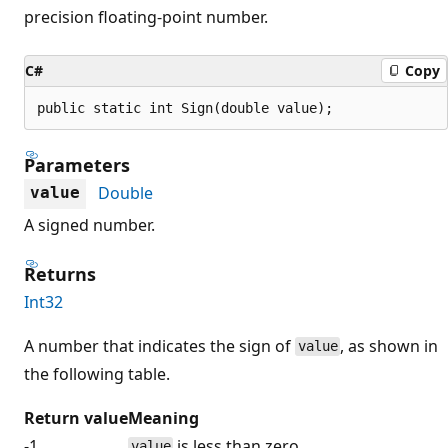
precision floating-point number.
C#
Copy
public static int Sign(double value);
Parameters
Double
value
A signed number.
Returns
Int32
A number that indicates the sign of
, as shown in
value
the following table.
Return value
Meaning
-1
is less than zero.
value