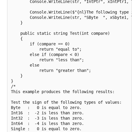
        Console.WriteLine(str, "IntPtr", xIntPtr1, T
        Console.WriteLine($"{nl}The following type i
        Console.WriteLine(str, "SByte  ", xSbyte1, T
    }

    public static string Test(int compare)

    {

        if (compare == 0)

            return "equal to";

        else if (compare < 0)

            return "less than";

        else

            return "greater than";

    }

}

/*

This example produces the following results:

Test the sign of the following types of values:

Byte   :   0 is equal to zero.

Int16  :  -2 is less than zero.

Int32  :  -3 is less than zero.

Int64  :  -4 is less than zero.

Single :   0 is equal to zero.
