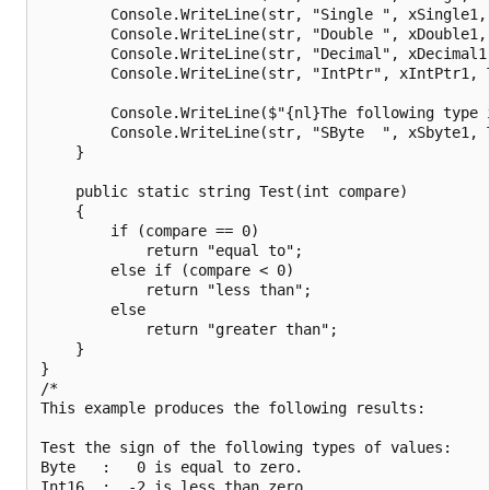
        Console.WriteLine(str, "Single ", xSingle1, 
        Console.WriteLine(str, "Double ", xDouble1, 
        Console.WriteLine(str, "Decimal", xDecimal1,
        Console.WriteLine(str, "IntPtr", xIntPtr1, T
        Console.WriteLine($"{nl}The following type i
        Console.WriteLine(str, "SByte  ", xSbyte1, T
    }

    public static string Test(int compare)

    {

        if (compare == 0)

            return "equal to";

        else if (compare < 0)

            return "less than";

        else

            return "greater than";

    }

}

/*

This example produces the following results:

Test the sign of the following types of values:

Byte   :   0 is equal to zero.

Int16  :  -2 is less than zero.
