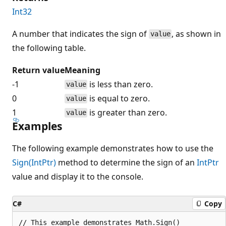
Int32
A number that indicates the sign of
, as shown in
value
the following table.
Return value
Meaning
-1
is less than zero.
value
0
is equal to zero.
value
1
is greater than zero.
value
Examples
The following example demonstrates how to use the
Sign(IntPtr)
method to determine the sign of an
IntPtr
value and display it to the console.
C#
Copy
// This example demonstrates Math.Sign()
