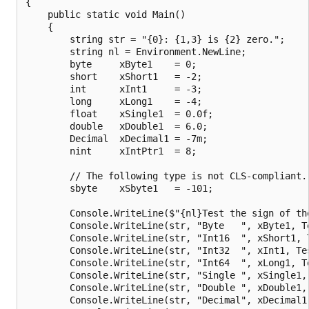
{

    public static void Main()

    {

        string str = "{0}: {1,3} is {2} zero.";

        string nl = Environment.NewLine;

        byte     xByte1    = 0;

        short    xShort1   = -2;

        int      xInt1     = -3;

        long     xLong1    = -4;

        float    xSingle1  = 0.0f;

        double   xDouble1  = 6.0;

        Decimal  xDecimal1 = -7m;

        nint     xIntPtr1  = 8;

        // The following type is not CLS-compliant.

        sbyte    xSbyte1   = -101;

        Console.WriteLine($"{nl}Test the sign of the
        Console.WriteLine(str, "Byte   ", xByte1, Te
        Console.WriteLine(str, "Int16  ", xShort1, T
        Console.WriteLine(str, "Int32  ", xInt1, Tes
        Console.WriteLine(str, "Int64  ", xLong1, Te
        Console.WriteLine(str, "Single ", xSingle1, 
        Console.WriteLine(str, "Double ", xDouble1, 
        Console.WriteLine(str, "Decimal", xDecimal1,