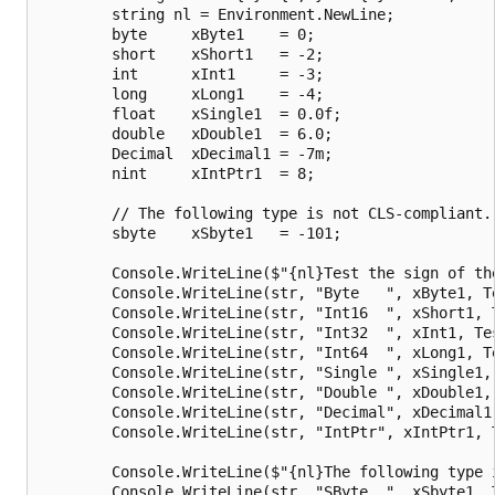
        string nl = Environment.NewLine;

        byte     xByte1    = 0;

        short    xShort1   = -2;

        int      xInt1     = -3;

        long     xLong1    = -4;

        float    xSingle1  = 0.0f;

        double   xDouble1  = 6.0;

        Decimal  xDecimal1 = -7m;

        nint     xIntPtr1  = 8;

        // The following type is not CLS-compliant.

        sbyte    xSbyte1   = -101;

        Console.WriteLine($"{nl}Test the sign of the
        Console.WriteLine(str, "Byte   ", xByte1, Te
        Console.WriteLine(str, "Int16  ", xShort1, T
        Console.WriteLine(str, "Int32  ", xInt1, Tes
        Console.WriteLine(str, "Int64  ", xLong1, Te
        Console.WriteLine(str, "Single ", xSingle1, 
        Console.WriteLine(str, "Double ", xDouble1, 
        Console.WriteLine(str, "Decimal", xDecimal1,
        Console.WriteLine(str, "IntPtr", xIntPtr1, T
        Console.WriteLine($"{nl}The following type i
        Console.WriteLine(str, "SByte  ", xSbyte1, T