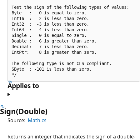
Test the sign of the following types of values:

Byte   :   0 is equal to zero.

Int16  :  -2 is less than zero.

Int32  :  -3 is less than zero.

Int64  :  -4 is less than zero.

Single :   0 is equal to zero.

Double :   6 is greater than zero.

Decimal:  -7 is less than zero.

IntPtr:    8 is greater than zero.

The following type is not CLS-compliant.

SByte  : -101 is less than zero.

Applies to
Sign(Double)
Source:
Math.cs
Returns an integer that indicates the sign of a double-