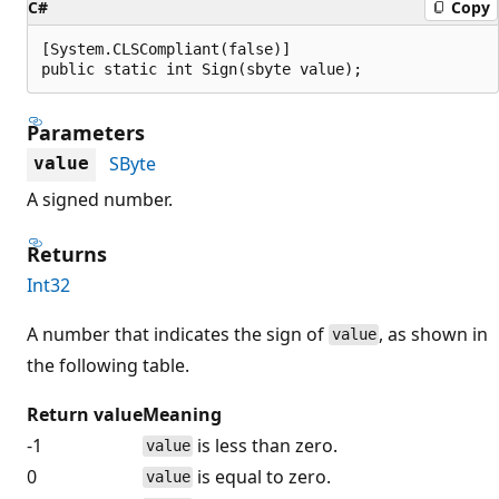
C#
Copy
[System.CLSCompliant(false)]

public static int Sign(sbyte value);
Parameters
SByte
value
A signed number.
Returns
Int32
A number that indicates the sign of
, as shown in
value
the following table.
Return value
Meaning
-1
is less than zero.
value
0
is equal to zero.
value