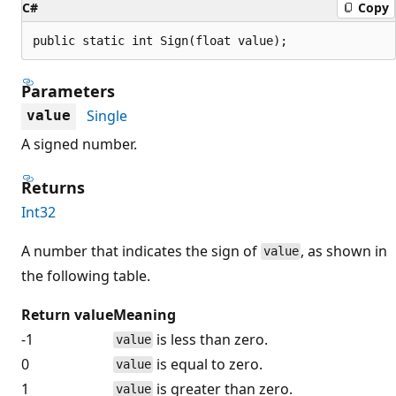
C#
Copy
public static int Sign(float value);
Parameters
Single
value
A signed number.
Returns
Int32
A number that indicates the sign of
, as shown in
value
the following table.
Return value
Meaning
-1
is less than zero.
value
0
is equal to zero.
value
1
is greater than zero.
value