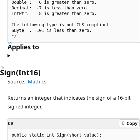
Double :   6 is greater than zero.

Decimal:  -7 is less than zero.

IntPtr:    8 is greater than zero.

The following type is not CLS-compliant.

SByte  : -101 is less than zero.

Applies to
Sign(Int16)
Source:
Math.cs
Returns an integer that indicates the sign of a 16-bit
signed integer.
C#
Copy
public static int Sign(short value);