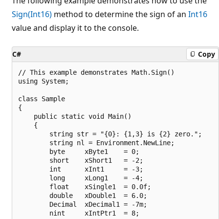
The following example demonstrates how to use the
Sign(Int16)
method to determine the sign of an
Int16
value and display it to the console.
C#
Copy
// This example demonstrates Math.Sign()

using System;

class Sample

{

    public static void Main()

    {

        string str = "{0}: {1,3} is {2} zero.";

        string nl = Environment.NewLine;

        byte     xByte1    = 0;

        short    xShort1   = -2;

        int      xInt1     = -3;

        long     xLong1    = -4;

        float    xSingle1  = 0.0f;

        double   xDouble1  = 6.0;

        Decimal  xDecimal1 = -7m;

        nint     xIntPtr1  = 8;
