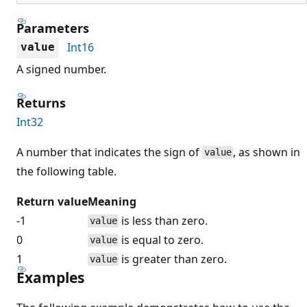
Parameters
Int16
value
A signed number.
Returns
Int32
A number that indicates the sign of
, as shown in
value
the following table.
Return value
Meaning
-1
is less than zero.
value
0
is equal to zero.
value
1
is greater than zero.
value
Examples