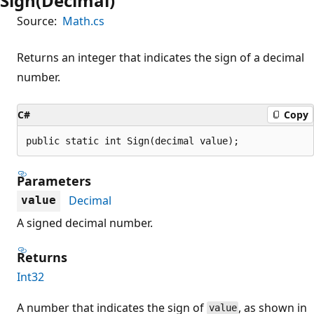
Sign(Decimal)
Source:
Math.cs
Returns an integer that indicates the sign of a decimal
number.
C#
Copy
public static int Sign(decimal value);
Parameters
Decimal
value
A signed decimal number.
Returns
Int32
A number that indicates the sign of
, as shown in
value