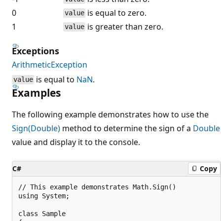
0
is equal to zero.
value
1
is greater than zero.
value
Exceptions
ArithmeticException
is equal to
NaN
.
value
Examples
The following example demonstrates how to use the
Sign(Double)
method to determine the sign of a
Double
value and display it to the console.
C#
Copy
// This example demonstrates Math.Sign()

using System;

class Sample
