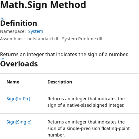
Math.
Sign Method
Definition
Namespace:
System
Assemblies:
netstandard.dll, System.Runtime.dll
Returns an integer that indicates the sign of a number.
Overloads
Name
Description
Sign(IntPtr)
Returns an integer that indicates the
sign of a native-sized signed integer.
Sign(Single)
Returns an integer that indicates the
sign of a single-precision floating-point
number.