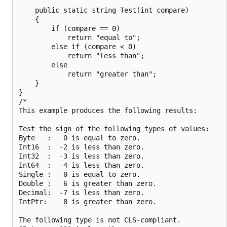
    public static string Test(int compare)

    {

        if (compare == 0)

            return "equal to";

        else if (compare < 0)

            return "less than";

        else

            return "greater than";

    }

}

/*

This example produces the following results:

Test the sign of the following types of values:

Byte   :   0 is equal to zero.

Int16  :  -2 is less than zero.

Int32  :  -3 is less than zero.

Int64  :  -4 is less than zero.

Single :   0 is equal to zero.

Double :   6 is greater than zero.

Decimal:  -7 is less than zero.

IntPtr:    8 is greater than zero.

The following type is not CLS-compliant.
