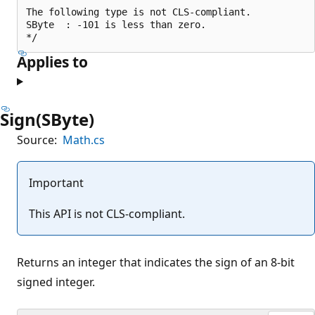
The following type is not CLS-compliant.

SByte  : -101 is less than zero.

Applies to
Sign(SByte)
Source:
Math.cs
Important
This API is not CLS-compliant.
Returns an integer that indicates the sign of an 8-bit
signed integer.