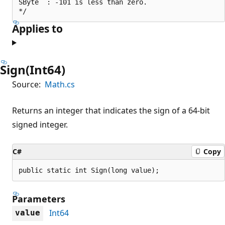
SByte  : -101 is less than zero.

Applies to
Sign(Int64)
Source:
Math.cs
Returns an integer that indicates the sign of a 64-bit
signed integer.
C#
Copy
public static int Sign(long value);
Parameters
Int64
value