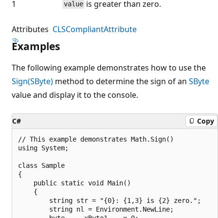
1
is greater than zero.
value
Attributes
CLSCompliantAttribute
Examples
The following example demonstrates how to use the
Sign(SByte)
method to determine the sign of an
SByte
value and display it to the console.
C#
Copy
// This example demonstrates Math.Sign()

using System;

class Sample

{

    public static void Main()

    {

        string str = "{0}: {1,3} is {2} zero.";

        string nl = Environment.NewLine;

        byte     xByte1    = 0;
