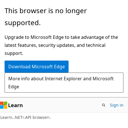
Skip
Skip
Skip
This browser is no longer
to
to
to
supported.
main
in-
Ask
content
page
Learn
Upgrade to Microsoft Edge to take advantage of the
navigation
chat
latest features, security updates, and technical
experience
support.
Download Microsoft Edge
More info about Internet Explorer and Microsoft
Edge
Learn
Sign in
C#
Learn
.NET
API browser