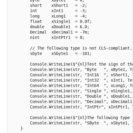
        short    xShort1   = -2;

        int      xInt1     = -3;

        long     xLong1    = -4;

        float    xSingle1  = 0.0f;

        double   xDouble1  = 6.0;

        Decimal  xDecimal1 = -7m;

        nint     xIntPtr1  = 8;

        // The following type is not CLS-compliant.

        sbyte    xSbyte1   = -101;

        Console.WriteLine($"{nl}Test the sign of the
        Console.WriteLine(str, "Byte   ", xByte1, Te
        Console.WriteLine(str, "Int16  ", xShort1, T
        Console.WriteLine(str, "Int32  ", xInt1, Tes
        Console.WriteLine(str, "Int64  ", xLong1, Te
        Console.WriteLine(str, "Single ", xSingle1, 
        Console.WriteLine(str, "Double ", xDouble1, 
        Console.WriteLine(str, "Decimal", xDecimal1,
        Console.WriteLine(str, "IntPtr", xIntPtr1, T
        Console.WriteLine($"{nl}The following type i
        Console.WriteLine(str, "SByte  ", xSbyte1, T
    }
