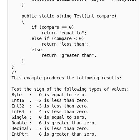
    }

    public static string Test(int compare)

    {

        if (compare == 0)

            return "equal to";

        else if (compare < 0)

            return "less than";

        else

            return "greater than";

    }

}

/*

This example produces the following results:

Test the sign of the following types of values:

Byte   :   0 is equal to zero.

Int16  :  -2 is less than zero.

Int32  :  -3 is less than zero.

Int64  :  -4 is less than zero.

Single :   0 is equal to zero.

Double :   6 is greater than zero.

Decimal:  -7 is less than zero.

IntPtr:    8 is greater than zero.
