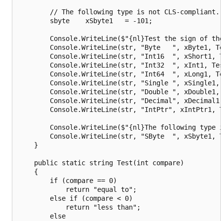
        // The following type is not CLS-compliant.

        sbyte    xSbyte1   = -101;

        Console.WriteLine($"{nl}Test the sign of the
        Console.WriteLine(str, "Byte   ", xByte1, Te
        Console.WriteLine(str, "Int16  ", xShort1, T
        Console.WriteLine(str, "Int32  ", xInt1, Tes
        Console.WriteLine(str, "Int64  ", xLong1, Te
        Console.WriteLine(str, "Single ", xSingle1, 
        Console.WriteLine(str, "Double ", xDouble1, 
        Console.WriteLine(str, "Decimal", xDecimal1,
        Console.WriteLine(str, "IntPtr", xIntPtr1, T
        Console.WriteLine($"{nl}The following type i
        Console.WriteLine(str, "SByte  ", xSbyte1, T
    }

    public static string Test(int compare)

    {

        if (compare == 0)

            return "equal to";

        else if (compare < 0)

            return "less than";

        else
