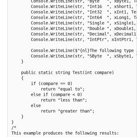
        Console.WriteLine(str, "Byte   ", xByte1, Te
        Console.WriteLine(str, "Int16  ", xShort1, T
        Console.WriteLine(str, "Int32  ", xInt1, Tes
        Console.WriteLine(str, "Int64  ", xLong1, Te
        Console.WriteLine(str, "Single ", xSingle1, 
        Console.WriteLine(str, "Double ", xDouble1, 
        Console.WriteLine(str, "Decimal", xDecimal1,
        Console.WriteLine(str, "IntPtr", xIntPtr1, T
        Console.WriteLine($"{nl}The following type i
        Console.WriteLine(str, "SByte  ", xSbyte1, T
    }

    public static string Test(int compare)

    {

        if (compare == 0)

            return "equal to";

        else if (compare < 0)

            return "less than";

        else

            return "greater than";

    }

}

/*

This example produces the following results:
