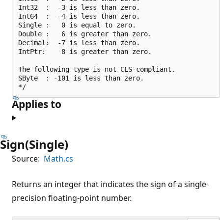
Int32  :  -3 is less than zero.

Int64  :  -4 is less than zero.

Single :   0 is equal to zero.

Double :   6 is greater than zero.

Decimal:  -7 is less than zero.

IntPtr:    8 is greater than zero.

The following type is not CLS-compliant.

SByte  : -101 is less than zero.

Applies to
Sign(Single)
Source:
Math.cs
Returns an integer that indicates the sign of a single-
precision floating-point number.