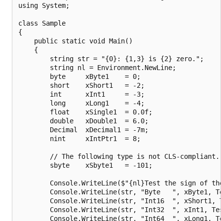
using System;

class Sample

{

    public static void Main()

    {

        string str = "{0}: {1,3} is {2} zero.";

        string nl = Environment.NewLine;

        byte     xByte1    = 0;

        short    xShort1   = -2;

        int      xInt1     = -3;

        long     xLong1    = -4;

        float    xSingle1  = 0.0f;

        double   xDouble1  = 6.0;

        Decimal  xDecimal1 = -7m;

        nint     xIntPtr1  = 8;

        // The following type is not CLS-compliant.

        sbyte    xSbyte1   = -101;

        Console.WriteLine($"{nl}Test the sign of the
        Console.WriteLine(str, "Byte   ", xByte1, Te
        Console.WriteLine(str, "Int16  ", xShort1, T
        Console.WriteLine(str, "Int32  ", xInt1, Tes
        Console.WriteLine(str, "Int64  ", xLong1, Te