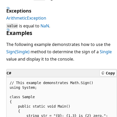
Exceptions
ArithmeticException
is equal to
NaN
.
value
Examples
The following example demonstrates how to use the
Sign(Single)
method to determine the sign of a
Single
value and display it to the console.
C#
Copy
// This example demonstrates Math.Sign()

using System;

class Sample

{

    public static void Main()

    {

        string str = "{0}: {1,3} is {2} zero.";
