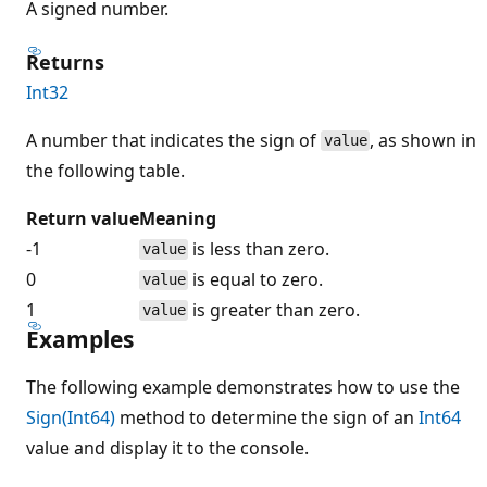
A signed number.
Returns
Int32
A number that indicates the sign of
, as shown in
value
the following table.
Return value
Meaning
-1
is less than zero.
value
0
is equal to zero.
value
1
is greater than zero.
value
Examples
The following example demonstrates how to use the
Sign(Int64)
method to determine the sign of an
Int64
value and display it to the console.