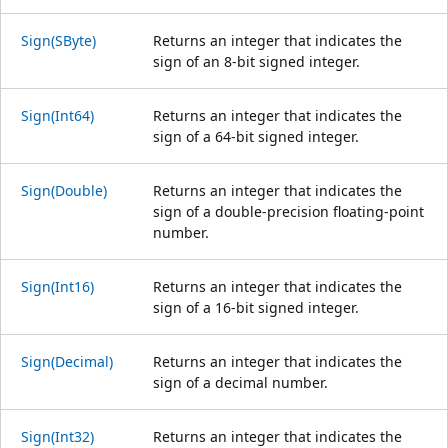
Sign(SByte)
Returns an integer that indicates the
sign of an 8-bit signed integer.
Sign(Int64)
Returns an integer that indicates the
sign of a 64-bit signed integer.
Sign(Double)
Returns an integer that indicates the
sign of a double-precision floating-point
number.
Sign(Int16)
Returns an integer that indicates the
sign of a 16-bit signed integer.
Sign(Decimal)
Returns an integer that indicates the
sign of a decimal number.
Sign(Int32)
Returns an integer that indicates the