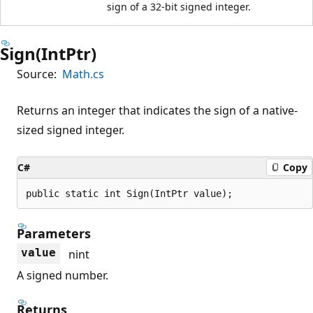
sign of a 32-bit signed integer.
Sign(IntPtr)
Source:
Math.cs
Returns an integer that indicates the sign of a native-
sized signed integer.
C#
Copy
public static int Sign(IntPtr value);
Parameters
value
nint
A signed number.
Returns