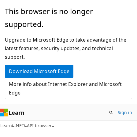
Skip
Skip
Skip
This browser is no longer
to
to
to
supported.
main
in-
Ask
content
page
Learn
Upgrade to Microsoft Edge to take advantage of the
navigation
chat
latest features, security updates, and technical
experience
support.
Download Microsoft Edge
More info about Internet Explorer and Microsoft
Edge
Learn
Sign in
C#
Learn
.NET
API browser