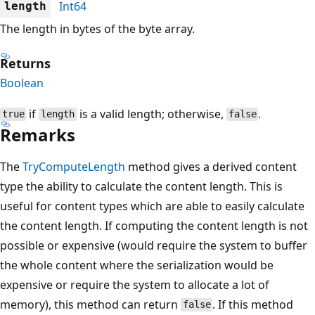
Int64
length
The length in bytes of the byte array.
Returns
Boolean
if
is a valid length; otherwise,
.
true
length
false
Remarks
The
TryComputeLength
method gives a derived content
type the ability to calculate the content length. This is
useful for content types which are able to easily calculate
the content length. If computing the content length is not
possible or expensive (would require the system to buffer
the whole content where the serialization would be
expensive or require the system to allocate a lot of
memory), this method can return
. If this method
false