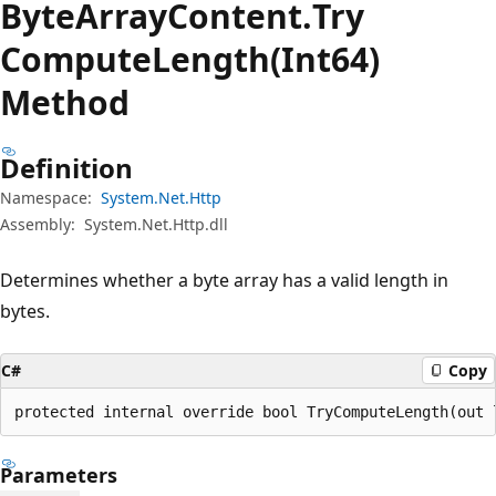
Byte
Array
Content.
Try
Compute
Length(Int64)
Method
Definition
Namespace:
System.Net.Http
Assembly:
System.Net.Http.dll
Determines whether a byte array has a valid length in
bytes.
C#
Copy
protected internal override bool TryComputeLength(out 
Parameters