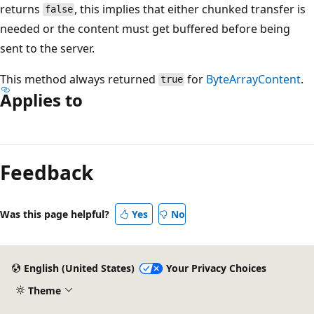
returns
, this implies that either chunked transfer is
false
needed or the content must get buffered before being
sent to the server.
This method always returned
for
ByteArrayContent
.
true
Applies to
Reading
mode
Feedback
disabled
Was this page helpful?
Yes
No
English (United States)
Your Privacy Choices
Theme