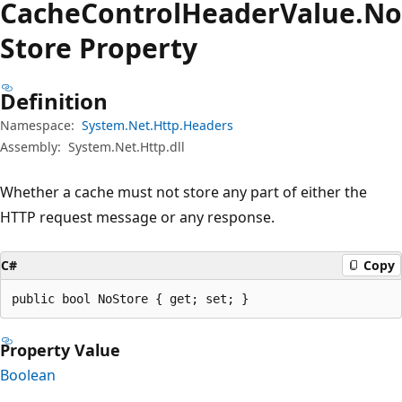
Cache
Control
Header
Value.
No
Store Property
Definition
Namespace:
System.Net.Http.Headers
Assembly:
System.Net.Http.dll
Whether a cache must not store any part of either the
HTTP request message or any response.
C#
Copy
public bool NoStore { get; set; }
Property Value
Boolean