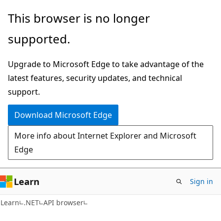
Skip
Skip
Skip
This browser is no longer
to
to
to
supported.
main
in-
Ask
content
page
Learn
Upgrade to Microsoft Edge to take advantage of the
navigation
chat
latest features, security updates, and technical
experience
support.
Download Microsoft Edge
More info about Internet Explorer and Microsoft
Edge
Learn
Sign in
C#
Learn
.NET
API browser