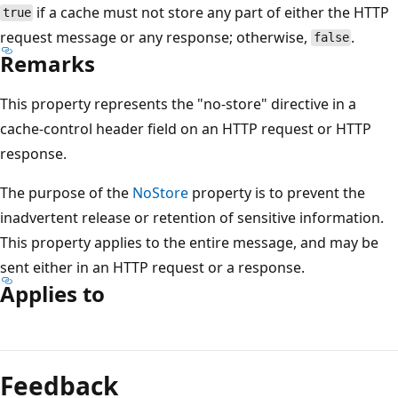
if a cache must not store any part of either the HTTP
true
request message or any response; otherwise,
.
false
Remarks
This property represents the "no-store" directive in a
cache-control header field on an HTTP request or HTTP
response.
The purpose of the
NoStore
property is to prevent the
inadvertent release or retention of sensitive information.
This property applies to the entire message, and may be
sent either in an HTTP request or a response.
Applies to
Reading
mode
Feedback
disabled