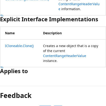
ContentRangeHeaderValu
e
information.
Explicit Interface Implementations
Name
Description
ICloneable.Clone()
Creates a new object that is a copy
of the current
ContentRangeHeaderValue
instance.
Applies to
Reading
mode
Feedback
disabled