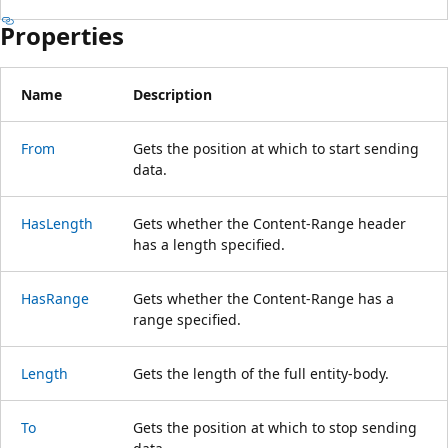
Properties
Name
Description
From
Gets the position at which to start sending
data.
HasLength
Gets whether the Content-Range header
has a length specified.
HasRange
Gets whether the Content-Range has a
range specified.
Length
Gets the length of the full entity-body.
To
Gets the position at which to stop sending