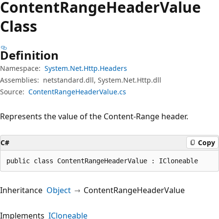
Content
Range
Header
Value
Class
Definition
Namespace:
System.Net.Http.Headers
Assemblies:
netstandard.dll, System.Net.Http.dll
Source:
ContentRangeHeaderValue.cs
Represents the value of the Content-Range header.
C#
Copy
public class ContentRangeHeaderValue : ICloneable
Inheritance
Object
ContentRangeHeaderValue
Implements
ICloneable