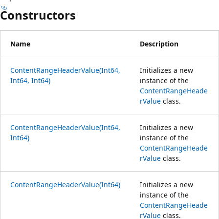
Constructors
Name
Description
ContentRangeHeaderValue(Int64,
Initializes a new
Int64, Int64)
instance of the
ContentRangeHeade
rValue
class.
ContentRangeHeaderValue(Int64,
Initializes a new
Int64)
instance of the
ContentRangeHeade
rValue
class.
ContentRangeHeaderValue(Int64)
Initializes a new
instance of the
ContentRangeHeade
rValue
class.