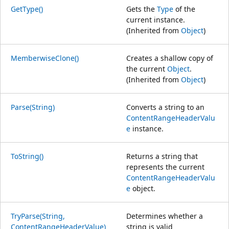
GetType()
Gets the
Type
of the
current instance.
(Inherited from
Object
)
MemberwiseClone()
Creates a shallow copy of
the current
Object
.
(Inherited from
Object
)
Parse(String)
Converts a string to an
ContentRangeHeaderValu
e
instance.
ToString()
Returns a string that
represents the current
ContentRangeHeaderValu
e
object.
TryParse(String,
Determines whether a
ContentRangeHeaderValue)
string is valid