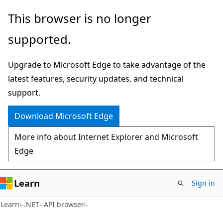
Skip
Skip
Skip
This browser is no longer
to
to
to
supported.
main
in-
Ask
content
page
Learn
Upgrade to Microsoft Edge to take advantage of the
navigation
chat
latest features, security updates, and technical
experience
support.
Download Microsoft Edge
More info about Internet Explorer and Microsoft
Edge
Learn
Sign in
C#
Learn
.NET
API browser