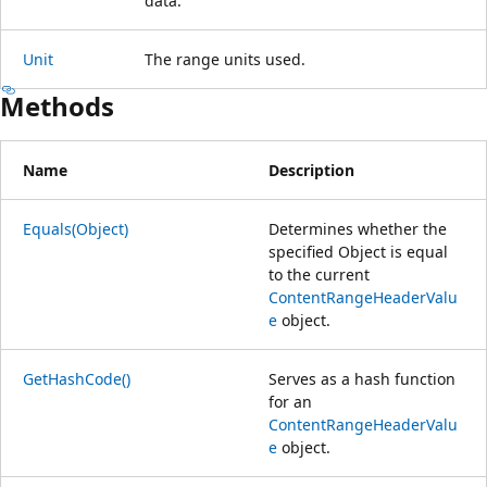
data.
Unit
The range units used.
Methods
Name
Description
Equals(Object)
Determines whether the
specified Object is equal
to the current
ContentRangeHeaderValu
e
object.
GetHashCode()
Serves as a hash function
for an
ContentRangeHeaderValu
e
object.