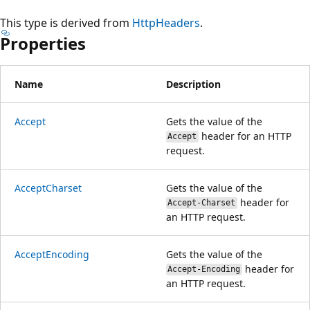
This type is derived from
HttpHeaders
.
Properties
Name
Description
Accept
Gets the value of the
header for an HTTP
Accept
request.
AcceptCharset
Gets the value of the
header for
Accept-Charset
an HTTP request.
AcceptEncoding
Gets the value of the
header for
Accept-Encoding
an HTTP request.