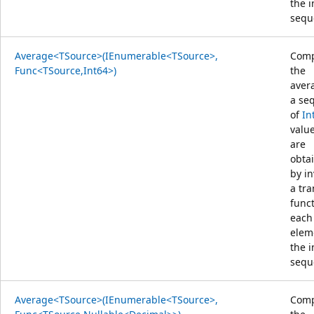
the 
sequ
Average<TSource>(IEnumerable<TSource>,
Comp
Func<TSource,Int64>)
the
aver
a se
of
In
value
are
obta
by i
a tr
func
each
elem
the 
sequ
Average<TSource>(IEnumerable<TSource>,
Comp