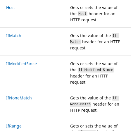
Host
Gets or sets the value of
the
header for an
Host
HTTP request.
IfMatch
Gets the value of the
If-
header for an HTTP
Match
request.
IfModifiedSince
Gets or sets the value of
the
If-Modified-Since
header for an HTTP
request.
IfNoneMatch
Gets the value of the
If-
header for an
None-Match
HTTP request.
IfRange
Gets or sets the value of