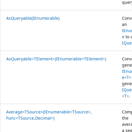
quer
AsQueryable(IEnumerable)
Conv
an
IEnu
e
to 
IQue
AsQueryable<TElement>(IEnumerable<TElement>)
Conv
gene
IEnu
e<T>
gene
IQue
<T>
.
Average<TSource>(IEnumerable<TSource>,
Comp
Func<TSource,Decimal>)
the
aver
a se