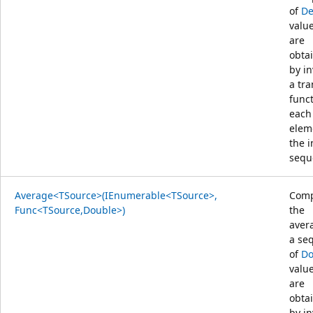
of
De
value
are
obta
by i
a tr
func
each
elem
the 
sequ
Average<TSource>(IEnumerable<TSource>,
Comp
Func<TSource,Double>)
the
aver
a se
of
Do
value
are
obta
by i