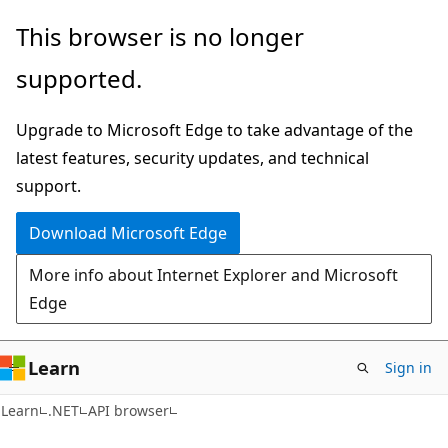
Skip
Skip
Skip
This browser is no longer
to
to
to
supported.
main
in-
Ask
content
page
Learn
Upgrade to Microsoft Edge to take advantage of the
navigation
chat
latest features, security updates, and technical
experience
support.
Download Microsoft Edge
More info about Internet Explorer and Microsoft
Edge
Learn
Sign in
C#
Learn
.NET
API browser