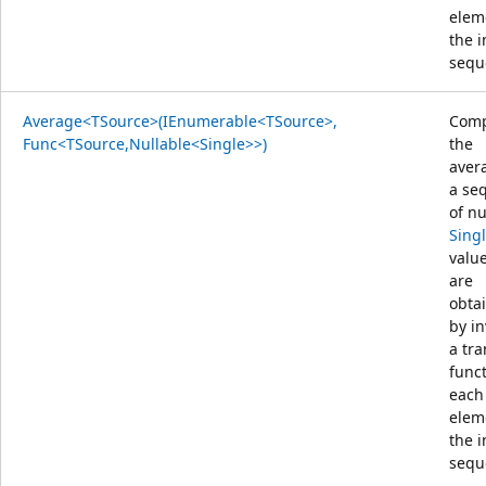
elem
the 
sequ
Average<TSource>(IEnumerable<TSource>,
Comp
Func<TSource,Nullable<Single>>)
the
aver
a se
of nu
Sing
value
are
obta
by i
a tr
func
each
elem
the 
sequ