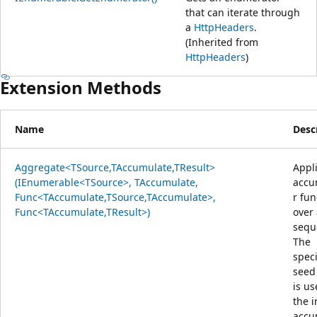
that can iterate through
a
HttpHeaders
.
(Inherited from
HttpHeaders
)
Extension Methods
Name
Desc
Aggregate<TSource,TAccumulate,TResult>
Appl
(IEnumerable<TSource>, TAccumulate,
accu
Func<TAccumulate,TSource,TAccumulate>,
r fun
Func<TAccumulate,TResult>)
over
sequ
The
speci
seed
is us
the i
accu