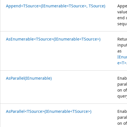
Append<TSource>(IEnumerable<TSource>, TSource)
Appe
value
end 
sequ
AsEnumerable<TSource>(IEnumerable<TSource>)
Retu
inpu
as
IEnu
e<T>
AsParallel(IEnumerable)
Enab
paral
on of
quer
AsParallel<TSource>(IEnumerable<TSource>)
Enab
paral
on of