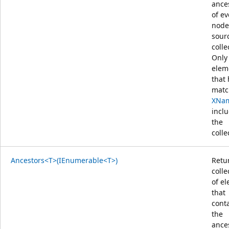
ance
of ev
node
sour
colle
Only
elem
that
matc
XNa
incl
the
colle
Ancestors<T>(IEnumerable<T>)
Retu
colle
of e
that
cont
the
ance