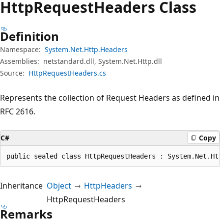
Http
Request
Headers Class
Definition
Namespace:
System.Net.Http.Headers
Assemblies:
netstandard.dll, System.Net.Http.dll
Source:
HttpRequestHeaders.cs
Represents the collection of Request Headers as defined in
RFC 2616.
C#
Copy
public sealed class HttpRequestHeaders : System.Net.Ht
Inheritance
Object
HttpHeaders
HttpRequestHeaders
Remarks