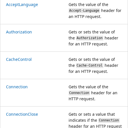
AcceptLanguage
Gets the value of the
header for
Accept-Language
an HTTP request.
Authorization
Gets or sets the value of
the
header
Authorization
for an HTTP request.
CacheControl
Gets or sets the value of
the
header
Cache-Control
for an HTTP request.
Connection
Gets the value of the
header for an
Connection
HTTP request.
ConnectionClose
Gets or sets a value that
indicates if the
Connection
header for an HTTP request