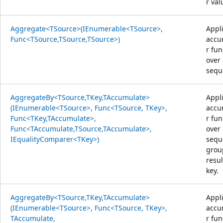
r val
Aggregate<TSource>(IEnumerable<TSource>,
Appl
Func<TSource,TSource,TSource>)
accu
r fun
over
sequ
AggregateBy<TSource,TKey,TAccumulate>
Appl
(IEnumerable<TSource>, Func<TSource, TKey>,
accu
Func<TKey,TAccumulate>,
r fun
Func<TAccumulate,TSource,TAccumulate>,
over
IEqualityComparer<TKey>)
sequ
grou
resul
key.
AggregateBy<TSource,TKey,TAccumulate>
Appl
(IEnumerable<TSource>, Func<TSource, TKey>,
accu
TAccumulate,
r fun