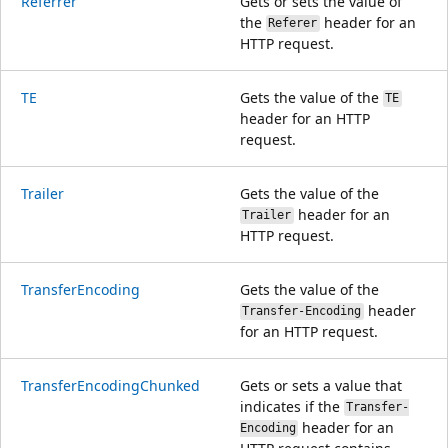
Referrer
Gets or sets the value of
the
header for an
Referer
HTTP request.
TE
Gets the value of the
TE
header for an HTTP
request.
Trailer
Gets the value of the
header for an
Trailer
HTTP request.
TransferEncoding
Gets the value of the
header
Transfer-Encoding
for an HTTP request.
TransferEncodingChunked
Gets or sets a value that
indicates if the
Transfer-
header for an
Encoding