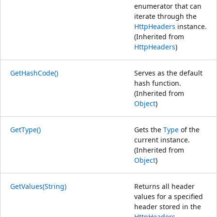
enumerator that can
iterate through the
HttpHeaders
instance.
(Inherited from
HttpHeaders
)
GetHashCode()
Serves as the default
hash function.
(Inherited from
Object
)
GetType()
Gets the
Type
of the
current instance.
(Inherited from
Object
)
GetValues(String)
Returns all header
values for a specified
header stored in the
HttpHeaders