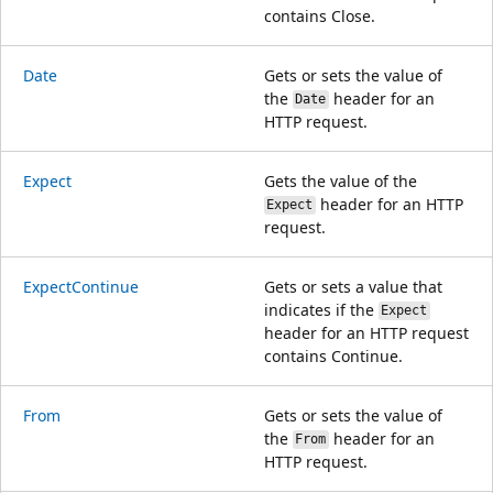
contains Close.
Date
Gets or sets the value of
the
header for an
Date
HTTP request.
Expect
Gets the value of the
header for an HTTP
Expect
request.
ExpectContinue
Gets or sets a value that
indicates if the
Expect
header for an HTTP request
contains Continue.
From
Gets or sets the value of
the
header for an
From
HTTP request.