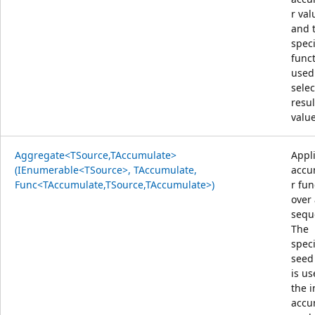
r val
and 
speci
funct
used
selec
resul
value
Aggregate<TSource,TAccumulate>
Appl
(IEnumerable<TSource>, TAccumulate,
accu
Func<TAccumulate,TSource,TAccumulate>)
r fun
over
sequ
The
speci
seed
is us
the i
accu