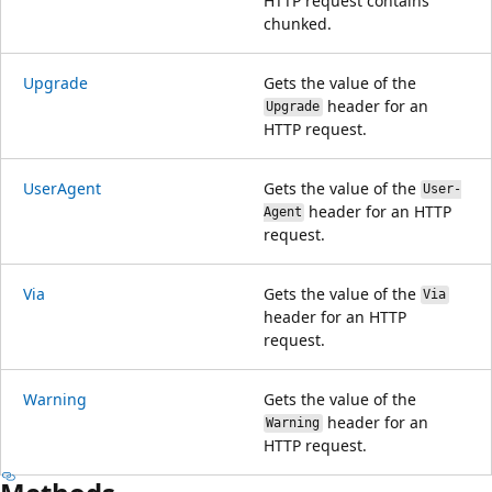
HTTP request contains
chunked.
Upgrade
Gets the value of the
header for an
Upgrade
HTTP request.
UserAgent
Gets the value of the
User-
header for an HTTP
Agent
request.
Via
Gets the value of the
Via
header for an HTTP
request.
Warning
Gets the value of the
header for an
Warning
HTTP request.