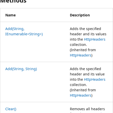
Methods
Name
Description
Add(String,
Adds the specified
IEnumerable<String>)
header and its values
into the
HttpHeaders
collection.
(Inherited from
HttpHeaders
)
Add(String, String)
Adds the specified
header and its value
into the
HttpHeaders
collection.
(Inherited from
HttpHeaders
)
Clear()
Removes all headers