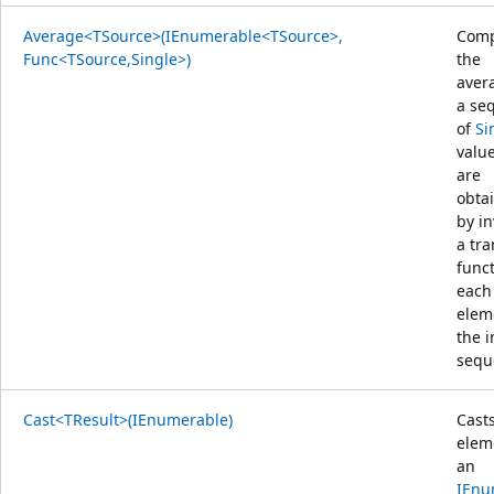
Average<TSource>(IEnumerable<TSource>,
Comp
Func<TSource,Single>)
the
aver
a se
of
Si
value
are
obta
by i
a tr
func
each
elem
the 
sequ
Cast<TResult>(IEnumerable)
Cast
elem
an
IEnu