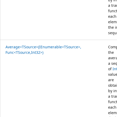
a tr
func
each
elem
the 
sequ
Average<TSource>(IEnumerable<TSource>,
Comp
Func<TSource,Int32>)
the
aver
a se
of
In
value
are
obta
by i
a tr
func
each
elem