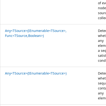
of ev
node
sour
colle
Any<TSource>(IEnumerable<TSource>,
Dete
Func<TSource,Boolean>)
whet
any
elem
a se
satis
condi
Any<TSource>(IEnumerable<TSource>)
Dete
whet
sequ
cont
any
elem