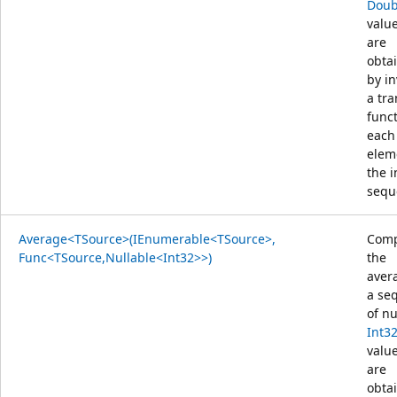
Doub
value
are
obta
by i
a tr
func
each
elem
the 
sequ
Average<TSource>(IEnumerable<TSource>,
Comp
Func<TSource,Nullable<Int32>>)
the
aver
a se
of nu
Int3
value
are
obta