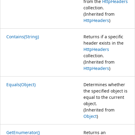
from the
HttpHeaders
collection.
(Inherited from
HttpHeaders
)
Contains(String)
Returns if a specific
header exists in the
HttpHeaders
collection.
(Inherited from
HttpHeaders
)
Equals(Object)
Determines whether
the specified object is
equal to the current
object.
(Inherited from
Object
)
GetEnumerator()
Returns an