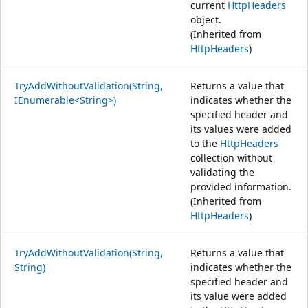
current
HttpHeaders
object.
(Inherited from
HttpHeaders
)
TryAddWithoutValidation(String,
Returns a value that
IEnumerable<String>)
indicates whether the
specified header and
its values were added
to the
HttpHeaders
collection without
validating the
provided information.
(Inherited from
HttpHeaders
)
TryAddWithoutValidation(String,
Returns a value that
String)
indicates whether the
specified header and
its value were added