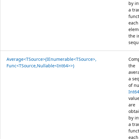
by i
a tr
func
each
elem
the 
sequ
Average<TSource>(IEnumerable<TSource>,
Comp
Func<TSource,Nullable<Int64>>)
the
aver
a se
of nu
Int6
value
are
obta
by i
a tr
func
each