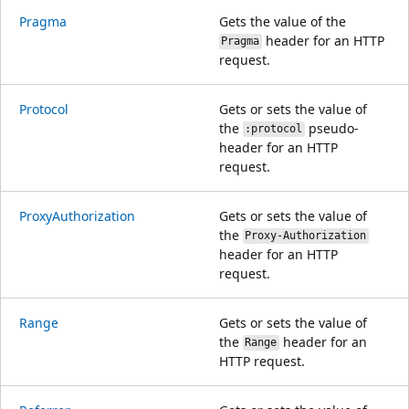
Pragma
Gets the value of the
header for an HTTP
Pragma
request.
Protocol
Gets or sets the value of
the
pseudo-
:protocol
header for an HTTP
request.
ProxyAuthorization
Gets or sets the value of
the
Proxy-Authorization
header for an HTTP
request.
Range
Gets or sets the value of
the
header for an
Range
HTTP request.