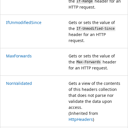
the
header for an
If-Range
HTTP request.
IfUnmodifiedSince
Gets or sets the value of
the
If-Unmodified-Since
header for an HTTP
request.
MaxForwards
Gets or sets the value of
the
header
Max-Forwards
for an HTTP request.
NonValidated
Gets a view of the contents
of this headers collection
that does not parse nor
validate the data upon
access.
(Inherited from
HttpHeaders
)