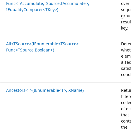
Func<TAccumulate,TSource,TAccumulate>,
over
IEqualityComparer<TKey>)
sequ
grou
resul
key.
All<TSource>(IEnumerable<TSource>,
Dete
Func<TSource,Boolean>)
whet
elem
a se
satis
condi
Ancestors<T>(IEnumerable<T>, XName)
Retu
filte
colle
of e
that
cont
the