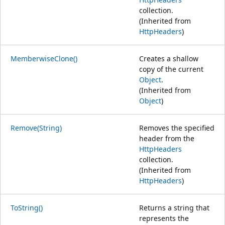
collection.
(Inherited from
HttpHeaders
)
MemberwiseClone()
Creates a shallow
copy of the current
Object
.
(Inherited from
Object
)
Remove(String)
Removes the specified
header from the
HttpHeaders
collection.
(Inherited from
HttpHeaders
)
ToString()
Returns a string that
represents the