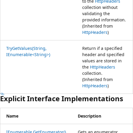
to the
HttpHeaders
collection without
validating the
provided information.
(Inherited from
HttpHeaders
)
TryGetValues(String,
Return if a specified
IEnumerable<String>)
header and specified
values are stored in
the
HttpHeaders
collection.
(Inherited from
HttpHeaders
)
Explicit Interface Implementations
Name
Description
IEnumerable.GetEnumerator()
Gets an enumerator