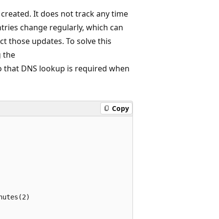
created. It does not track any time
entries change regularly, which can
ct those updates. To solve this
g the
o that DNS lookup is required when
Copy
utes(2)
