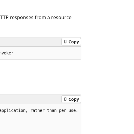
 HTTP responses from a resource
Copy
nvoker
Copy
application, rather than per-use. See Remarks.
