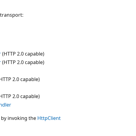
 transport:
r
(HTTP 2.0 capable)
r
(HTTP 2.0 capable)
HTTP 2.0 capable)
HTTP 2.0 capable)
ndler
by invoking the
HttpClient