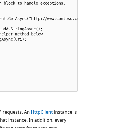
 block to handle exceptions.

ent.GetAsync("http://www.contoso.com/");

adAsStringAsync();

elper method below

Async(uri);

TP requests. An
HttpClient
instance is
that instance. In addition, every
 its requests from requests