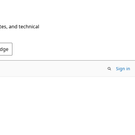
tes, and technical
Edge
Sign in