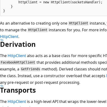
        httpClient = new HttpClient(socketsHandler);

    }

As an alternative to creating only one
instance,
HttpClient
to manage the
instances for you. For more inf
HttpClient
HttpClient
.
Derivation
The
HttpClient
also acts as a base class for more specific 
that provides additional methods speci
FacebookHttpClient
example, a
method). Derived classes should not
GetFriends
the class. Instead, use a constructor overload that accepts
any pre-request or post-request processing.
Transports
The
HttpClient
is a high-level API that wraps the lower-level