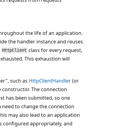
roughout the life of an application.
ide the handler instance and reuses
n
class for every request,
HttpClient
exhausted. This exhaustion will
ler", such as
HttpClientHandler
(or
he constructor. The connection
st has been submitted, so one
u need to change the connection
 this may also lead to an application
s configured appropriately, and