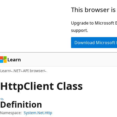
Skip
Skip
Skip
This browser is
to
to
to
main
in-
Ask
Upgrade to Microsoft Ed
content
page
Learn
support.
navigation
chat
Download Microsoft
experience
Learn
Learn
.NET
API browser
Http
Client Class
Definition
Namespace:
System.Net.Http