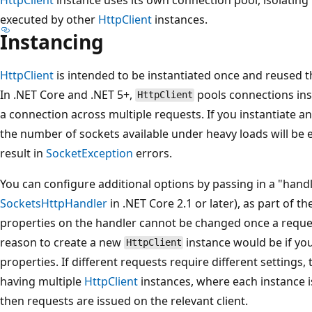
executed by other
HttpClient
instances.
Instancing
HttpClient
is intended to be instantiated once and reused th
In .NET Core and .NET 5+,
pools connections ins
HttpClient
a connection across multiple requests. If you instantiate a
the number of sockets available under heavy loads will be 
result in
SocketException
errors.
You can configure additional options by passing in a "hand
SocketsHttpHandler
in .NET Core 2.1 or later), as part of t
properties on the handler cannot be changed once a reque
reason to create a new
instance would be if yo
HttpClient
properties. If different requests require different settings,
having multiple
HttpClient
instances, where each instance i
then requests are issued on the relevant client.