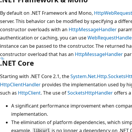
By default on .NET Framework and Mono,
HttpWebReques
server. This behavior can be modified by specifying a differ
constructor overloads with an
HttpMessageHandler
parame
authentication or caching, you can use
WebRequestHandle
instance can be passed to the constructor. The returned ha
constructor overload that has an
HttpMessageHandler
par
.NET Core
Starting with .NET Core 2.1, the
System.Net.Http.SocketsHt
HttpClientHandler
provides the implementation used by hi
such as
HttpClient
. The use of
SocketsHttpHandler
offers a
A significant performance improvement when compar
implementation.
The elimination of platform dependencies, which simpl
example,
is no longer a dependency on .NET 
libcurl