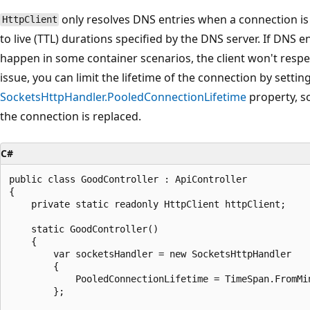
only resolves DNS entries when a connection is 
HttpClient
to live (TTL) durations specified by the DNS server. If DNS 
happen in some container scenarios, the client won't respe
issue, you can limit the lifetime of the connection by settin
SocketsHttpHandler.PooledConnectionLifetime
property, s
the connection is replaced.
C#
public class GoodController : ApiController

{

    private static readonly HttpClient httpClient;

    static GoodController()

    {

        var socketsHandler = new SocketsHttpHandler

        {

            PooledConnectionLifetime = TimeSpan.FromMin
        };
