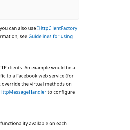
 you can also use
IHttpClientFactory
ormation, see
Guidelines for using
HTTP clients. An example would be a
fic to a Facebook web service (for
 override the virtual methods on
HttpMessageHandler
to configure
 functionality available on each