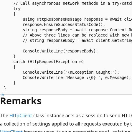
    // Call asynchronous network methods in a try/catch
    try

    {

        using HttpResponseMessage response = await cli
        response.EnsureSuccessStatusCode();

        string responseBody = await response.Content.Re
        // Above three lines can be replaced with new h
        // string responseBody = await client.GetString
        Console.WriteLine(responseBody);

    }

    catch (HttpRequestException e)

    {

        Console.WriteLine("\nException Caught!");

        Console.WriteLine("Message :{0} ", e.Message);

    }

Remarks
The
HttpClient
class instance acts as a session to send HT
a collection of settings applied to all requests executed by 
HttpClient
instance uses its own connection pool, isolating