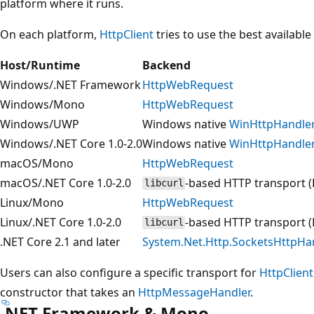
platform where it runs.
On each platform,
HttpClient
tries to use the best available
Host/Runtime
Backend
Windows/.NET Framework
HttpWebRequest
Windows/Mono
HttpWebRequest
Windows/UWP
Windows native
WinHttpHandle
Windows/.NET Core 1.0-2.0
Windows native
WinHttpHandle
macOS/Mono
HttpWebRequest
macOS/.NET Core 1.0-2.0
-based HTTP transport (
libcurl
Linux/Mono
HttpWebRequest
Linux/.NET Core 1.0-2.0
-based HTTP transport (
libcurl
.NET Core 2.1 and later
System.Net.Http.SocketsHttpHa
Users can also configure a specific transport for
HttpClient
constructor that takes an
HttpMessageHandler
.
.NET Framework & Mono