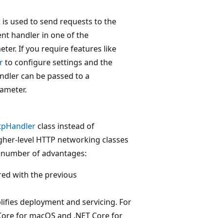
t
is used to send requests to the
ent handler in one of the
ter. If you require features like
r
to configure settings and the
ndler can be passed to a
ameter.
tpHandler
class instead of
gher-level HTTP networking classes
 number of advantages:
ed with the previous
ifies deployment and servicing. For
Core for macOS and .NET Core for