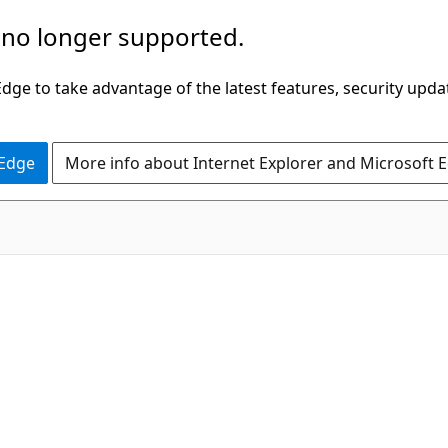
 no longer supported.
ge to take advantage of the latest features, security upda
 Edge
More info about Internet Explorer and Microsoft 
C#