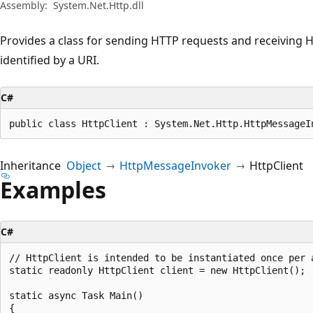
Assembly:
System.Net.Http.dll
Provides a class for sending HTTP requests and receiving
identified by a URI.
C#
public class HttpClient : System.Net.Http.HttpMessageI
Inheritance
Object
HttpMessageInvoker
HttpClient
Examples
C#
// HttpClient is intended to be instantiated once per 
static readonly HttpClient client = new HttpClient();

static async Task Main()

{
