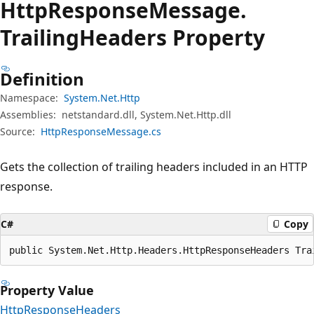
Http
Response
Message.
Trailing
Headers Property
Definition
Namespace:
System.Net.Http
Assemblies:
netstandard.dll, System.Net.Http.dll
Source:
HttpResponseMessage.cs
Gets the collection of trailing headers included in an HTTP
response.
C#
Copy
public System.Net.Http.Headers.HttpResponseHeaders Tra
Property Value
HttpResponseHeaders