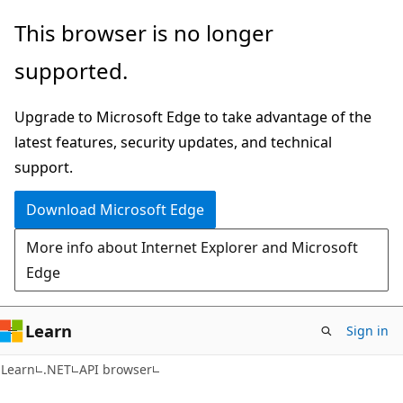
Skip
Skip
Skip
This browser is no longer
to
to
to
supported.
main
in-
Ask
content
page
Learn
Upgrade to Microsoft Edge to take advantage of the
navigation
chat
latest features, security updates, and technical
experience
support.
Download Microsoft Edge
More info about Internet Explorer and Microsoft
Edge
Learn
Sign in
C#
Learn
.NET
API browser