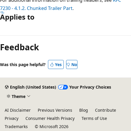
7230 - 4.1.2. Chunked Trailer Part
.
Applies to
Reading
mode
Feedback
disabled
Was this page helpful?
Yes
No
English (United States)
Your Privacy Choices
Theme
AI Disclaimer
Previous Versions
Blog
Contribute
Privacy
Consumer Health Privacy
Terms of Use
Trademarks
© Microsoft 2026