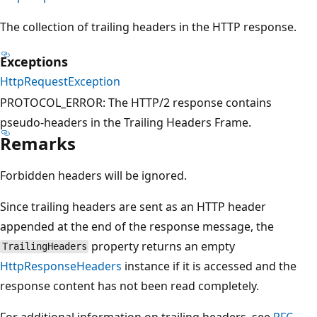
The collection of trailing headers in the HTTP response.
Exceptions
HttpRequestException
PROTOCOL_ERROR: The HTTP/2 response contains
pseudo-headers in the Trailing Headers Frame.
Remarks
Forbidden headers will be ignored.
Since trailing headers are sent as an HTTP header
appended at the end of the response message, the
property returns an empty
TrailingHeaders
HttpResponseHeaders
instance if it is accessed and the
response content has not been read completely.
For additional information on trailing headers, see
RFC