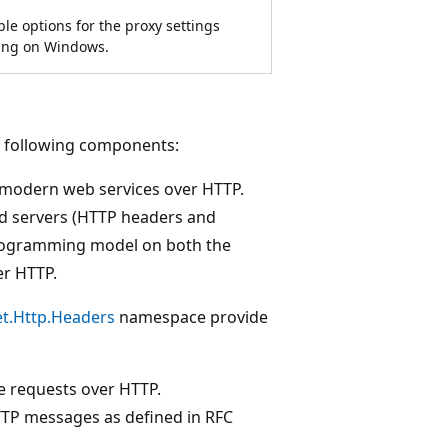
le options for the proxy settings
ng on Windows.
e following components:
 modern web services over HTTP.
d servers (HTTP headers and
programming model on both the
er HTTP.
t.Http.Headers
namespace provide
e requests over HTTP.
TP messages as defined in RFC