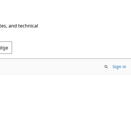
tes, and technical
Edge
Sign in