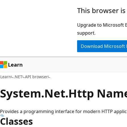
Skip
Skip
Skip
This browser is
to
to
to
main
in-
Ask
Upgrade to Microsoft Ed
content
page
Learn
support.
navigation
chat
Download Microsoft
experience
Learn
Learn
.NET
API browser
System.
Net.
Http Nam
Provides a programming interface for modern HTTP applic
Classes