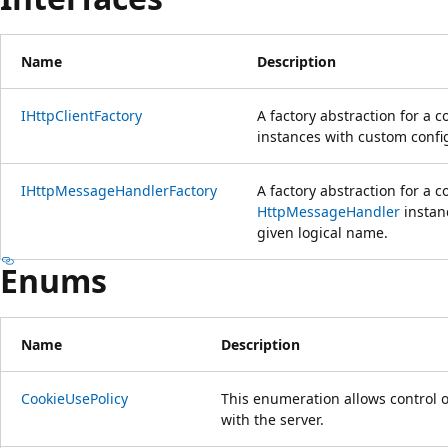
Name
Description
IHttpClientFactory
A factory abstraction for a
instances with custom config
IHttpMessageHandlerFactory
A factory abstraction for a 
HttpMessageHandler
instan
given logical name.
Enums
Name
Description
CookieUsePolicy
This enumeration allows control
with the server.