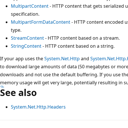
MultipartContent
- HTTP content that gets serialized 
specification.
MultipartFormDataContent
- HTTP content encoded u
type.
StreamContent
- HTTP content based on a stream.
StringContent
- HTTP content based on a string.
If your app uses the
System.Net.Http
and
System.Net.Http
to download large amounts of data (50 megabytes or more)
downloads and not use the default buffering. If you use the 
memory usage will get very large, potentially resulting in 
See also
System.Net.Http.Headers
Reading
mode