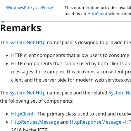
WindowsProxyUsePolicy
This enumeration provides availab
used by an
HttpClient
when runni
Remarks
The
System.Net.Http
namespace is designed to provide th
HTTP client components that allow users to consume
HTTP components that can be used by both clients an
messages, for example). This provides a consistent 
client and the server side for modern web services ov
The
System.Net.Http
namespace and the related
System.Ne
the following set of components:
HttpClient
- The primary class used to send and receiv
HttpRequestMessage
and
HttpResponseMessage
- HT
2616 by the IETF.