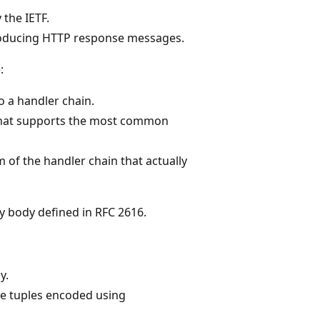
 the IETF.
roducing HTTP response messages.
:
o a handler chain.
 that supports the most common
m of the handler chain that actually
y body defined in RFC 2616.
y.
e tuples encoded using