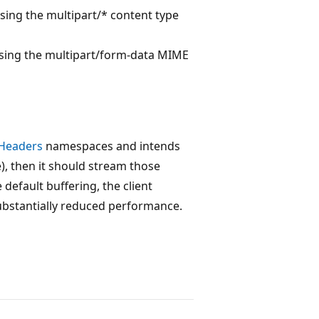
using the multipart/* content type
sing the multipart/form-data MIME
.Headers
namespaces and intends
, then it should stream those
default buffering, the client
substantially reduced performance.