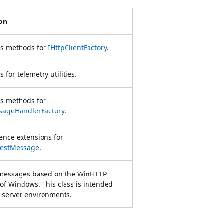
ion
ns methods for
IHttpClientFactory
.
 for telemetry utilities.
ns methods for
sageHandlerFactory
.
ience extensions for
estMessage
.
messages based on the WinHTTP
 of Windows. This class is intended
n server environments.