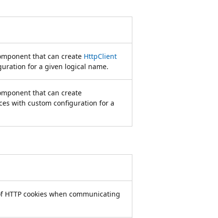
 component that can create
HttpClient
uration for a given logical name.
component that can create
ces with custom configuration for a
 of HTTP cookies when communicating