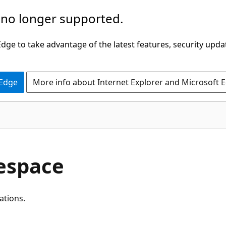
 no longer supported.
ge to take advantage of the latest features, security upda
 Edge
More info about Internet Explorer and Microsoft 
espace
ations.