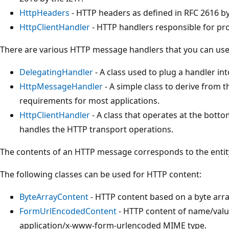
HttpHeaders
- HTTP headers as defined in RFC 2616 by
HttpClientHandler
- HTTP handlers responsible for p
There are various HTTP message handlers that you can use
DelegatingHandler
- A class used to plug a handler int
HttpMessageHandler
- A simple class to derive from
requirements for most applications.
HttpClientHandler
- A class that operates at the botto
handles the HTTP transport operations.
The contents of an HTTP message corresponds to the entit
The following classes can be used for HTTP content:
ByteArrayContent
- HTTP content based on a byte arra
FormUrlEncodedContent
- HTTP content of name/valu
application/x-www-form-urlencoded MIME type.