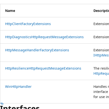
Name
Descript
HttpClientFactoryExtensions
Extensio
HttpDiagnosticsHttpRequestMessageExtensions
Extensions
HttpMessageHandlerFactoryExtensions
Extensio
IHttpMes
HttpResilienceHttpRequestMessageExtensions
The resil
HttpRequ
WinHttpHandler
Handles 
interface
for use i
Interfaces