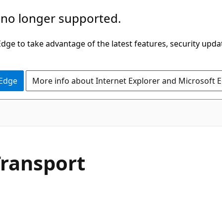
 no longer supported.
ge to take advantage of the latest features, security upda
 Edge
More info about Internet Explorer and Microsoft 
C#
Transport