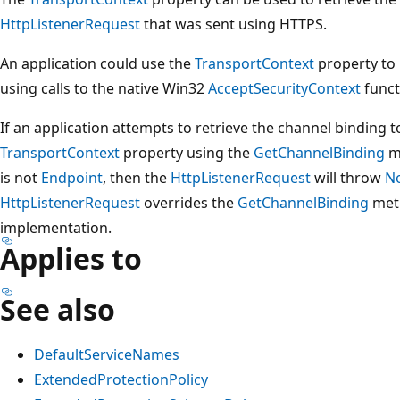
HttpListenerRequest
that was sent using HTTPS.
An application could use the
TransportContext
property to
using calls to the native Win32
AcceptSecurityContext
funct
If an application attempts to retrieve the channel binding 
TransportContext
property using the
GetChannelBinding
m
is not
Endpoint
, then the
HttpListenerRequest
will throw
N
HttpListenerRequest
overrides the
GetChannelBinding
meth
implementation.
Applies to
See also
DefaultServiceNames
ExtendedProtectionPolicy