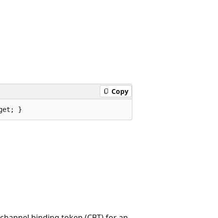
Copy
get; }
 channel binding token (CBT) for an