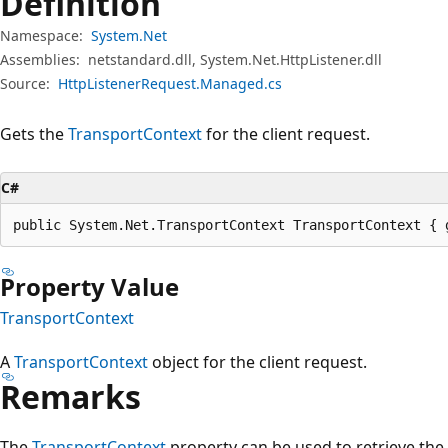
Definition
Namespace:
System.Net
Assemblies:
netstandard.dll, System.Net.HttpListener.dll
Source:
HttpListenerRequest.Managed.cs
Gets the
TransportContext
for the client request.
C#
public System.Net.TransportContext TransportContext { 
Property Value
TransportContext
A
TransportContext
object for the client request.
Remarks
The
TransportContext
property can be used to retrieve the