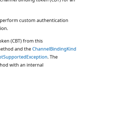
 perform custom authentication
ion.
token (CBT) from this
ethod and the
ChannelBindingKind
otSupportedException
. The
od with an internal