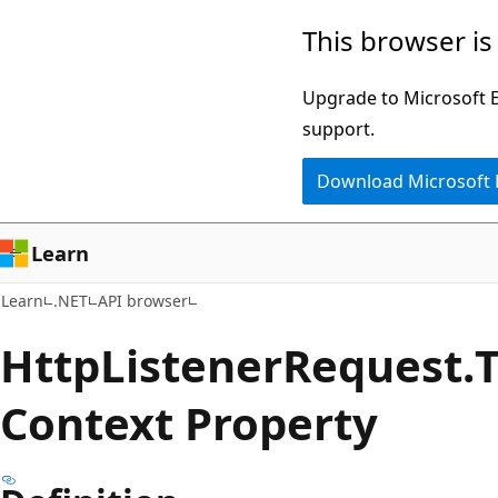
Skip
Skip
Skip
This browser is
to
to
to
main
in-
Ask
Upgrade to Microsoft Ed
content
page
Learn
support.
navigation
chat
Download Microsoft
experience
Learn
Learn
.NET
API browser
Http
Listener
Request.
Context Property