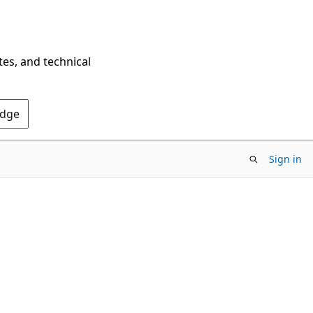
tes, and technical
Edge
Sign in