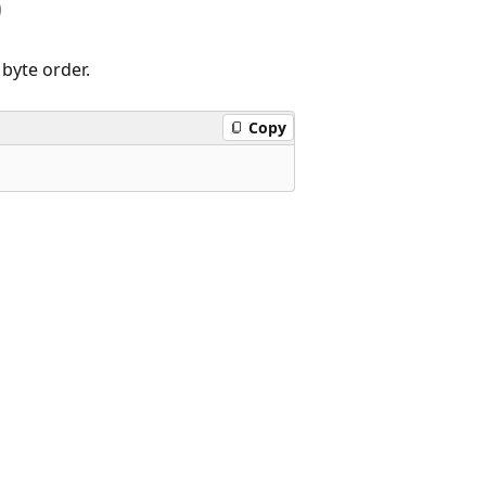
)
byte order.
Copy