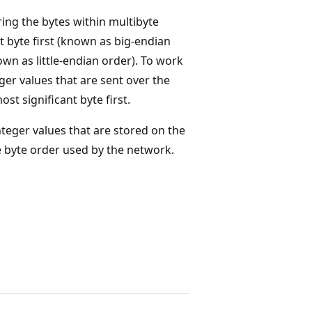
ing the bytes within multibyte
 byte first (known as big-endian
own as little-endian order). To work
ger values that are sent over the
t significant byte first.
teger values that are stored on the
e byte order used by the network.