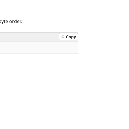
)
yte order.
Copy