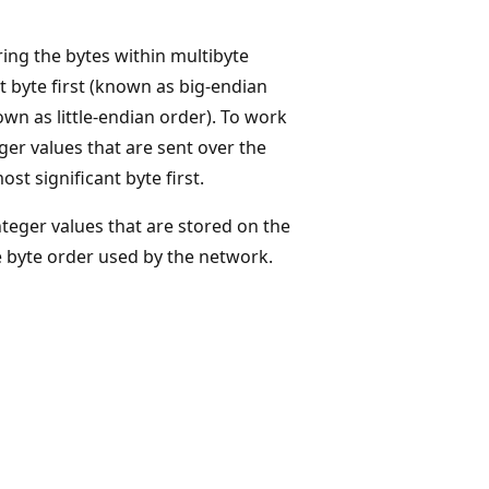
ing the bytes within multibyte
 byte first (known as big-endian
own as little-endian order). To work
ger values that are sent over the
t significant byte first.
teger values that are stored on the
e byte order used by the network.