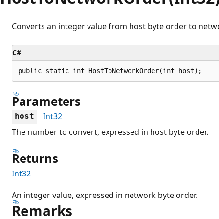
Converts an integer value from host byte order to netwo
C#
public static int HostToNetworkOrder(int host);
Parameters
Int32
host
The number to convert, expressed in host byte order.
Returns
Int32
An integer value, expressed in network byte order.
Remarks