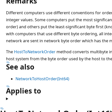
Remarks
Different computers use different conventions for order
integer values. Some computers put the most significant
order) and others put the least-significant byte first (kn
with computers that use different byte ordering, all inte
network are sent in network byte order which has the mos
The
HostToNetworkOrder
method converts multibyte in
host system from the byte order used by the host to th
See also
NetworkToHostOrder(Int64)
Applies to