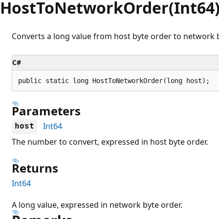
HostToNetworkOrder(Int64
Converts a long value from host byte order to network b
C#
public static long HostToNetworkOrder(long host);
Parameters
Int64
host
The number to convert, expressed in host byte order.
Returns
Int64
A long value, expressed in network byte order.