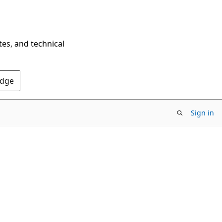
tes, and technical
Edge
Sign in