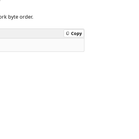
rk byte order.
Copy