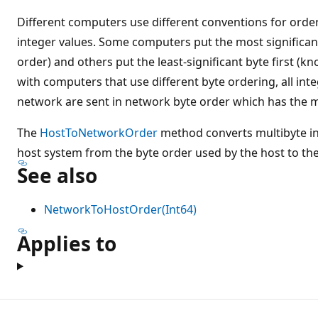
Different computers use different conventions for order
integer values. Some computers put the most significant
order) and others put the least-significant byte first (kn
with computers that use different byte ordering, all inte
network are sent in network byte order which has the mos
The
HostToNetworkOrder
method converts multibyte in
host system from the byte order used by the host to th
See also
NetworkToHostOrder(Int64)
Applies to