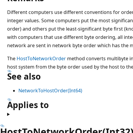
Different computers use different conventions for order
integer values. Some computers put the most significant
order) and others put the least-significant byte first (kn
with computers that use different byte ordering, all inte
network are sent in network byte order which has the mos
The
HostToNetworkOrder
method converts multibyte in
host system from the byte order used by the host to th
See also
NetworkToHostOrder(Int64)
Applies to
HostToNetworkOrder(Int32