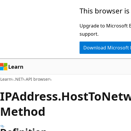
Skip
Skip
Skip
This browser is
to
to
to
main
in-
Ask
Upgrade to Microsoft Ed
content
page
Learn
support.
navigation
chat
Download Microsoft
experience
Learn
Learn
.NET
API browser
IPAddress.
Host
ToNet
Method