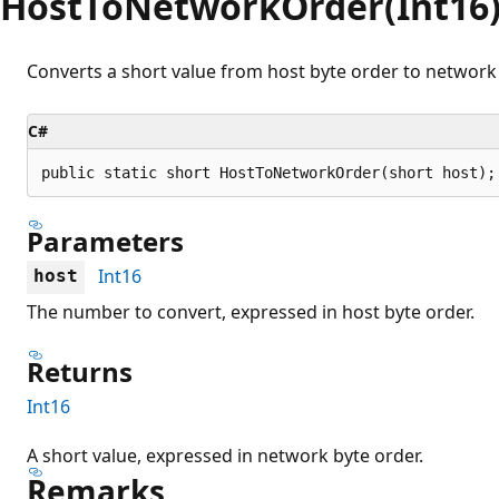
HostToNetworkOrder(Int16
Converts a short value from host byte order to network 
C#
public static short HostToNetworkOrder(short host);
Parameters
Int16
host
The number to convert, expressed in host byte order.
Returns
Int16
A short value, expressed in network byte order.
Remarks