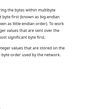
ing the bytes within multibyte
 byte first (known as big-endian
own as little-endian order). To work
ger values that are sent over the
t significant byte first.
teger values that are stored on the
e byte order used by the network.
)