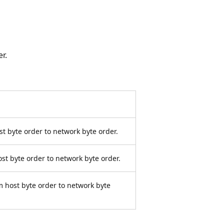
r.
t byte order to network byte order.
st byte order to network byte order.
m host byte order to network byte