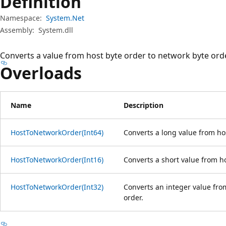
Definition
Namespace:
System.Net
Assembly:
System.dll
Converts a value from host byte order to network byte orde
Overloads
Name
Description
HostToNetworkOrder(Int64)
Converts a long value from hos
HostToNetworkOrder(Int16)
Converts a short value from ho
HostToNetworkOrder(Int32)
Converts an integer value fro
order.