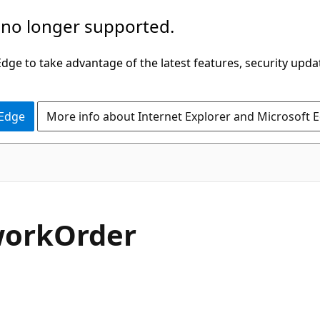
 no longer supported.
ge to take advantage of the latest features, security upda
 Edge
More info about Internet Explorer and Microsoft 
C#
work
Order