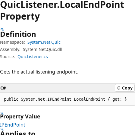
Quic
Listener.
Local
End
Point
Property
Definition
Namespace:
System.Net.Quic
Assembly:
System.Net.Quic.dll
Source:
QuicListener.cs
Gets the actual listening endpoint.
C#
Copy
public System.Net.IPEndPoint LocalEndPoint { get; }
Property Value
IPEndPoint
Applies to