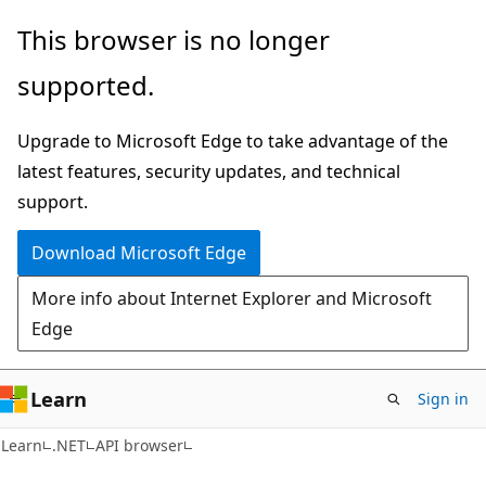
Skip
Skip
Skip
This browser is no longer
to
to
to
supported.
main
in-
Ask
content
page
Learn
Upgrade to Microsoft Edge to take advantage of the
navigation
chat
latest features, security updates, and technical
experience
support.
Download Microsoft Edge
More info about Internet Explorer and Microsoft
Edge
Learn
Sign in
C#
Learn
.NET
API browser