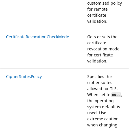
customized policy
for remote
certificate
validation.
CertificateRevocationCheckMode
Gets or sets the
certificate
revocation mode
for certificate
validation.
CipherSuitesPolicy
Specifies the
cipher suites
allowed for TLS.
When set to
,
null
the operating
system default is
used. Use
extreme caution
when changing