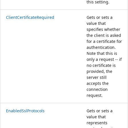
this setting.
ClientCertificateRequired
Gets or sets a
value that
specifies whether
the client is asked
for a certificate for
authentication.
Note that this is
only a request -- if
no certificate is
provided, the
server still
accepts the
connection
request.
EnabledSslProtocols
Gets or sets a
value that
represents