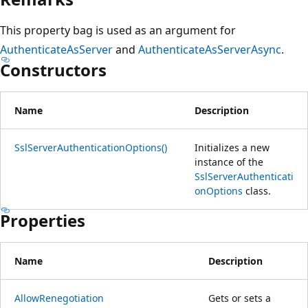
This property bag is used as an argument for
AuthenticateAsServer
and
AuthenticateAsServerAsync
.
Constructors
Name
Description
SslServerAuthenticationOptions()
Initializes a new
instance of the
SslServerAuthenticati
onOptions
class.
Properties
Name
Description
AllowRenegotiation
Gets or sets a