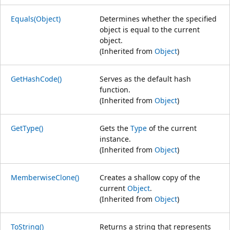
Equals(Object)
Determines whether the specified
object is equal to the current
object.
(Inherited from
Object
)
GetHashCode()
Serves as the default hash
function.
(Inherited from
Object
)
GetType()
Gets the
Type
of the current
instance.
(Inherited from
Object
)
MemberwiseClone()
Creates a shallow copy of the
current
Object
.
(Inherited from
Object
)
ToString()
Returns a string that represents