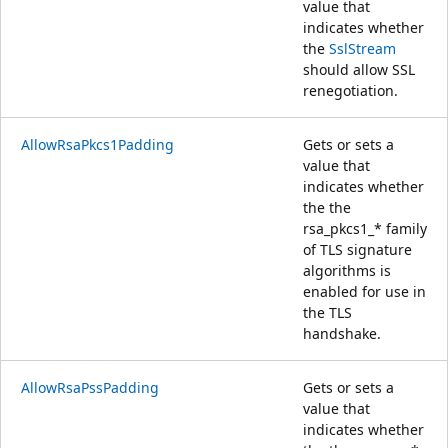
value that
indicates whether
the
SslStream
should allow SSL
renegotiation.
AllowRsaPkcs1Padding
Gets or sets a
value that
indicates whether
the the
rsa_pkcs1_* family
of TLS signature
algorithms is
enabled for use in
the TLS
handshake.
AllowRsaPssPadding
Gets or sets a
value that
indicates whether