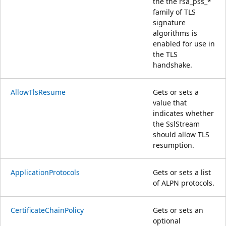
the the rsa_pss_*
family of TLS
signature
algorithms is
enabled for use in
the TLS
handshake.
AllowTlsResume
Gets or sets a
value that
indicates whether
the SslStream
should allow TLS
resumption.
ApplicationProtocols
Gets or sets a list
of ALPN protocols.
CertificateChainPolicy
Gets or sets an
optional