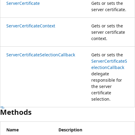
ServerCertificate
Gets or sets the
server certificate.
ServerCertificateContext
Gets or sets the
server certificate
context.
ServerCertificateSelectionCallback
Gets or sets the
ServerCertificateS
electionCallback
delegate
responsible for
the server
certificate
selection.
Methods
Name
Description