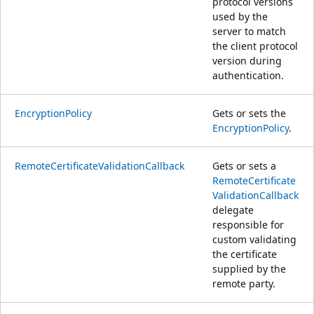
protocol versions
used by the
server to match
the client protocol
version during
authentication.
EncryptionPolicy
Gets or sets the
EncryptionPolicy
.
RemoteCertificateValidationCallback
Gets or sets a
RemoteCertificate
ValidationCallback
delegate
responsible for
custom validating
the certificate
supplied by the
remote party.