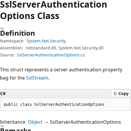
Ssl
Server
Authentication
Options Class
Definition
Namespace:
System.Net.Security
Assemblies:
netstandard.dll, System.Net.Security.dll
Source:
SslServerAuthenticationOptions.cs
This struct represents a server authentication property
bag for the
SslStream
.
C#
Copy
public class SslServerAuthenticationOptions
Inheritance
Object
SslServerAuthenticationOptions
Remarks