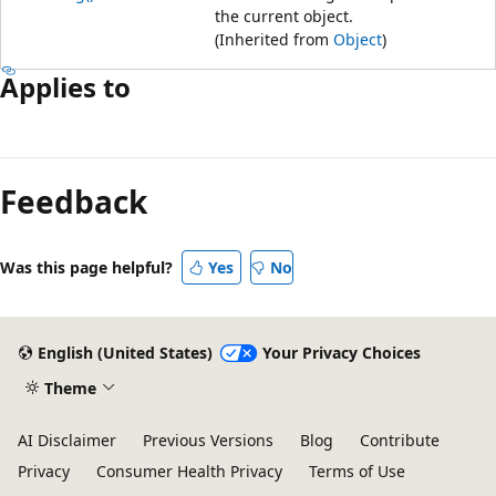
the current object.
(Inherited from
Object
)
Applies to
Feedback
Was this page helpful?
Yes
No
English (United States)
Your Privacy Choices
Theme
AI Disclaimer
Previous Versions
Blog
Contribute
Privacy
Consumer Health Privacy
Terms of Use