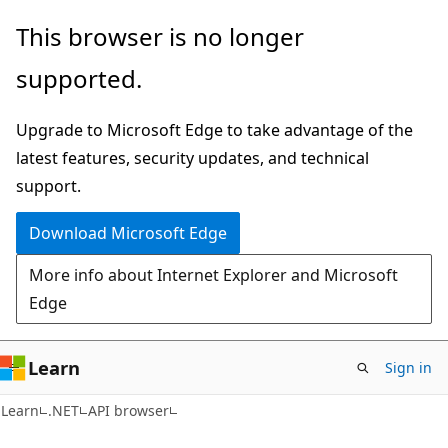
Skip
Skip
Skip
This browser is no longer
to
to
to
supported.
main
in-
Ask
content
page
Learn
Upgrade to Microsoft Edge to take advantage of the
navigation
chat
latest features, security updates, and technical
experience
support.
Download Microsoft Edge
More info about Internet Explorer and Microsoft
Edge
Learn
Sign in
C#
Learn
.NET
API browser