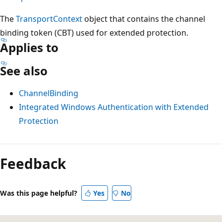
The
TransportContext
object that contains the channel
binding token (CBT) used for extended protection.
Applies to
See also
ChannelBinding
Integrated Windows Authentication with Extended
Protection
Reading
mode
Feedback
disabled
Was this page helpful?
Yes
No