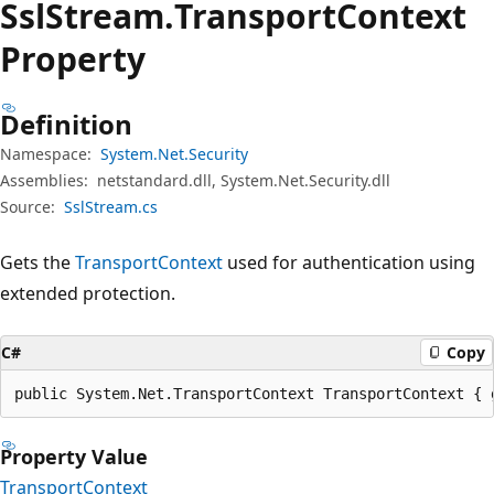
Ssl
Stream.
Transport
Context
Property
Definition
Namespace:
System.Net.Security
Assemblies:
netstandard.dll, System.Net.Security.dll
Source:
SslStream.cs
Gets the
TransportContext
used for authentication using
extended protection.
C#
Copy
public System.Net.TransportContext TransportContext { 
Property Value
TransportContext