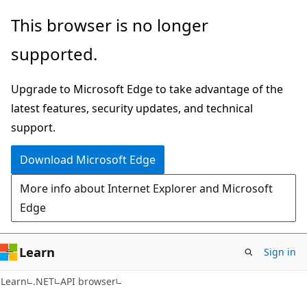
Skip
Skip
Skip
This browser is no longer
to
to
to
supported.
main
in-
Ask
content
page
Learn
Upgrade to Microsoft Edge to take advantage of the
navigation
chat
latest features, security updates, and technical
experience
support.
Download Microsoft Edge
More info about Internet Explorer and Microsoft
Edge
Learn
Sign in
C#
Learn
.NET
API browser