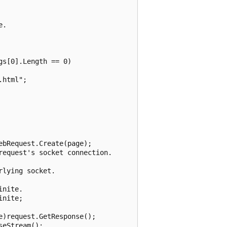
.

s[0].Length == 0)

html";

bRequest.Create(page);

equest's socket connection.

lying socket.

nite.

nite;

)request.GetResponse();

eStream();
