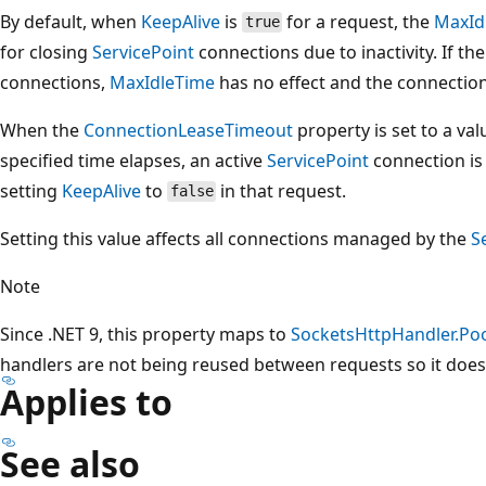
By default, when
KeepAlive
is
for a request, the
MaxId
true
for closing
ServicePoint
connections due to inactivity. If th
connections,
MaxIdleTime
has no effect and the connection
When the
ConnectionLeaseTimeout
property is set to a val
specified time elapses, an active
ServicePoint
connection is 
setting
KeepAlive
to
in that request.
false
Setting this value affects all connections managed by the
S
Note
Since .NET 9, this property maps to
SocketsHttpHandler.Po
handlers are not being reused between requests so it does
Applies to
See also