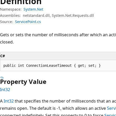
Definition
Namespace:
System.Net
Assemblies:
netstandard.dll, System.Net.Requests.dll
Source:
ServicePoint.cs
Gets or sets the number of milliseconds after which an act
closed.
C#
public int ConnectionLeaseTimeout { get; set; }
Property Value
Int32
A
Int32
that specifies the number of milliseconds that an a
remains open. The default is -1, which allows an active
Serv
connected indefinitely. Set this property to 0 to force
Servi