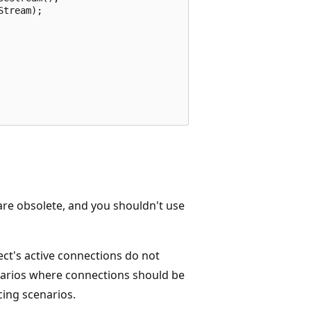
tream);

re obsolete, and you shouldn't use
ct's active connections do not
enarios where connections should be
cing scenarios.