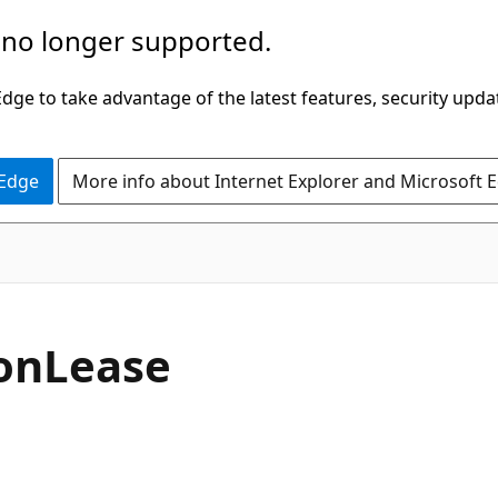
 no longer supported.
ge to take advantage of the latest features, security upda
 Edge
More info about Internet Explorer and Microsoft 
C#
on
Lease