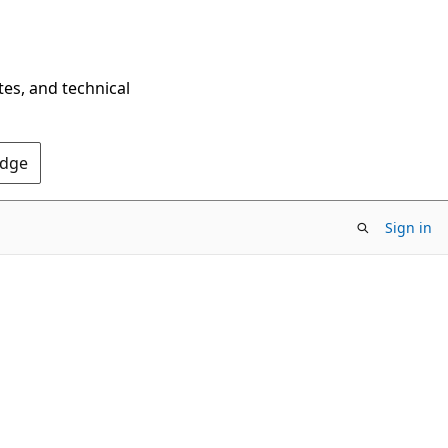
tes, and technical
Edge
Sign in