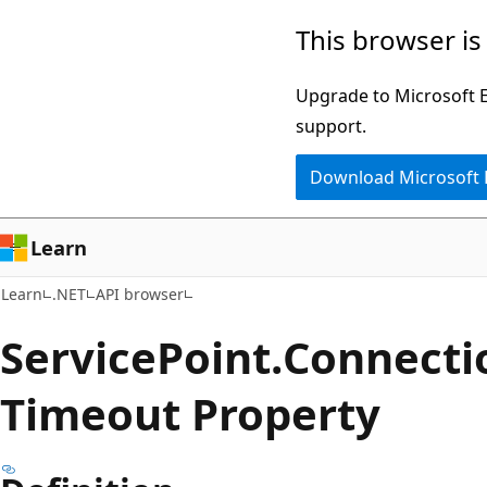
Skip
Skip
Skip
This browser is
to
to
to
main
in-
Ask
Upgrade to Microsoft Ed
content
page
Learn
support.
navigation
chat
Download Microsoft
experience
Learn
Learn
.NET
API browser
Service
Point.
Connecti
Timeout Property