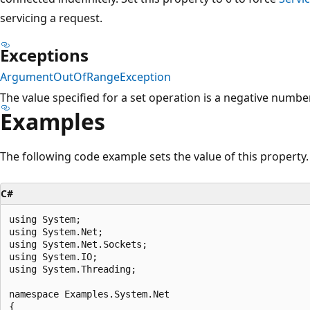
servicing a request.
Exceptions
ArgumentOutOfRangeException
The value specified for a set operation is a negative number
Examples
The following code example sets the value of this property.
C#
using System;

using System.Net;

using System.Net.Sockets;

using System.IO;

using System.Threading;

namespace Examples.System.Net

{
