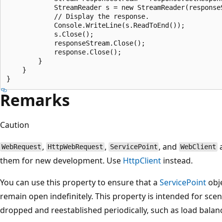
            StreamReader s = new StreamReader(responseS
            // Display the response.

            Console.WriteLine(s.ReadToEnd());

            s.Close();

            responseStream.Close();

            response.Close();

        }

    }

Remarks
Caution
,
,
, and
a
WebRequest
HttpWebRequest
ServicePoint
WebClient
them for new development. Use
HttpClient
instead.
You can use this property to ensure that a
ServicePoint
obje
remain open indefinitely. This property is intended for sc
dropped and reestablished periodically, such as load balan