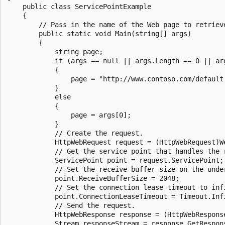
    public class ServicePointExample

    {

        // Pass in the name of the Web page to retrieve
        public static void Main(string[] args)

        {

            string page;

            if (args == null || args.Length == 0 || arg
            {

                page = "http://www.contoso.com/default.
            }

            else

            {

                page = args[0];

            }

            // Create the request.

            HttpWebRequest request = (HttpWebRequest)We
            // Get the service point that handles the r
            ServicePoint point = request.ServicePoint;

            // Set the receive buffer size on the under
            point.ReceiveBufferSize = 2048;

            // Set the connection lease timeout to infi
            point.ConnectionLeaseTimeout = Timeout.Infi
            // Send the request.

            HttpWebResponse response = (HttpWebResponse
            Stream responseStream = response.GetRespons