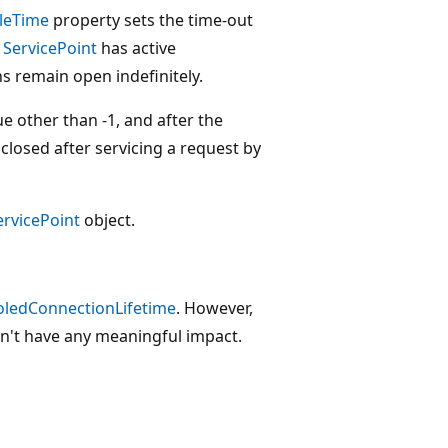
leTime
property sets the time-out
e
ServicePoint
has active
s remain open indefinitely.
ue other than -1, and after the
closed after servicing a request by
ervicePoint
object.
oledConnectionLifetime
. However,
n't have any meaningful impact.