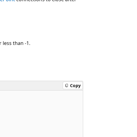
 less than -1.
Copy