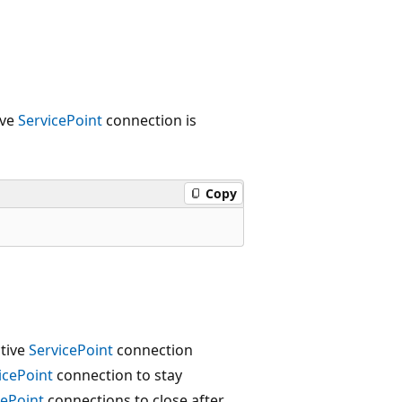
ive
ServicePoint
connection is
Copy
ctive
ServicePoint
connection
icePoint
connection to stay
cePoint
connections to close after