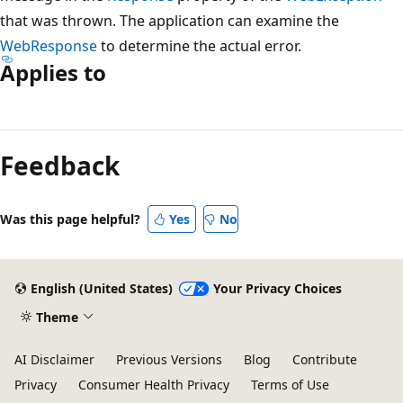
that was thrown. The application can examine the
WebResponse
to determine the actual error.
Applies to
Reading
mode
Feedback
disabled
Was this page helpful?
Yes
No
English (United States)
Your Privacy Choices
Theme
AI Disclaimer
Previous Versions
Blog
Contribute
Privacy
Consumer Health Privacy
Terms of Use