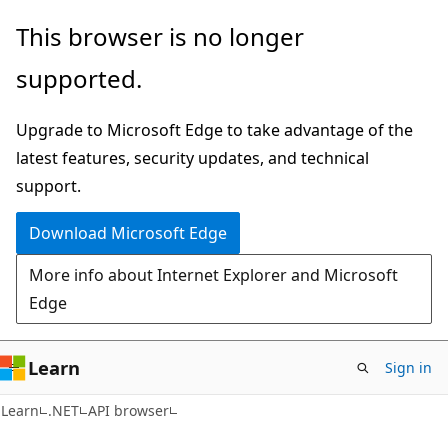
Skip
Skip
Skip
This browser is no longer
to
to
to
supported.
main
in-
Ask
content
page
Learn
Upgrade to Microsoft Edge to take advantage of the
navigation
chat
latest features, security updates, and technical
experience
support.
Download Microsoft Edge
More info about Internet Explorer and Microsoft
Edge
Learn
Sign in
C#
Learn
.NET
API browser