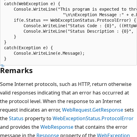
catch(WebException e) {

    Console.WriteLine("This program is expected to thr
                        "\n\nException Message :" + e.M
    if(e.Status == WebExceptionStatus.ProtocolError) {

        Console.WriteLine("Status Code : {0}", ((HttpW
        Console.WriteLine("Status Description : {0}", 
    }

}

catch(Exception e) {

    Console.WriteLine(e.Message);

Remarks
Some Internet protocols, such as HTTP, return otherwise
valid responses indicating that an error has occurred at
the protocol level. When the response to an Internet
request indicates an error,
WebRequest.GetResponse
sets
the
Status
property to
WebExceptionStatus.ProtocolError
and provides the
WebResponse
that contains the error
message in the
Response
property of the
WebException