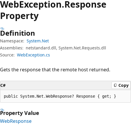
Web
Exception.
Response
Property
Definition
Namespace:
System.Net
Assemblies:
netstandard.dll, System.Net.Requests.dll
Source:
WebException.cs
Gets the response that the remote host returned.
C#
Copy
public System.Net.WebResponse? Response { get; }
Property Value
WebResponse