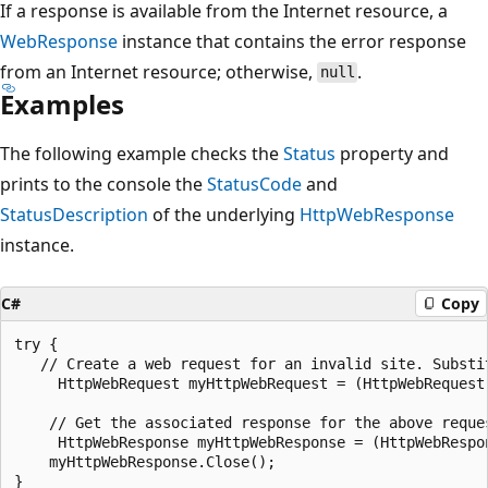
If a response is available from the Internet resource, a
WebResponse
instance that contains the error response
from an Internet resource; otherwise,
.
null
Examples
The following example checks the
Status
property and
prints to the console the
StatusCode
and
StatusDescription
of the underlying
HttpWebResponse
instance.
C#
Copy
try {

   // Create a web request for an invalid site. Substi
     HttpWebRequest myHttpWebRequest = (HttpWebRequest
    // Get the associated response for the above reques
     HttpWebResponse myHttpWebResponse = (HttpWebRespo
    myHttpWebResponse.Close();

}
