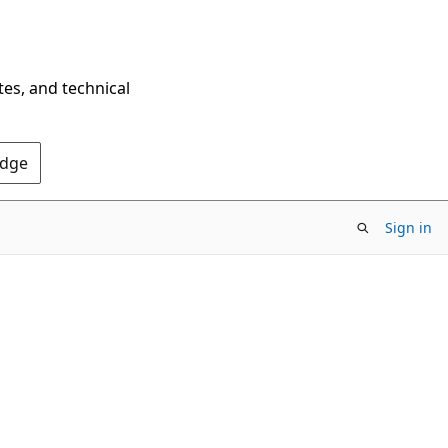
tes, and technical
Edge
Sign in