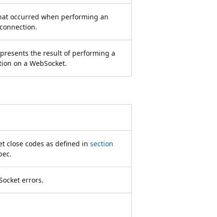
that occurred when performing an
connection.
epresents the result of performing a
tion on a WebSocket.
 close codes as defined in
section
pec.
Socket errors.