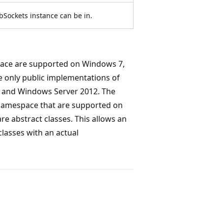
bSockets instance can be in.
ce are supported on Windows 7,
 only public implementations of
 and Windows Server 2012. The
amespace that are supported on
 abstract classes. This allows an
classes with an actual