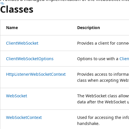
Classes
Name
Description
ClientWebSocket
Provides a client for conn
ClientWebSocketOptions
Options to use with a
Clie
HttpListenerWebSocketContext
Provides access to informa
class when accepting Web
WebSocket
The WebSocket class allows
data after the WebSocket 
WebSocketContext
Used for accessing the in
handshake.