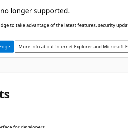
 no longer supported.
ge to take advantage of the latest features, security upda
 Edge
More info about Internet Explorer and Microsoft 
ts
rface for developers.