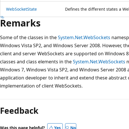
WebSocketState
Defines the different states a We
Remarks
Some of the classes in the
System.Net.WebSockets
namespa
Windows Vista SP2, and Windows Server 2008. However, the
client and server WebSockets are supported on Windows 8
classes and class elements in the
System.Net.WebSockets
n
Windows 7, Windows Vista SP2, and Windows Server 2008 are
application developer to inherit and extend these abstract 
implementation of client WebSockets.
Reading
mode
Feedback
disabled
Was this page helpful?
Yes
No