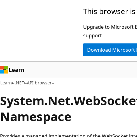
Skip
Skip
Skip
This browser is
to
to
to
main
in-
Ask
Upgrade to Microsoft Ed
content
page
Learn
support.
navigation
chat
Download Microsoft
experience
Learn
Learn
.NET
API browser
System.
Net.
Web
Socke
Namespace
Provides a managed implementation of the WebSocket inte