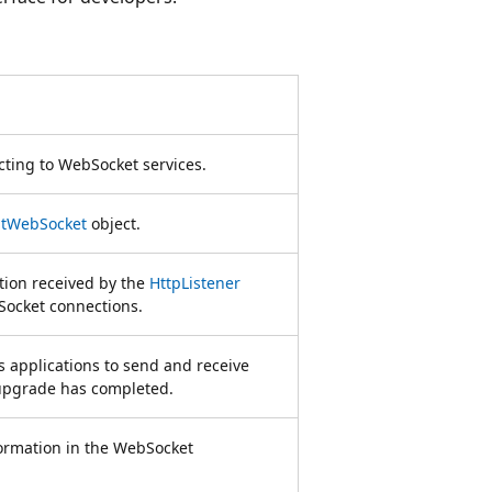
ecting to WebSocket services.
ntWebSocket
object.
tion received by the
HttpListener
Socket connections.
 applications to send and receive
upgrade has completed.
formation in the WebSocket