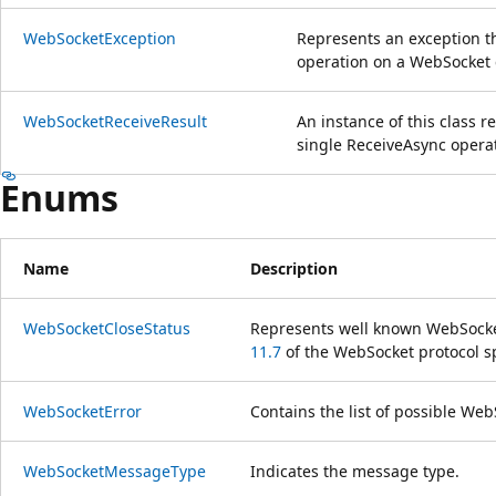
WebSocketException
Represents an exception 
operation on a WebSocket 
WebSocketReceiveResult
An instance of this class r
single ReceiveAsync opera
Enums
Name
Description
WebSocketCloseStatus
Represents well known WebSocket
11.7
of the WebSocket protocol s
WebSocketError
Contains the list of possible Web
WebSocketMessageType
Indicates the message type.