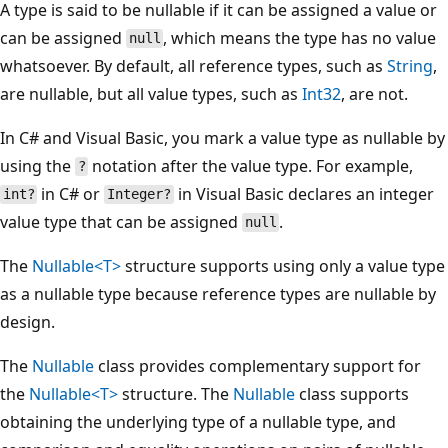
A type is said to be nullable if it can be assigned a value or
can be assigned
, which means the type has no value
null
whatsoever. By default, all reference types, such as
String
,
are nullable, but all value types, such as
Int32
, are not.
In C# and Visual Basic, you mark a value type as nullable by
using the
notation after the value type. For example,
?
in C# or
in Visual Basic declares an integer
int?
Integer?
value type that can be assigned
.
null
The
Nullable<T>
structure supports using only a value type
as a nullable type because reference types are nullable by
design.
The
Nullable
class provides complementary support for
the
Nullable<T>
structure. The
Nullable
class supports
obtaining the underlying type of a nullable type, and