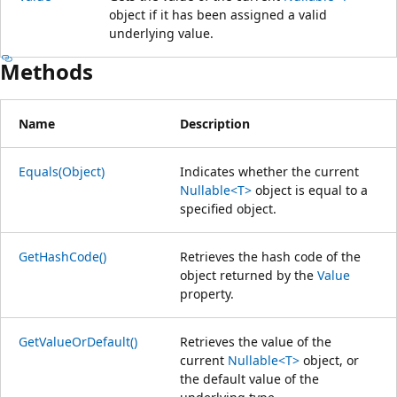
object if it has been assigned a valid
underlying value.
Methods
Name
Description
Equals(Object)
Indicates whether the current
Nullable<T>
object is equal to a
specified object.
GetHashCode()
Retrieves the hash code of the
object returned by the
Value
property.
GetValueOrDefault()
Retrieves the value of the
current
Nullable<T>
object, or
the default value of the