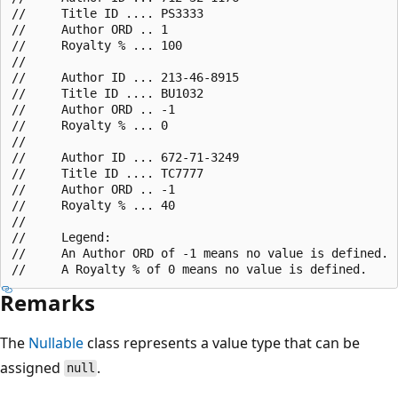
//     Title ID .... PS3333

//     Author ORD .. 1

//     Royalty % ... 100

//

//     Author ID ... 213-46-8915

//     Title ID .... BU1032

//     Author ORD .. -1

//     Royalty % ... 0

//

//     Author ID ... 672-71-3249

//     Title ID .... TC7777

//     Author ORD .. -1

//     Royalty % ... 40

//

//     Legend:

//     An Author ORD of -1 means no value is defined.

Remarks
The
Nullable
class represents a value type that can be
assigned
.
null