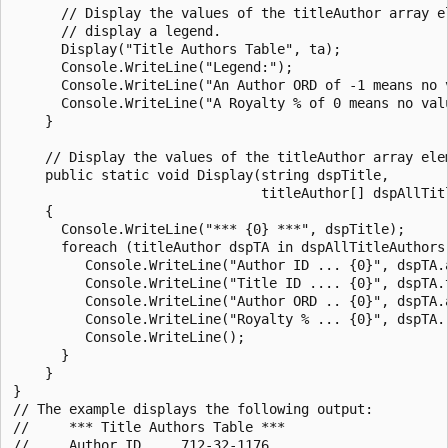
      // Display the values of the titleAuthor array el
      // display a legend.

      Display("Title Authors Table", ta);

      Console.WriteLine("Legend:");

      Console.WriteLine("An Author ORD of -1 means no v
      Console.WriteLine("A Royalty % of 0 means no valu
    }

    // Display the values of the titleAuthor array elem
    public static void Display(string dspTitle,

                               titleAuthor[] dspAllTitl
    {

      Console.WriteLine("*** {0} ***", dspTitle);

      foreach (titleAuthor dspTA in dspAllTitleAuthors)
         Console.WriteLine("Author ID ... {0}", dspTA.a
         Console.WriteLine("Title ID .... {0}", dspTA.t
         Console.WriteLine("Author ORD .. {0}", dspTA.a
         Console.WriteLine("Royalty % ... {0}", dspTA.r
         Console.WriteLine();

      }

    }

}

// The example displays the following output:

//     *** Title Authors Table ***

//     Author ID ... 712-32-1176
