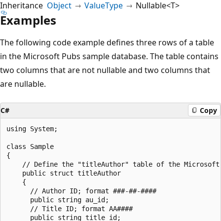
Inheritance
Object
ValueType
Nullable<T>
Examples
The following code example defines three rows of a table
in the Microsoft Pubs sample database. The table contains
two columns that are not nullable and two columns that
are nullable.
C#
Copy
using System;

class Sample

{

    // Define the "titleAuthor" table of the Microsoft 
    public struct titleAuthor

    {

      // Author ID; format ###-##-####

      public string au_id;

      // Title ID; format AA####

      public string title_id;
