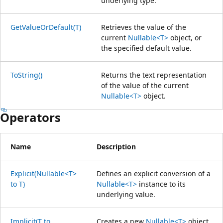
underlying type.
GetValueOrDefault(T)
Retrieves the value of the
current
Nullable<T>
object, or
the specified default value.
ToString()
Returns the text representation
of the value of the current
Nullable<T>
object.
Operators
Name
Description
Explicit(Nullable<T>
Defines an explicit conversion of a
to T)
Nullable<T>
instance to its
underlying value.
Implicit(T to
Creates a new
Nullable<T>
object