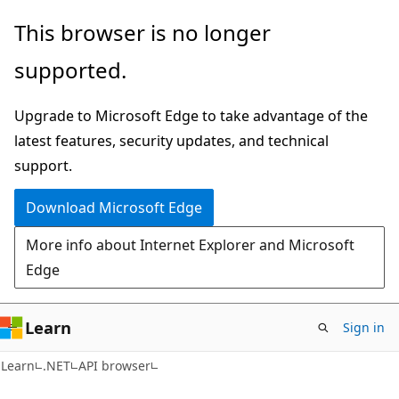
Skip
Skip
Skip
This browser is no longer
to
to
to
supported.
main
in-
Ask
content
page
Learn
Upgrade to Microsoft Edge to take advantage of the
navigation
chat
latest features, security updates, and technical
experience
support.
Download Microsoft Edge
More info about Internet Explorer and Microsoft
Edge
Learn
Sign in
C#
Learn
.NET
API browser