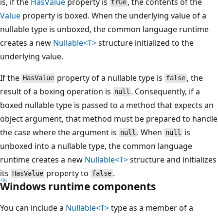
is, if the
HasValue
property is
, the contents of the
true
Value
property is boxed. When the underlying value of a
nullable type is unboxed, the common language runtime
creates a new
Nullable<T>
structure initialized to the
underlying value.
If the
property of a nullable type is
, the
HasValue
false
result of a boxing operation is
. Consequently, if a
null
boxed nullable type is passed to a method that expects an
object argument, that method must be prepared to handle
the case where the argument is
. When
is
null
null
unboxed into a nullable type, the common language
runtime creates a new
Nullable<T>
structure and initializes
its
property to
.
HasValue
false
Windows runtime components
You can include a
Nullable<T>
type as a member of a