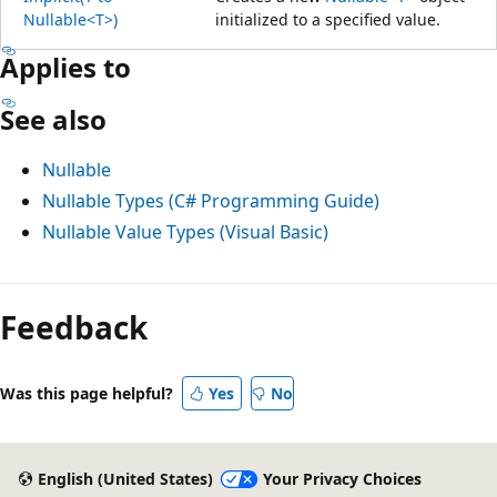
Nullable<T>)
initialized to a specified value.
Applies to
See also
Nullable
Nullable Types (C# Programming Guide)
Nullable Value Types (Visual Basic)
Feedback
Was this page helpful?
Yes
No
English (United States)
Your Privacy Choices