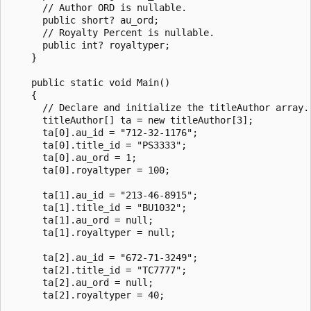
      // Author ORD is nullable.

      public short? au_ord;

      // Royalty Percent is nullable.

      public int? royaltyper;

    }

    public static void Main()

    {

      // Declare and initialize the titleAuthor array.

      titleAuthor[] ta = new titleAuthor[3];

      ta[0].au_id = "712-32-1176";

      ta[0].title_id = "PS3333";

      ta[0].au_ord = 1;

      ta[0].royaltyper = 100;

      ta[1].au_id = "213-46-8915";

      ta[1].title_id = "BU1032";

      ta[1].au_ord = null;

      ta[1].royaltyper = null;

      ta[2].au_id = "672-71-3249";

      ta[2].title_id = "TC7777";

      ta[2].au_ord = null;

      ta[2].royaltyper = 40;
