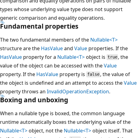
comparison and equality operations on pairs of nullable
types whose underlying value type does not support
generic comparison and equality operations.
Fundamental properties
The two fundamental members of the
Nullable<T>
structure are the
HasValue
and
Value
properties. If the
HasValue
property for a
Nullable<T>
object is
, the
true
value of the object can be accessed with the
Value
property. If the
HasValue
property is
, the value of
false
the object is undefined and an attempt to access the
Value
property throws an
InvalidOperationException
.
Boxing and unboxing
When a nullable type is boxed, the common language
runtime automatically boxes the underlying value of the
Nullable<T>
object, not the
Nullable<T>
object itself. That