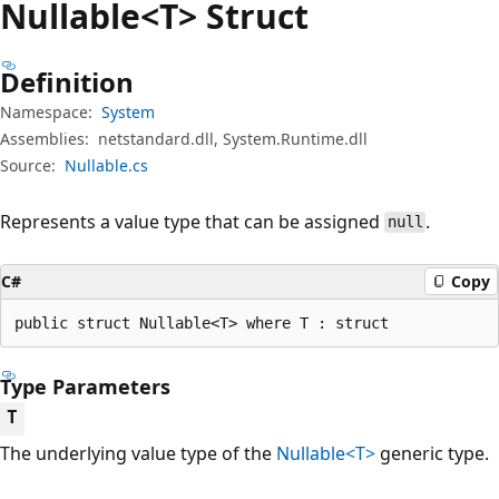
Nullable<T> Struct
Definition
Namespace:
System
Assemblies:
netstandard.dll, System.Runtime.dll
Source:
Nullable.cs
Represents a value type that can be assigned
.
null
C#
Copy
public struct Nullable<T> where T : struct
Type Parameters
T
The underlying value type of the
Nullable<T>
generic type.