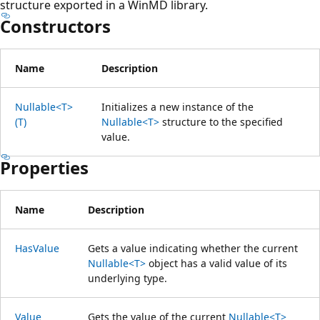
structure exported in a WinMD library.
Constructors
Name
Description
Nullable<T>
Initializes a new instance of the
(T)
Nullable<T>
structure to the specified
value.
Properties
Name
Description
HasValue
Gets a value indicating whether the current
Nullable<T>
object has a valid value of its
underlying type.
Value
Gets the value of the current
Nullable<T>