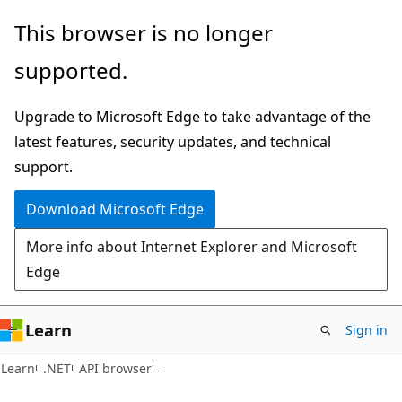
Skip
Skip
Skip
This browser is no longer
to
to
to
supported.
main
in-
Ask
content
page
Learn
Upgrade to Microsoft Edge to take advantage of the
navigation
chat
latest features, security updates, and technical
experience
support.
Download Microsoft Edge
More info about Internet Explorer and Microsoft
Edge
Learn
Sign in
C#
Learn
.NET
API browser