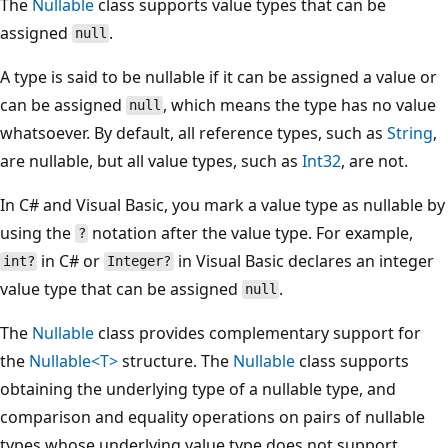
The
Nullable
class supports value types that can be
assigned
.
null
A type is said to be nullable if it can be assigned a value or
can be assigned
, which means the type has no value
null
whatsoever. By default, all reference types, such as
String
,
are nullable, but all value types, such as
Int32
, are not.
In C# and Visual Basic, you mark a value type as nullable by
using the
notation after the value type. For example,
?
in C# or
in Visual Basic declares an integer
int?
Integer?
value type that can be assigned
.
null
The
Nullable
class provides complementary support for
the
Nullable<T>
structure. The
Nullable
class supports
obtaining the underlying type of a nullable type, and
comparison and equality operations on pairs of nullable
types whose underlying value type does not support