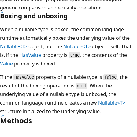
generic comparison and equality operations.
Boxing and unboxing
When a nullable type is boxed, the common language
runtime automatically boxes the underlying value of the
Nullable<T>
object, not the
Nullable<T>
object itself. That
is, if the
HasValue
property is
, the contents of the
true
Value
property is boxed.
If the
property of a nullable type is
, the
HasValue
false
result of the boxing operation is
. When the
null
underlying value of a nullable type is unboxed, the
common language runtime creates a new
Nullable<T>
structure initialized to the underlying value.
Methods