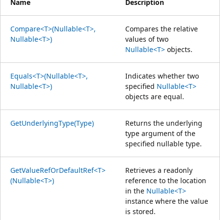
Name
Description
Compare<T>(Nullable<T>,
Compares the relative
Nullable<T>)
values of two
Nullable<T>
objects.
Equals<T>(Nullable<T>,
Indicates whether two
Nullable<T>)
specified
Nullable<T>
objects are equal.
GetUnderlyingType(Type)
Returns the underlying
type argument of the
specified nullable type.
GetValueRefOrDefaultRef<T>
Retrieves a readonly
(Nullable<T>)
reference to the location
in the
Nullable<T>
instance where the value
is stored.