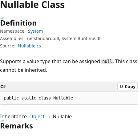
Nullable Class
Definition
Namespace:
System
Assemblies:
netstandard.dll, System.Runtime.dll
Source:
Nullable.cs
Supports a value type that can be assigned
. This class
null
cannot be inherited.
C#
Copy
public static class Nullable
Inheritance
Object
Nullable
Remarks