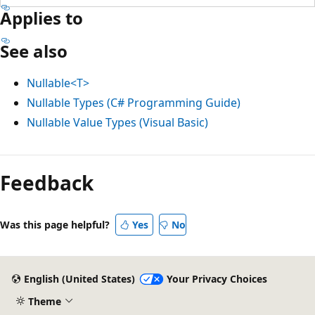
Applies to
See also
Nullable<T>
Nullable Types (C# Programming Guide)
Nullable Value Types (Visual Basic)
Reading
mode
Feedback
disabled
Was this page helpful?
Yes
No
English (United States)
Your Privacy Choices
Theme