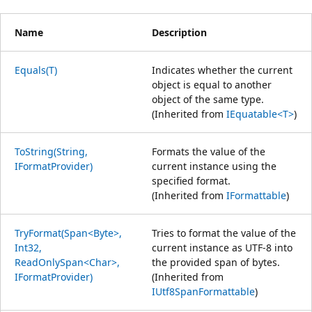
Name
Description
Equals(T)
Indicates whether the current
object is equal to another
object of the same type.
(Inherited from
IEquatable<T>
)
ToString(String,
Formats the value of the
IFormatProvider)
current instance using the
specified format.
(Inherited from
IFormattable
)
TryFormat(Span<Byte>,
Tries to format the value of the
Int32,
current instance as UTF-8 into
ReadOnlySpan<Char>,
the provided span of bytes.
IFormatProvider)
(Inherited from
IUtf8SpanFormattable
)