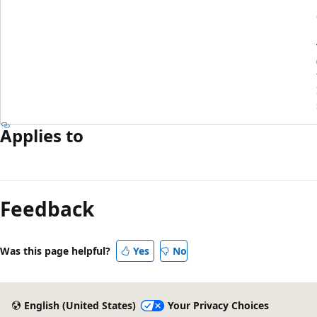
Applies to
Feedback
Was this page helpful?
Yes
No
English (United States)
Your Privacy Choices