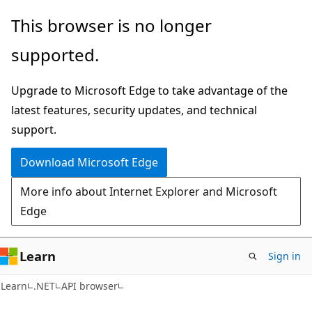
Skip
Skip
Skip
This browser is no longer
to
to
to
supported.
main
in-
Ask
content
page
Learn
Upgrade to Microsoft Edge to take advantage of the
navigation
chat
latest features, security updates, and technical
experience
support.
Download Microsoft Edge
More info about Internet Explorer and Microsoft
Edge
Learn
Sign in
C#
Learn
.NET
API browser