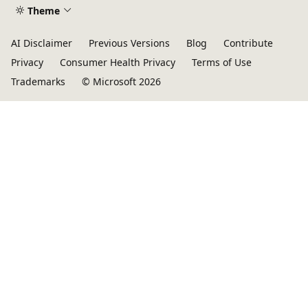
Theme
AI Disclaimer
Previous Versions
Blog
Contribute
Privacy
Consumer Health Privacy
Terms of Use
Trademarks
© Microsoft 2026