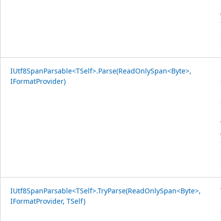
IUtf8SpanParsable<TSelf>.Parse(ReadOnlySpan<Byte>,
IFormatProvider)
IUtf8SpanParsable<TSelf>.TryParse(ReadOnlySpan<Byte>,
IFormatProvider, TSelf)