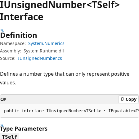
IUnsigned
Number<TSelf>
Interface
Definition
Namespace:
System.Numerics
Assembly:
System.Runtime.dll
Source:
IUnsignedNumber.cs
Defines a number type that can only represent positive
values.
C#
Copy
public interface IUnsignedNumber<TSelf> : IEquatable<T
Type Parameters
TSelf