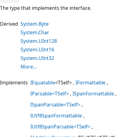
The type that implements the interface.
Derived
System.Byte
System.Char
System.UInt128
System.UInt16
System.UInt32
More…
Implements
IEquatable
<TSelf>
IFormattable
IParsable<TSelf>
ISpanFormattable
ISpanParsable<TSelf>
IUtf8SpanFormattable
IUtf8SpanParsable<TSelf>