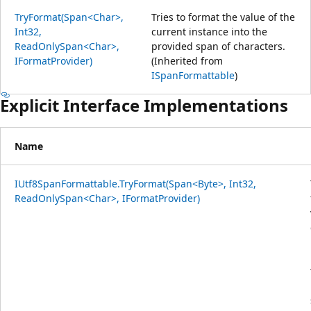
TryFormat(Span<Char>,
Tries to format the value of the
Int32,
current instance into the
ReadOnlySpan<Char>,
provided span of characters.
IFormatProvider)
(Inherited from
ISpanFormattable
)
Explicit Interface Implementations
Name
IUtf8SpanFormattable.TryFormat(Span<Byte>, Int32,
ReadOnlySpan<Char>, IFormatProvider)