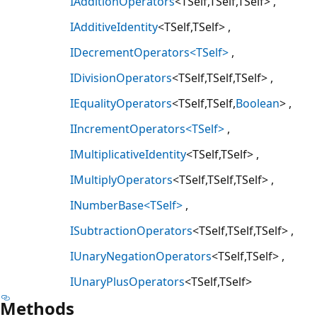
IAdditionOperators
<TSelf,TSelf,TSelf>
IAdditiveIdentity
<TSelf,TSelf>
IDecrementOperators<TSelf>
IDivisionOperators
<TSelf,TSelf,TSelf>
IEqualityOperators
<TSelf,TSelf,
Boolean
>
IIncrementOperators<TSelf>
IMultiplicativeIdentity
<TSelf,TSelf>
IMultiplyOperators
<TSelf,TSelf,TSelf>
INumberBase<TSelf>
ISubtractionOperators
<TSelf,TSelf,TSelf>
IUnaryNegationOperators
<TSelf,TSelf>
IUnaryPlusOperators
<TSelf,TSelf>
Methods