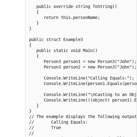
   public override string ToString()

   {

      return this.personName;

   }

}

public struct Example3

{

   public static void Main()

   {

      Person3 person1 = new Person3("John");

      Person3 person2 = new Person3("John");

      Console.WriteLine("Calling Equals:");

      Console.WriteLine(person1.Equals(person
      Console.WriteLine("\nCasting to an Obj
      Console.WriteLine(((object) person1).E
   }

}

// The example displays the following output:
//       Calling Equals:

//       True

//
