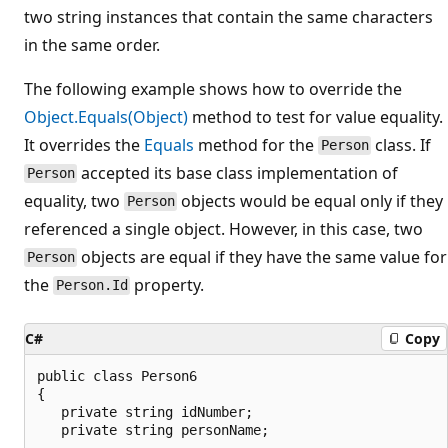
two string instances that contain the same characters
in the same order.
The following example shows how to override the
Object.Equals(Object)
method to test for value equality.
It overrides the
Equals
method for the
class. If
Person
accepted its base class implementation of
Person
equality, two
objects would be equal only if they
Person
referenced a single object. However, in this case, two
objects are equal if they have the same value for
Person
the
property.
Person.Id
C#
Copy
public class Person6

{

   private string idNumber;

   private string personName;
