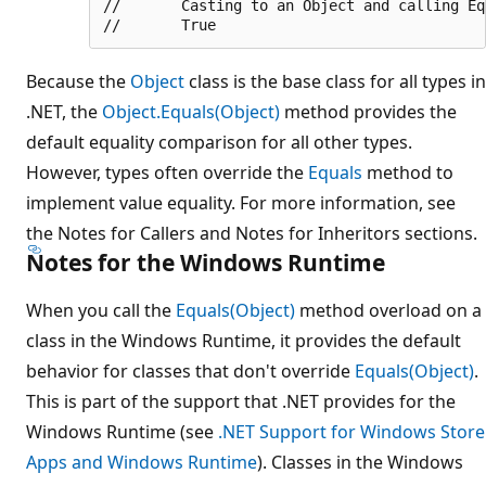
//       Casting to an Object and calling Equ
Because the
Object
class is the base class for all types in
.NET, the
Object.Equals(Object)
method provides the
default equality comparison for all other types.
However, types often override the
Equals
method to
implement value equality. For more information, see
the Notes for Callers and Notes for Inheritors sections.
Notes for the Windows Runtime
When you call the
Equals(Object)
method overload on a
class in the Windows Runtime, it provides the default
behavior for classes that don't override
Equals(Object)
.
This is part of the support that .NET provides for the
Windows Runtime (see
.NET Support for Windows Store
Apps and Windows Runtime
). Classes in the Windows