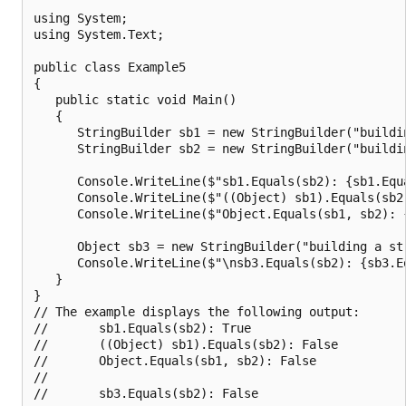
using System;

using System.Text;

public class Example5

{

   public static void Main()

   {

      StringBuilder sb1 = new StringBuilder("buildin
      StringBuilder sb2 = new StringBuilder("buildin
      Console.WriteLine($"sb1.Equals(sb2): {sb1.Equa
      Console.WriteLine($"((Object) sb1).Equals(sb2
      Console.WriteLine($"Object.Equals(sb1, sb2): {
      Object sb3 = new StringBuilder("building a str
      Console.WriteLine($"\nsb3.Equals(sb2): {sb3.Eq
   }

}

// The example displays the following output:

//       sb1.Equals(sb2): True

//       ((Object) sb1).Equals(sb2): False

//       Object.Equals(sb1, sb2): False

//
