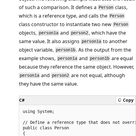
of such a comparison. It defines a
class,
Person
which is a reference type, and calls the
Person
class constructor to instantiate two new
Person
objects,
and
, which have the
person1a
person2
same value. It also assigns
to another
person1a
object variable,
. As the output from the
person1b
example shows,
and
are equal
person1a
person1b
because they reference the same object. However,
and
are not equal, although
person1a
person2
they have the same value.
C#
Copy
using System;

// Define a reference type that does not overri
public class Person

{
