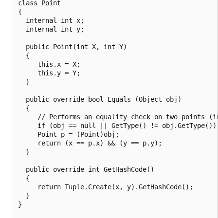
class Point

{

  internal int x;

  internal int y;

  public Point(int X, int Y)

  {

     this.x = X;

     this.y = Y;

  }

  public override bool Equals (Object obj)

  {

     // Performs an equality check on two points (in
     if (obj == null || GetType() != obj.GetType()) 
     Point p = (Point)obj;

     return (x == p.x) && (y == p.y);

  }

  public override int GetHashCode()

  {

     return Tuple.Create(x, y).GetHashCode();

  }

}
