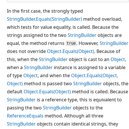
In the first case, the strongly typed
StringBuilder.Equals(StringBuilder)
method overload,
which tests for value equality, is called. Because the
strings assigned to the two
StringBuilder
objects are
equal, the method returns
. However,
StringBuilder
true
does not override
Object.Equals(Object)
. Because of
this, when the
StringBuilder
object is cast to an
Object
,
when a
StringBuilder
instance is assigned to a variable
of type
Object
, and when the
Object.Equals(Object,
Object)
method is passed two
StringBuilder
objects, the
default
Object.Equals(Object)
method is called. Because
StringBuilder
is a reference type, this is equivalent to
passing the two
StringBuilder
objects to the
ReferenceEquals
method. Although all three
StringBuilder
objects contain identical strings, they