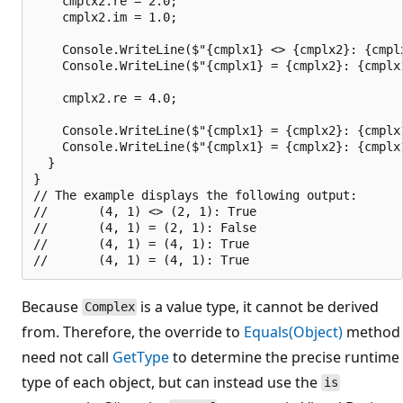
    cmplx2.re = 2.0;

    cmplx2.im = 1.0;

    Console.WriteLine($"{cmplx1} <> {cmplx2}: {cmplx
    Console.WriteLine($"{cmplx1} = {cmplx2}: {cmplx1
    cmplx2.re = 4.0;

    Console.WriteLine($"{cmplx1} = {cmplx2}: {cmplx1
    Console.WriteLine($"{cmplx1} = {cmplx2}: {cmplx1
  }

}

// The example displays the following output:

//       (4, 1) <> (2, 1): True

//       (4, 1) = (2, 1): False

//       (4, 1) = (4, 1): True

Because
is a value type, it cannot be derived
Complex
from. Therefore, the override to
Equals(Object)
method
need not call
GetType
to determine the precise runtime
type of each object, but can instead use the
is