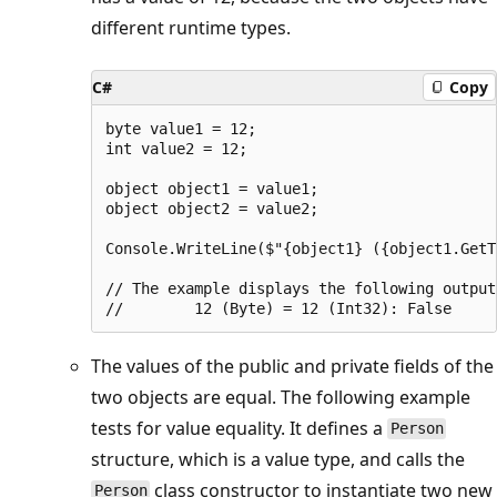
different runtime types.
C#
Copy
byte value1 = 12;

int value2 = 12;

object object1 = value1;

object object2 = value2;

Console.WriteLine($"{object1} ({object1.GetT
// The example displays the following output:
The values of the public and private fields of the
two objects are equal. The following example
tests for value equality. It defines a
Person
structure, which is a value type, and calls the
class constructor to instantiate two new
Person