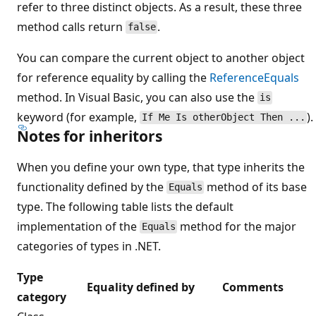
refer to three distinct objects. As a result, these three
method calls return
.
false
You can compare the current object to another object
for reference equality by calling the
ReferenceEquals
method. In Visual Basic, you can also use the
is
keyword (for example,
).
If Me Is otherObject Then ...
Notes for inheritors
When you define your own type, that type inherits the
functionality defined by the
method of its base
Equals
type. The following table lists the default
implementation of the
method for the major
Equals
categories of types in .NET.
Type
Equality defined by
Comments
category