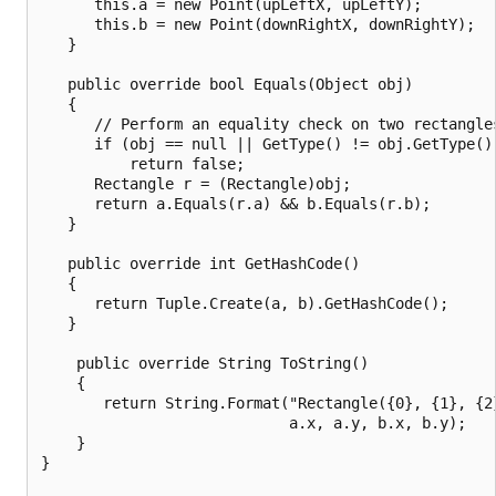
      this.a = new Point(upLeftX, upLeftY);

      this.b = new Point(downRightX, downRightY);

   }

   public override bool Equals(Object obj)

   {

      // Perform an equality check on two rectangles
      if (obj == null || GetType() != obj.GetType())
          return false;

      Rectangle r = (Rectangle)obj;

      return a.Equals(r.a) && b.Equals(r.b);

   }

   public override int GetHashCode()

   {

      return Tuple.Create(a, b).GetHashCode();

   }

    public override String ToString()

    {

       return String.Format("Rectangle({0}, {1}, {2}
                            a.x, a.y, b.x, b.y);

    }

}
