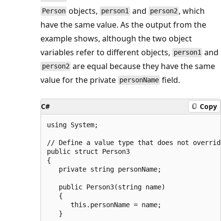
objects,
and
, which
Person
person1
person2
have the same value. As the output from the
example shows, although the two object
variables refer to different objects,
and
person1
are equal because they have the same
person2
value for the private
field.
personName
C#
Copy
using System;

// Define a value type that does not overrid
public struct Person3

{

   private string personName;

   public Person3(string name)

   {

      this.personName = name;

   }
