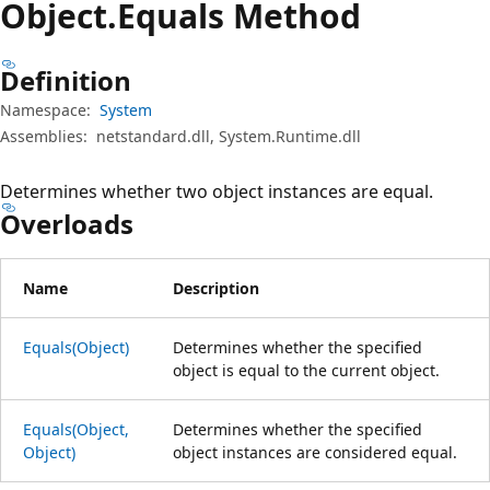
Object.
Equals Method
Definition
Namespace:
System
Assemblies:
netstandard.dll, System.Runtime.dll
Determines whether two object instances are equal.
Overloads
Name
Description
Equals(Object)
Determines whether the specified
object is equal to the current object.
Equals(Object,
Determines whether the specified
Object)
object instances are considered equal.