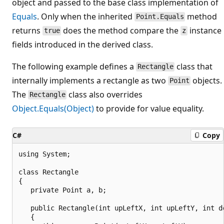
object and passed to the base class implementation of
Equals
. Only when the inherited
method
Point.Equals
returns
does the method compare the
instance
true
z
fields introduced in the derived class.
The following example defines a
class that
Rectangle
internally implements a rectangle as two
objects.
Point
The
class also overrides
Rectangle
Object.Equals(Object)
to provide for value equality.
C#
Copy
using System;

class Rectangle

{

   private Point a, b;

   public Rectangle(int upLeftX, int upLeftY, int do
   {
