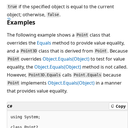
if the specified object is equal to the current
true
object; otherwise,
.
false
Examples
The following example shows a
class that
Point
overrides the
Equals
method to provide value equality,
and a
class that is derived from
. Because
Point3D
Point
overrides
Object.Equals(Object)
to test for value
Point
equality, the
Object.Equals(Object)
method is not called.
However,
calls
because
Point3D.Equals
Point.Equals
implements
Object.Equals(Object)
in a manner
Point
that provides value equality.
C#
Copy
using System;

class Point2
