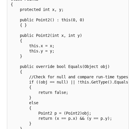
{

    protected int x, y;

    public Point2() : this(0, 0)

    { }

    public Point2(int x, int y)

    {

        this.x = x;

        this.y = y;

    }

    public override bool Equals(Object obj)

    {

        //Check for null and compare run-time types.
        if ((obj == null) || !this.GetType().Equals(
        {

            return false;

        }

        else

        {

            Point2 p = (Point2)obj;

            return (x == p.x) && (y == p.y);

        }

    }
