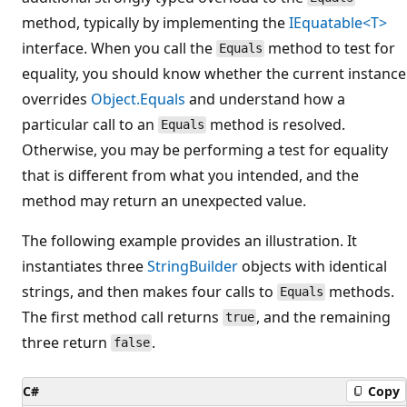
method, typically by implementing the
IEquatable<T>
interface. When you call the
method to test for
Equals
equality, you should know whether the current instance
overrides
Object.Equals
and understand how a
particular call to an
method is resolved.
Equals
Otherwise, you may be performing a test for equality
that is different from what you intended, and the
method may return an unexpected value.
The following example provides an illustration. It
instantiates three
StringBuilder
objects with identical
strings, and then makes four calls to
methods.
Equals
The first method call returns
, and the remaining
true
three return
.
false
C#
Copy