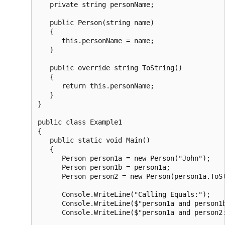
   private string personName;

   public Person(string name)

   {

      this.personName = name;

   }

   public override string ToString()

   {

      return this.personName;

   }

}

public class Example1

{

   public static void Main()

   {

      Person person1a = new Person("John");

      Person person1b = person1a;

      Person person2 = new Person(person1a.ToSt
      Console.WriteLine("Calling Equals:");

      Console.WriteLine($"person1a and person1b
      Console.WriteLine($"person1a and person2: