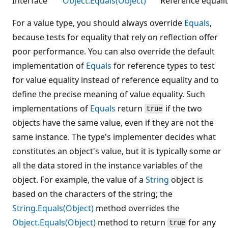
Interface
Object.Equals(Object)
Reference equalit
For a value type, you should always override
Equals
,
because tests for equality that rely on reflection offer
poor performance. You can also override the default
implementation of
Equals
for reference types to test
for value equality instead of reference equality and to
define the precise meaning of value equality. Such
implementations of
Equals
return
if the two
true
objects have the same value, even if they are not the
same instance. The type's implementer decides what
constitutes an object's value, but it is typically some or
all the data stored in the instance variables of the
object. For example, the value of a
String
object is
based on the characters of the string; the
String.Equals(Object)
method overrides the
Object.Equals(Object)
method to return
for any
true