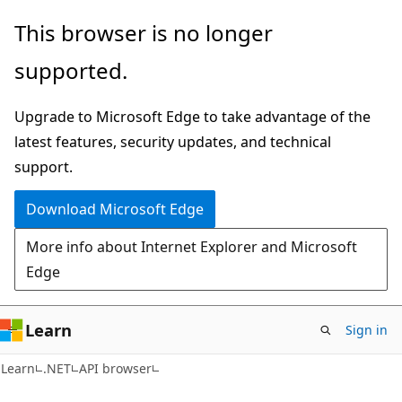
Skip
Skip
Skip
This browser is no longer
to
to
to
supported.
main
in-
Ask
content
page
Learn
Upgrade to Microsoft Edge to take advantage of the
navigation
chat
latest features, security updates, and technical
experience
support.
Download Microsoft Edge
More info about Internet Explorer and Microsoft
Edge
Learn
Sign in
C#
Learn
.NET
API browser