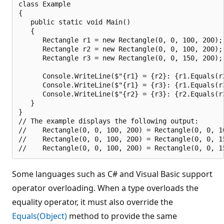
class Example

{

   public static void Main()

   {

      Rectangle r1 = new Rectangle(0, 0, 100, 200);

      Rectangle r2 = new Rectangle(0, 0, 100, 200);

      Rectangle r3 = new Rectangle(0, 0, 150, 200);

      Console.WriteLine($"{r1} = {r2}: {r1.Equals(r2
      Console.WriteLine($"{r1} = {r3}: {r1.Equals(r3
      Console.WriteLine($"{r2} = {r3}: {r2.Equals(r3
   }

}

// The example displays the following output:

//    Rectangle(0, 0, 100, 200) = Rectangle(0, 0, 10
//    Rectangle(0, 0, 100, 200) = Rectangle(0, 0, 15
Some languages such as C# and Visual Basic support
operator overloading. When a type overloads the
equality operator, it must also override the
Equals(Object)
method to provide the same