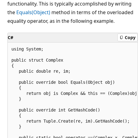
functionality. This is typically accomplished by writing
the
Equals(Object)
method in terms of the overloaded
equality operator, as in the following example.
C#
Copy
using System;

public struct Complex

{

   public double re, im;

   public override bool Equals(Object obj)

   {

      return obj is Complex && this == (Complex)obj;
   }

   public override int GetHashCode()

   {

      return Tuple.Create(re, im).GetHashCode();

   }

   public static bool operator ==(Complex x, Complex