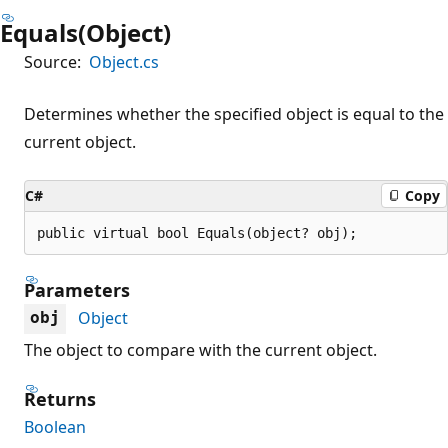
Equals(Object)
Source:
Object.cs
Determines whether the specified object is equal to the
current object.
C#
Copy
public virtual bool Equals(object? obj);
Parameters
Object
obj
The object to compare with the current object.
Returns
Boolean