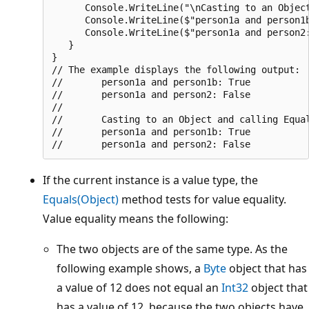
      Console.WriteLine("\nCasting to an Object
      Console.WriteLine($"person1a and person1b
      Console.WriteLine($"person1a and person2:
   }

}

// The example displays the following output:

//       person1a and person1b: True

//       person1a and person2: False

//

//       Casting to an Object and calling Equal
//       person1a and person1b: True

If the current instance is a value type, the
Equals(Object)
method tests for value equality.
Value equality means the following:
The two objects are of the same type. As the
following example shows, a
Byte
object that has
a value of 12 does not equal an
Int32
object that
has a value of 12, because the two objects have