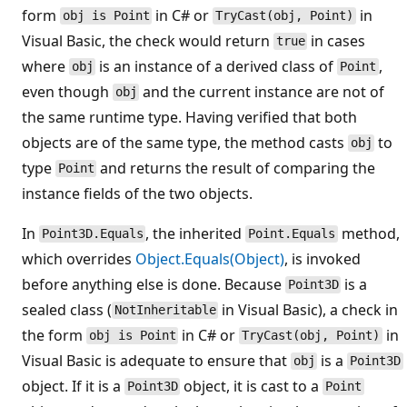
form
in C# or
in
obj is Point
TryCast(obj, Point)
Visual Basic, the check would return
in cases
true
where
is an instance of a derived class of
,
obj
Point
even though
and the current instance are not of
obj
the same runtime type. Having verified that both
objects are of the same type, the method casts
to
obj
type
and returns the result of comparing the
Point
instance fields of the two objects.
In
, the inherited
method,
Point3D.Equals
Point.Equals
which overrides
Object.Equals(Object)
, is invoked
before anything else is done. Because
is a
Point3D
sealed class (
in Visual Basic), a check in
NotInheritable
the form
in C# or
in
obj is Point
TryCast(obj, Point)
Visual Basic is adequate to ensure that
is a
obj
Point3D
object. If it is a
object, it is cast to a
Point3D
Point