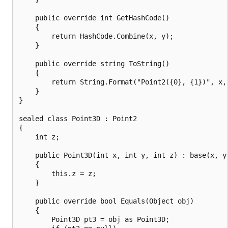
    public override int GetHashCode()

    {

        return HashCode.Combine(x, y);

    }

    public override string ToString()

    {

        return String.Format("Point2({0}, {1})", x, 
    }

}

sealed class Point3D : Point2

{

    int z;

    public Point3D(int x, int y, int z) : base(x, y)
    {

        this.z = z;

    }

    public override bool Equals(Object obj)

    {

        Point3D pt3 = obj as Point3D;
