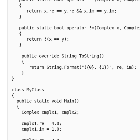
   {

      return x.re == y.re && x.im == y.im;

   }

   public static bool operator !=(Complex x, Complex
   {

      return !(x == y);

   }

    public override String ToString()

    {

       return String.Format("({0}, {1})", re, im);

    }

}

class MyClass

{

  public static void Main()

  {

    Complex cmplx1, cmplx2;

    cmplx1.re = 4.0;

    cmplx1.im = 1.0;
