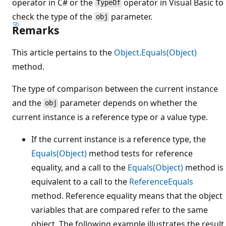
operator in C# or the
operator in Visual Basic to
TypeOf
check the type of the
parameter.
obj
Remarks
This article pertains to the
Object.Equals(Object)
method.
The type of comparison between the current instance
and the
parameter depends on whether the
obj
current instance is a reference type or a value type.
If the current instance is a reference type, the
Equals(Object)
method tests for reference
equality, and a call to the
Equals(Object)
method is
equivalent to a call to the
ReferenceEquals
method. Reference equality means that the object
variables that are compared refer to the same
object. The following example illustrates the result