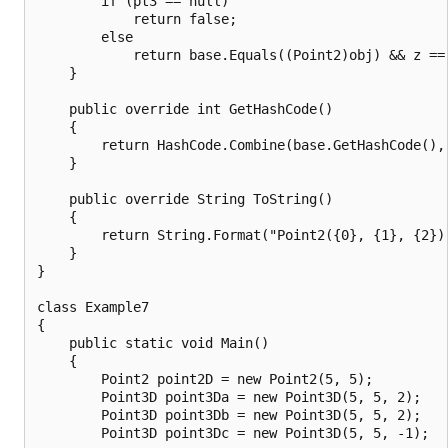
        if (pt3 == null)

            return false;

        else

            return base.Equals((Point2)obj) && z == 
    }

    public override int GetHashCode()

    {

        return HashCode.Combine(base.GetHashCode(), 
    }

    public override String ToString()

    {

        return String.Format("Point2({0}, {1}, {2})"
    }

}

class Example7

{

    public static void Main()

    {

        Point2 point2D = new Point2(5, 5);

        Point3D point3Da = new Point3D(5, 5, 2);

        Point3D point3Db = new Point3D(5, 5, 2);

        Point3D point3Dc = new Point3D(5, 5, -1);
