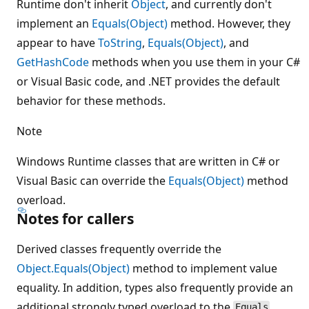
Runtime don't inherit
Object
, and currently don't
implement an
Equals(Object)
method. However, they
appear to have
ToString
,
Equals(Object)
, and
GetHashCode
methods when you use them in your C#
or Visual Basic code, and .NET provides the default
behavior for these methods.
Note
Windows Runtime classes that are written in C# or
Visual Basic can override the
Equals(Object)
method
overload.
Notes for callers
Derived classes frequently override the
Object.Equals(Object)
method to implement value
equality. In addition, types also frequently provide an
additional strongly typed overload to the
Equals