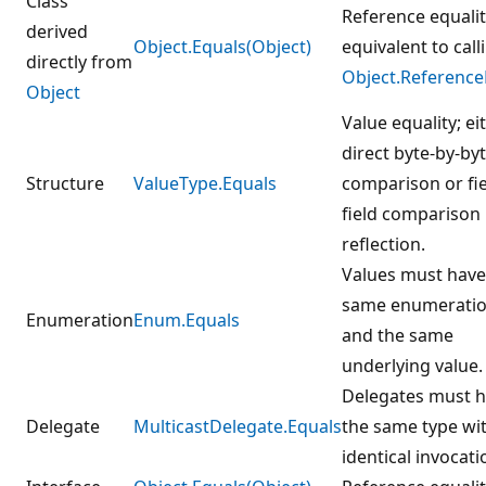
Class
Reference equalit
derived
Object.Equals(Object)
equivalent to call
directly from
Object.Reference
Object
Value equality; ei
direct byte-by-by
Structure
ValueType.Equals
comparison or fie
field comparison
reflection.
Values must have
same enumeratio
Enumeration
Enum.Equals
and the same
underlying value.
Delegates must 
Delegate
MulticastDelegate.Equals
the same type wi
identical invocatio