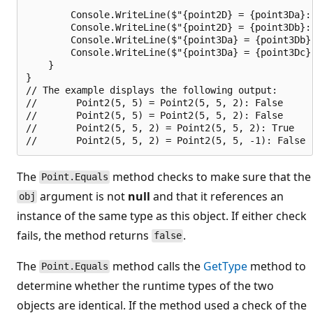
        Console.WriteLine($"{point2D} = {point3Da}: 
        Console.WriteLine($"{point2D} = {point3Db}: 
        Console.WriteLine($"{point3Da} = {point3Db}
        Console.WriteLine($"{point3Da} = {point3Dc}
    }

}

// The example displays the following output:

//       Point2(5, 5) = Point2(5, 5, 2): False

//       Point2(5, 5) = Point2(5, 5, 2): False

//       Point2(5, 5, 2) = Point2(5, 5, 2): True

The
method checks to make sure that the
Point.Equals
argument is not
null
and that it references an
obj
instance of the same type as this object. If either check
fails, the method returns
.
false
The
method calls the
GetType
method to
Point.Equals
determine whether the runtime types of the two
objects are identical. If the method used a check of the