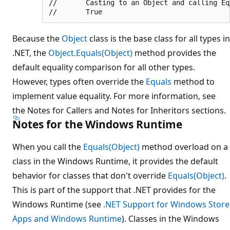
//       Casting to an Object and calling Equ
Because the
Object
class is the base class for all types in
.NET, the
Object.Equals(Object)
method provides the
default equality comparison for all other types.
However, types often override the
Equals
method to
implement value equality. For more information, see
the Notes for Callers and Notes for Inheritors sections.
Notes for the Windows Runtime
When you call the
Equals(Object)
method overload on a
class in the Windows Runtime, it provides the default
behavior for classes that don't override
Equals(Object)
.
This is part of the support that .NET provides for the
Windows Runtime (see
.NET Support for Windows Store
Apps and Windows Runtime
). Classes in the Windows