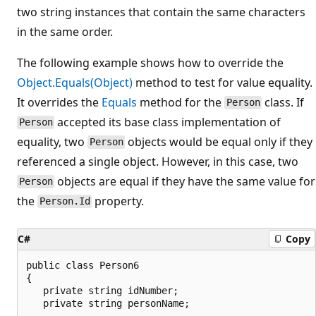
two string instances that contain the same characters
in the same order.
The following example shows how to override the
Object.Equals(Object)
method to test for value equality.
It overrides the
Equals
method for the
class. If
Person
accepted its base class implementation of
Person
equality, two
objects would be equal only if they
Person
referenced a single object. However, in this case, two
objects are equal if they have the same value for
Person
the
property.
Person.Id
C#
Copy
public class Person6

{

   private string idNumber;

   private string personName;
