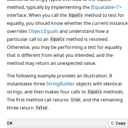
method, typically by implementing the
IEquatable<T>
interface. When you call the
method to test for
Equals
equality, you should know whether the current instance
overrides
Object.Equals
and understand how a
particular call to an
method is resolved.
Equals
Otherwise, you may be performing a test for equality
that is different from what you intended, and the
method may return an unexpected value.
The following example provides an illustration. It
instantiates three
StringBuilder
objects with identical
strings, and then makes four calls to
methods.
Equals
The first method call returns
, and the remaining
true
three return
.
false
C#
Copy