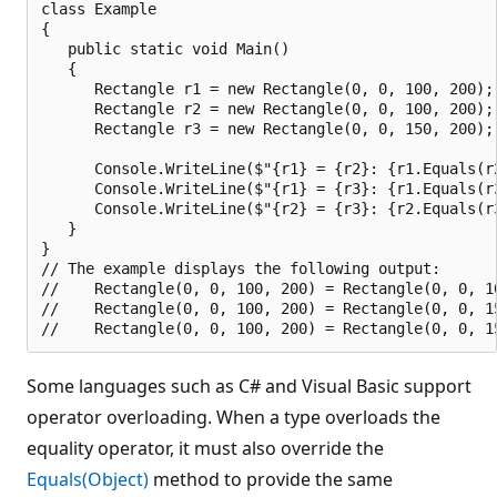
class Example

{

   public static void Main()

   {

      Rectangle r1 = new Rectangle(0, 0, 100, 200);

      Rectangle r2 = new Rectangle(0, 0, 100, 200);

      Rectangle r3 = new Rectangle(0, 0, 150, 200);

      Console.WriteLine($"{r1} = {r2}: {r1.Equals(r2
      Console.WriteLine($"{r1} = {r3}: {r1.Equals(r3
      Console.WriteLine($"{r2} = {r3}: {r2.Equals(r3
   }

}

// The example displays the following output:

//    Rectangle(0, 0, 100, 200) = Rectangle(0, 0, 10
//    Rectangle(0, 0, 100, 200) = Rectangle(0, 0, 15
Some languages such as C# and Visual Basic support
operator overloading. When a type overloads the
equality operator, it must also override the
Equals(Object)
method to provide the same