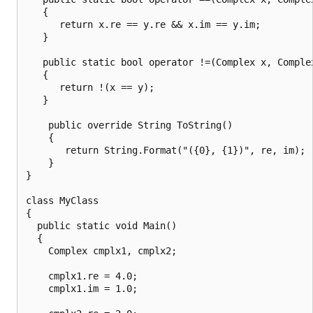
   {

      return x.re == y.re && x.im == y.im;

   }

   public static bool operator !=(Complex x, Complex
   {

      return !(x == y);

   }

    public override String ToString()

    {

       return String.Format("({0}, {1})", re, im);

    }

}

class MyClass

{

  public static void Main()

  {

    Complex cmplx1, cmplx2;

    cmplx1.re = 4.0;

    cmplx1.im = 1.0;
