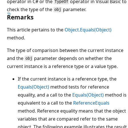
operator in C# or the
operator in Visual Basic to
TypeOf
check the type of the
parameter.
obj
Remarks
This article pertains to the
Object.Equals(Object)
method.
The type of comparison between the current instance
and the
parameter depends on whether the
obj
current instance is a reference type or a value type.
If the current instance is a reference type, the
Equals(Object)
method tests for reference
equality, and a call to the
Equals(Object)
method is
equivalent to a call to the
ReferenceEquals
method. Reference equality means that the object
variables that are compared refer to the same
object. The following example illustrates the result