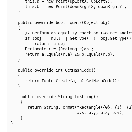
      this.a = new Point(upLeftX, upLeftY);

      this.b = new Point(downRightX, downRightY);

   }

   public override bool Equals(Object obj)

   {

      // Perform an equality check on two rectangles
      if (obj == null || GetType() != obj.GetType())
          return false;

      Rectangle r = (Rectangle)obj;

      return a.Equals(r.a) && b.Equals(r.b);

   }

   public override int GetHashCode()

   {

      return Tuple.Create(a, b).GetHashCode();

   }

    public override String ToString()

    {

       return String.Format("Rectangle({0}, {1}, {2}
                            a.x, a.y, b.x, b.y);

    }

}
