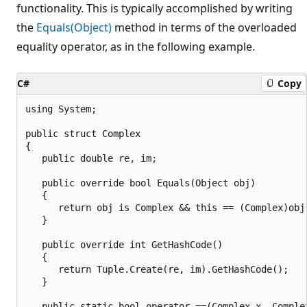
functionality. This is typically accomplished by writing
the
Equals(Object)
method in terms of the overloaded
equality operator, as in the following example.
C#
Copy
using System;

public struct Complex

{

   public double re, im;

   public override bool Equals(Object obj)

   {

      return obj is Complex && this == (Complex)obj;
   }

   public override int GetHashCode()

   {

      return Tuple.Create(re, im).GetHashCode();

   }

   public static bool operator ==(Complex x, Complex