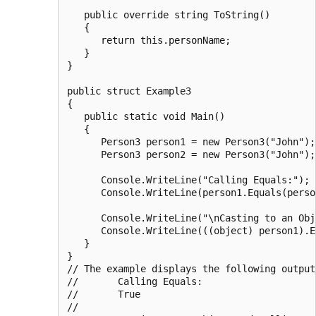
   public override string ToString()

   {

      return this.personName;

   }

}

public struct Example3

{

   public static void Main()

   {

      Person3 person1 = new Person3("John");

      Person3 person2 = new Person3("John");

      Console.WriteLine("Calling Equals:");

      Console.WriteLine(person1.Equals(person
      Console.WriteLine("\nCasting to an Obj
      Console.WriteLine(((object) person1).E
   }

}

// The example displays the following output:
//       Calling Equals:

//       True

//
