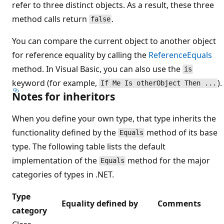
refer to three distinct objects. As a result, these three
method calls return
.
false
You can compare the current object to another object
for reference equality by calling the
ReferenceEquals
method. In Visual Basic, you can also use the
is
keyword (for example,
).
If Me Is otherObject Then ...
Notes for inheritors
When you define your own type, that type inherits the
functionality defined by the
method of its base
Equals
type. The following table lists the default
implementation of the
method for the major
Equals
categories of types in .NET.
Type
Equality defined by
Comments
category