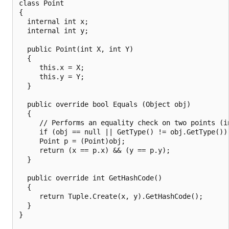
class Point

{

  internal int x;

  internal int y;

  public Point(int X, int Y)

  {

     this.x = X;

     this.y = Y;

  }

  public override bool Equals (Object obj)

  {

     // Performs an equality check on two points (in
     if (obj == null || GetType() != obj.GetType()) 
     Point p = (Point)obj;

     return (x == p.x) && (y == p.y);

  }

  public override int GetHashCode()

  {

     return Tuple.Create(x, y).GetHashCode();

  }

}
