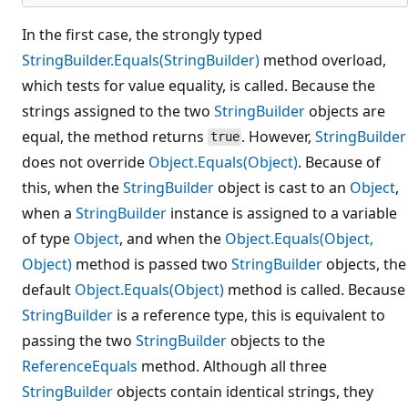
In the first case, the strongly typed
StringBuilder.Equals(StringBuilder)
method overload,
which tests for value equality, is called. Because the
strings assigned to the two
StringBuilder
objects are
equal, the method returns
. However,
StringBuilder
true
does not override
Object.Equals(Object)
. Because of
this, when the
StringBuilder
object is cast to an
Object
,
when a
StringBuilder
instance is assigned to a variable
of type
Object
, and when the
Object.Equals(Object,
Object)
method is passed two
StringBuilder
objects, the
default
Object.Equals(Object)
method is called. Because
StringBuilder
is a reference type, this is equivalent to
passing the two
StringBuilder
objects to the
ReferenceEquals
method. Although all three
StringBuilder
objects contain identical strings, they