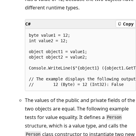
different runtime types.
C#
Copy
byte value1 = 12;

int value2 = 12;

object object1 = value1;

object object2 = value2;

Console.WriteLine($"{object1} ({object1.GetT
// The example displays the following output:
The values of the public and private fields of the
two objects are equal. The following example
tests for value equality. It defines a
Person
structure, which is a value type, and calls the
class constructor to instantiate two new
Person