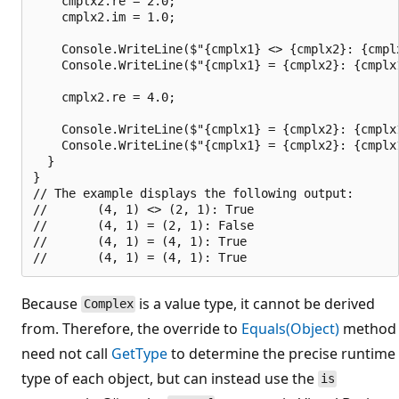
    cmplx2.re = 2.0;

    cmplx2.im = 1.0;

    Console.WriteLine($"{cmplx1} <> {cmplx2}: {cmplx
    Console.WriteLine($"{cmplx1} = {cmplx2}: {cmplx1
    cmplx2.re = 4.0;

    Console.WriteLine($"{cmplx1} = {cmplx2}: {cmplx1
    Console.WriteLine($"{cmplx1} = {cmplx2}: {cmplx1
  }

}

// The example displays the following output:

//       (4, 1) <> (2, 1): True

//       (4, 1) = (2, 1): False

//       (4, 1) = (4, 1): True

Because
is a value type, it cannot be derived
Complex
from. Therefore, the override to
Equals(Object)
method
need not call
GetType
to determine the precise runtime
type of each object, but can instead use the
is