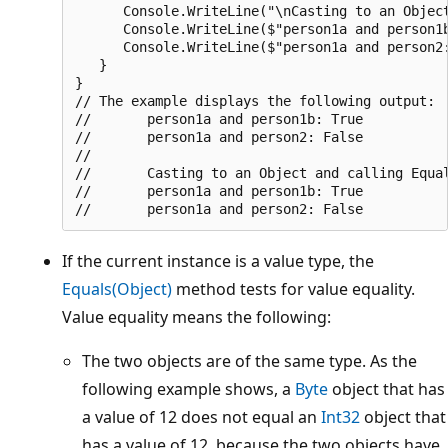
      Console.WriteLine("\nCasting to an Object
      Console.WriteLine($"person1a and person1b
      Console.WriteLine($"person1a and person2:
   }

}

// The example displays the following output:

//       person1a and person1b: True

//       person1a and person2: False

//

//       Casting to an Object and calling Equal
//       person1a and person1b: True

If the current instance is a value type, the
Equals(Object)
method tests for value equality.
Value equality means the following:
The two objects are of the same type. As the
following example shows, a
Byte
object that has
a value of 12 does not equal an
Int32
object that
has a value of 12, because the two objects have