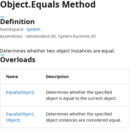
Object.
Equals Method
Definition
Namespace:
System
Assemblies:
netstandard.dll, System.Runtime.dll
Determines whether two object instances are equal.
Overloads
Name
Description
Equals(Object)
Determines whether the specified
object is equal to the current object.
Equals(Object,
Determines whether the specified
Object)
object instances are considered equal.