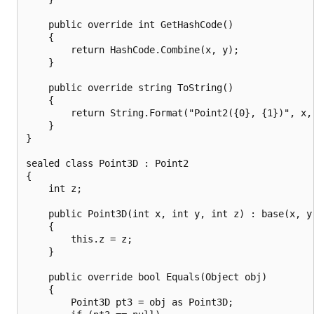
    public override int GetHashCode()

    {

        return HashCode.Combine(x, y);

    }

    public override string ToString()

    {

        return String.Format("Point2({0}, {1})", x, 
    }

}

sealed class Point3D : Point2

{

    int z;

    public Point3D(int x, int y, int z) : base(x, y)
    {

        this.z = z;

    }

    public override bool Equals(Object obj)

    {

        Point3D pt3 = obj as Point3D;
