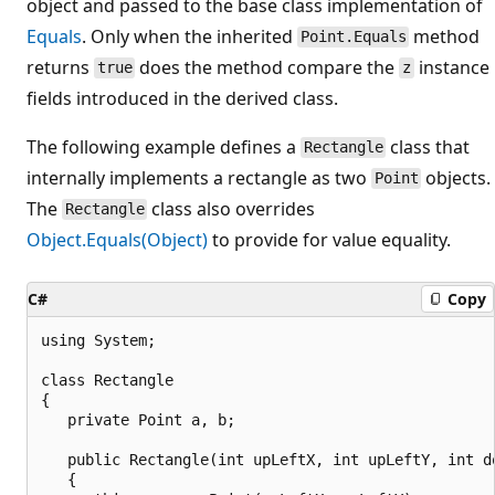
object and passed to the base class implementation of
Equals
. Only when the inherited
method
Point.Equals
returns
does the method compare the
instance
true
z
fields introduced in the derived class.
The following example defines a
class that
Rectangle
internally implements a rectangle as two
objects.
Point
The
class also overrides
Rectangle
Object.Equals(Object)
to provide for value equality.
C#
Copy
using System;

class Rectangle

{

   private Point a, b;

   public Rectangle(int upLeftX, int upLeftY, int do
   {
