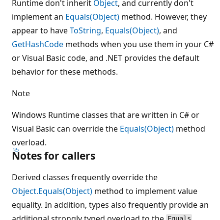
Runtime don't inherit
Object
, and currently don't
implement an
Equals(Object)
method. However, they
appear to have
ToString
,
Equals(Object)
, and
GetHashCode
methods when you use them in your C#
or Visual Basic code, and .NET provides the default
behavior for these methods.
Note
Windows Runtime classes that are written in C# or
Visual Basic can override the
Equals(Object)
method
overload.
Notes for callers
Derived classes frequently override the
Object.Equals(Object)
method to implement value
equality. In addition, types also frequently provide an
additional strongly typed overload to the
Equals