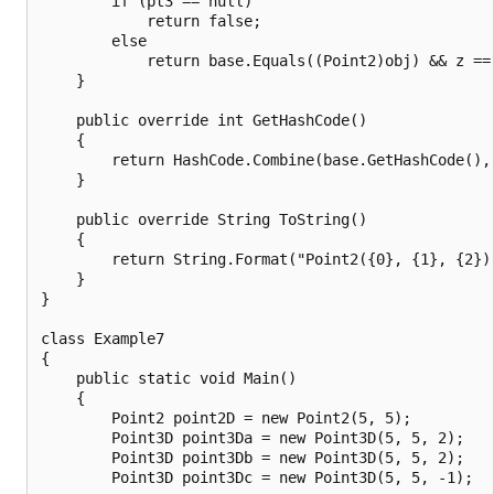
        if (pt3 == null)

            return false;

        else

            return base.Equals((Point2)obj) && z == 
    }

    public override int GetHashCode()

    {

        return HashCode.Combine(base.GetHashCode(), 
    }

    public override String ToString()

    {

        return String.Format("Point2({0}, {1}, {2})"
    }

}

class Example7

{

    public static void Main()

    {

        Point2 point2D = new Point2(5, 5);

        Point3D point3Da = new Point3D(5, 5, 2);

        Point3D point3Db = new Point3D(5, 5, 2);

        Point3D point3Dc = new Point3D(5, 5, -1);
