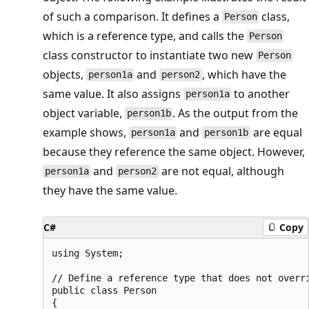
of such a comparison. It defines a
class,
Person
which is a reference type, and calls the
Person
class constructor to instantiate two new
Person
objects,
and
, which have the
person1a
person2
same value. It also assigns
to another
person1a
object variable,
. As the output from the
person1b
example shows,
and
are equal
person1a
person1b
because they reference the same object. However,
and
are not equal, although
person1a
person2
they have the same value.
C#
Copy
using System;

// Define a reference type that does not overri
public class Person

{
