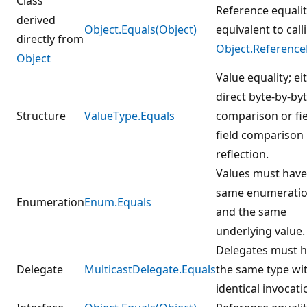
Class
Reference equalit
derived
Object.Equals(Object)
equivalent to call
directly from
Object.Reference
Object
Value equality; ei
direct byte-by-by
Structure
ValueType.Equals
comparison or fie
field comparison
reflection.
Values must have
same enumeratio
Enumeration
Enum.Equals
and the same
underlying value.
Delegates must 
Delegate
MulticastDelegate.Equals
the same type wi
identical invocatio