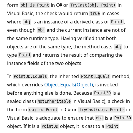
form
in C# or
in
obj is Point
TryCast(obj, Point)
Visual Basic, the check would return
in cases
true
where
is an instance of a derived class of
,
obj
Point
even though
and the current instance are not of
obj
the same runtime type. Having verified that both
objects are of the same type, the method casts
to
obj
type
and returns the result of comparing the
Point
instance fields of the two objects.
In
, the inherited
method,
Point3D.Equals
Point.Equals
which overrides
Object.Equals(Object)
, is invoked
before anything else is done. Because
is a
Point3D
sealed class (
in Visual Basic), a check in
NotInheritable
the form
in C# or
in
obj is Point
TryCast(obj, Point)
Visual Basic is adequate to ensure that
is a
obj
Point3D
object. If it is a
object, it is cast to a
Point3D
Point