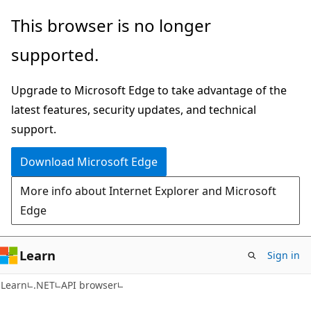
Skip
Skip
Skip
This browser is no longer
to
to
to
supported.
main
in-
Ask
content
page
Learn
Upgrade to Microsoft Edge to take advantage of the
navigation
chat
latest features, security updates, and technical
experience
support.
Download Microsoft Edge
More info about Internet Explorer and Microsoft
Edge
Learn
Sign in
C#
Learn
.NET
API browser