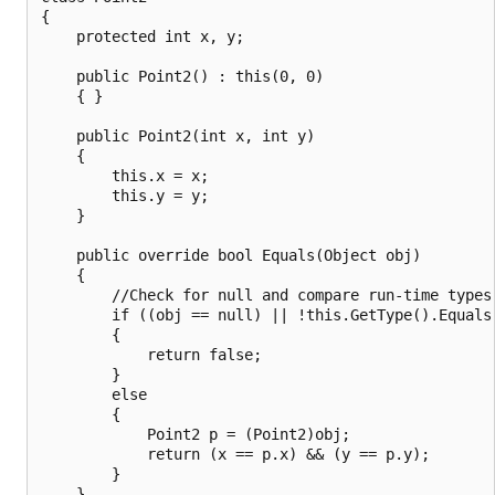
{

    protected int x, y;

    public Point2() : this(0, 0)

    { }

    public Point2(int x, int y)

    {

        this.x = x;

        this.y = y;

    }

    public override bool Equals(Object obj)

    {

        //Check for null and compare run-time types.
        if ((obj == null) || !this.GetType().Equals(
        {

            return false;

        }

        else

        {

            Point2 p = (Point2)obj;

            return (x == p.x) && (y == p.y);

        }

    }
