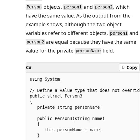
objects,
and
, which
Person
person1
person2
have the same value. As the output from the
example shows, although the two object
variables refer to different objects,
and
person1
are equal because they have the same
person2
value for the private
field.
personName
C#
Copy
using System;

// Define a value type that does not overrid
public struct Person3

{

   private string personName;

   public Person3(string name)

   {

      this.personName = name;

   }
