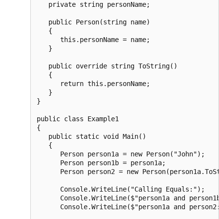
   private string personName;

   public Person(string name)

   {

      this.personName = name;

   }

   public override string ToString()

   {

      return this.personName;

   }

}

public class Example1

{

   public static void Main()

   {

      Person person1a = new Person("John");

      Person person1b = person1a;

      Person person2 = new Person(person1a.ToSt
      Console.WriteLine("Calling Equals:");

      Console.WriteLine($"person1a and person1b
      Console.WriteLine($"person1a and person2: