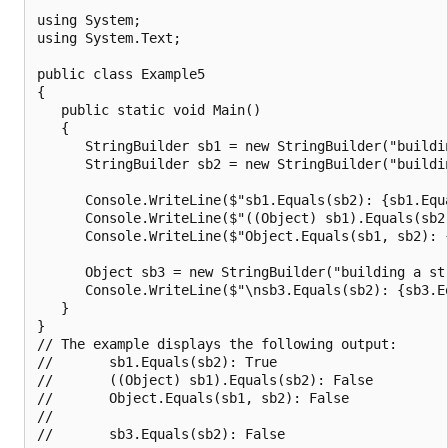
using System;

using System.Text;

public class Example5

{

   public static void Main()

   {

      StringBuilder sb1 = new StringBuilder("buildin
      StringBuilder sb2 = new StringBuilder("buildin
      Console.WriteLine($"sb1.Equals(sb2): {sb1.Equa
      Console.WriteLine($"((Object) sb1).Equals(sb2
      Console.WriteLine($"Object.Equals(sb1, sb2): {
      Object sb3 = new StringBuilder("building a str
      Console.WriteLine($"\nsb3.Equals(sb2): {sb3.Eq
   }

}

// The example displays the following output:

//       sb1.Equals(sb2): True

//       ((Object) sb1).Equals(sb2): False

//       Object.Equals(sb1, sb2): False

//
