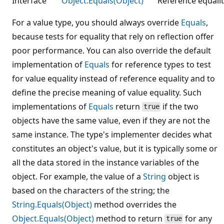
Interface
Object.Equals(Object)
Reference equalit
For a value type, you should always override
Equals
,
because tests for equality that rely on reflection offer
poor performance. You can also override the default
implementation of
Equals
for reference types to test
for value equality instead of reference equality and to
define the precise meaning of value equality. Such
implementations of
Equals
return
if the two
true
objects have the same value, even if they are not the
same instance. The type's implementer decides what
constitutes an object's value, but it is typically some or
all the data stored in the instance variables of the
object. For example, the value of a
String
object is
based on the characters of the string; the
String.Equals(Object)
method overrides the
Object.Equals(Object)
method to return
for any
true