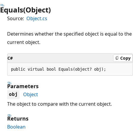
Equals(Object)
Source:
Object.cs
Determines whether the specified object is equal to the
current object.
C#
Copy
public virtual bool Equals(object? obj);
Parameters
Object
obj
The object to compare with the current object.
Returns
Boolean