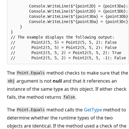
        Console.WriteLine($"{point2D} = {point3Da}: 
        Console.WriteLine($"{point2D} = {point3Db}: 
        Console.WriteLine($"{point3Da} = {point3Db}
        Console.WriteLine($"{point3Da} = {point3Dc}
    }

}

// The example displays the following output:

//       Point2(5, 5) = Point2(5, 5, 2): False

//       Point2(5, 5) = Point2(5, 5, 2): False

//       Point2(5, 5, 2) = Point2(5, 5, 2): True

The
method checks to make sure that the
Point.Equals
argument is not
null
and that it references an
obj
instance of the same type as this object. If either check
fails, the method returns
.
false
The
method calls the
GetType
method to
Point.Equals
determine whether the runtime types of the two
objects are identical. If the method used a check of the