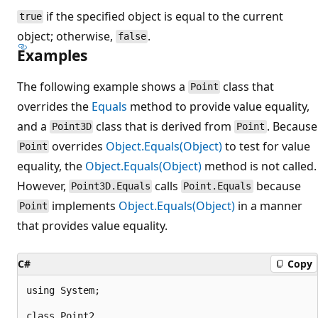
if the specified object is equal to the current
true
object; otherwise,
.
false
Examples
The following example shows a
class that
Point
overrides the
Equals
method to provide value equality,
and a
class that is derived from
. Because
Point3D
Point
overrides
Object.Equals(Object)
to test for value
Point
equality, the
Object.Equals(Object)
method is not called.
However,
calls
because
Point3D.Equals
Point.Equals
implements
Object.Equals(Object)
in a manner
Point
that provides value equality.
C#
Copy
using System;

class Point2
