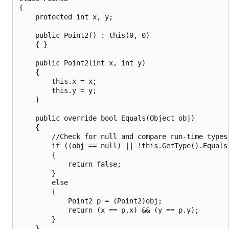
{

    protected int x, y;

    public Point2() : this(0, 0)

    { }

    public Point2(int x, int y)

    {

        this.x = x;

        this.y = y;

    }

    public override bool Equals(Object obj)

    {

        //Check for null and compare run-time types.
        if ((obj == null) || !this.GetType().Equals(
        {

            return false;

        }

        else

        {

            Point2 p = (Point2)obj;

            return (x == p.x) && (y == p.y);

        }

    }
