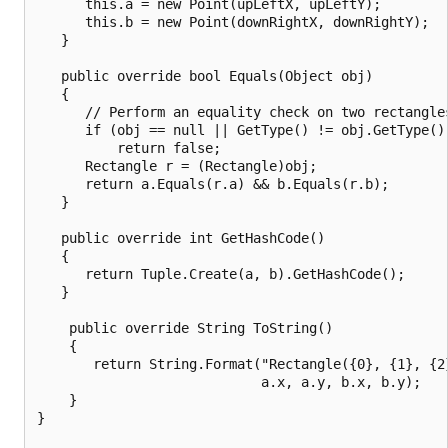
      this.a = new Point(upLeftX, upLeftY);

      this.b = new Point(downRightX, downRightY);

   }

   public override bool Equals(Object obj)

   {

      // Perform an equality check on two rectangles
      if (obj == null || GetType() != obj.GetType())
          return false;

      Rectangle r = (Rectangle)obj;

      return a.Equals(r.a) && b.Equals(r.b);

   }

   public override int GetHashCode()

   {

      return Tuple.Create(a, b).GetHashCode();

   }

    public override String ToString()

    {

       return String.Format("Rectangle({0}, {1}, {2}
                            a.x, a.y, b.x, b.y);

    }

}
