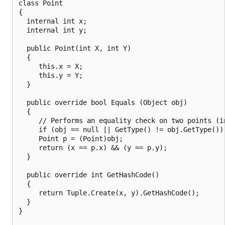
class Point

{

  internal int x;

  internal int y;

  public Point(int X, int Y)

  {

     this.x = X;

     this.y = Y;

  }

  public override bool Equals (Object obj)

  {

     // Performs an equality check on two points (in
     if (obj == null || GetType() != obj.GetType()) 
     Point p = (Point)obj;

     return (x == p.x) && (y == p.y);

  }

  public override int GetHashCode()

  {

     return Tuple.Create(x, y).GetHashCode();

  }

}
