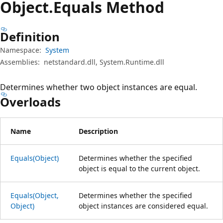
Object.
Equals Method
Definition
Namespace:
System
Assemblies:
netstandard.dll, System.Runtime.dll
Determines whether two object instances are equal.
Overloads
Name
Description
Equals(Object)
Determines whether the specified
object is equal to the current object.
Equals(Object,
Determines whether the specified
Object)
object instances are considered equal.