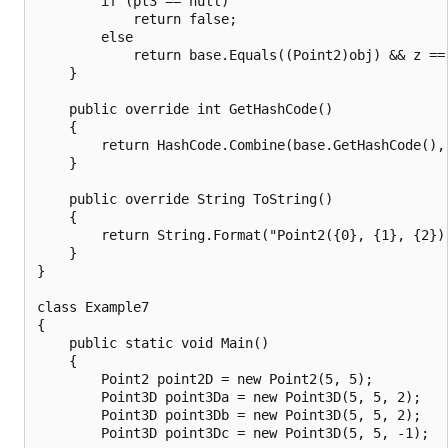
        if (pt3 == null)

            return false;

        else

            return base.Equals((Point2)obj) && z == 
    }

    public override int GetHashCode()

    {

        return HashCode.Combine(base.GetHashCode(), 
    }

    public override String ToString()

    {

        return String.Format("Point2({0}, {1}, {2})"
    }

}

class Example7

{

    public static void Main()

    {

        Point2 point2D = new Point2(5, 5);

        Point3D point3Da = new Point3D(5, 5, 2);

        Point3D point3Db = new Point3D(5, 5, 2);

        Point3D point3Dc = new Point3D(5, 5, -1);
