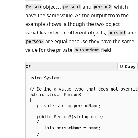
objects,
and
, which
Person
person1
person2
have the same value. As the output from the
example shows, although the two object
variables refer to different objects,
and
person1
are equal because they have the same
person2
value for the private
field.
personName
C#
Copy
using System;

// Define a value type that does not overrid
public struct Person3

{

   private string personName;

   public Person3(string name)

   {

      this.personName = name;

   }
