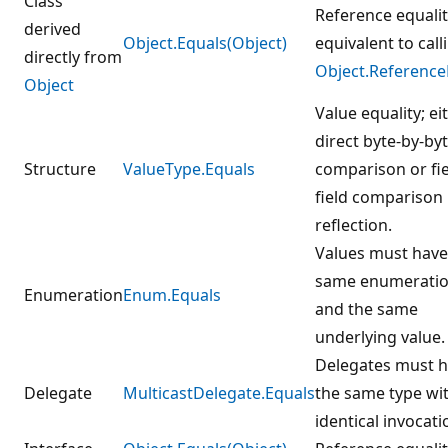
Class
Reference equalit
derived
Object.Equals(Object)
equivalent to call
directly from
Object.Reference
Object
Value equality; ei
direct byte-by-by
Structure
ValueType.Equals
comparison or fie
field comparison
reflection.
Values must have
same enumeratio
Enumeration
Enum.Equals
and the same
underlying value.
Delegates must 
Delegate
MulticastDelegate.Equals
the same type wi
identical invocatio