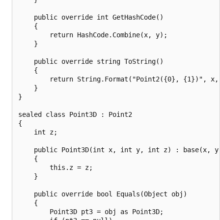
    public override int GetHashCode()

    {

        return HashCode.Combine(x, y);

    }

    public override string ToString()

    {

        return String.Format("Point2({0}, {1})", x, 
    }

}

sealed class Point3D : Point2

{

    int z;

    public Point3D(int x, int y, int z) : base(x, y)
    {

        this.z = z;

    }

    public override bool Equals(Object obj)

    {

        Point3D pt3 = obj as Point3D;
