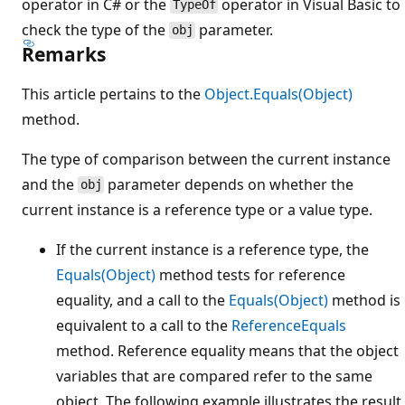
operator in C# or the
operator in Visual Basic to
TypeOf
check the type of the
parameter.
obj
Remarks
This article pertains to the
Object.Equals(Object)
method.
The type of comparison between the current instance
and the
parameter depends on whether the
obj
current instance is a reference type or a value type.
If the current instance is a reference type, the
Equals(Object)
method tests for reference
equality, and a call to the
Equals(Object)
method is
equivalent to a call to the
ReferenceEquals
method. Reference equality means that the object
variables that are compared refer to the same
object. The following example illustrates the result