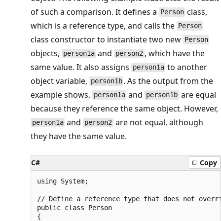
of such a comparison. It defines a
class,
Person
which is a reference type, and calls the
Person
class constructor to instantiate two new
Person
objects,
and
, which have the
person1a
person2
same value. It also assigns
to another
person1a
object variable,
. As the output from the
person1b
example shows,
and
are equal
person1a
person1b
because they reference the same object. However,
and
are not equal, although
person1a
person2
they have the same value.
C#
Copy
using System;

// Define a reference type that does not overri
public class Person

{
