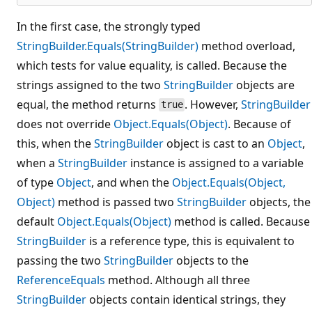
In the first case, the strongly typed
StringBuilder.Equals(StringBuilder)
method overload,
which tests for value equality, is called. Because the
strings assigned to the two
StringBuilder
objects are
equal, the method returns
. However,
StringBuilder
true
does not override
Object.Equals(Object)
. Because of
this, when the
StringBuilder
object is cast to an
Object
,
when a
StringBuilder
instance is assigned to a variable
of type
Object
, and when the
Object.Equals(Object,
Object)
method is passed two
StringBuilder
objects, the
default
Object.Equals(Object)
method is called. Because
StringBuilder
is a reference type, this is equivalent to
passing the two
StringBuilder
objects to the
ReferenceEquals
method. Although all three
StringBuilder
objects contain identical strings, they