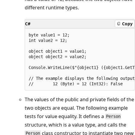
different runtime types.
C#
Copy
byte value1 = 12;

int value2 = 12;

object object1 = value1;

object object2 = value2;

Console.WriteLine($"{object1} ({object1.GetT
// The example displays the following output:
The values of the public and private fields of the
two objects are equal. The following example
tests for value equality. It defines a
Person
structure, which is a value type, and calls the
class constructor to instantiate two new
Person