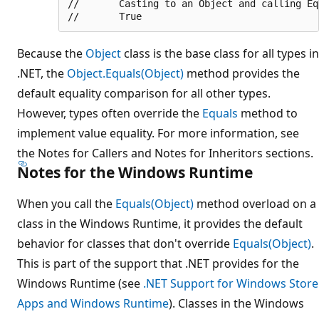
//       Casting to an Object and calling Equ
Because the
Object
class is the base class for all types in
.NET, the
Object.Equals(Object)
method provides the
default equality comparison for all other types.
However, types often override the
Equals
method to
implement value equality. For more information, see
the Notes for Callers and Notes for Inheritors sections.
Notes for the Windows Runtime
When you call the
Equals(Object)
method overload on a
class in the Windows Runtime, it provides the default
behavior for classes that don't override
Equals(Object)
.
This is part of the support that .NET provides for the
Windows Runtime (see
.NET Support for Windows Store
Apps and Windows Runtime
). Classes in the Windows