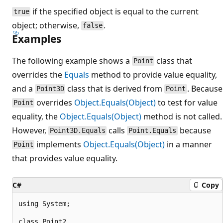
if the specified object is equal to the current
true
object; otherwise,
.
false
Examples
The following example shows a
class that
Point
overrides the
Equals
method to provide value equality,
and a
class that is derived from
. Because
Point3D
Point
overrides
Object.Equals(Object)
to test for value
Point
equality, the
Object.Equals(Object)
method is not called.
However,
calls
because
Point3D.Equals
Point.Equals
implements
Object.Equals(Object)
in a manner
Point
that provides value equality.
C#
Copy
using System;

class Point2
