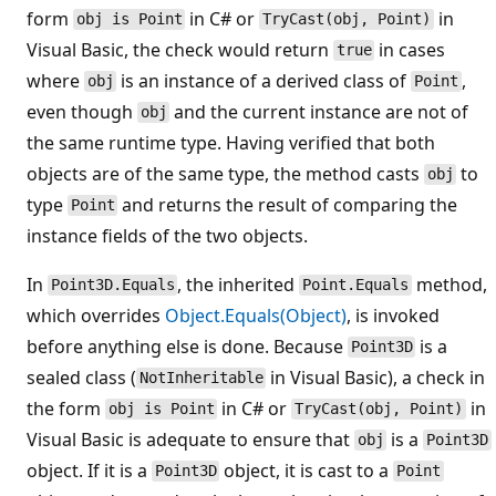
form
in C# or
in
obj is Point
TryCast(obj, Point)
Visual Basic, the check would return
in cases
true
where
is an instance of a derived class of
,
obj
Point
even though
and the current instance are not of
obj
the same runtime type. Having verified that both
objects are of the same type, the method casts
to
obj
type
and returns the result of comparing the
Point
instance fields of the two objects.
In
, the inherited
method,
Point3D.Equals
Point.Equals
which overrides
Object.Equals(Object)
, is invoked
before anything else is done. Because
is a
Point3D
sealed class (
in Visual Basic), a check in
NotInheritable
the form
in C# or
in
obj is Point
TryCast(obj, Point)
Visual Basic is adequate to ensure that
is a
obj
Point3D
object. If it is a
object, it is cast to a
Point3D
Point