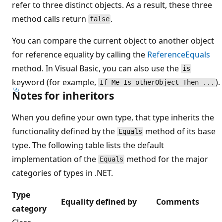
refer to three distinct objects. As a result, these three
method calls return
.
false
You can compare the current object to another object
for reference equality by calling the
ReferenceEquals
method. In Visual Basic, you can also use the
is
keyword (for example,
).
If Me Is otherObject Then ...
Notes for inheritors
When you define your own type, that type inherits the
functionality defined by the
method of its base
Equals
type. The following table lists the default
implementation of the
method for the major
Equals
categories of types in .NET.
Type
Equality defined by
Comments
category