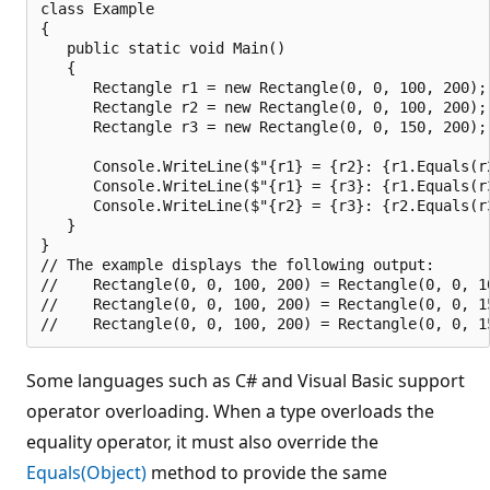
class Example

{

   public static void Main()

   {

      Rectangle r1 = new Rectangle(0, 0, 100, 200);

      Rectangle r2 = new Rectangle(0, 0, 100, 200);

      Rectangle r3 = new Rectangle(0, 0, 150, 200);

      Console.WriteLine($"{r1} = {r2}: {r1.Equals(r2
      Console.WriteLine($"{r1} = {r3}: {r1.Equals(r3
      Console.WriteLine($"{r2} = {r3}: {r2.Equals(r3
   }

}

// The example displays the following output:

//    Rectangle(0, 0, 100, 200) = Rectangle(0, 0, 10
//    Rectangle(0, 0, 100, 200) = Rectangle(0, 0, 15
Some languages such as C# and Visual Basic support
operator overloading. When a type overloads the
equality operator, it must also override the
Equals(Object)
method to provide the same