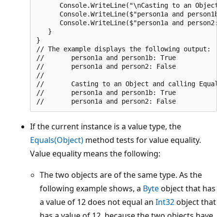
      Console.WriteLine("\nCasting to an Object
      Console.WriteLine($"person1a and person1b
      Console.WriteLine($"person1a and person2:
   }

}

// The example displays the following output:

//       person1a and person1b: True

//       person1a and person2: False

//

//       Casting to an Object and calling Equal
//       person1a and person1b: True

If the current instance is a value type, the
Equals(Object)
method tests for value equality.
Value equality means the following:
The two objects are of the same type. As the
following example shows, a
Byte
object that has
a value of 12 does not equal an
Int32
object that
has a value of 12, because the two objects have