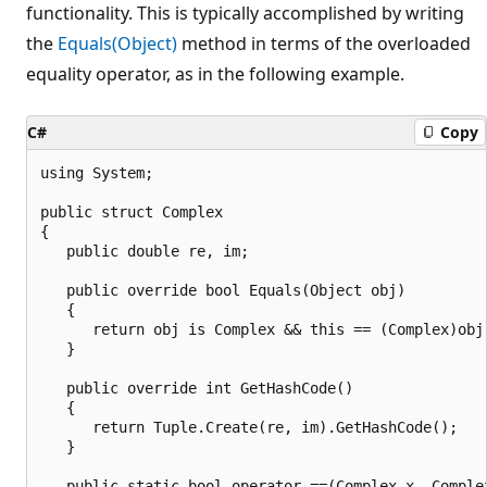
functionality. This is typically accomplished by writing
the
Equals(Object)
method in terms of the overloaded
equality operator, as in the following example.
C#
Copy
using System;

public struct Complex

{

   public double re, im;

   public override bool Equals(Object obj)

   {

      return obj is Complex && this == (Complex)obj;
   }

   public override int GetHashCode()

   {

      return Tuple.Create(re, im).GetHashCode();

   }

   public static bool operator ==(Complex x, Complex