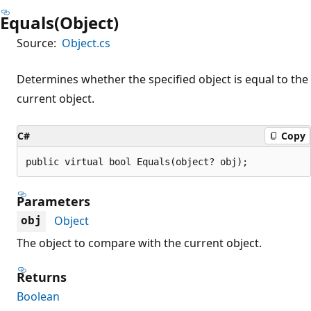
Equals(Object)
Source:
Object.cs
Determines whether the specified object is equal to the
current object.
C#
Copy
public virtual bool Equals(object? obj);
Parameters
Object
obj
The object to compare with the current object.
Returns
Boolean