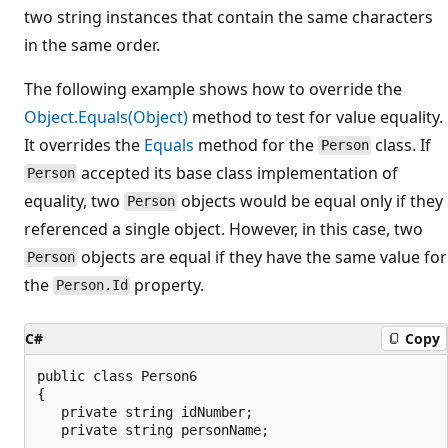
two string instances that contain the same characters
in the same order.
The following example shows how to override the
Object.Equals(Object)
method to test for value equality.
It overrides the
Equals
method for the
class. If
Person
accepted its base class implementation of
Person
equality, two
objects would be equal only if they
Person
referenced a single object. However, in this case, two
objects are equal if they have the same value for
Person
the
property.
Person.Id
C#
Copy
public class Person6

{

   private string idNumber;

   private string personName;
