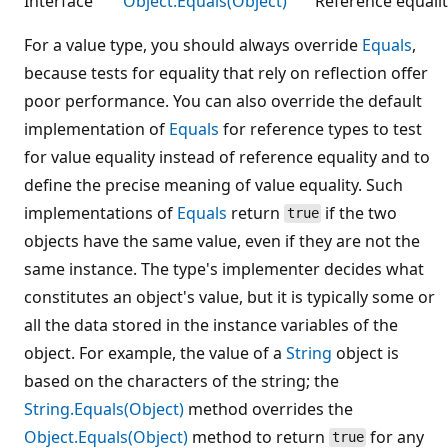
Interface
Object.Equals(Object)
Reference equalit
For a value type, you should always override
Equals
,
because tests for equality that rely on reflection offer
poor performance. You can also override the default
implementation of
Equals
for reference types to test
for value equality instead of reference equality and to
define the precise meaning of value equality. Such
implementations of
Equals
return
if the two
true
objects have the same value, even if they are not the
same instance. The type's implementer decides what
constitutes an object's value, but it is typically some or
all the data stored in the instance variables of the
object. For example, the value of a
String
object is
based on the characters of the string; the
String.Equals(Object)
method overrides the
Object.Equals(Object)
method to return
for any
true