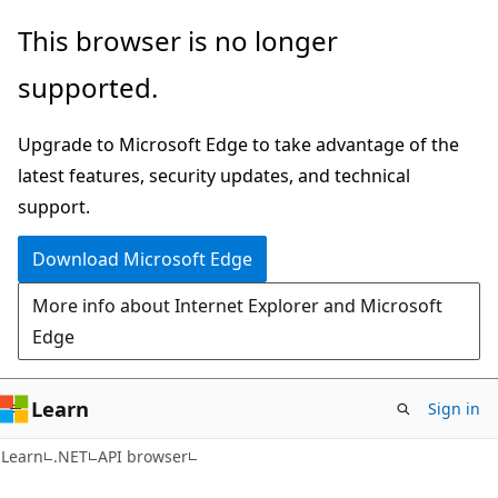
Skip
Skip
Skip
This browser is no longer
to
to
to
supported.
main
in-
Ask
content
page
Learn
Upgrade to Microsoft Edge to take advantage of the
navigation
chat
latest features, security updates, and technical
experience
support.
Download Microsoft Edge
More info about Internet Explorer and Microsoft
Edge
Learn
Sign in
C#
Learn
.NET
API browser