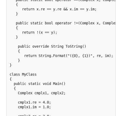
   {

      return x.re == y.re && x.im == y.im;

   }

   public static bool operator !=(Complex x, Complex
   {

      return !(x == y);

   }

    public override String ToString()

    {

       return String.Format("({0}, {1})", re, im);

    }

}

class MyClass

{

  public static void Main()

  {

    Complex cmplx1, cmplx2;

    cmplx1.re = 4.0;

    cmplx1.im = 1.0;
