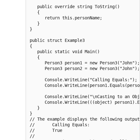
   public override string ToString()

   {

      return this.personName;

   }

}

public struct Example3

{

   public static void Main()

   {

      Person3 person1 = new Person3("John");

      Person3 person2 = new Person3("John");

      Console.WriteLine("Calling Equals:");

      Console.WriteLine(person1.Equals(person
      Console.WriteLine("\nCasting to an Obj
      Console.WriteLine(((object) person1).E
   }

}

// The example displays the following output:
//       Calling Equals:

//       True

//
