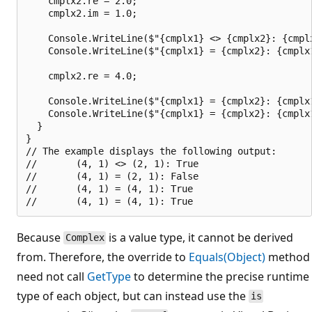
    cmplx2.re = 2.0;

    cmplx2.im = 1.0;

    Console.WriteLine($"{cmplx1} <> {cmplx2}: {cmplx
    Console.WriteLine($"{cmplx1} = {cmplx2}: {cmplx1
    cmplx2.re = 4.0;

    Console.WriteLine($"{cmplx1} = {cmplx2}: {cmplx1
    Console.WriteLine($"{cmplx1} = {cmplx2}: {cmplx1
  }

}

// The example displays the following output:

//       (4, 1) <> (2, 1): True

//       (4, 1) = (2, 1): False

//       (4, 1) = (4, 1): True

Because
is a value type, it cannot be derived
Complex
from. Therefore, the override to
Equals(Object)
method
need not call
GetType
to determine the precise runtime
type of each object, but can instead use the
is