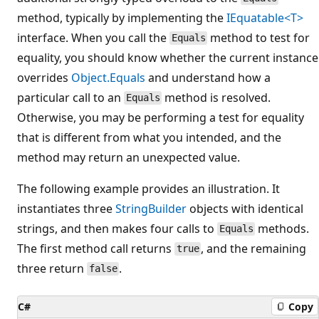
method, typically by implementing the
IEquatable<T>
interface. When you call the
method to test for
Equals
equality, you should know whether the current instance
overrides
Object.Equals
and understand how a
particular call to an
method is resolved.
Equals
Otherwise, you may be performing a test for equality
that is different from what you intended, and the
method may return an unexpected value.
The following example provides an illustration. It
instantiates three
StringBuilder
objects with identical
strings, and then makes four calls to
methods.
Equals
The first method call returns
, and the remaining
true
three return
.
false
C#
Copy