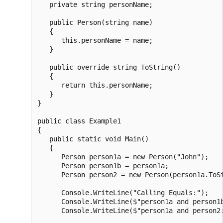
   private string personName;

   public Person(string name)

   {

      this.personName = name;

   }

   public override string ToString()

   {

      return this.personName;

   }

}

public class Example1

{

   public static void Main()

   {

      Person person1a = new Person("John");

      Person person1b = person1a;

      Person person2 = new Person(person1a.ToSt
      Console.WriteLine("Calling Equals:");

      Console.WriteLine($"person1a and person1b
      Console.WriteLine($"person1a and person2: