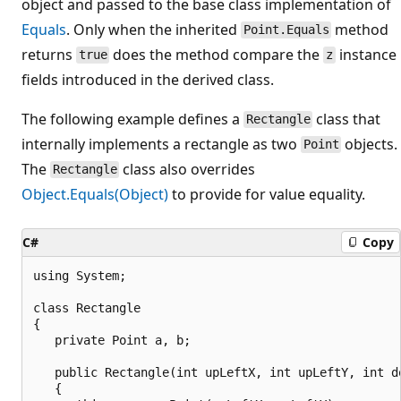
object and passed to the base class implementation of
Equals
. Only when the inherited
method
Point.Equals
returns
does the method compare the
instance
true
z
fields introduced in the derived class.
The following example defines a
class that
Rectangle
internally implements a rectangle as two
objects.
Point
The
class also overrides
Rectangle
Object.Equals(Object)
to provide for value equality.
C#
Copy
using System;

class Rectangle

{

   private Point a, b;

   public Rectangle(int upLeftX, int upLeftY, int do
   {
