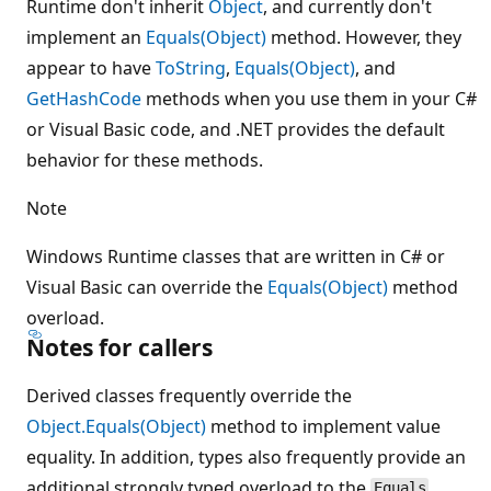
Runtime don't inherit
Object
, and currently don't
implement an
Equals(Object)
method. However, they
appear to have
ToString
,
Equals(Object)
, and
GetHashCode
methods when you use them in your C#
or Visual Basic code, and .NET provides the default
behavior for these methods.
Note
Windows Runtime classes that are written in C# or
Visual Basic can override the
Equals(Object)
method
overload.
Notes for callers
Derived classes frequently override the
Object.Equals(Object)
method to implement value
equality. In addition, types also frequently provide an
additional strongly typed overload to the
Equals