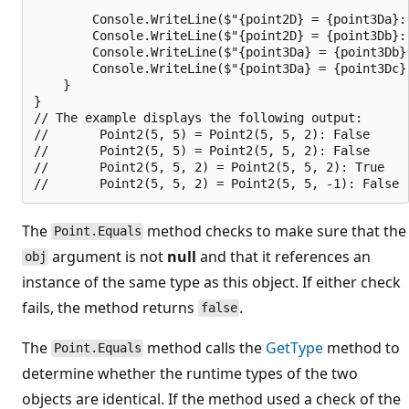
        Console.WriteLine($"{point2D} = {point3Da}: 
        Console.WriteLine($"{point2D} = {point3Db}: 
        Console.WriteLine($"{point3Da} = {point3Db}
        Console.WriteLine($"{point3Da} = {point3Dc}
    }

}

// The example displays the following output:

//       Point2(5, 5) = Point2(5, 5, 2): False

//       Point2(5, 5) = Point2(5, 5, 2): False

//       Point2(5, 5, 2) = Point2(5, 5, 2): True

The
method checks to make sure that the
Point.Equals
argument is not
null
and that it references an
obj
instance of the same type as this object. If either check
fails, the method returns
.
false
The
method calls the
GetType
method to
Point.Equals
determine whether the runtime types of the two
objects are identical. If the method used a check of the