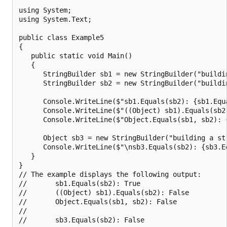
using System;

using System.Text;

public class Example5

{

   public static void Main()

   {

      StringBuilder sb1 = new StringBuilder("buildin
      StringBuilder sb2 = new StringBuilder("buildin
      Console.WriteLine($"sb1.Equals(sb2): {sb1.Equa
      Console.WriteLine($"((Object) sb1).Equals(sb2
      Console.WriteLine($"Object.Equals(sb1, sb2): {
      Object sb3 = new StringBuilder("building a str
      Console.WriteLine($"\nsb3.Equals(sb2): {sb3.Eq
   }

}

// The example displays the following output:

//       sb1.Equals(sb2): True

//       ((Object) sb1).Equals(sb2): False

//       Object.Equals(sb1, sb2): False

//
