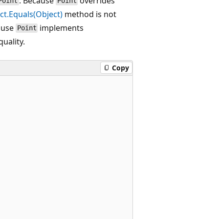
. Because
overrides
Point
Point
ct.Equals(Object)
method is not
ause
implements
Point
uality.
Copy