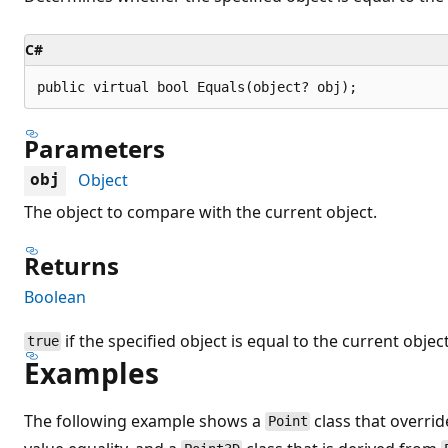
C#
public virtual bool Equals(object? obj);
Parameters
Object
obj
The object to compare with the current object.
Returns
Boolean
if the specified object is equal to the current objec
true
Examples
The following example shows a
class that overri
Point