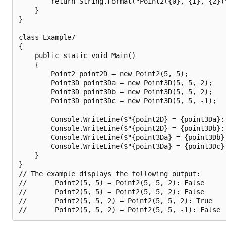
        return String.Format("Point2({0}, {1}, {2})"
    }

}

class Example7

{

    public static void Main()

    {

        Point2 point2D = new Point2(5, 5);

        Point3D point3Da = new Point3D(5, 5, 2);

        Point3D point3Db = new Point3D(5, 5, 2);

        Point3D point3Dc = new Point3D(5, 5, -1);

        Console.WriteLine($"{point2D} = {point3Da}: 
        Console.WriteLine($"{point2D} = {point3Db}: 
        Console.WriteLine($"{point3Da} = {point3Db}
        Console.WriteLine($"{point3Da} = {point3Dc}
    }

}

// The example displays the following output:

//       Point2(5, 5) = Point2(5, 5, 2): False

//       Point2(5, 5) = Point2(5, 5, 2): False

//       Point2(5, 5, 2) = Point2(5, 5, 2): True
