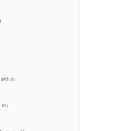


pt3.z;

z);
