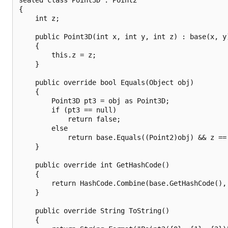
{

    int z;

    public Point3D(int x, int y, int z) : base(x, y)
    {

        this.z = z;

    }

    public override bool Equals(Object obj)

    {

        Point3D pt3 = obj as Point3D;

        if (pt3 == null)

            return false;

        else

            return base.Equals((Point2)obj) && z == 
    }

    public override int GetHashCode()

    {

        return HashCode.Combine(base.GetHashCode(), 
    }

    public override String ToString()

    {
