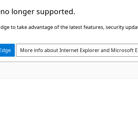
 no longer supported.
ge to take advantage of the latest features, security upda
 Edge
More info about Internet Explorer and Microsoft 
C#