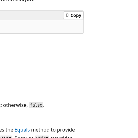
Copy
t; otherwise,
.
false
des the
Equals
method to provide