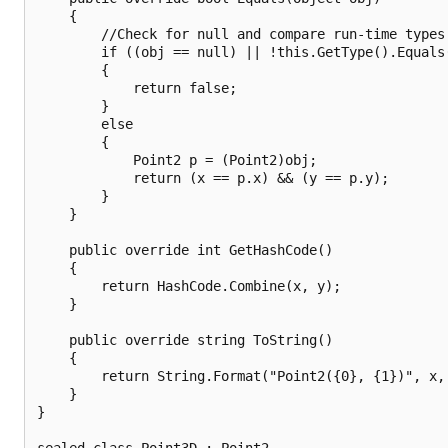
    {

        //Check for null and compare run-time types.
        if ((obj == null) || !this.GetType().Equals(
        {

            return false;

        }

        else

        {

            Point2 p = (Point2)obj;

            return (x == p.x) && (y == p.y);

        }

    }

    public override int GetHashCode()

    {

        return HashCode.Combine(x, y);

    }

    public override string ToString()

    {

        return String.Format("Point2({0}, {1})", x, 
    }

}

sealed class Point3D : Point2
