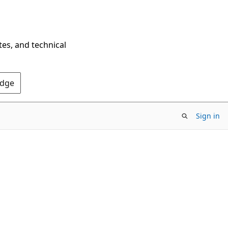
tes, and technical
Edge
Sign in