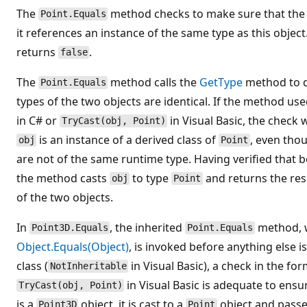
The
method checks to make sure that th
Point.Equals
it references an instance of the same type as this object.
returns
.
false
The
method calls the
GetType
method to d
Point.Equals
types of the two objects are identical. If the method us
in C# or
in Visual Basic, the check
TryCast(obj, Point)
is an instance of a derived class of
, even tho
obj
Point
are not of the same runtime type. Having verified that b
the method casts
to type
and returns the res
obj
Point
of the two objects.
In
, the inherited
method, w
Point3D.Equals
Point.Equals
Object.Equals(Object)
, is invoked before anything else 
class (
in Visual Basic), a check in the fo
NotInheritable
in Visual Basic is adequate to ensu
TryCast(obj, Point)
is a
object, it is cast to a
object and passe
Point3D
Point