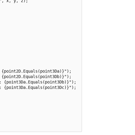
, x, y, z);

{point2D.Equals(point3Da)}");

{point2D.Equals(point3Db)}");

: {point3Da.Equals(point3Db)}");

: {point3Da.Equals(point3Dc)}");
