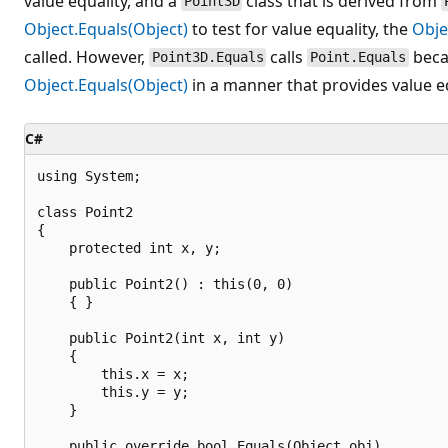
value equality, and a
class that is derived from
Point3D
Object.Equals(Object)
to test for value equality, the
Obje
called. However,
calls
bec
Point3D.Equals
Point.Equals
Object.Equals(Object)
in a manner that provides value eq
C#
using System;

class Point2

{

    protected int x, y;

    public Point2() : this(0, 0)

    { }

    public Point2(int x, int y)

    {

        this.x = x;

        this.y = y;

    }

    public override bool Equals(Object obj)
