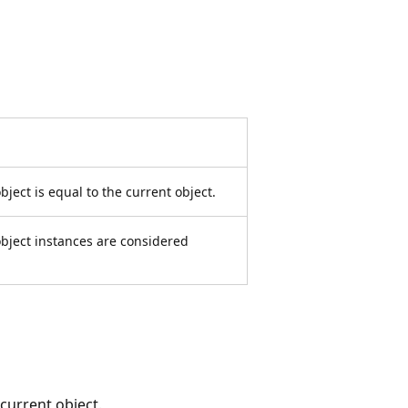
ject is equal to the current object.
bject instances are considered
current object.