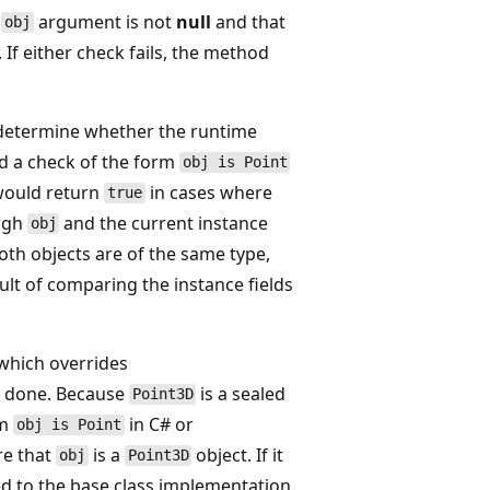
e
argument is not
null
and that
obj
 If either check fails, the method
etermine whether the runtime
ed a check of the form
obj is Point
 would return
in cases where
true
ugh
and the current instance
obj
oth objects are of the same type,
ult of comparing the instance fields
hich overrides
is done. Because
is a sealed
Point3D
rm
in C# or
obj is Point
re that
is a
object. If it
obj
Point3D
d to the base class implementation