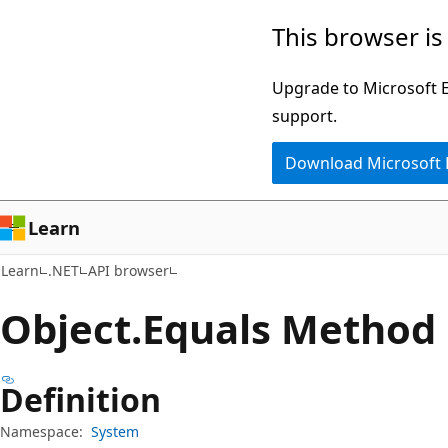
Skip
Skip
Skip
This browser is
to
to
to
main
in-
Ask
Upgrade to Microsoft Ed
content
page
Learn
support.
navigation
chat
Download Microsoft
experience
Learn
Learn
.NET
API browser
Object.
Equals Method
Definition
Namespace:
System