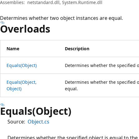
Assemblies:
netstandard.dll, System.Runtime.dll
Determines whether two object instances are equal.
Overloads
Name
Description
Equals(Object)
Determines whether the specified ob
Equals(Object,
Determines whether the specified o
Object)
equal.
Equals(Object)
Source:
Object.cs
Determines whether the specified object is equal to the 