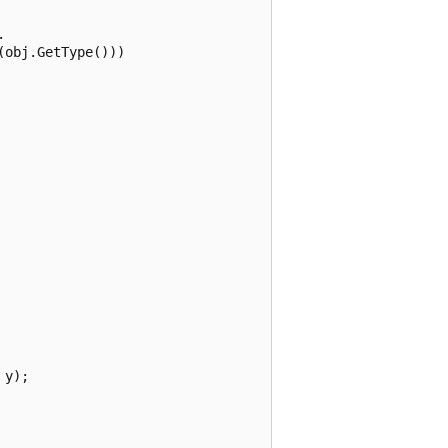


obj.GetType()))

y);
