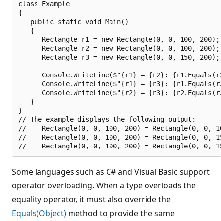
class Example

{

   public static void Main()

   {

      Rectangle r1 = new Rectangle(0, 0, 100, 200);

      Rectangle r2 = new Rectangle(0, 0, 100, 200);

      Rectangle r3 = new Rectangle(0, 0, 150, 200);

      Console.WriteLine($"{r1} = {r2}: {r1.Equals(r2
      Console.WriteLine($"{r1} = {r3}: {r1.Equals(r3
      Console.WriteLine($"{r2} = {r3}: {r2.Equals(r3
   }

}

// The example displays the following output:

//    Rectangle(0, 0, 100, 200) = Rectangle(0, 0, 10
//    Rectangle(0, 0, 100, 200) = Rectangle(0, 0, 15
Some languages such as C# and Visual Basic support
operator overloading. When a type overloads the
equality operator, it must also override the
Equals(Object)
method to provide the same