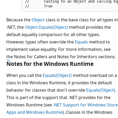
//       Casting to an Object and calling Equ
Because the
Object
class is the base class for all types in
.NET, the
Object.Equals(Object)
method provides the
default equality comparison for all other types.
However, types often override the
Equals
method to
implement value equality. For more information, see
the Notes for Callers and Notes for Inheritors sections.
Notes for the Windows Runtime
When you call the
Equals(Object)
method overload on a
class in the Windows Runtime, it provides the default
behavior for classes that don't override
Equals(Object)
.
This is part of the support that .NET provides for the
Windows Runtime (see
.NET Support for Windows Store
Apps and Windows Runtime
). Classes in the Windows