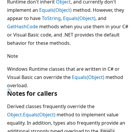
Runtime don't inherit
Object
, and currently don't
implement an
Equals(Object)
method. However, they
appear to have
ToString
,
Equals(Object)
, and
GetHashCode
methods when you use them in your C#
or Visual Basic code, and .NET provides the default
behavior for these methods.
Note
Windows Runtime classes that are written in C# or
Visual Basic can override the
Equals(Object)
method
overload.
Notes for callers
Derived classes frequently override the
Object.Equals(Object)
method to implement value
equality. In addition, types also frequently provide an
additional strongly typed overload to the
Equals