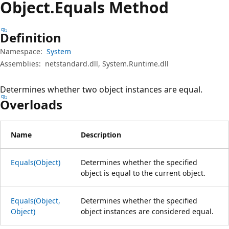
Object.
Equals Method
Definition
Namespace:
System
Assemblies:
netstandard.dll, System.Runtime.dll
Determines whether two object instances are equal.
Overloads
Name
Description
Equals(Object)
Determines whether the specified
object is equal to the current object.
Equals(Object,
Determines whether the specified
Object)
object instances are considered equal.