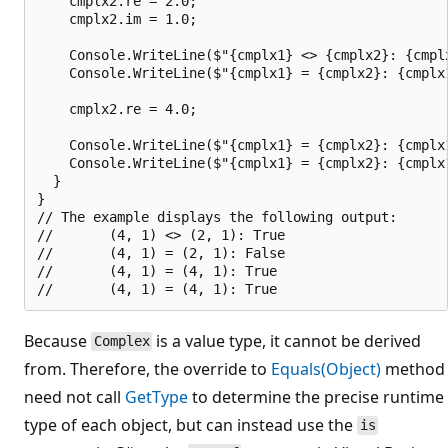
    cmplx2.re = 2.0;

    cmplx2.im = 1.0;

    Console.WriteLine($"{cmplx1} <> {cmplx2}: {cmplx
    Console.WriteLine($"{cmplx1} = {cmplx2}: {cmplx1
    cmplx2.re = 4.0;

    Console.WriteLine($"{cmplx1} = {cmplx2}: {cmplx1
    Console.WriteLine($"{cmplx1} = {cmplx2}: {cmplx1
  }

}

// The example displays the following output:

//       (4, 1) <> (2, 1): True

//       (4, 1) = (2, 1): False

//       (4, 1) = (4, 1): True

Because
is a value type, it cannot be derived
Complex
from. Therefore, the override to
Equals(Object)
method
need not call
GetType
to determine the precise runtime
type of each object, but can instead use the
is