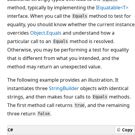
method, typically by implementing the
IEquatable<T>
interface. When you call the
method to test for
Equals
equality, you should know whether the current instance
overrides
Object.Equals
and understand how a
particular call to an
method is resolved.
Equals
Otherwise, you may be performing a test for equality
that is different from what you intended, and the
method may return an unexpected value.
The following example provides an illustration. It
instantiates three
StringBuilder
objects with identical
strings, and then makes four calls to
methods.
Equals
The first method call returns
, and the remaining
true
three return
.
false
C#
Copy