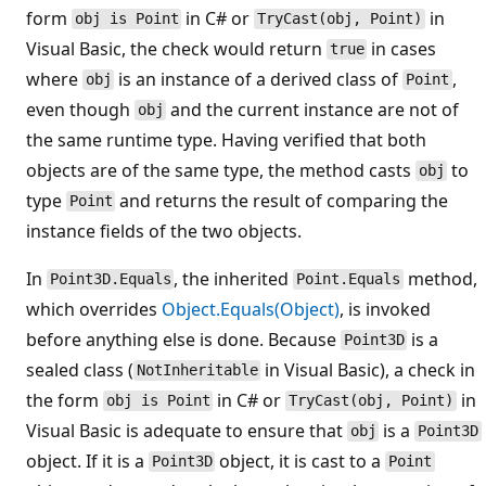
form
in C# or
in
obj is Point
TryCast(obj, Point)
Visual Basic, the check would return
in cases
true
where
is an instance of a derived class of
,
obj
Point
even though
and the current instance are not of
obj
the same runtime type. Having verified that both
objects are of the same type, the method casts
to
obj
type
and returns the result of comparing the
Point
instance fields of the two objects.
In
, the inherited
method,
Point3D.Equals
Point.Equals
which overrides
Object.Equals(Object)
, is invoked
before anything else is done. Because
is a
Point3D
sealed class (
in Visual Basic), a check in
NotInheritable
the form
in C# or
in
obj is Point
TryCast(obj, Point)
Visual Basic is adequate to ensure that
is a
obj
Point3D
object. If it is a
object, it is cast to a
Point3D
Point