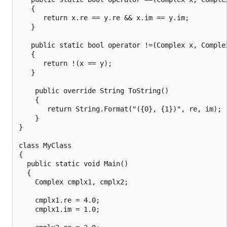
   {

      return x.re == y.re && x.im == y.im;

   }

   public static bool operator !=(Complex x, Complex
   {

      return !(x == y);

   }

    public override String ToString()

    {

       return String.Format("({0}, {1})", re, im);

    }

}

class MyClass

{

  public static void Main()

  {

    Complex cmplx1, cmplx2;

    cmplx1.re = 4.0;

    cmplx1.im = 1.0;
