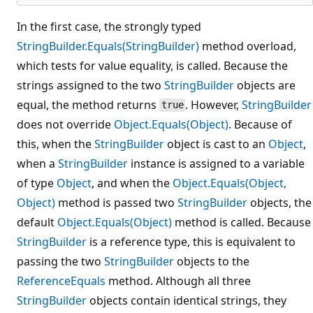
In the first case, the strongly typed
StringBuilder.Equals(StringBuilder)
method overload,
which tests for value equality, is called. Because the
strings assigned to the two
StringBuilder
objects are
equal, the method returns
. However,
StringBuilder
true
does not override
Object.Equals(Object)
. Because of
this, when the
StringBuilder
object is cast to an
Object
,
when a
StringBuilder
instance is assigned to a variable
of type
Object
, and when the
Object.Equals(Object,
Object)
method is passed two
StringBuilder
objects, the
default
Object.Equals(Object)
method is called. Because
StringBuilder
is a reference type, this is equivalent to
passing the two
StringBuilder
objects to the
ReferenceEquals
method. Although all three
StringBuilder
objects contain identical strings, they