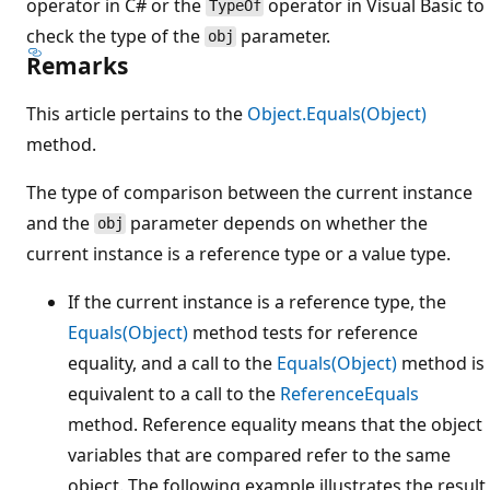
operator in C# or the
operator in Visual Basic to
TypeOf
check the type of the
parameter.
obj
Remarks
This article pertains to the
Object.Equals(Object)
method.
The type of comparison between the current instance
and the
parameter depends on whether the
obj
current instance is a reference type or a value type.
If the current instance is a reference type, the
Equals(Object)
method tests for reference
equality, and a call to the
Equals(Object)
method is
equivalent to a call to the
ReferenceEquals
method. Reference equality means that the object
variables that are compared refer to the same
object. The following example illustrates the result