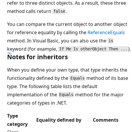
refer to three distinct objects. As a result, these three
method calls return
.
false
You can compare the current object to another object
for reference equality by calling the
ReferenceEquals
method. In Visual Basic, you can also use the
is
keyword (for example,
).
If Me Is otherObject Then ...
Notes for inheritors
When you define your own type, that type inherits the
functionality defined by the
method of its base
Equals
type. The following table lists the default
implementation of the
method for the major
Equals
categories of types in .NET.
Type
Equality defined by
Comments
category