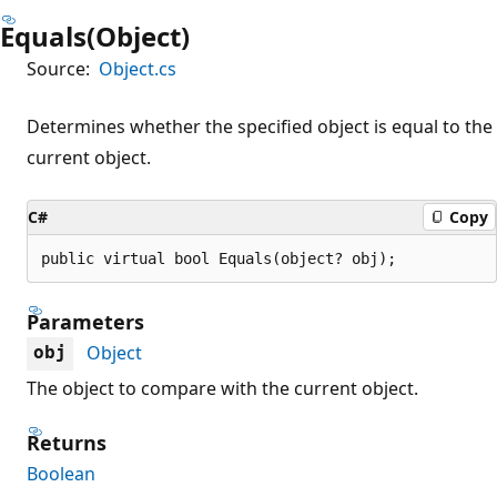
Equals(Object)
Source:
Object.cs
Determines whether the specified object is equal to the
current object.
C#
Copy
public virtual bool Equals(object? obj);
Parameters
Object
obj
The object to compare with the current object.
Returns
Boolean