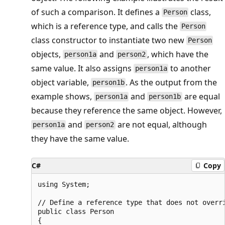
of such a comparison. It defines a
class,
Person
which is a reference type, and calls the
Person
class constructor to instantiate two new
Person
objects,
and
, which have the
person1a
person2
same value. It also assigns
to another
person1a
object variable,
. As the output from the
person1b
example shows,
and
are equal
person1a
person1b
because they reference the same object. However,
and
are not equal, although
person1a
person2
they have the same value.
C#
Copy
using System;

// Define a reference type that does not overri
public class Person

{
