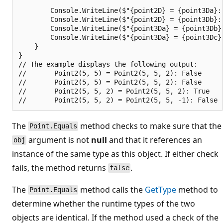
        Console.WriteLine($"{point2D} = {point3Da}: 
        Console.WriteLine($"{point2D} = {point3Db}: 
        Console.WriteLine($"{point3Da} = {point3Db}
        Console.WriteLine($"{point3Da} = {point3Dc}
    }

}

// The example displays the following output:

//       Point2(5, 5) = Point2(5, 5, 2): False

//       Point2(5, 5) = Point2(5, 5, 2): False

//       Point2(5, 5, 2) = Point2(5, 5, 2): True

The
method checks to make sure that the
Point.Equals
argument is not
null
and that it references an
obj
instance of the same type as this object. If either check
fails, the method returns
.
false
The
method calls the
GetType
method to
Point.Equals
determine whether the runtime types of the two
objects are identical. If the method used a check of the