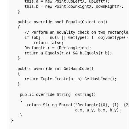
      this.a = new Point(upLeftX, upLeftY);

      this.b = new Point(downRightX, downRightY);

   }

   public override bool Equals(Object obj)

   {

      // Perform an equality check on two rectangles
      if (obj == null || GetType() != obj.GetType())
          return false;

      Rectangle r = (Rectangle)obj;

      return a.Equals(r.a) && b.Equals(r.b);

   }

   public override int GetHashCode()

   {

      return Tuple.Create(a, b).GetHashCode();

   }

    public override String ToString()

    {

       return String.Format("Rectangle({0}, {1}, {2}
                            a.x, a.y, b.x, b.y);

    }

}
