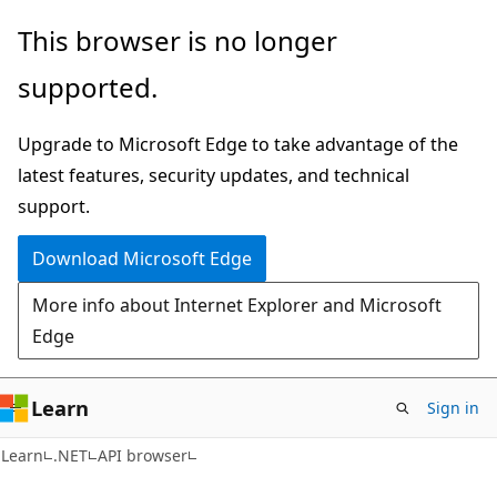
Skip
Skip
Skip
This browser is no longer
to
to
to
supported.
main
in-
Ask
content
page
Learn
Upgrade to Microsoft Edge to take advantage of the
navigation
chat
latest features, security updates, and technical
experience
support.
Download Microsoft Edge
More info about Internet Explorer and Microsoft
Edge
Learn
Sign in
C#
Learn
.NET
API browser