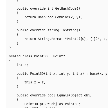
    public override int GetHashCode()

    {

        return HashCode.Combine(x, y);

    }

    public override string ToString()

    {

        return String.Format("Point2({0}, {1})", x, 
    }

}

sealed class Point3D : Point2

{

    int z;

    public Point3D(int x, int y, int z) : base(x, y)
    {

        this.z = z;

    }

    public override bool Equals(Object obj)

    {

        Point3D pt3 = obj as Point3D;
