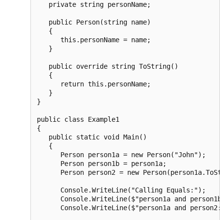
   private string personName;

   public Person(string name)

   {

      this.personName = name;

   }

   public override string ToString()

   {

      return this.personName;

   }

}

public class Example1

{

   public static void Main()

   {

      Person person1a = new Person("John");

      Person person1b = person1a;

      Person person2 = new Person(person1a.ToSt
      Console.WriteLine("Calling Equals:");

      Console.WriteLine($"person1a and person1b
      Console.WriteLine($"person1a and person2: