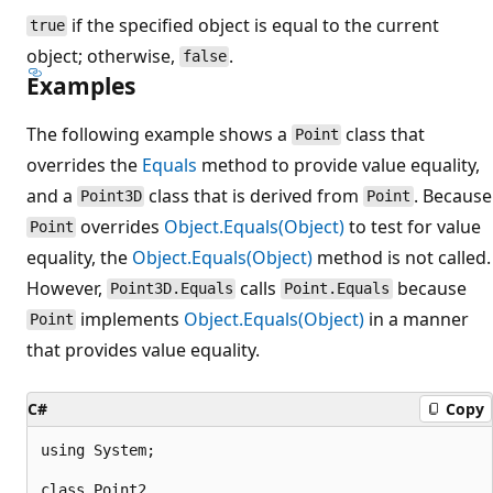
if the specified object is equal to the current
true
object; otherwise,
.
false
Examples
The following example shows a
class that
Point
overrides the
Equals
method to provide value equality,
and a
class that is derived from
. Because
Point3D
Point
overrides
Object.Equals(Object)
to test for value
Point
equality, the
Object.Equals(Object)
method is not called.
However,
calls
because
Point3D.Equals
Point.Equals
implements
Object.Equals(Object)
in a manner
Point
that provides value equality.
C#
Copy
using System;

class Point2
