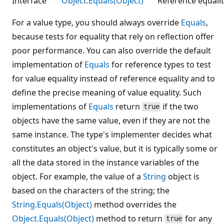
Interface
Object.Equals(Object)
Reference equalit
For a value type, you should always override
Equals
,
because tests for equality that rely on reflection offer
poor performance. You can also override the default
implementation of
Equals
for reference types to test
for value equality instead of reference equality and to
define the precise meaning of value equality. Such
implementations of
Equals
return
if the two
true
objects have the same value, even if they are not the
same instance. The type's implementer decides what
constitutes an object's value, but it is typically some or
all the data stored in the instance variables of the
object. For example, the value of a
String
object is
based on the characters of the string; the
String.Equals(Object)
method overrides the
Object.Equals(Object)
method to return
for any
true