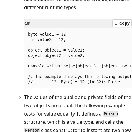
different runtime types.
C#
Copy
byte value1 = 12;

int value2 = 12;

object object1 = value1;

object object2 = value2;

Console.WriteLine($"{object1} ({object1.GetT
// The example displays the following output:
The values of the public and private fields of the
two objects are equal. The following example
tests for value equality. It defines a
Person
structure, which is a value type, and calls the
class constructor to instantiate two new
Person