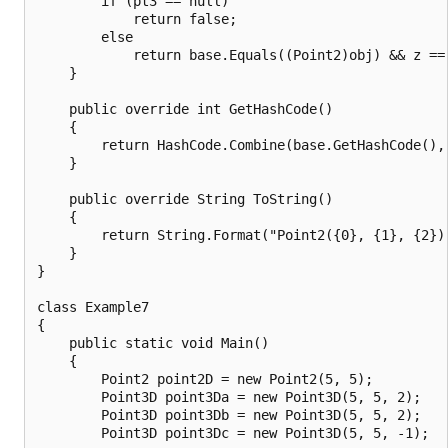
        if (pt3 == null)

            return false;

        else

            return base.Equals((Point2)obj) && z == 
    }

    public override int GetHashCode()

    {

        return HashCode.Combine(base.GetHashCode(), 
    }

    public override String ToString()

    {

        return String.Format("Point2({0}, {1}, {2})"
    }

}

class Example7

{

    public static void Main()

    {

        Point2 point2D = new Point2(5, 5);

        Point3D point3Da = new Point3D(5, 5, 2);

        Point3D point3Db = new Point3D(5, 5, 2);

        Point3D point3Dc = new Point3D(5, 5, -1);
