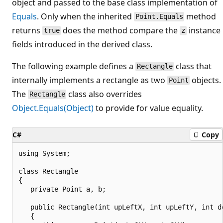
object and passed to the base class implementation of
Equals
. Only when the inherited
method
Point.Equals
returns
does the method compare the
instance
true
z
fields introduced in the derived class.
The following example defines a
class that
Rectangle
internally implements a rectangle as two
objects.
Point
The
class also overrides
Rectangle
Object.Equals(Object)
to provide for value equality.
C#
Copy
using System;

class Rectangle

{

   private Point a, b;

   public Rectangle(int upLeftX, int upLeftY, int do
   {
