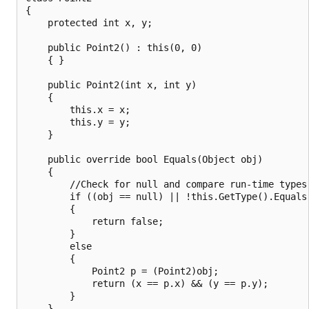
{

    protected int x, y;

    public Point2() : this(0, 0)

    { }

    public Point2(int x, int y)

    {

        this.x = x;

        this.y = y;

    }

    public override bool Equals(Object obj)

    {

        //Check for null and compare run-time types.
        if ((obj == null) || !this.GetType().Equals(
        {

            return false;

        }

        else

        {

            Point2 p = (Point2)obj;

            return (x == p.x) && (y == p.y);

        }

    }
