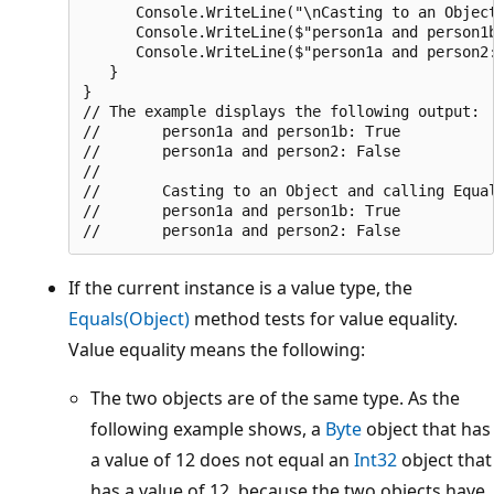
      Console.WriteLine("\nCasting to an Object
      Console.WriteLine($"person1a and person1b
      Console.WriteLine($"person1a and person2:
   }

}

// The example displays the following output:

//       person1a and person1b: True

//       person1a and person2: False

//

//       Casting to an Object and calling Equal
//       person1a and person1b: True

If the current instance is a value type, the
Equals(Object)
method tests for value equality.
Value equality means the following:
The two objects are of the same type. As the
following example shows, a
Byte
object that has
a value of 12 does not equal an
Int32
object that
has a value of 12, because the two objects have