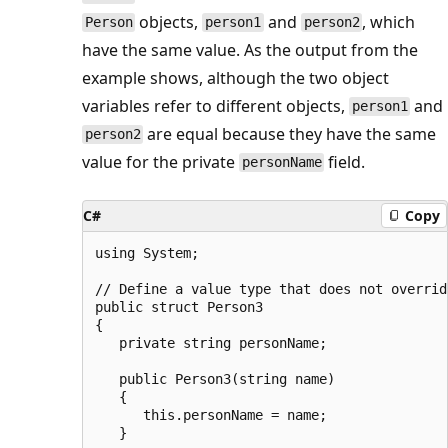
objects,
and
, which
Person
person1
person2
have the same value. As the output from the
example shows, although the two object
variables refer to different objects,
and
person1
are equal because they have the same
person2
value for the private
field.
personName
C#
Copy
using System;

// Define a value type that does not overrid
public struct Person3

{

   private string personName;

   public Person3(string name)

   {

      this.personName = name;

   }
