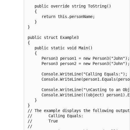
   public override string ToString()

   {

      return this.personName;

   }

}

public struct Example3

{

   public static void Main()

   {

      Person3 person1 = new Person3("John");

      Person3 person2 = new Person3("John");

      Console.WriteLine("Calling Equals:");

      Console.WriteLine(person1.Equals(person
      Console.WriteLine("\nCasting to an Obj
      Console.WriteLine(((object) person1).E
   }

}

// The example displays the following output:
//       Calling Equals:

//       True

//
