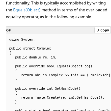
functionality. This is typically accomplished by writing
the
Equals(Object)
method in terms of the overloaded
equality operator, as in the following example.
C#
Copy
using System;

public struct Complex

{

   public double re, im;

   public override bool Equals(Object obj)

   {

      return obj is Complex && this == (Complex)obj;
   }

   public override int GetHashCode()

   {

      return Tuple.Create(re, im).GetHashCode();

   }

   public static bool operator ==(Complex x, Complex