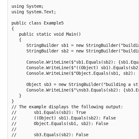
using System;

using System.Text;

public class Example5

{

   public static void Main()

   {

      StringBuilder sb1 = new StringBuilder("buildin
      StringBuilder sb2 = new StringBuilder("buildin
      Console.WriteLine($"sb1.Equals(sb2): {sb1.Equa
      Console.WriteLine($"((Object) sb1).Equals(sb2
      Console.WriteLine($"Object.Equals(sb1, sb2): {
      Object sb3 = new StringBuilder("building a str
      Console.WriteLine($"\nsb3.Equals(sb2): {sb3.Eq
   }

}

// The example displays the following output:

//       sb1.Equals(sb2): True

//       ((Object) sb1).Equals(sb2): False

//       Object.Equals(sb1, sb2): False

//
