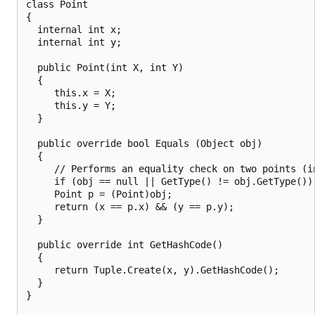
class Point

{

  internal int x;

  internal int y;

  public Point(int X, int Y)

  {

     this.x = X;

     this.y = Y;

  }

  public override bool Equals (Object obj)

  {

     // Performs an equality check on two points (in
     if (obj == null || GetType() != obj.GetType()) 
     Point p = (Point)obj;

     return (x == p.x) && (y == p.y);

  }

  public override int GetHashCode()

  {

     return Tuple.Create(x, y).GetHashCode();

  }

}
