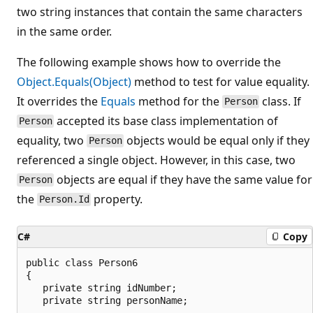
two string instances that contain the same characters
in the same order.
The following example shows how to override the
Object.Equals(Object)
method to test for value equality.
It overrides the
Equals
method for the
class. If
Person
accepted its base class implementation of
Person
equality, two
objects would be equal only if they
Person
referenced a single object. However, in this case, two
objects are equal if they have the same value for
Person
the
property.
Person.Id
C#
Copy
public class Person6

{

   private string idNumber;

   private string personName;
