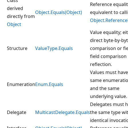
Class
Reference equalit
derived
Object.Equals(Object)
equivalent to call
directly from
Object.Reference
Object
Value equality; ei
direct byte-by-by
Structure
ValueType.Equals
comparison or fie
field comparison
reflection.
Values must have
same enumeratio
Enumeration
Enum.Equals
and the same
underlying value.
Delegates must 
Delegate
MulticastDelegate.Equals
the same type wi
identical invocatio