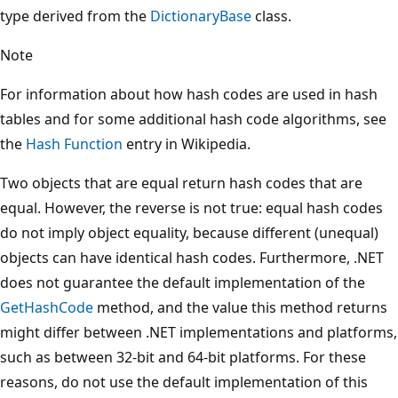
type derived from the
DictionaryBase
class.
Note
For information about how hash codes are used in hash
tables and for some additional hash code algorithms, see
the
Hash Function
entry in Wikipedia.
Two objects that are equal return hash codes that are
equal. However, the reverse is not true: equal hash codes
do not imply object equality, because different (unequal)
objects can have identical hash codes. Furthermore, .NET
does not guarantee the default implementation of the
GetHashCode
method, and the value this method returns
might differ between .NET implementations and platforms,
such as between 32-bit and 64-bit platforms. For these
reasons, do not use the default implementation of this