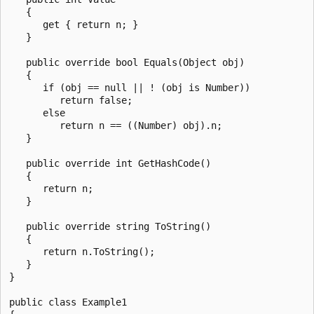
   {

      get { return n; }

   }

   public override bool Equals(Object obj)

   {

      if (obj == null || ! (obj is Number))

         return false;

      else

         return n == ((Number) obj).n;

   }

   public override int GetHashCode()

   {

      return n;

   }

   public override string ToString()

   {

      return n.ToString();

   }

}

public class Example1
