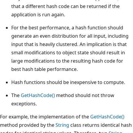
that a different hash code can be returned if the
application is run again.
For the best performance, a hash function should
generate an even distribution for all input, including
input that is heavily clustered. An implication is that
small modifications to object state should result in
large modifications to the resulting hash code for
best hash table performance.
Hash functions should be inexpensive to compute.
The
GetHashCode()
method should not throw
exceptions.
For example, the implementation of the
GetHashCode()
method provided by the
String
class returns identical hash