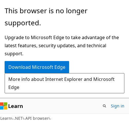
Skip
Skip
Skip
This browser is no longer
to
to
to
supported.
main
in-
Ask
content
page
Learn
Upgrade to Microsoft Edge to take advantage of the
navigation
chat
latest features, security updates, and technical
experience
support.
Download Microsoft Edge
More info about Internet Explorer and Microsoft
Edge
Learn
Sign in
C#
Learn
.NET
API browser