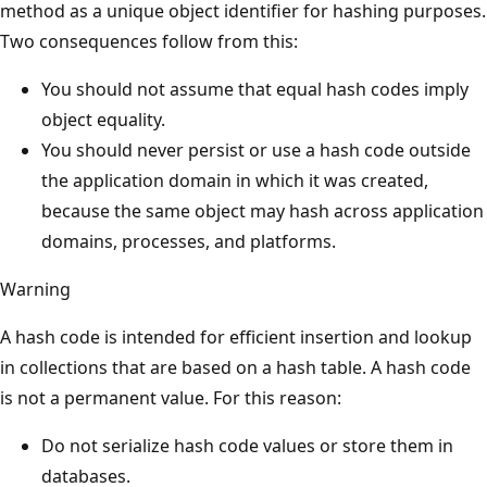
method as a unique object identifier for hashing purposes.
Two consequences follow from this:
You should not assume that equal hash codes imply
object equality.
You should never persist or use a hash code outside
the application domain in which it was created,
because the same object may hash across application
domains, processes, and platforms.
Warning
A hash code is intended for efficient insertion and lookup
in collections that are based on a hash table. A hash code
is not a permanent value. For this reason:
Do not serialize hash code values or store them in
databases.