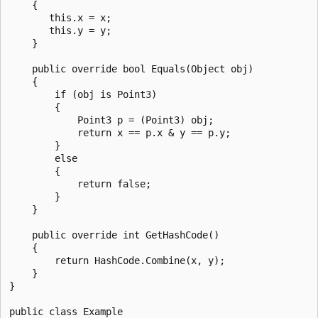
    {

       this.x = x;

       this.y = y;

    }

    public override bool Equals(Object obj)

    {

        if (obj is Point3)

        {

            Point3 p = (Point3) obj;

            return x == p.x & y == p.y;

        }

        else

        {

            return false;

        }      

    }

    public override int GetHashCode()

    {

        return HashCode.Combine(x, y);

    }

}

public class Example
