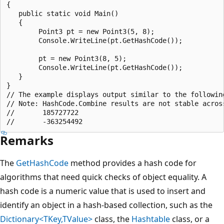
{

   public static void Main()

   {

        Point3 pt = new Point3(5, 8);

        Console.WriteLine(pt.GetHashCode());

        pt = new Point3(8, 5);

        Console.WriteLine(pt.GetHashCode());

   }

}

// The example displays output similar to the following
// Note: HashCode.Combine results are not stable across
//       185727722

Remarks
The
GetHashCode
method provides a hash code for
algorithms that need quick checks of object equality. A
hash code is a numeric value that is used to insert and
identify an object in a hash-based collection, such as the
Dictionary<TKey,TValue>
class, the
Hashtable
class, or a