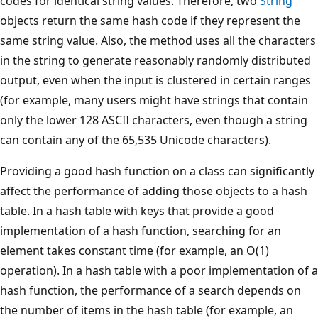
codes for identical string values. Therefore, two
String
objects return the same hash code if they represent the
same string value. Also, the method uses all the characters
in the string to generate reasonably randomly distributed
output, even when the input is clustered in certain ranges
(for example, many users might have strings that contain
only the lower 128 ASCII characters, even though a string
can contain any of the 65,535 Unicode characters).
Providing a good hash function on a class can significantly
affect the performance of adding those objects to a hash
table. In a hash table with keys that provide a good
implementation of a hash function, searching for an
element takes constant time (for example, an O(1)
operation). In a hash table with a poor implementation of a
hash function, the performance of a search depends on
the number of items in the hash table (for example, an