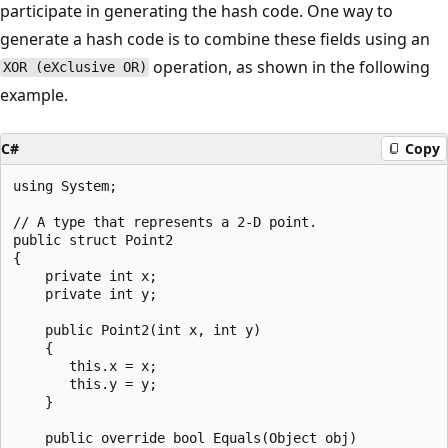
participate in generating the hash code. One way to
generate a hash code is to combine these fields using an
operation, as shown in the following
XOR (eXclusive OR)
example.
C#
Copy
using System;

// A type that represents a 2-D point.

public struct Point2

{

    private int x;

    private int y;

    public Point2(int x, int y)

    {

       this.x = x;

       this.y = y;

    }

    public override bool Equals(Object obj)
