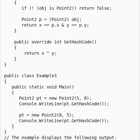
    {

       if (! (obj is Point2)) return false;

       Point2 p = (Point2) obj;

       return x == p.x & y == p.y;

    }

    public override int GetHashCode()

    {

        return x ^ y;

    }

}

public class Example3

{

   public static void Main()

   {

      Point2 pt = new Point2(5, 8);

      Console.WriteLine(pt.GetHashCode());

      pt = new Point2(8, 5);

      Console.WriteLine(pt.GetHashCode());

   }

}

// The example displays the following output:
