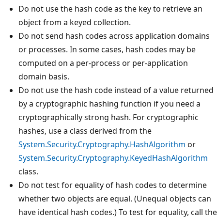
Do not use the hash code as the key to retrieve an
object from a keyed collection.
Do not send hash codes across application domains
or processes. In some cases, hash codes may be
computed on a per-process or per-application
domain basis.
Do not use the hash code instead of a value returned
by a cryptographic hashing function if you need a
cryptographically strong hash. For cryptographic
hashes, use a class derived from the
System.Security.Cryptography.HashAlgorithm
or
System.Security.Cryptography.KeyedHashAlgorithm
class.
Do not test for equality of hash codes to determine
whether two objects are equal. (Unequal objects can
have identical hash codes.) To test for equality, call the