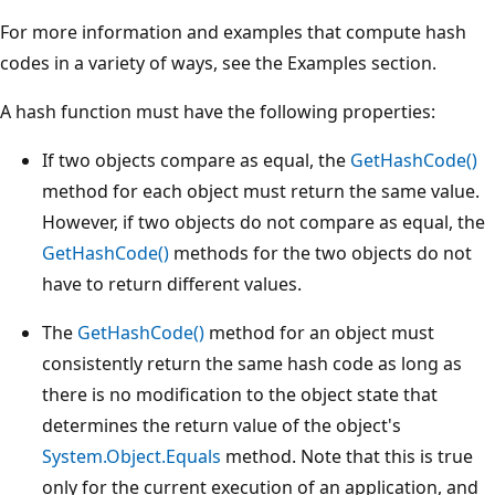
For more information and examples that compute hash
codes in a variety of ways, see the Examples section.
A hash function must have the following properties:
If two objects compare as equal, the
GetHashCode()
method for each object must return the same value.
However, if two objects do not compare as equal, the
GetHashCode()
methods for the two objects do not
have to return different values.
The
GetHashCode()
method for an object must
consistently return the same hash code as long as
there is no modification to the object state that
determines the return value of the object's
System.Object.Equals
method. Note that this is true
only for the current execution of an application, and