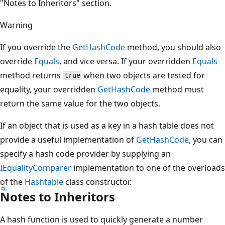
"Notes to Inheritors" section.
Warning
If you override the
GetHashCode
method, you should also
override
Equals
, and vice versa. If your overridden
Equals
method returns
when two objects are tested for
true
equality, your overridden
GetHashCode
method must
return the same value for the two objects.
If an object that is used as a key in a hash table does not
provide a useful implementation of
GetHashCode
, you can
specify a hash code provider by supplying an
IEqualityComparer
implementation to one of the overloads
of the
Hashtable
class constructor.
Notes to Inheritors
A hash function is used to quickly generate a number