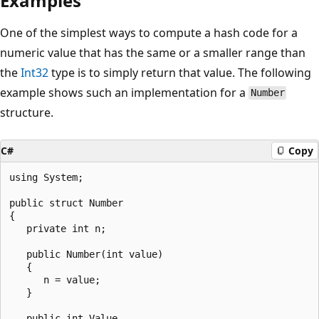
Examples
One of the simplest ways to compute a hash code for a
numeric value that has the same or a smaller range than
the
Int32
type is to simply return that value. The following
example shows such an implementation for a
Number
structure.
C#
Copy
using System;

public struct Number

{

   private int n;

   public Number(int value)

   {

      n = value;

   }

   public int Value
