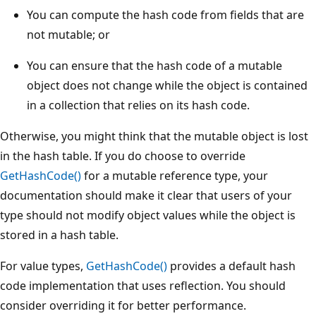
You can compute the hash code from fields that are
not mutable; or
You can ensure that the hash code of a mutable
object does not change while the object is contained
in a collection that relies on its hash code.
Otherwise, you might think that the mutable object is lost
in the hash table. If you do choose to override
GetHashCode()
for a mutable reference type, your
documentation should make it clear that users of your
type should not modify object values while the object is
stored in a hash table.
For value types,
GetHashCode()
provides a default hash
code implementation that uses reflection. You should
consider overriding it for better performance.