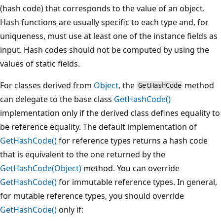
(hash code) that corresponds to the value of an object.
Hash functions are usually specific to each type and, for
uniqueness, must use at least one of the instance fields as
input. Hash codes should not be computed by using the
values of static fields.
For classes derived from
Object
, the
method
GetHashCode
can delegate to the base class
GetHashCode()
implementation only if the derived class defines equality to
be reference equality. The default implementation of
GetHashCode()
for reference types returns a hash code
that is equivalent to the one returned by the
GetHashCode(Object)
method. You can override
GetHashCode()
for immutable reference types. In general,
for mutable reference types, you should override
GetHashCode()
only if: