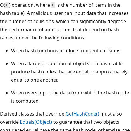
O(
) operation, where
is the number of items in the
n
n
hash table). A malicious user can input data that increases
the number of collisions, which can significantly degrade
the performance of applications that depend on hash
tables, under the following conditions:
When hash functions produce frequent collisions.
When a large proportion of objects in a hash table
produce hash codes that are equal or approximately
equal to one another.
When users input the data from which the hash code
is computed.
Derived classes that override
GetHashCode()
must also
override
Equals(Object)
to guarantee that two objects
considered equal have the same hash code; otherwise, the