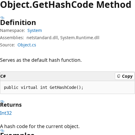
Object.
Get
Hash
Code Method
Definition
Namespace:
System
Assemblies:
netstandard.dll, System.Runtime.dll
Source:
Object.cs
Serves as the default hash function.
C#
Copy
public virtual int GetHashCode();
Returns
Int32
A hash code for the current object.