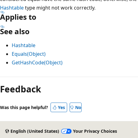
Hashtable
type might not work correctly.
Applies to
See also
Hashtable
Equals(Object)
GetHashCode(Object)
Feedback
Was this page helpful?
Yes
No
English (United States)
Your Privacy Choices