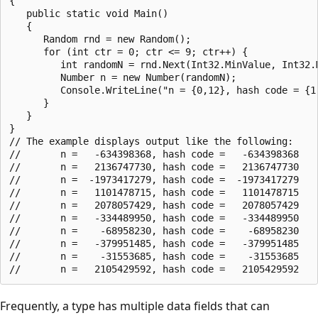
{

   public static void Main()

   {

      Random rnd = new Random();

      for (int ctr = 0; ctr <= 9; ctr++) {

         int randomN = rnd.Next(Int32.MinValue, Int32.M
         Number n = new Number(randomN);

         Console.WriteLine("n = {0,12}, hash code = {1,
      }

   }

}

// The example displays output like the following:

//       n =   -634398368, hash code =   -634398368

//       n =   2136747730, hash code =   2136747730

//       n =  -1973417279, hash code =  -1973417279

//       n =   1101478715, hash code =   1101478715

//       n =   2078057429, hash code =   2078057429

//       n =   -334489950, hash code =   -334489950

//       n =    -68958230, hash code =    -68958230

//       n =   -379951485, hash code =   -379951485

//       n =    -31553685, hash code =    -31553685

Frequently, a type has multiple data fields that can