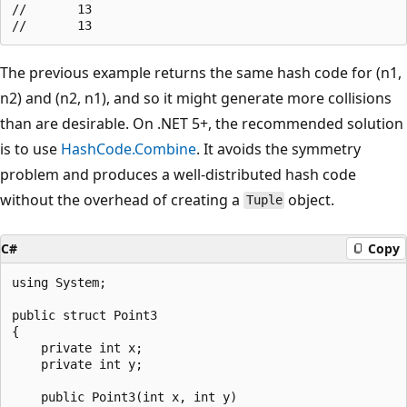
//       13

The previous example returns the same hash code for (n1,
n2) and (n2, n1), and so it might generate more collisions
than are desirable. On .NET 5+, the recommended solution
is to use
HashCode.Combine
. It avoids the symmetry
problem and produces a well-distributed hash code
without the overhead of creating a
object.
Tuple
C#
Copy
using System;

public struct Point3

{

    private int x;

    private int y;

    public Point3(int x, int y)
