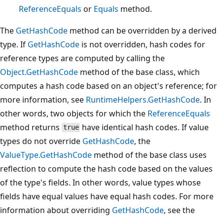
ReferenceEquals
or
Equals
method.
The
GetHashCode
method can be overridden by a derived
type. If
GetHashCode
is not overridden, hash codes for
reference types are computed by calling the
Object.GetHashCode
method of the base class, which
computes a hash code based on an object's reference; for
more information, see
RuntimeHelpers.GetHashCode
. In
other words, two objects for which the
ReferenceEquals
method returns
have identical hash codes. If value
true
types do not override
GetHashCode
, the
ValueType.GetHashCode
method of the base class uses
reflection to compute the hash code based on the values
of the type's fields. In other words, value types whose
fields have equal values have equal hash codes. For more
information about overriding
GetHashCode
, see the