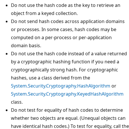
Do not use the hash code as the key to retrieve an
object from a keyed collection.
Do not send hash codes across application domains
or processes. In some cases, hash codes may be
computed on a per-process or per-application
domain basis.
Do not use the hash code instead of a value returned
by a cryptographic hashing function if you need a
cryptographically strong hash. For cryptographic
hashes, use a class derived from the
System.Security.Cryptography.HashAlgorithm
or
System.Security.Cryptography.KeyedHashAlgorithm
class.
Do not test for equality of hash codes to determine
whether two objects are equal. (Unequal objects can
have identical hash codes.) To test for equality, call the