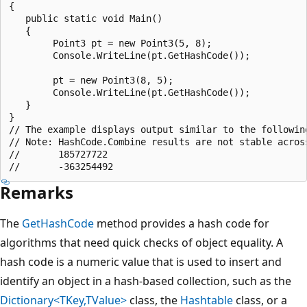
{

   public static void Main()

   {

        Point3 pt = new Point3(5, 8);

        Console.WriteLine(pt.GetHashCode());

        pt = new Point3(8, 5);

        Console.WriteLine(pt.GetHashCode());

   }

}

// The example displays output similar to the following
// Note: HashCode.Combine results are not stable across
//       185727722

Remarks
The
GetHashCode
method provides a hash code for
algorithms that need quick checks of object equality. A
hash code is a numeric value that is used to insert and
identify an object in a hash-based collection, such as the
Dictionary<TKey,TValue>
class, the
Hashtable
class, or a