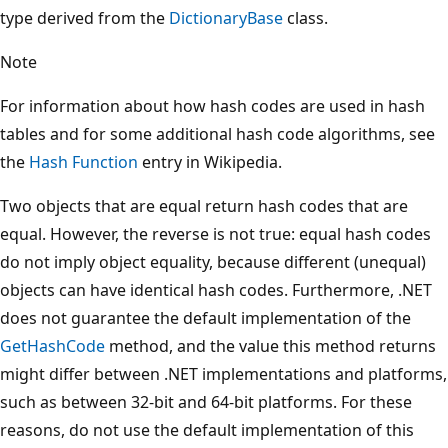
type derived from the
DictionaryBase
class.
Note
For information about how hash codes are used in hash
tables and for some additional hash code algorithms, see
the
Hash Function
entry in Wikipedia.
Two objects that are equal return hash codes that are
equal. However, the reverse is not true: equal hash codes
do not imply object equality, because different (unequal)
objects can have identical hash codes. Furthermore, .NET
does not guarantee the default implementation of the
GetHashCode
method, and the value this method returns
might differ between .NET implementations and platforms,
such as between 32-bit and 64-bit platforms. For these
reasons, do not use the default implementation of this