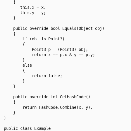
    {

       this.x = x;

       this.y = y;

    }

    public override bool Equals(Object obj)

    {

        if (obj is Point3)

        {

            Point3 p = (Point3) obj;

            return x == p.x & y == p.y;

        }

        else

        {

            return false;

        }      

    }

    public override int GetHashCode()

    {

        return HashCode.Combine(x, y);

    }

}

public class Example
