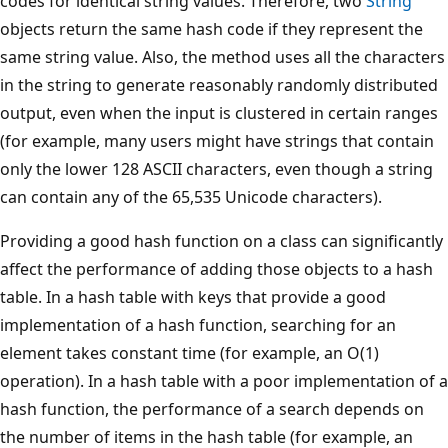
codes for identical string values. Therefore, two
String
objects return the same hash code if they represent the
same string value. Also, the method uses all the characters
in the string to generate reasonably randomly distributed
output, even when the input is clustered in certain ranges
(for example, many users might have strings that contain
only the lower 128 ASCII characters, even though a string
can contain any of the 65,535 Unicode characters).
Providing a good hash function on a class can significantly
affect the performance of adding those objects to a hash
table. In a hash table with keys that provide a good
implementation of a hash function, searching for an
element takes constant time (for example, an O(1)
operation). In a hash table with a poor implementation of a
hash function, the performance of a search depends on
the number of items in the hash table (for example, an