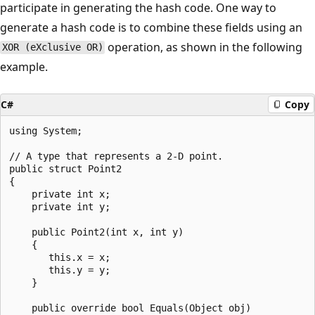
participate in generating the hash code. One way to
generate a hash code is to combine these fields using an
operation, as shown in the following
XOR (eXclusive OR)
example.
C#
Copy
using System;

// A type that represents a 2-D point.

public struct Point2

{

    private int x;

    private int y;

    public Point2(int x, int y)

    {

       this.x = x;

       this.y = y;

    }

    public override bool Equals(Object obj)
