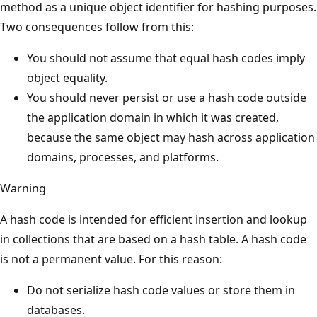
method as a unique object identifier for hashing purposes.
Two consequences follow from this:
You should not assume that equal hash codes imply
object equality.
You should never persist or use a hash code outside
the application domain in which it was created,
because the same object may hash across application
domains, processes, and platforms.
Warning
A hash code is intended for efficient insertion and lookup
in collections that are based on a hash table. A hash code
is not a permanent value. For this reason:
Do not serialize hash code values or store them in
databases.