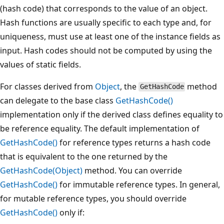
(hash code) that corresponds to the value of an object.
Hash functions are usually specific to each type and, for
uniqueness, must use at least one of the instance fields as
input. Hash codes should not be computed by using the
values of static fields.
For classes derived from
Object
, the
method
GetHashCode
can delegate to the base class
GetHashCode()
implementation only if the derived class defines equality to
be reference equality. The default implementation of
GetHashCode()
for reference types returns a hash code
that is equivalent to the one returned by the
GetHashCode(Object)
method. You can override
GetHashCode()
for immutable reference types. In general,
for mutable reference types, you should override
GetHashCode()
only if: