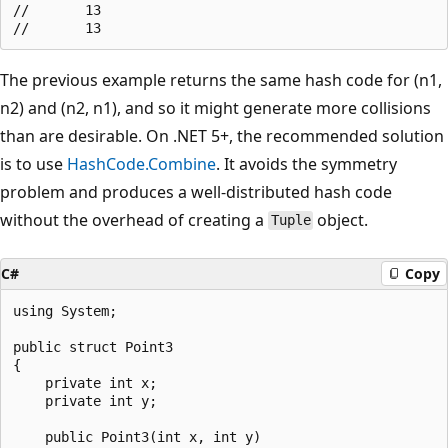
//       13

The previous example returns the same hash code for (n1,
n2) and (n2, n1), and so it might generate more collisions
than are desirable. On .NET 5+, the recommended solution
is to use
HashCode.Combine
. It avoids the symmetry
problem and produces a well-distributed hash code
without the overhead of creating a
object.
Tuple
C#
Copy
using System;

public struct Point3

{

    private int x;

    private int y;

    public Point3(int x, int y)
