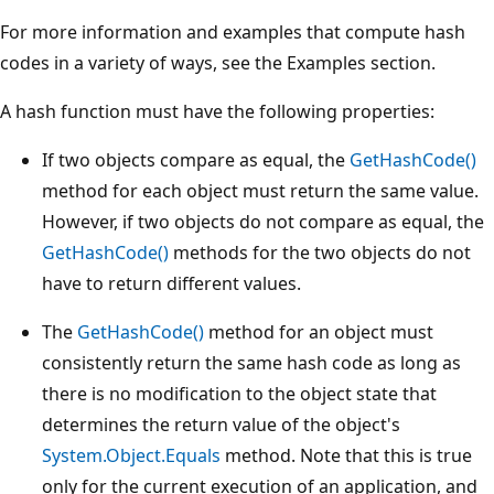
For more information and examples that compute hash
codes in a variety of ways, see the Examples section.
A hash function must have the following properties:
If two objects compare as equal, the
GetHashCode()
method for each object must return the same value.
However, if two objects do not compare as equal, the
GetHashCode()
methods for the two objects do not
have to return different values.
The
GetHashCode()
method for an object must
consistently return the same hash code as long as
there is no modification to the object state that
determines the return value of the object's
System.Object.Equals
method. Note that this is true
only for the current execution of an application, and