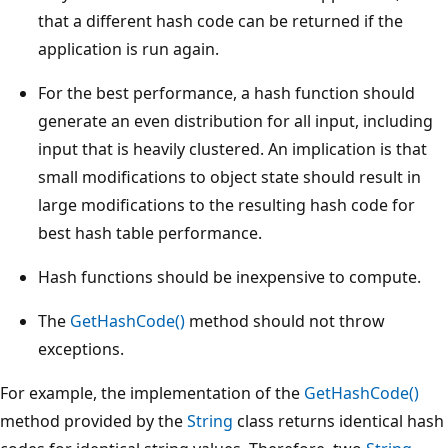
that a different hash code can be returned if the
application is run again.
For the best performance, a hash function should
generate an even distribution for all input, including
input that is heavily clustered. An implication is that
small modifications to object state should result in
large modifications to the resulting hash code for
best hash table performance.
Hash functions should be inexpensive to compute.
The
GetHashCode()
method should not throw
exceptions.
For example, the implementation of the
GetHashCode()
method provided by the
String
class returns identical hash