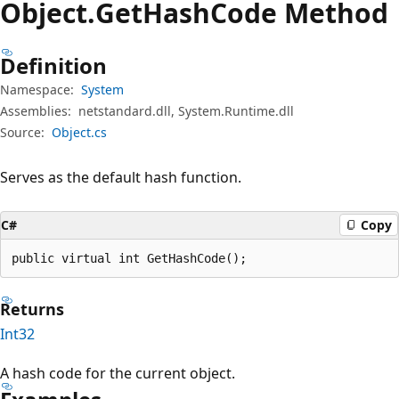
Object.
Get
Hash
Code Method
Definition
Namespace:
System
Assemblies:
netstandard.dll, System.Runtime.dll
Source:
Object.cs
Serves as the default hash function.
C#
Copy
public virtual int GetHashCode();
Returns
Int32
A hash code for the current object.