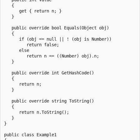
   {

      get { return n; }

   }

   public override bool Equals(Object obj)

   {

      if (obj == null || ! (obj is Number))

         return false;

      else

         return n == ((Number) obj).n;

   }

   public override int GetHashCode()

   {

      return n;

   }

   public override string ToString()

   {

      return n.ToString();

   }

}

public class Example1
