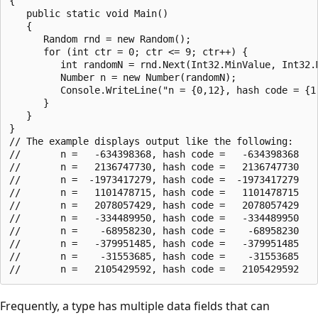
{

   public static void Main()

   {

      Random rnd = new Random();

      for (int ctr = 0; ctr <= 9; ctr++) {

         int randomN = rnd.Next(Int32.MinValue, Int32.M
         Number n = new Number(randomN);

         Console.WriteLine("n = {0,12}, hash code = {1,
      }

   }

}

// The example displays output like the following:

//       n =   -634398368, hash code =   -634398368

//       n =   2136747730, hash code =   2136747730

//       n =  -1973417279, hash code =  -1973417279

//       n =   1101478715, hash code =   1101478715

//       n =   2078057429, hash code =   2078057429

//       n =   -334489950, hash code =   -334489950

//       n =    -68958230, hash code =    -68958230

//       n =   -379951485, hash code =   -379951485

//       n =    -31553685, hash code =    -31553685

Frequently, a type has multiple data fields that can