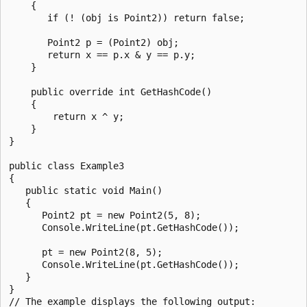
    {

       if (! (obj is Point2)) return false;

       Point2 p = (Point2) obj;

       return x == p.x & y == p.y;

    }

    public override int GetHashCode()

    {

        return x ^ y;

    }

}

public class Example3

{

   public static void Main()

   {

      Point2 pt = new Point2(5, 8);

      Console.WriteLine(pt.GetHashCode());

      pt = new Point2(8, 5);

      Console.WriteLine(pt.GetHashCode());

   }

}

// The example displays the following output:
