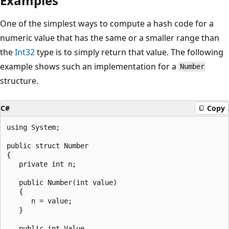
Examples
One of the simplest ways to compute a hash code for a
numeric value that has the same or a smaller range than
the
Int32
type is to simply return that value. The following
example shows such an implementation for a
Number
structure.
C#
Copy
using System;

public struct Number

{

   private int n;

   public Number(int value)

   {

      n = value;

   }

   public int Value
