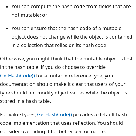
You can compute the hash code from fields that are
not mutable; or
You can ensure that the hash code of a mutable
object does not change while the object is contained
in a collection that relies on its hash code.
Otherwise, you might think that the mutable object is lost
in the hash table. If you do choose to override
GetHashCode()
for a mutable reference type, your
documentation should make it clear that users of your
type should not modify object values while the object is
stored in a hash table.
For value types,
GetHashCode()
provides a default hash
code implementation that uses reflection. You should
consider overriding it for better performance.