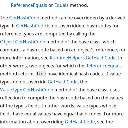
ReferenceEquals
or
Equals
method.
The
GetHashCode
method can be overridden by a derived
type. If
GetHashCode
is not overridden, hash codes for
reference types are computed by calling the
Object.GetHashCode
method of the base class, which
computes a hash code based on an object's reference; for
more information, see
RuntimeHelpers.GetHashCode
. In
other words, two objects for which the
ReferenceEquals
method returns
have identical hash codes. If value
true
types do not override
GetHashCode
, the
ValueType.GetHashCode
method of the base class uses
reflection to compute the hash code based on the values
of the type's fields. In other words, value types whose
fields have equal values have equal hash codes. For more
information about overriding
GetHashCode
, see the