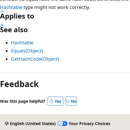
Hashtable
type might not work correctly.
Applies to
See also
Hashtable
Equals(Object)
GetHashCode(Object)
Feedback
Was this page helpful?
Yes
No
English (United States)
Your Privacy Choices