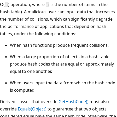
O(
) operation, where
is the number of items in the
n
n
hash table). A malicious user can input data that increases
the number of collisions, which can significantly degrade
the performance of applications that depend on hash
tables, under the following conditions:
When hash functions produce frequent collisions.
When a large proportion of objects in a hash table
produce hash codes that are equal or approximately
equal to one another.
When users input the data from which the hash code
is computed.
Derived classes that override
GetHashCode()
must also
override
Equals(Object)
to guarantee that two objects
considered equal have the same hash code; otherwise, the