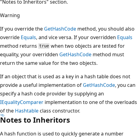
"Notes to Inheritors" section.
Warning
If you override the
GetHashCode
method, you should also
override
Equals
, and vice versa. If your overridden
Equals
method returns
when two objects are tested for
true
equality, your overridden
GetHashCode
method must
return the same value for the two objects.
If an object that is used as a key in a hash table does not
provide a useful implementation of
GetHashCode
, you can
specify a hash code provider by supplying an
IEqualityComparer
implementation to one of the overloads
of the
Hashtable
class constructor.
Notes to Inheritors
A hash function is used to quickly generate a number