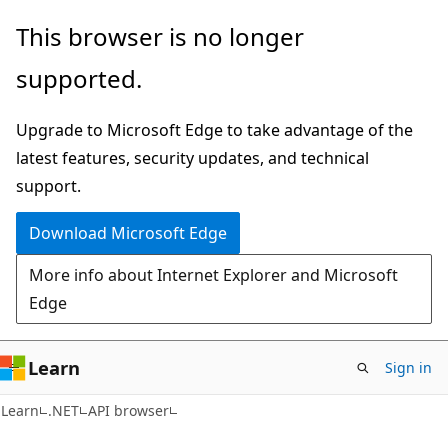
Skip
Skip
Skip
This browser is no longer
to
to
to
supported.
main
in-
Ask
content
page
Learn
Upgrade to Microsoft Edge to take advantage of the
navigation
chat
latest features, security updates, and technical
experience
support.
Download Microsoft Edge
More info about Internet Explorer and Microsoft
Edge
Learn
Sign in
C#
Learn
.NET
API browser