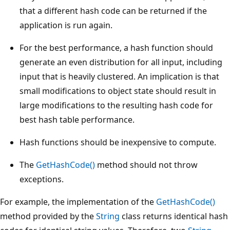
that a different hash code can be returned if the
application is run again.
For the best performance, a hash function should
generate an even distribution for all input, including
input that is heavily clustered. An implication is that
small modifications to object state should result in
large modifications to the resulting hash code for
best hash table performance.
Hash functions should be inexpensive to compute.
The
GetHashCode()
method should not throw
exceptions.
For example, the implementation of the
GetHashCode()
method provided by the
String
class returns identical hash