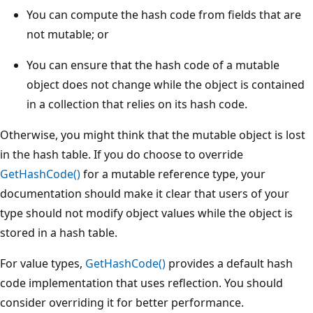
You can compute the hash code from fields that are
not mutable; or
You can ensure that the hash code of a mutable
object does not change while the object is contained
in a collection that relies on its hash code.
Otherwise, you might think that the mutable object is lost
in the hash table. If you do choose to override
GetHashCode()
for a mutable reference type, your
documentation should make it clear that users of your
type should not modify object values while the object is
stored in a hash table.
For value types,
GetHashCode()
provides a default hash
code implementation that uses reflection. You should
consider overriding it for better performance.