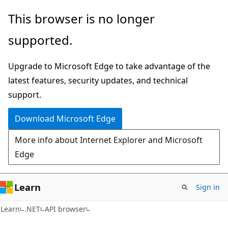
Skip
Skip
Skip
This browser is no longer
to
to
to
supported.
main
in-
Ask
content
page
Learn
Upgrade to Microsoft Edge to take advantage of the
navigation
chat
latest features, security updates, and technical
experience
support.
Download Microsoft Edge
More info about Internet Explorer and Microsoft
Edge
Learn
Sign in
C#
Learn
.NET
API browser