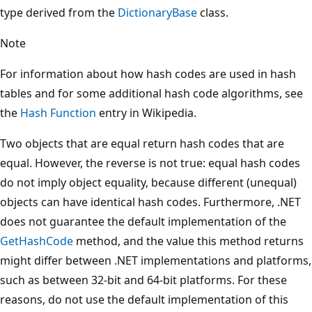
type derived from the
DictionaryBase
class.
Note
For information about how hash codes are used in hash
tables and for some additional hash code algorithms, see
the
Hash Function
entry in Wikipedia.
Two objects that are equal return hash codes that are
equal. However, the reverse is not true: equal hash codes
do not imply object equality, because different (unequal)
objects can have identical hash codes. Furthermore, .NET
does not guarantee the default implementation of the
GetHashCode
method, and the value this method returns
might differ between .NET implementations and platforms,
such as between 32-bit and 64-bit platforms. For these
reasons, do not use the default implementation of this