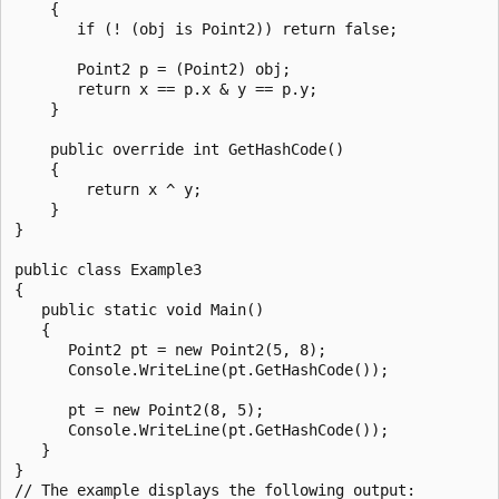
    {

       if (! (obj is Point2)) return false;

       Point2 p = (Point2) obj;

       return x == p.x & y == p.y;

    }

    public override int GetHashCode()

    {

        return x ^ y;

    }

}

public class Example3

{

   public static void Main()

   {

      Point2 pt = new Point2(5, 8);

      Console.WriteLine(pt.GetHashCode());

      pt = new Point2(8, 5);

      Console.WriteLine(pt.GetHashCode());

   }

}

// The example displays the following output:
