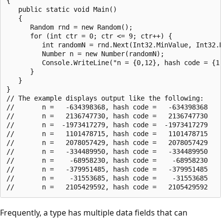
{

   public static void Main()

   {

      Random rnd = new Random();

      for (int ctr = 0; ctr <= 9; ctr++) {

         int randomN = rnd.Next(Int32.MinValue, Int32.M
         Number n = new Number(randomN);

         Console.WriteLine("n = {0,12}, hash code = {1,
      }

   }

}

// The example displays output like the following:

//       n =   -634398368, hash code =   -634398368

//       n =   2136747730, hash code =   2136747730

//       n =  -1973417279, hash code =  -1973417279

//       n =   1101478715, hash code =   1101478715

//       n =   2078057429, hash code =   2078057429

//       n =   -334489950, hash code =   -334489950

//       n =    -68958230, hash code =    -68958230

//       n =   -379951485, hash code =   -379951485

//       n =    -31553685, hash code =    -31553685

Frequently, a type has multiple data fields that can