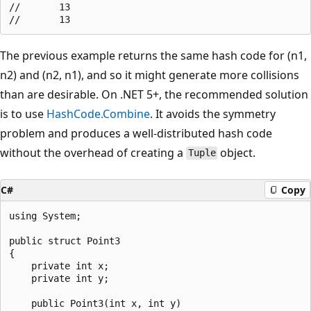
//       13

The previous example returns the same hash code for (n1,
n2) and (n2, n1), and so it might generate more collisions
than are desirable. On .NET 5+, the recommended solution
is to use
HashCode.Combine
. It avoids the symmetry
problem and produces a well-distributed hash code
without the overhead of creating a
object.
Tuple
C#
Copy
using System;

public struct Point3

{

    private int x;

    private int y;

    public Point3(int x, int y)
