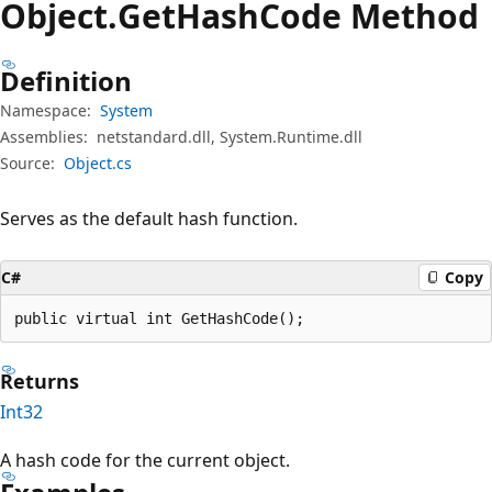
Object.
Get
Hash
Code Method
Definition
Namespace:
System
Assemblies:
netstandard.dll, System.Runtime.dll
Source:
Object.cs
Serves as the default hash function.
C#
Copy
public virtual int GetHashCode();
Returns
Int32
A hash code for the current object.