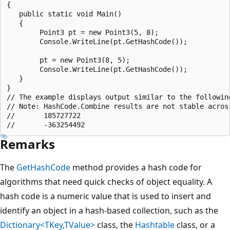
{

   public static void Main()

   {

        Point3 pt = new Point3(5, 8);

        Console.WriteLine(pt.GetHashCode());

        pt = new Point3(8, 5);

        Console.WriteLine(pt.GetHashCode());

   }

}

// The example displays output similar to the following
// Note: HashCode.Combine results are not stable across
//       185727722

Remarks
The
GetHashCode
method provides a hash code for
algorithms that need quick checks of object equality. A
hash code is a numeric value that is used to insert and
identify an object in a hash-based collection, such as the
Dictionary<TKey,TValue>
class, the
Hashtable
class, or a