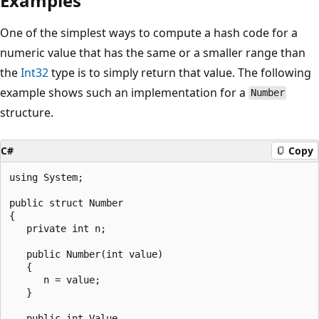
Examples
One of the simplest ways to compute a hash code for a
numeric value that has the same or a smaller range than
the
Int32
type is to simply return that value. The following
example shows such an implementation for a
Number
structure.
C#
Copy
using System;

public struct Number

{

   private int n;

   public Number(int value)

   {

      n = value;

   }

   public int Value
