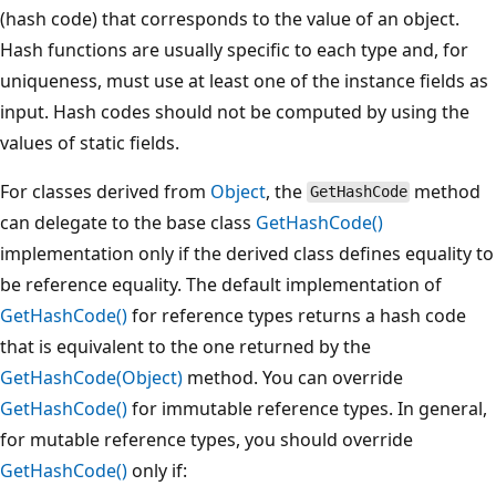
(hash code) that corresponds to the value of an object.
Hash functions are usually specific to each type and, for
uniqueness, must use at least one of the instance fields as
input. Hash codes should not be computed by using the
values of static fields.
For classes derived from
Object
, the
method
GetHashCode
can delegate to the base class
GetHashCode()
implementation only if the derived class defines equality to
be reference equality. The default implementation of
GetHashCode()
for reference types returns a hash code
that is equivalent to the one returned by the
GetHashCode(Object)
method. You can override
GetHashCode()
for immutable reference types. In general,
for mutable reference types, you should override
GetHashCode()
only if: