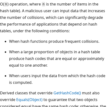
O(
) operation, where
is the number of items in the
n
n
hash table). A malicious user can input data that increases
the number of collisions, which can significantly degrade
the performance of applications that depend on hash
tables, under the following conditions:
When hash functions produce frequent collisions.
When a large proportion of objects in a hash table
produce hash codes that are equal or approximately
equal to one another.
When users input the data from which the hash code
is computed.
Derived classes that override
GetHashCode()
must also
override
Equals(Object)
to guarantee that two objects
considered equal have the same hash code; otherwise, the