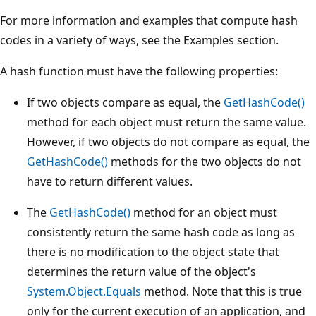
For more information and examples that compute hash
codes in a variety of ways, see the Examples section.
A hash function must have the following properties:
If two objects compare as equal, the
GetHashCode()
method for each object must return the same value.
However, if two objects do not compare as equal, the
GetHashCode()
methods for the two objects do not
have to return different values.
The
GetHashCode()
method for an object must
consistently return the same hash code as long as
there is no modification to the object state that
determines the return value of the object's
System.Object.Equals
method. Note that this is true
only for the current execution of an application, and