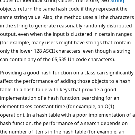
codes for identical string values. Therefore, two
String
objects return the same hash code if they represent the
same string value. Also, the method uses all the characters
in the string to generate reasonably randomly distributed
output, even when the input is clustered in certain ranges
(for example, many users might have strings that contain
only the lower 128 ASCII characters, even though a string
can contain any of the 65,535 Unicode characters).
Providing a good hash function on a class can significantly
affect the performance of adding those objects to a hash
table. In a hash table with keys that provide a good
implementation of a hash function, searching for an
element takes constant time (for example, an O(1)
operation). In a hash table with a poor implementation of a
hash function, the performance of a search depends on
the number of items in the hash table (for example, an