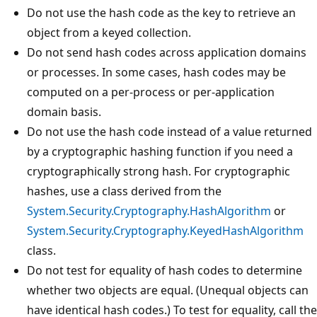
Do not use the hash code as the key to retrieve an
object from a keyed collection.
Do not send hash codes across application domains
or processes. In some cases, hash codes may be
computed on a per-process or per-application
domain basis.
Do not use the hash code instead of a value returned
by a cryptographic hashing function if you need a
cryptographically strong hash. For cryptographic
hashes, use a class derived from the
System.Security.Cryptography.HashAlgorithm
or
System.Security.Cryptography.KeyedHashAlgorithm
class.
Do not test for equality of hash codes to determine
whether two objects are equal. (Unequal objects can
have identical hash codes.) To test for equality, call the