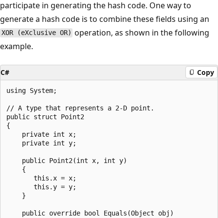
participate in generating the hash code. One way to
generate a hash code is to combine these fields using an
operation, as shown in the following
XOR (eXclusive OR)
example.
C#
Copy
using System;

// A type that represents a 2-D point.

public struct Point2

{

    private int x;

    private int y;

    public Point2(int x, int y)

    {

       this.x = x;

       this.y = y;

    }

    public override bool Equals(Object obj)
