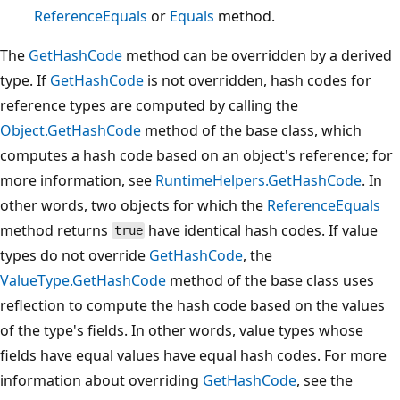
ReferenceEquals
or
Equals
method.
The
GetHashCode
method can be overridden by a derived
type. If
GetHashCode
is not overridden, hash codes for
reference types are computed by calling the
Object.GetHashCode
method of the base class, which
computes a hash code based on an object's reference; for
more information, see
RuntimeHelpers.GetHashCode
. In
other words, two objects for which the
ReferenceEquals
method returns
have identical hash codes. If value
true
types do not override
GetHashCode
, the
ValueType.GetHashCode
method of the base class uses
reflection to compute the hash code based on the values
of the type's fields. In other words, value types whose
fields have equal values have equal hash codes. For more
information about overriding
GetHashCode
, see the