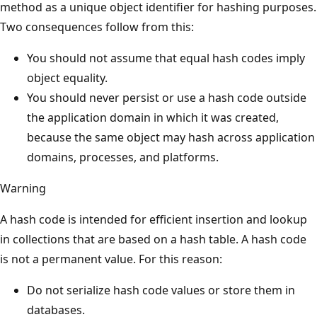
method as a unique object identifier for hashing purposes.
Two consequences follow from this:
You should not assume that equal hash codes imply
object equality.
You should never persist or use a hash code outside
the application domain in which it was created,
because the same object may hash across application
domains, processes, and platforms.
Warning
A hash code is intended for efficient insertion and lookup
in collections that are based on a hash table. A hash code
is not a permanent value. For this reason:
Do not serialize hash code values or store them in
databases.