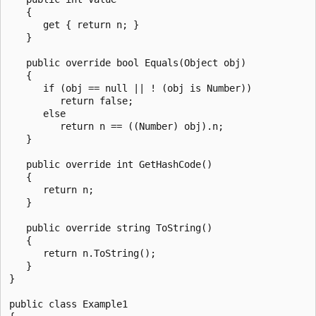
   {

      get { return n; }

   }

   public override bool Equals(Object obj)

   {

      if (obj == null || ! (obj is Number))

         return false;

      else

         return n == ((Number) obj).n;

   }

   public override int GetHashCode()

   {

      return n;

   }

   public override string ToString()

   {

      return n.ToString();

   }

}

public class Example1
