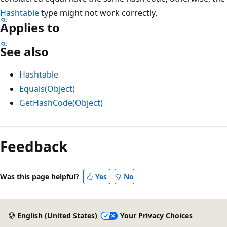
Hashtable
type might not work correctly.
Applies to
See also
Hashtable
Equals(Object)
GetHashCode(Object)
Feedback
Was this page helpful?
Yes
No
English (United States)
Your Privacy Choices