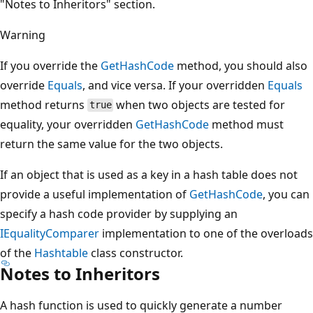
"Notes to Inheritors" section.
Warning
If you override the
GetHashCode
method, you should also
override
Equals
, and vice versa. If your overridden
Equals
method returns
when two objects are tested for
true
equality, your overridden
GetHashCode
method must
return the same value for the two objects.
If an object that is used as a key in a hash table does not
provide a useful implementation of
GetHashCode
, you can
specify a hash code provider by supplying an
IEqualityComparer
implementation to one of the overloads
of the
Hashtable
class constructor.
Notes to Inheritors
A hash function is used to quickly generate a number