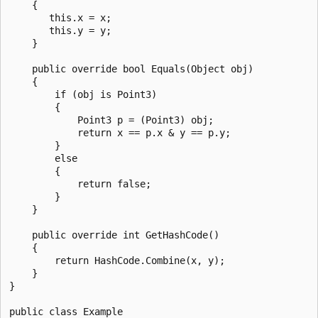
    {

       this.x = x;

       this.y = y;

    }

    public override bool Equals(Object obj)

    {

        if (obj is Point3)

        {

            Point3 p = (Point3) obj;

            return x == p.x & y == p.y;

        }

        else

        {

            return false;

        }      

    }

    public override int GetHashCode()

    {

        return HashCode.Combine(x, y);

    }

}

public class Example
