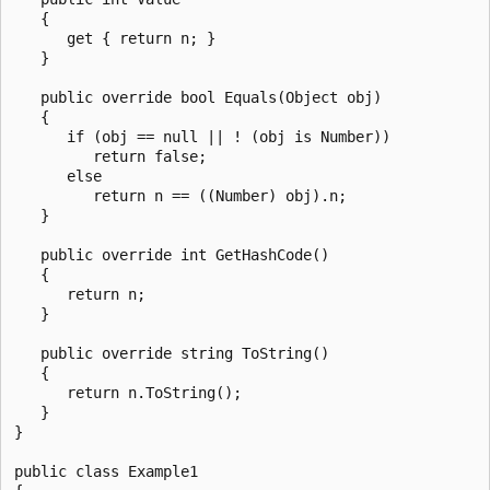
   {

      get { return n; }

   }

   public override bool Equals(Object obj)

   {

      if (obj == null || ! (obj is Number))

         return false;

      else

         return n == ((Number) obj).n;

   }

   public override int GetHashCode()

   {

      return n;

   }

   public override string ToString()

   {

      return n.ToString();

   }

}

public class Example1
