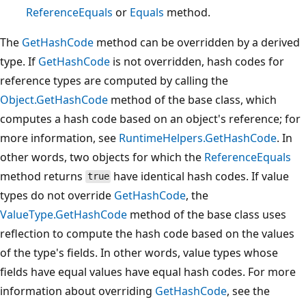
ReferenceEquals
or
Equals
method.
The
GetHashCode
method can be overridden by a derived
type. If
GetHashCode
is not overridden, hash codes for
reference types are computed by calling the
Object.GetHashCode
method of the base class, which
computes a hash code based on an object's reference; for
more information, see
RuntimeHelpers.GetHashCode
. In
other words, two objects for which the
ReferenceEquals
method returns
have identical hash codes. If value
true
types do not override
GetHashCode
, the
ValueType.GetHashCode
method of the base class uses
reflection to compute the hash code based on the values
of the type's fields. In other words, value types whose
fields have equal values have equal hash codes. For more
information about overriding
GetHashCode
, see the