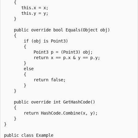
    {

       this.x = x;

       this.y = y;

    }

    public override bool Equals(Object obj)

    {

        if (obj is Point3)

        {

            Point3 p = (Point3) obj;

            return x == p.x & y == p.y;

        }

        else

        {

            return false;

        }      

    }

    public override int GetHashCode()

    {

        return HashCode.Combine(x, y);

    }

}

public class Example
