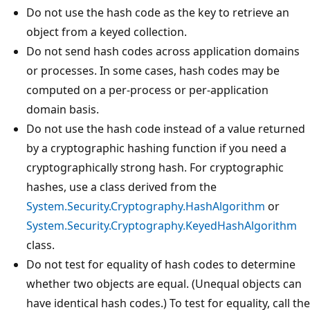
Do not use the hash code as the key to retrieve an
object from a keyed collection.
Do not send hash codes across application domains
or processes. In some cases, hash codes may be
computed on a per-process or per-application
domain basis.
Do not use the hash code instead of a value returned
by a cryptographic hashing function if you need a
cryptographically strong hash. For cryptographic
hashes, use a class derived from the
System.Security.Cryptography.HashAlgorithm
or
System.Security.Cryptography.KeyedHashAlgorithm
class.
Do not test for equality of hash codes to determine
whether two objects are equal. (Unequal objects can
have identical hash codes.) To test for equality, call the