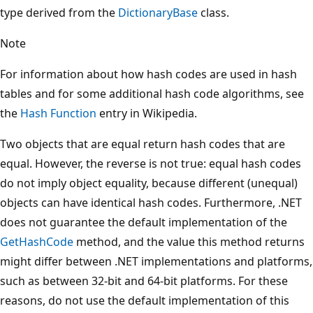
type derived from the
DictionaryBase
class.
Note
For information about how hash codes are used in hash
tables and for some additional hash code algorithms, see
the
Hash Function
entry in Wikipedia.
Two objects that are equal return hash codes that are
equal. However, the reverse is not true: equal hash codes
do not imply object equality, because different (unequal)
objects can have identical hash codes. Furthermore, .NET
does not guarantee the default implementation of the
GetHashCode
method, and the value this method returns
might differ between .NET implementations and platforms,
such as between 32-bit and 64-bit platforms. For these
reasons, do not use the default implementation of this