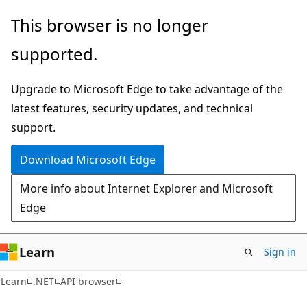
Skip
Skip
Skip
This browser is no longer
to
to
to
supported.
main
in-
Ask
content
page
Learn
Upgrade to Microsoft Edge to take advantage of the
navigation
chat
latest features, security updates, and technical
experience
support.
Download Microsoft Edge
More info about Internet Explorer and Microsoft
Edge
Learn
Sign in
C#
Learn
.NET
API browser