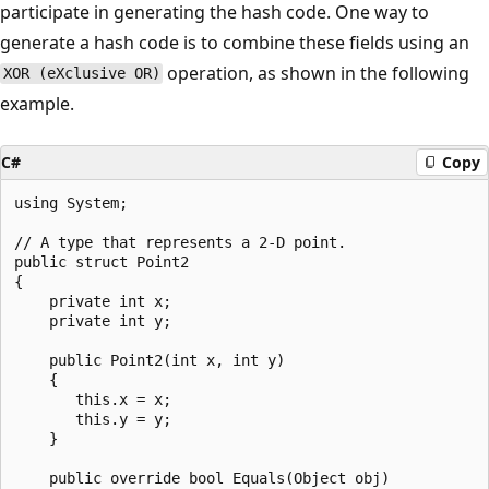
participate in generating the hash code. One way to
generate a hash code is to combine these fields using an
operation, as shown in the following
XOR (eXclusive OR)
example.
C#
Copy
using System;

// A type that represents a 2-D point.

public struct Point2

{

    private int x;

    private int y;

    public Point2(int x, int y)

    {

       this.x = x;

       this.y = y;

    }

    public override bool Equals(Object obj)
