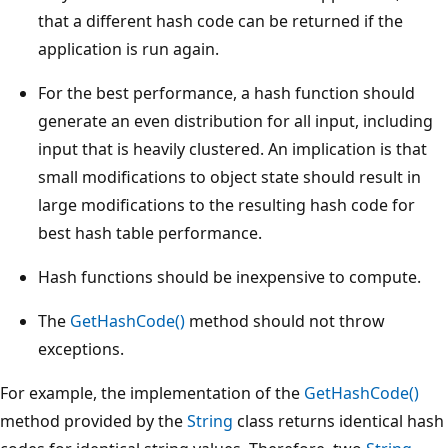
that a different hash code can be returned if the
application is run again.
For the best performance, a hash function should
generate an even distribution for all input, including
input that is heavily clustered. An implication is that
small modifications to object state should result in
large modifications to the resulting hash code for
best hash table performance.
Hash functions should be inexpensive to compute.
The
GetHashCode()
method should not throw
exceptions.
For example, the implementation of the
GetHashCode()
method provided by the
String
class returns identical hash