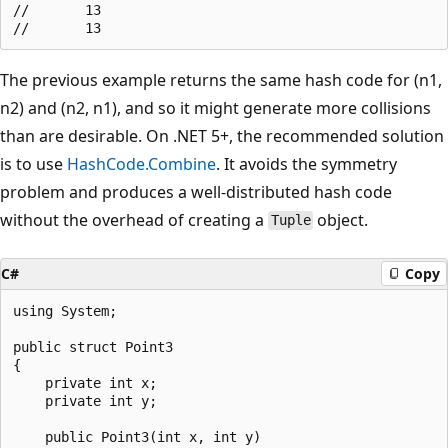
//       13

The previous example returns the same hash code for (n1,
n2) and (n2, n1), and so it might generate more collisions
than are desirable. On .NET 5+, the recommended solution
is to use
HashCode.Combine
. It avoids the symmetry
problem and produces a well-distributed hash code
without the overhead of creating a
object.
Tuple
C#
Copy
using System;

public struct Point3

{

    private int x;

    private int y;

    public Point3(int x, int y)
