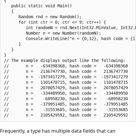
{

   public static void Main()

   {

      Random rnd = new Random();

      for (int ctr = 0; ctr <= 9; ctr++) {

         int randomN = rnd.Next(Int32.MinValue, Int32.M
         Number n = new Number(randomN);

         Console.WriteLine("n = {0,12}, hash code = {1,
      }

   }

}

// The example displays output like the following:

//       n =   -634398368, hash code =   -634398368

//       n =   2136747730, hash code =   2136747730

//       n =  -1973417279, hash code =  -1973417279

//       n =   1101478715, hash code =   1101478715

//       n =   2078057429, hash code =   2078057429

//       n =   -334489950, hash code =   -334489950

//       n =    -68958230, hash code =    -68958230

//       n =   -379951485, hash code =   -379951485

//       n =    -31553685, hash code =    -31553685

Frequently, a type has multiple data fields that can