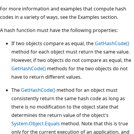
For more information and examples that compute hash
codes in a variety of ways, see the Examples section.
A hash function must have the following properties:
If two objects compare as equal, the
GetHashCode()
method for each object must return the same value.
However, if two objects do not compare as equal, the
GetHashCode()
methods for the two objects do not
have to return different values.
The
GetHashCode()
method for an object must
consistently return the same hash code as long as
there is no modification to the object state that
determines the return value of the object's
System.Object.Equals
method. Note that this is true
only for the current execution of an application, and