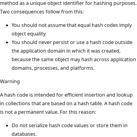
method as a unique object identifier for hashing purposes.
Two consequences follow from this:
You should not assume that equal hash codes imply
object equality.
You should never persist or use a hash code outside
the application domain in which it was created,
because the same object may hash across application
domains, processes, and platforms.
Warning
A hash code is intended for efficient insertion and lookup
in collections that are based on a hash table. A hash code
is not a permanent value. For this reason:
Do not serialize hash code values or store them in
databases.