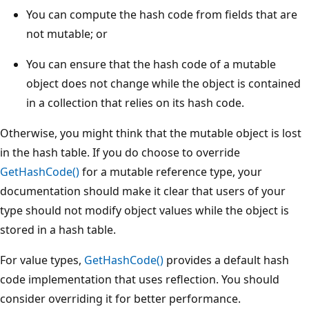
You can compute the hash code from fields that are
not mutable; or
You can ensure that the hash code of a mutable
object does not change while the object is contained
in a collection that relies on its hash code.
Otherwise, you might think that the mutable object is lost
in the hash table. If you do choose to override
GetHashCode()
for a mutable reference type, your
documentation should make it clear that users of your
type should not modify object values while the object is
stored in a hash table.
For value types,
GetHashCode()
provides a default hash
code implementation that uses reflection. You should
consider overriding it for better performance.