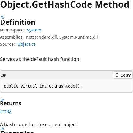
Object.
Get
Hash
Code Method
Definition
Namespace:
System
Assemblies:
netstandard.dll, System.Runtime.dll
Source:
Object.cs
Serves as the default hash function.
C#
Copy
public virtual int GetHashCode();
Returns
Int32
A hash code for the current object.