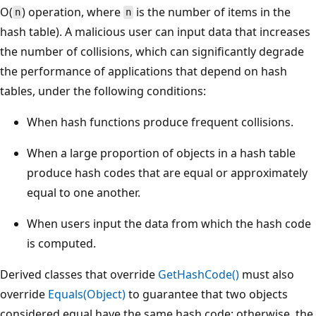
O(
) operation, where
is the number of items in the
n
n
hash table). A malicious user can input data that increases
the number of collisions, which can significantly degrade
the performance of applications that depend on hash
tables, under the following conditions:
When hash functions produce frequent collisions.
When a large proportion of objects in a hash table
produce hash codes that are equal or approximately
equal to one another.
When users input the data from which the hash code
is computed.
Derived classes that override
GetHashCode()
must also
override
Equals(Object)
to guarantee that two objects
considered equal have the same hash code; otherwise, the