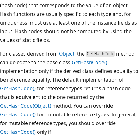
(hash code) that corresponds to the value of an object.
Hash functions are usually specific to each type and, for
uniqueness, must use at least one of the instance fields as
input. Hash codes should not be computed by using the
values of static fields.
For classes derived from
Object
, the
method
GetHashCode
can delegate to the base class
GetHashCode()
implementation only if the derived class defines equality to
be reference equality. The default implementation of
GetHashCode()
for reference types returns a hash code
that is equivalent to the one returned by the
GetHashCode(Object)
method. You can override
GetHashCode()
for immutable reference types. In general,
for mutable reference types, you should override
GetHashCode()
only if: