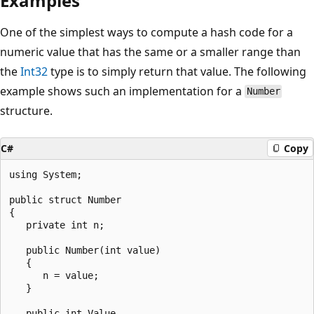
Examples
One of the simplest ways to compute a hash code for a
numeric value that has the same or a smaller range than
the
Int32
type is to simply return that value. The following
example shows such an implementation for a
Number
structure.
C#
Copy
using System;

public struct Number

{

   private int n;

   public Number(int value)

   {

      n = value;

   }

   public int Value
