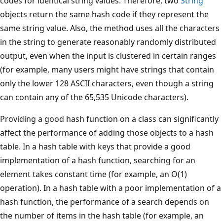
codes for identical string values. Therefore, two
String
objects return the same hash code if they represent the
same string value. Also, the method uses all the characters
in the string to generate reasonably randomly distributed
output, even when the input is clustered in certain ranges
(for example, many users might have strings that contain
only the lower 128 ASCII characters, even though a string
can contain any of the 65,535 Unicode characters).
Providing a good hash function on a class can significantly
affect the performance of adding those objects to a hash
table. In a hash table with keys that provide a good
implementation of a hash function, searching for an
element takes constant time (for example, an O(1)
operation). In a hash table with a poor implementation of a
hash function, the performance of a search depends on
the number of items in the hash table (for example, an