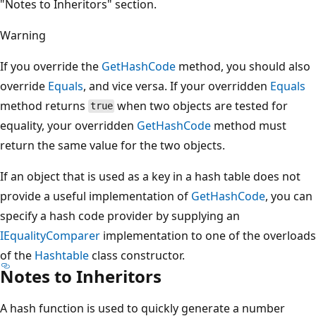
"Notes to Inheritors" section.
Warning
If you override the
GetHashCode
method, you should also
override
Equals
, and vice versa. If your overridden
Equals
method returns
when two objects are tested for
true
equality, your overridden
GetHashCode
method must
return the same value for the two objects.
If an object that is used as a key in a hash table does not
provide a useful implementation of
GetHashCode
, you can
specify a hash code provider by supplying an
IEqualityComparer
implementation to one of the overloads
of the
Hashtable
class constructor.
Notes to Inheritors
A hash function is used to quickly generate a number