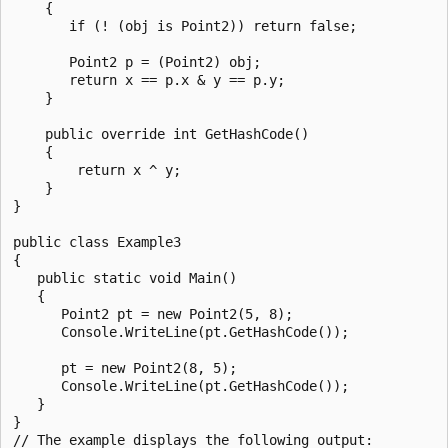
    {

       if (! (obj is Point2)) return false;

       Point2 p = (Point2) obj;

       return x == p.x & y == p.y;

    }

    public override int GetHashCode()

    {

        return x ^ y;

    }

}

public class Example3

{

   public static void Main()

   {

      Point2 pt = new Point2(5, 8);

      Console.WriteLine(pt.GetHashCode());

      pt = new Point2(8, 5);

      Console.WriteLine(pt.GetHashCode());

   }

}

// The example displays the following output:
