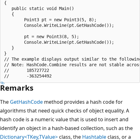
{

   public static void Main()

   {

        Point3 pt = new Point3(5, 8);

        Console.WriteLine(pt.GetHashCode());

        pt = new Point3(8, 5);

        Console.WriteLine(pt.GetHashCode());

   }

}

// The example displays output similar to the following
// Note: HashCode.Combine results are not stable across
//       185727722

Remarks
The
GetHashCode
method provides a hash code for
algorithms that need quick checks of object equality. A
hash code is a numeric value that is used to insert and
identify an object in a hash-based collection, such as the
Dictionary<TKey,TValue>
class, the
Hashtable
class, or a