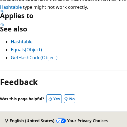
Hashtable
type might not work correctly.
Applies to
See also
Hashtable
Equals(Object)
GetHashCode(Object)
Feedback
Was this page helpful?
Yes
No
English (United States)
Your Privacy Choices