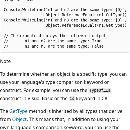
Console.WriteLine("n1 and n2 are the same type: {0}",

                  Object.ReferenceEquals(n1.GetType(), 
Console.WriteLine("n1 and n3 are the same type: {0}",

                  Object.ReferenceEquals(n1.GetType(), 
// The example displays the following output:

//       n1 and n2 are the same type: True

Note
To determine whether an object is a specific type, you can
use your language's type comparison keyword or
construct. For example, you can use the
TypeOf…Is
construct in Visual Basic or the
keyword in C#.
is
The
GetType
method is inherited by all types that derive
from
Object
. This means that, in addition to using your
own language's comparison keyword, you can use the