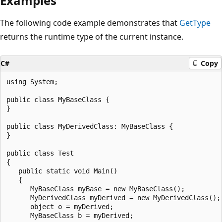
Examples
The following code example demonstrates that
GetType
returns the runtime type of the current instance.
C#
Copy
using System;

public class MyBaseClass {

}

public class MyDerivedClass: MyBaseClass {

}

public class Test

{

   public static void Main()

   {

      MyBaseClass myBase = new MyBaseClass();

      MyDerivedClass myDerived = new MyDerivedClass();

      object o = myDerived;

      MyBaseClass b = myDerived;
