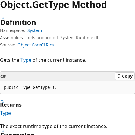
Object.
Get
Type Method
Definition
Namespace:
System
Assemblies:
netstandard.dll, System.Runtime.dll
Source:
Object.CoreCLR.cs
Gets the
Type
of the current instance.
C#
Copy
public Type GetType();
Returns
Type
The exact runtime type of the current instance.