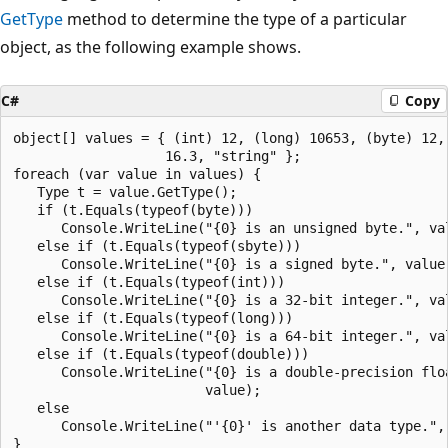
GetType
method to determine the type of a particular
object, as the following example shows.
C#
Copy
object[] values = { (int) 12, (long) 10653, (byte) 12, 
                   16.3, "string" };

foreach (var value in values) {

   Type t = value.GetType();

   if (t.Equals(typeof(byte)))

      Console.WriteLine("{0} is an unsigned byte.", val
   else if (t.Equals(typeof(sbyte)))

      Console.WriteLine("{0} is a signed byte.", value)
   else if (t.Equals(typeof(int)))

      Console.WriteLine("{0} is a 32-bit integer.", val
   else if (t.Equals(typeof(long)))

      Console.WriteLine("{0} is a 64-bit integer.", val
   else if (t.Equals(typeof(double)))

      Console.WriteLine("{0} is a double-precision floa
                        value);

   else

      Console.WriteLine("'{0}' is another data type.", 
}
