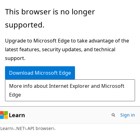
Skip
Skip
Skip
This browser is no longer
to
to
to
supported.
main
in-
Ask
content
page
Learn
Upgrade to Microsoft Edge to take advantage of the
navigation
chat
latest features, security updates, and technical
experience
support.
Download Microsoft Edge
More info about Internet Explorer and Microsoft
Edge
Learn
Sign in
C#
Learn
.NET
API browser