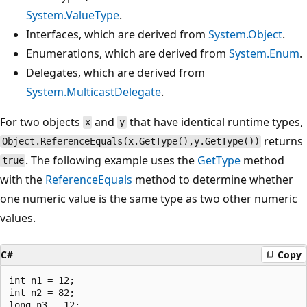
System.ValueType
.
Interfaces, which are derived from
System.Object
.
Enumerations, which are derived from
System.Enum
.
Delegates, which are derived from
System.MulticastDelegate
.
For two objects
and
that have identical runtime types,
x
y
returns
Object.ReferenceEquals(x.GetType(),y.GetType())
. The following example uses the
GetType
method
true
with the
ReferenceEquals
method to determine whether
one numeric value is the same type as two other numeric
values.
C#
Copy
int n1 = 12;

int n2 = 82;

long n3 = 12;
