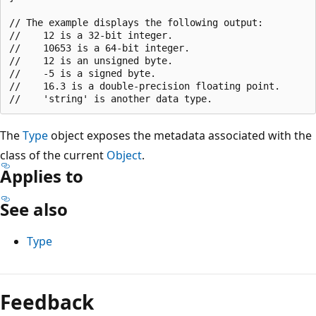
// The example displays the following output:

//    12 is a 32-bit integer.

//    10653 is a 64-bit integer.

//    12 is an unsigned byte.

//    -5 is a signed byte.

//    16.3 is a double-precision floating point.

The
Type
object exposes the metadata associated with the
class of the current
Object
.
Applies to
See also
Type
Reading
mode
Feedback
disabled