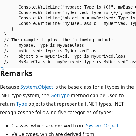
      Console.WriteLine("mybase: Type is {0}", myBase.G
      Console.WriteLine("myDerived: Type is {0}", myDer
      Console.WriteLine("object o = myDerived: Type is 
      Console.WriteLine("MyBaseClass b = myDerived: Typ
   }

}

// The example displays the following output:

//    mybase: Type is MyBaseClass

//    myDerived: Type is MyDerivedClass

//    object o = myDerived: Type is MyDerivedClass

Remarks
Because
System.Object
is the base class for all types in the
.NET type system, the
GetType
method can be used to
return
Type
objects that represent all .NET types. .NET
recognizes the following five categories of types:
Classes, which are derived from
System.Object
.
Value types, which are derived from