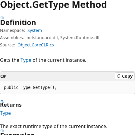
Object.
Get
Type Method
Definition
Namespace:
System
Assemblies:
netstandard.dll, System.Runtime.dll
Source:
Object.CoreCLR.cs
Gets the
Type
of the current instance.
C#
Copy
public Type GetType();
Returns
Type
The exact runtime type of the current instance.