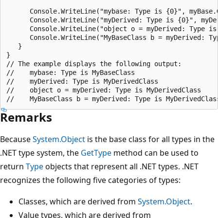
      Console.WriteLine("mybase: Type is {0}", myBase.G
      Console.WriteLine("myDerived: Type is {0}", myDer
      Console.WriteLine("object o = myDerived: Type is 
      Console.WriteLine("MyBaseClass b = myDerived: Typ
   }

}

// The example displays the following output:

//    mybase: Type is MyBaseClass

//    myDerived: Type is MyDerivedClass

//    object o = myDerived: Type is MyDerivedClass

Remarks
Because
System.Object
is the base class for all types in the
.NET type system, the
GetType
method can be used to
return
Type
objects that represent all .NET types. .NET
recognizes the following five categories of types:
Classes, which are derived from
System.Object
.
Value types, which are derived from