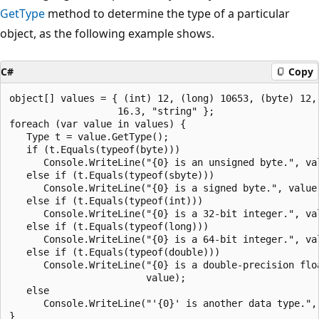
GetType
method to determine the type of a particular
object, as the following example shows.
C#
Copy
object[] values = { (int) 12, (long) 10653, (byte) 12, 
                   16.3, "string" };

foreach (var value in values) {

   Type t = value.GetType();

   if (t.Equals(typeof(byte)))

      Console.WriteLine("{0} is an unsigned byte.", val
   else if (t.Equals(typeof(sbyte)))

      Console.WriteLine("{0} is a signed byte.", value)
   else if (t.Equals(typeof(int)))

      Console.WriteLine("{0} is a 32-bit integer.", val
   else if (t.Equals(typeof(long)))

      Console.WriteLine("{0} is a 64-bit integer.", val
   else if (t.Equals(typeof(double)))

      Console.WriteLine("{0} is a double-precision floa
                        value);

   else

      Console.WriteLine("'{0}' is another data type.", 
}
