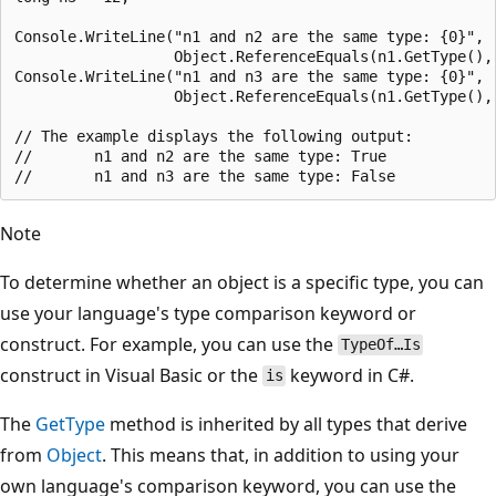
Console.WriteLine("n1 and n2 are the same type: {0}",

                  Object.ReferenceEquals(n1.GetType(), 
Console.WriteLine("n1 and n3 are the same type: {0}",

                  Object.ReferenceEquals(n1.GetType(), 
// The example displays the following output:

//       n1 and n2 are the same type: True

Note
To determine whether an object is a specific type, you can
use your language's type comparison keyword or
construct. For example, you can use the
TypeOf…Is
construct in Visual Basic or the
keyword in C#.
is
The
GetType
method is inherited by all types that derive
from
Object
. This means that, in addition to using your
own language's comparison keyword, you can use the