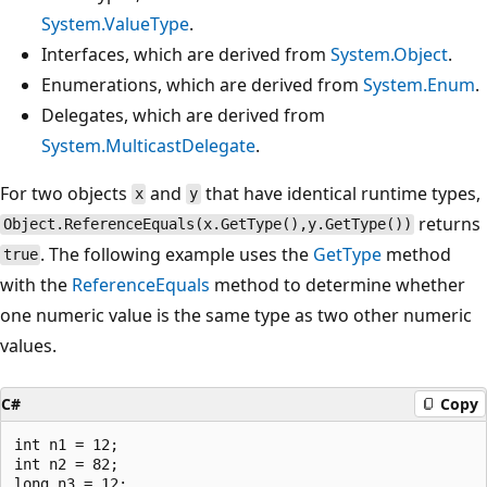
System.ValueType
.
Interfaces, which are derived from
System.Object
.
Enumerations, which are derived from
System.Enum
.
Delegates, which are derived from
System.MulticastDelegate
.
For two objects
and
that have identical runtime types,
x
y
returns
Object.ReferenceEquals(x.GetType(),y.GetType())
. The following example uses the
GetType
method
true
with the
ReferenceEquals
method to determine whether
one numeric value is the same type as two other numeric
values.
C#
Copy
int n1 = 12;

int n2 = 82;

long n3 = 12;
