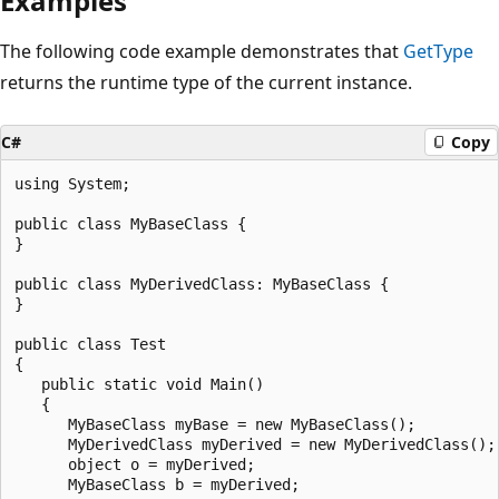
Examples
The following code example demonstrates that
GetType
returns the runtime type of the current instance.
C#
Copy
using System;

public class MyBaseClass {

}

public class MyDerivedClass: MyBaseClass {

}

public class Test

{

   public static void Main()

   {

      MyBaseClass myBase = new MyBaseClass();

      MyDerivedClass myDerived = new MyDerivedClass();

      object o = myDerived;

      MyBaseClass b = myDerived;
