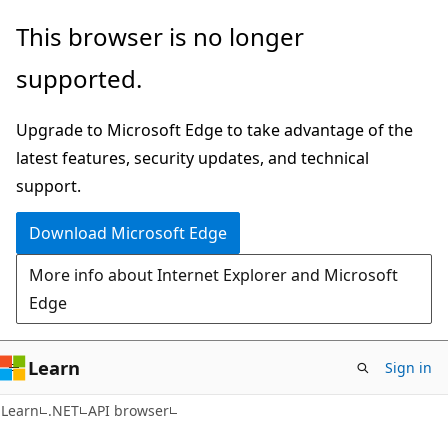
Skip
Skip
Skip
This browser is no longer
to
to
to
supported.
main
in-
Ask
content
page
Learn
Upgrade to Microsoft Edge to take advantage of the
navigation
chat
latest features, security updates, and technical
experience
support.
Download Microsoft Edge
More info about Internet Explorer and Microsoft
Edge
Learn
Sign in
C#
Learn
.NET
API browser