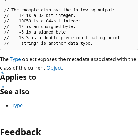
// The example displays the following output:

//    12 is a 32-bit integer.

//    10653 is a 64-bit integer.

//    12 is an unsigned byte.

//    -5 is a signed byte.

//    16.3 is a double-precision floating point.

The
Type
object exposes the metadata associated with the
class of the current
Object
.
Applies to
See also
Type
Feedback